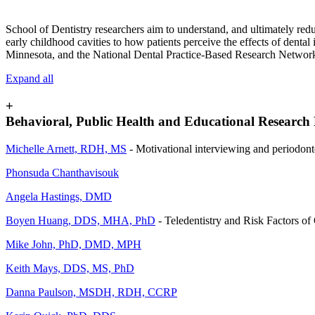
School of Dentistry researchers aim to understand, and ultimately reduc
early childhood cavities to how patients perceive the effects of dental
Minnesota, and the National Dental Practice-Based Research Network
Expand all
+
Behavioral, Public Health and Educational Research 
Michelle Arnett, RDH, MS
- Motivational interviewing and periodont
Phonsuda Chanthavisouk
Angela Hastings, DMD
Boyen Huang, DDS, MHA, PhD
- Teledentistry and Risk Factors of
Mike John, PhD, DMD, MPH
Keith Mays, DDS, MS, PhD
Danna Paulson, MSDH, RDH, CCRP