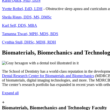
Karin Quick, PhD, DDS
Yvette Reibel, EdD, LDH
- Obstructive sleep apnea and curriculum 
Sheila Riggs, DDS, MS, DMSc
Karl Self, DDS, MBA
Tamanna Tiwari, MPH, MDS, BDS
Cynthia Stull, DHSc, MDH, RDH
Biomaterials, Biomechanics and Technolo
The School of Dentistry has a world-class reputation in the development
Dental Research Center for Biomaterials and Biomechanics
(MDRCBB). 
of biomaterials, digital imaging technologies, and more. The MDRCBB ha
The center’s research portfolio has expanded in recent years with ortho
Expand all
+
Biomaterials, Biomechanics and Technology Faculty