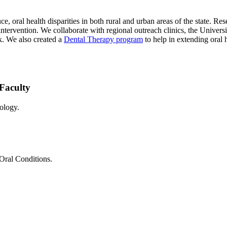
e, oral health disparities in both rural and urban areas of the state. R
 intervention. We collaborate with regional outreach clinics, the Univer
. We also created a
Dental Therapy program
to help in extending oral 
Faculty
ology.
 Oral Conditions.