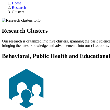
Home
Research
Clusters
Research Clusters
Our research is organized into five clusters, spanning the basic scienc
bringing the latest knowledge and advancements into our classrooms, 
Behavioral, Public Health and Educationa