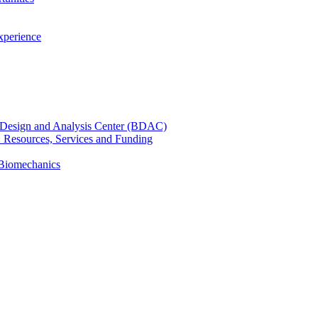
xperience
cal Design and Analysis Center (BDAC)
): Resources, Services and Funding
 Biomechanics