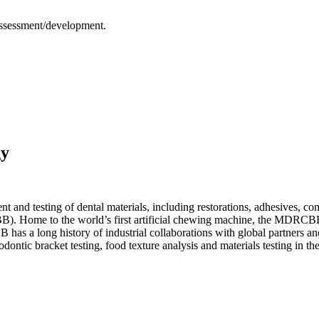
assessment/development.
gy
 and testing of dental materials, including restorations, adhesives, com
Home to the world’s first artificial chewing machine, the MDRCBB is a
s a long history of industrial collaborations with global partners and 
dontic bracket testing, food texture analysis and materials testing in th