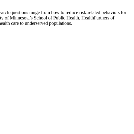
esearch questions range from how to reduce risk-related behaviors for
sity of Minnesota’s School of Public Health, HealthPartners of
health care to underserved populations.