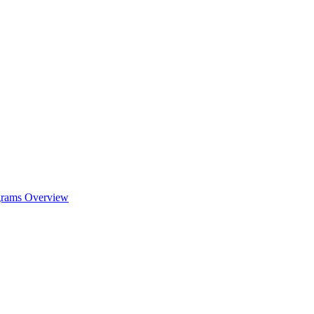
ograms Overview