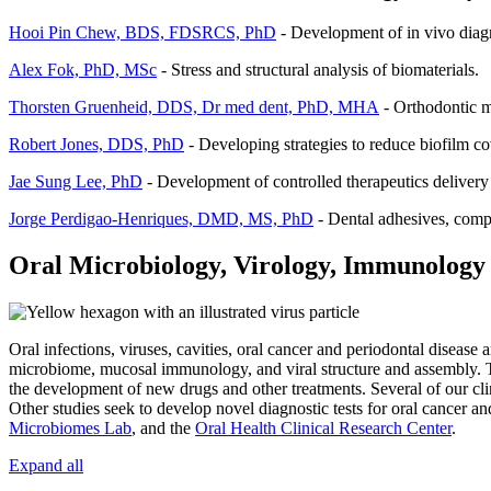
Hooi Pin Chew, BDS, FDSRCS, PhD
- Development of in vivo diagno
Alex Fok, PhD, MSc
- Stress and structural analysis of biomaterials.
Thorsten Gruenheid, DDS, Dr med dent, PhD, MHA
- Orthodontic ma
Robert Jones, DDS, PhD
- Developing strategies to reduce biofilm co
Jae Sung Lee, PhD
- Development of controlled therapeutics delivery
Jorge Perdigao-Henriques, DMD, MS, PhD
- Dental adhesives, compo
Oral Microbiology, Virology, Immunology
Oral infections, viruses, cavities, oral cancer and periodontal disease
microbiome, mucosal immunology, and viral structure and assembly. T
the development of new drugs and other treatments. Several of our clini
Other studies seek to develop novel diagnostic tests for oral cancer a
Microbiomes Lab
, and the
Oral Health Clinical Research Center
.
Expand all