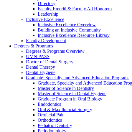
Directory
Faculty Emeriti & Faculty Ad Honorem
Leadership
Inclusive Excellence
Inclusive Excellence Overview
Building an Inclusive Community
Inclusive Excellence Resource Library
Faculty Development
Degrees & Programs
Degrees & Programs Overview
UMN PASS
Doctor of Dental Surgery
Dental Therapy
Dental Hygiene
Graduate, Specialty and Advanced Education Programs
Graduate, Specialty and Advanced Education Pr
Master of Science in Dentistry
Master of Science in Dental Hygiene
Graduate Program in Oral Biology
Endodontics
Oral & Maxillofacial Surgery
Orofacial Pain
Orthodontics
Pediatric Dentistry
Periodontology