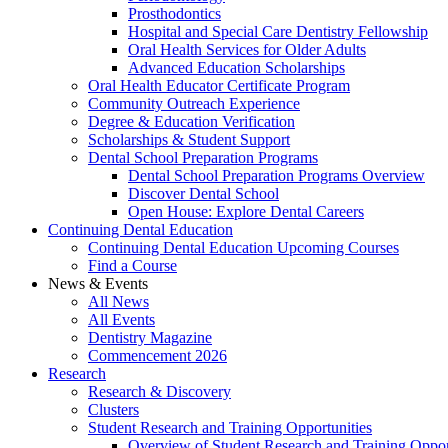
Prosthodontics
Hospital and Special Care Dentistry Fellowship
Oral Health Services for Older Adults
Advanced Education Scholarships
Oral Health Educator Certificate Program
Community Outreach Experience
Degree & Education Verification
Scholarships & Student Support
Dental School Preparation Programs
Dental School Preparation Programs Overview
Discover Dental School
Open House: Explore Dental Careers
Continuing Dental Education
Continuing Dental Education Upcoming Courses
Find a Course
News & Events
All News
All Events
Dentistry Magazine
Commencement 2026
Research
Research & Discovery
Clusters
Student Research and Training Opportunities
Overview of Student Research and Training Oppor