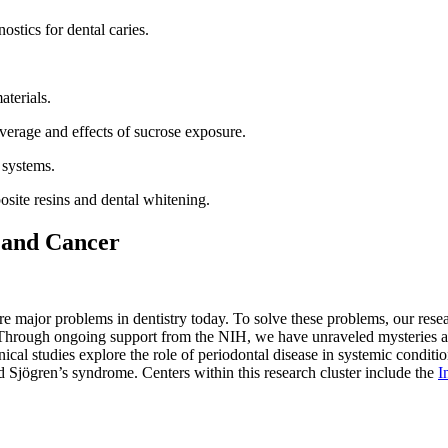
stics for dental caries.
terials.
verage and effects of sucrose exposure.
 systems.
site resins and dental whitening.
 and Cancer
 are major problems in dentistry today. To solve these problems, our resea
hrough ongoing support from the NIH, we have unraveled mysteries assoc
cal studies explore the role of periodontal disease in systemic conditio
nd Sjögren’s syndrome. Centers within this research cluster include the
I