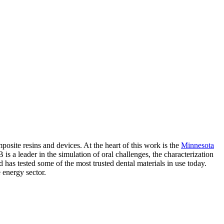
posite resins and devices. At the heart of this work is the
Minnesota
 leader in the simulation of oral challenges, the characterization
has tested some of the most trusted dental materials in use today.
e energy sector.