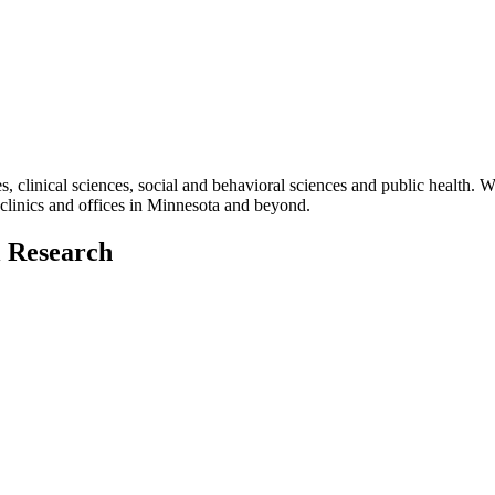
es, clinical sciences, social and behavioral sciences and public health. W
clinics and offices in Minnesota and beyond.
l Research