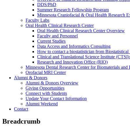
DDS/PhD
Summer Research Fellowship Program
Minnesota Craniofacial & Oral Health Research E
Faculty Labs
Oral Health Clinical Research Center
Oral Health Clinical Research Center Overview
Faculty and Personnel
Current Studies
Data Access and Informatics Consulting
How to contact a biostatistician from Biostatisti
Clinical and Translational Science Institute (CTSI
Research and Innovation Office (RIO)
Minnesota Dental Research Center for Biomaterials and
Orofacial MRI Center
Alumni & Donors
Alumni & Donors Overview
Giving Opportunities
Connect with Students
Update Your Contact Information
Alumni Weekend
Contact
Breadcrumb