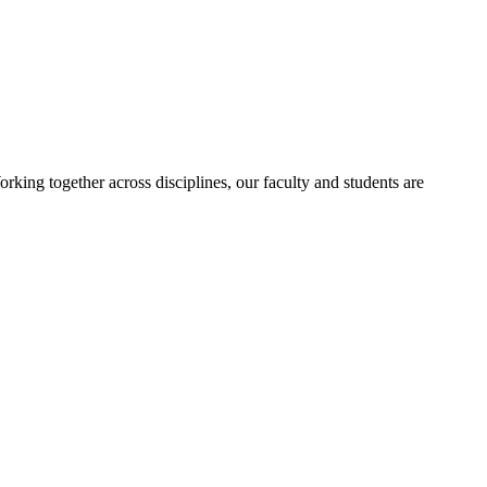
orking together across disciplines, our faculty and students are