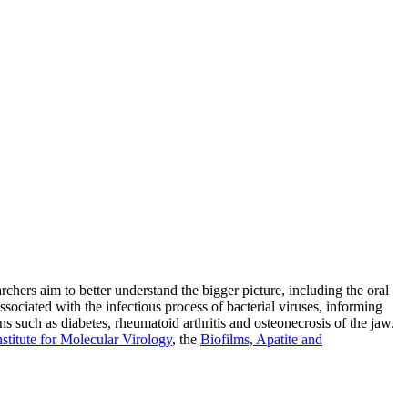
rchers aim to better understand the bigger picture, including the oral
iated with the infectious process of bacterial viruses, informing
ns such as diabetes, rheumatoid arthritis and osteonecrosis of the jaw.
nstitute for Molecular Virology
, the
Biofilms, Apatite and