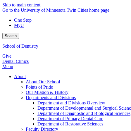
Skip to main content
Go to the University of Minnesota Twin Cities home page
One Stop
MyU
Search
School of Dentistry
Give
Dental Clinics
Menu
About
About Our School
Points of Pride
Our Mission & History
Departments and Divisions
Department and Divisions Overview
Department of Developmental and Surgical Scienc
Department of Diagnostic and Biological Sciences
Department of Primary Dental Care
Department of Restorative Sciences
Faculty Directory