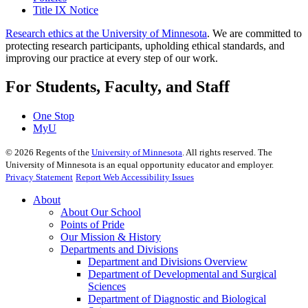
Title IX Notice
Research ethics at the University of Minnesota
. We are committed to
protecting research participants, upholding ethical standards, and
improving our practice at every step of our work.
For Students, Faculty, and Staff
One Stop
MyU
©
2026
Regents of the
University of Minnesota
. All rights reserved. The
University of Minnesota is an equal opportunity educator and employer.
Privacy Statement
Report Web Accessibility Issues
About
About Our School
Points of Pride
Our Mission & History
Departments and Divisions
Department and Divisions Overview
Department of Developmental and Surgical
Sciences
Department of Diagnostic and Biological