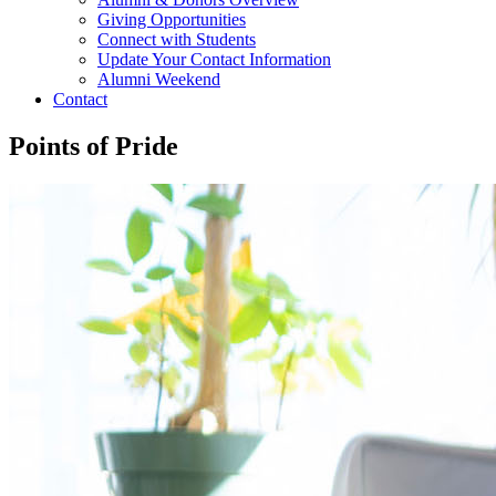
Giving Opportunities
Connect with Students
Update Your Contact Information
Alumni Weekend
Contact
Points of Pride