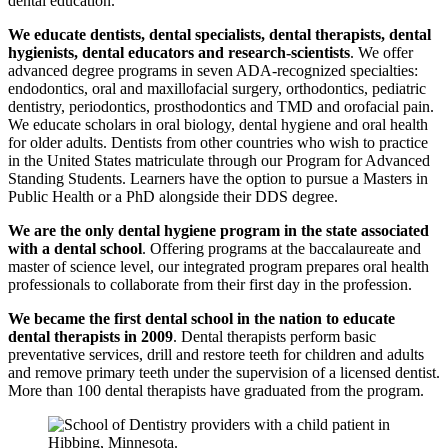
dental education.
We educate dentists, dental specialists, dental therapists, dental
hygienists, dental educators and research-scientists
. We offer
advanced degree programs in seven ADA-recognized specialties:
endodontics, oral and maxillofacial surgery, orthodontics, pediatric
dentistry, periodontics, prosthodontics and TMD and orofacial pain.
We educate scholars in oral biology, dental hygiene and oral health
for older adults. Dentists from other countries who wish to practice
in the United States matriculate through our Program for Advanced
Standing Students. Learners have the option to pursue a Masters in
Public Health or a PhD alongside their DDS degree.
We are the only dental hygiene program in the state associated
with a dental school
. Offering programs at the baccalaureate and
master of science level, our integrated program prepares oral health
professionals to collaborate from their first day in the profession.
We became the first dental school in the nation to educate
dental therapists in 2009
. Dental therapists perform basic
preventative services, drill and restore teeth for children and adults
and remove primary teeth under the supervision of a licensed dentist.
More than 100 dental therapists have graduated from the program.