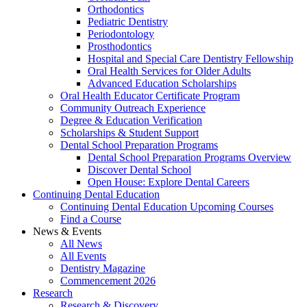
Orthodontics
Pediatric Dentistry
Periodontology
Prosthodontics
Hospital and Special Care Dentistry Fellowship
Oral Health Services for Older Adults
Advanced Education Scholarships
Oral Health Educator Certificate Program
Community Outreach Experience
Degree & Education Verification
Scholarships & Student Support
Dental School Preparation Programs
Dental School Preparation Programs Overview
Discover Dental School
Open House: Explore Dental Careers
Continuing Dental Education
Continuing Dental Education Upcoming Courses
Find a Course
News & Events
All News
All Events
Dentistry Magazine
Commencement 2026
Research
Research & Discovery