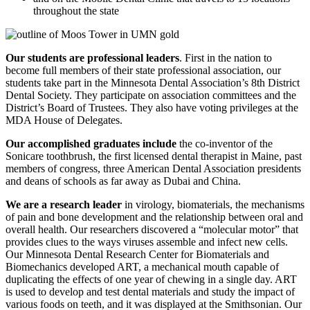
throughout the state
Our students are professional leaders
. First in the nation to
become full members of their state professional association, our
students take part in the Minnesota Dental Association’s 8th District
Dental Society. They participate on association committees and the
District’s Board of Trustees. They also have voting privileges at the
MDA House of Delegates.
Our accomplished graduates include
the co-inventor of the
Sonicare toothbrush, the first licensed dental therapist in Maine, past
members of congress, three American Dental Association presidents
and deans of schools as far away as Dubai and China.
We are a research leader
in virology, biomaterials, the mechanisms
of pain and bone development and the relationship between oral and
overall health. Our researchers discovered a “molecular motor” that
provides clues to the ways viruses assemble and infect new cells.
Our Minnesota Dental Research Center for Biomaterials and
Biomechanics developed ART, a mechanical mouth capable of
duplicating the effects of one year of chewing in a single day. ART
is used to develop and test dental materials and study the impact of
various foods on teeth, and it was displayed at the Smithsonian. Our