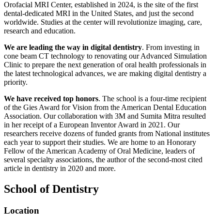
Orofacial MRI Center, established in 2024, is the site of the first
dental-dedicated MRI in the United States, and just the second
worldwide. Studies at the center will revolutionize imaging, care,
research and education.
We are leading the way in digital dentistry
. From investing in
cone beam CT technology to renovating our Advanced Simulation
Clinic to prepare the next generation of oral health professionals in
the latest technological advances, we are making digital dentistry a
priority.
We have received top honors
. The school is a four-time recipient
of the Gies Award for Vision from the American Dental Education
Association. Our collaboration with 3M and Sumita Mitra resulted
in her receipt of a European Inventor Award in 2021. Our
researchers receive dozens of funded grants from National institutes
each year to support their studies. We are home to an Honorary
Fellow of the American Academy of Oral Medicine, leaders of
several specialty associations, the author of the second-most cited
article in dentistry in 2020 and more.
School of Dentistry
Location