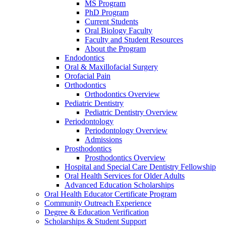
MS Program
PhD Program
Current Students
Oral Biology Faculty
Faculty and Student Resources
About the Program
Endodontics
Oral & Maxillofacial Surgery
Orofacial Pain
Orthodontics
Orthodontics Overview
Pediatric Dentistry
Pediatric Dentistry Overview
Periodontology
Periodontology Overview
Admissions
Prosthodontics
Prosthodontics Overview
Hospital and Special Care Dentistry Fellowship
Oral Health Services for Older Adults
Advanced Education Scholarships
Oral Health Educator Certificate Program
Community Outreach Experience
Degree & Education Verification
Scholarships & Student Support