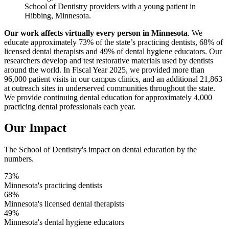
School of Dentistry providers with a young patient in
Hibbing, Minnesota.
Our work affects virtually every person in Minnesota
. We
educate approximately 73% of the state’s practicing dentists, 68% of
licensed dental therapists and 49% of dental hygiene educators. Our
researchers develop and test restorative materials used by dentists
around the world. In Fiscal Year 2025, we provided more than
96,000 patient visits in our campus clinics, and an additional 21,863
at outreach sites in underserved communities throughout the state.
We provide continuing dental education for approximately 4,000
practicing dental professionals each year.
Our Impact
The School of Dentistry's impact on dental education by the
numbers.
73%
Minnesota's practicing dentists
68%
Minnesota's licensed dental therapists
49%
Minnesota's dental hygiene educators