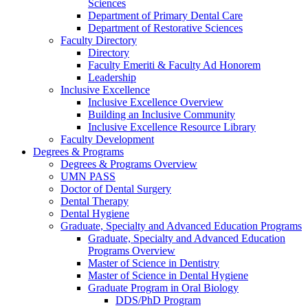
Sciences
Department of Primary Dental Care
Department of Restorative Sciences
Faculty Directory
Directory
Faculty Emeriti & Faculty Ad Honorem
Leadership
Inclusive Excellence
Inclusive Excellence Overview
Building an Inclusive Community
Inclusive Excellence Resource Library
Faculty Development
Degrees & Programs
Degrees & Programs Overview
UMN PASS
Doctor of Dental Surgery
Dental Therapy
Dental Hygiene
Graduate, Specialty and Advanced Education Programs
Graduate, Specialty and Advanced Education
Programs Overview
Master of Science in Dentistry
Master of Science in Dental Hygiene
Graduate Program in Oral Biology
DDS/PhD Program