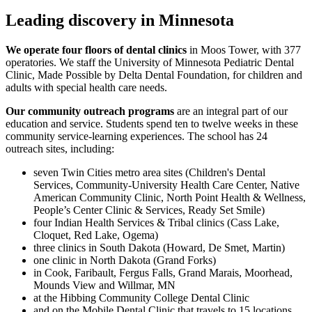
Leading discovery in Minnesota
We operate four floors of dental clinics
in Moos Tower, with 377
operatories. We staff the University of Minnesota Pediatric Dental
Clinic, Made Possible by Delta Dental Foundation, for children and
adults with special health care needs.
Our community outreach programs
are an integral part of our
education and service. Students spend ten to twelve weeks in these
community service-learning experiences. The school has 24
outreach sites, including:
seven Twin Cities metro area sites (Children's Dental
Services, Community-University Health Care Center, Native
American Community Clinic, North Point Health & Wellness,
People’s Center Clinic & Services, Ready Set Smile)
four Indian Health Services & Tribal clinics (Cass Lake,
Cloquet, Red Lake, Ogema)
three clinics in South Dakota (Howard, De Smet, Martin)
one clinic in North Dakota (Grand Forks)
in Cook, Faribault, Fergus Falls, Grand Marais, Moorhead,
Mounds View and Willmar, MN
at the Hibbing Community College Dental Clinic
and on the Mobile Dental Clinic that travels to 15 locations