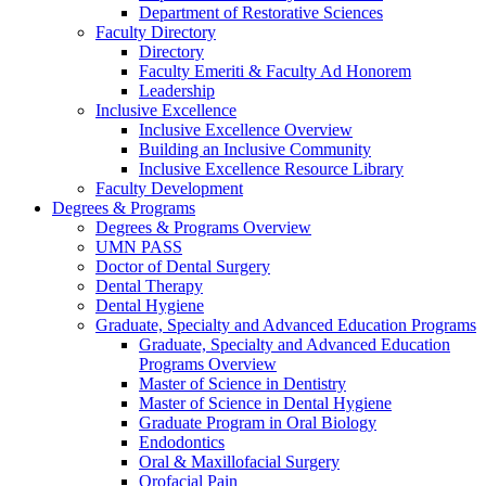
Department of Restorative Sciences
Faculty Directory
Directory
Faculty Emeriti & Faculty Ad Honorem
Leadership
Inclusive Excellence
Inclusive Excellence Overview
Building an Inclusive Community
Inclusive Excellence Resource Library
Faculty Development
Degrees & Programs
Degrees & Programs Overview
UMN PASS
Doctor of Dental Surgery
Dental Therapy
Dental Hygiene
Graduate, Specialty and Advanced Education Programs
Graduate, Specialty and Advanced Education
Programs Overview
Master of Science in Dentistry
Master of Science in Dental Hygiene
Graduate Program in Oral Biology
Endodontics
Oral & Maxillofacial Surgery
Orofacial Pain