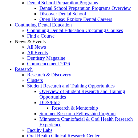
Dental School Preparation Programs
Dental School Preparation Programs Overview
Discover Dental School
Open House: Explore Dental Careers
Continuing Dental Education
Continuing Dental Education Upcoming Courses
Find a Course
News & Events
All News
All Events
Dentistry Magazine
Commencement 2026
Research
Research & Discovery
Clusters
Student Research and Training Opportunities
Overview of Student Research and Training
Opportunities
DDS/PhD
Research & Mentorship
Summer Research Fellowship Program
Minnesota Craniofacial & Oral Health Research
Experience
Faculty Labs
Oral Health Clinical Research Center