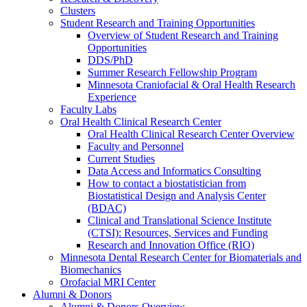
Clusters
Student Research and Training Opportunities
Overview of Student Research and Training
Opportunities
DDS/PhD
Summer Research Fellowship Program
Minnesota Craniofacial & Oral Health Research
Experience
Faculty Labs
Oral Health Clinical Research Center
Oral Health Clinical Research Center Overview
Faculty and Personnel
Current Studies
Data Access and Informatics Consulting
How to contact a biostatistician from
Biostatistical Design and Analysis Center
(BDAC)
Clinical and Translational Science Institute
(CTSI): Resources, Services and Funding
Research and Innovation Office (RIO)
Minnesota Dental Research Center for Biomaterials and
Biomechanics
Orofacial MRI Center
Alumni & Donors
Alumni & Donors Overview