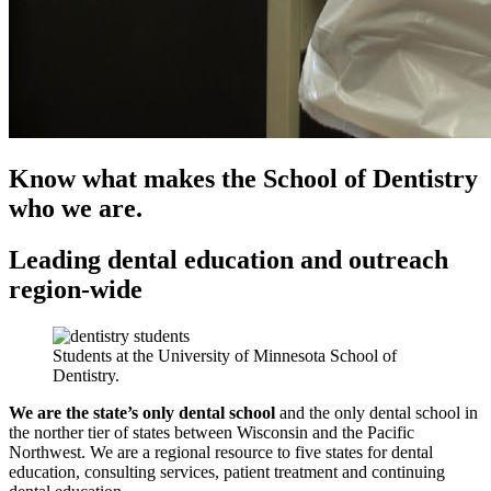
Know what makes the School of Dentistry
who we are.
Leading dental education and outreach
region-wide
Students at the University of Minnesota School of
Dentistry.
We are the state’s only dental school
and the only dental school in
the norther tier of states between Wisconsin and the Pacific
Northwest. We are a regional resource to five states for dental
education, consulting services, patient treatment and continuing