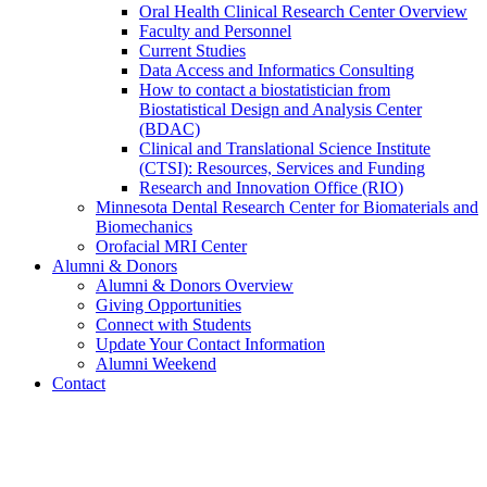
Oral Health Clinical Research Center Overview
Faculty and Personnel
Current Studies
Data Access and Informatics Consulting
How to contact a biostatistician from
Biostatistical Design and Analysis Center
(BDAC)
Clinical and Translational Science Institute
(CTSI): Resources, Services and Funding
Research and Innovation Office (RIO)
Minnesota Dental Research Center for Biomaterials and
Biomechanics
Orofacial MRI Center
Alumni & Donors
Alumni & Donors Overview
Giving Opportunities
Connect with Students
Update Your Contact Information
Alumni Weekend
Contact