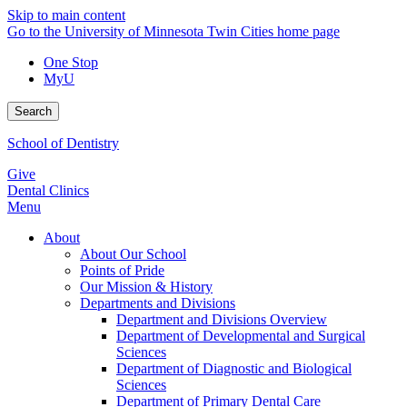
Skip to main content
Go to the University of Minnesota Twin Cities home page
One Stop
MyU
Search
School of Dentistry
Give
Dental Clinics
Menu
About
About Our School
Points of Pride
Our Mission & History
Departments and Divisions
Department and Divisions Overview
Department of Developmental and Surgical
Sciences
Department of Diagnostic and Biological
Sciences
Department of Primary Dental Care