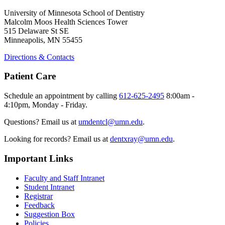
University of Minnesota School of Dentistry
Malcolm Moos Health Sciences Tower
515 Delaware St SE
Minneapolis, MN 55455
Directions & Contacts
Patient Care
Schedule an appointment by calling
612-625-2495
8:00am -
4:10pm, Monday - Friday.
Questions? Email us at
umdentcl@umn.edu
.
Looking for records? Email us at
dentxray@umn.edu
.
Important Links
Faculty and Staff Intranet
Student Intranet
Registrar
Feedback
Suggestion Box
Policies