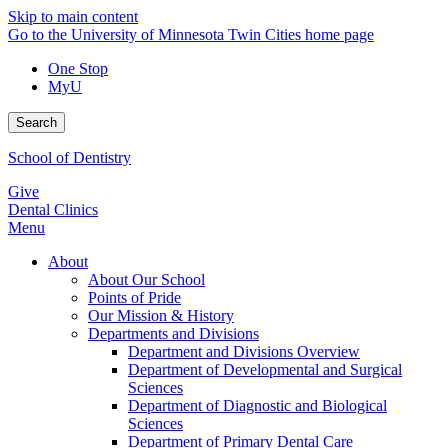
Skip to main content
Go to the University of Minnesota Twin Cities home page
One Stop
MyU
Search
School of Dentistry
Give
Dental Clinics
Menu
About
About Our School
Points of Pride
Our Mission & History
Departments and Divisions
Department and Divisions Overview
Department of Developmental and Surgical
Sciences
Department of Diagnostic and Biological
Sciences
Department of Primary Dental Care