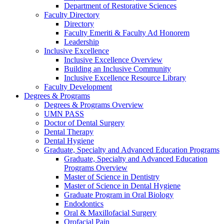
Department of Restorative Sciences
Faculty Directory
Directory
Faculty Emeriti & Faculty Ad Honorem
Leadership
Inclusive Excellence
Inclusive Excellence Overview
Building an Inclusive Community
Inclusive Excellence Resource Library
Faculty Development
Degrees & Programs
Degrees & Programs Overview
UMN PASS
Doctor of Dental Surgery
Dental Therapy
Dental Hygiene
Graduate, Specialty and Advanced Education Programs
Graduate, Specialty and Advanced Education
Programs Overview
Master of Science in Dentistry
Master of Science in Dental Hygiene
Graduate Program in Oral Biology
Endodontics
Oral & Maxillofacial Surgery
Orofacial Pain