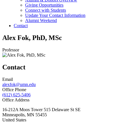
Giving Opportunities
Connect with Students
Update Your Contact Information
Alumni Weekend
Contact
Alex Fok, PhD, MSc
Professor
Contact
Email
alexfok@umn.edu
Office Phone
(612) 625-5406
Office Address
16-212A Moos Tower 515 Delaware St SE
Minneapolis
,
MN
55455
United States