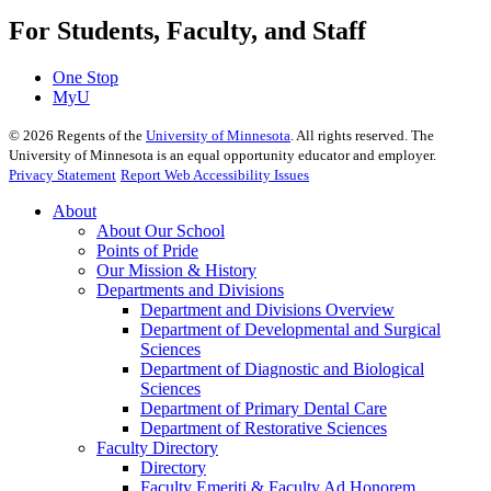
For Students, Faculty, and Staff
One Stop
MyU
©
2026
Regents of the
University of Minnesota
. All rights reserved. The
University of Minnesota is an equal opportunity educator and employer.
Privacy Statement
Report Web Accessibility Issues
About
About Our School
Points of Pride
Our Mission & History
Departments and Divisions
Department and Divisions Overview
Department of Developmental and Surgical
Sciences
Department of Diagnostic and Biological
Sciences
Department of Primary Dental Care
Department of Restorative Sciences
Faculty Directory
Directory
Faculty Emeriti & Faculty Ad Honorem