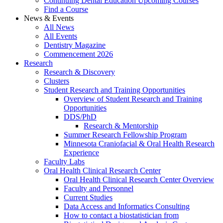
Continuing Dental Education Upcoming Courses
Find a Course
News & Events
All News
All Events
Dentistry Magazine
Commencement 2026
Research
Research & Discovery
Clusters
Student Research and Training Opportunities
Overview of Student Research and Training
Opportunities
DDS/PhD
Research & Mentorship
Summer Research Fellowship Program
Minnesota Craniofacial & Oral Health Research
Experience
Faculty Labs
Oral Health Clinical Research Center
Oral Health Clinical Research Center Overview
Faculty and Personnel
Current Studies
Data Access and Informatics Consulting
How to contact a biostatistician from