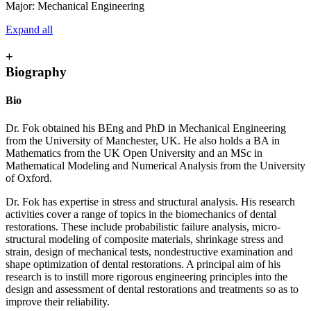
Major: Mechanical Engineering
Expand all
+
Biography
Bio
Dr. Fok obtained his BEng and PhD in Mechanical Engineering
from the University of Manchester, UK. He also holds a BA in
Mathematics from the UK Open University and an MSc in
Mathematical Modeling and Numerical Analysis from the University
of Oxford.
Dr. Fok has expertise in stress and structural analysis. His research
activities cover a range of topics in the biomechanics of dental
restorations. These include probabilistic failure analysis, micro-
structural modeling of composite materials, shrinkage stress and
strain, design of mechanical tests, nondestructive examination and
shape optimization of dental restorations. A principal aim of his
research is to instill more rigorous engineering principles into the
design and assessment of dental restorations and treatments so as to
improve their reliability.