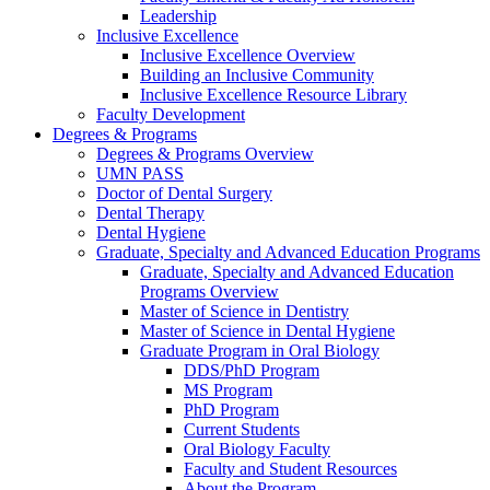
Leadership
Inclusive Excellence
Inclusive Excellence Overview
Building an Inclusive Community
Inclusive Excellence Resource Library
Faculty Development
Degrees & Programs
Degrees & Programs Overview
UMN PASS
Doctor of Dental Surgery
Dental Therapy
Dental Hygiene
Graduate, Specialty and Advanced Education Programs
Graduate, Specialty and Advanced Education
Programs Overview
Master of Science in Dentistry
Master of Science in Dental Hygiene
Graduate Program in Oral Biology
DDS/PhD Program
MS Program
PhD Program
Current Students
Oral Biology Faculty
Faculty and Student Resources
About the Program