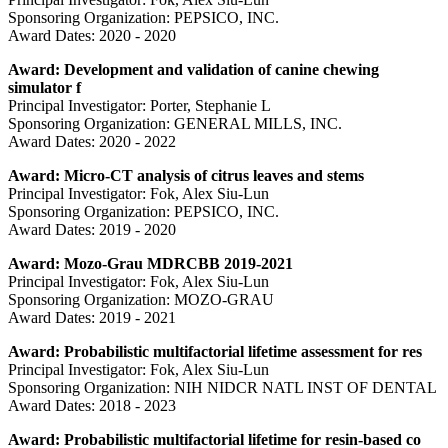
Sponsoring Organization: PEPSICO, INC.
Award Dates: 2020 - 2020
Award: Development and validation of canine chewing
simulator f
Principal Investigator: Porter, Stephanie L
Sponsoring Organization: GENERAL MILLS, INC.
Award Dates: 2020 - 2022
Award: Micro-CT analysis of citrus leaves and stems
Principal Investigator: Fok, Alex Siu-Lun
Sponsoring Organization: PEPSICO, INC.
Award Dates: 2019 - 2020
Award: Mozo-Grau MDRCBB 2019-2021
Principal Investigator: Fok, Alex Siu-Lun
Sponsoring Organization: MOZO-GRAU
Award Dates: 2019 - 2021
Award: Probabilistic multifactorial lifetime assessment for res
Principal Investigator: Fok, Alex Siu-Lun
Sponsoring Organization: NIH NIDCR NATL INST OF DENTAL
Award Dates: 2018 - 2023
Award: Probabilistic multifactorial lifetime for resin-based co