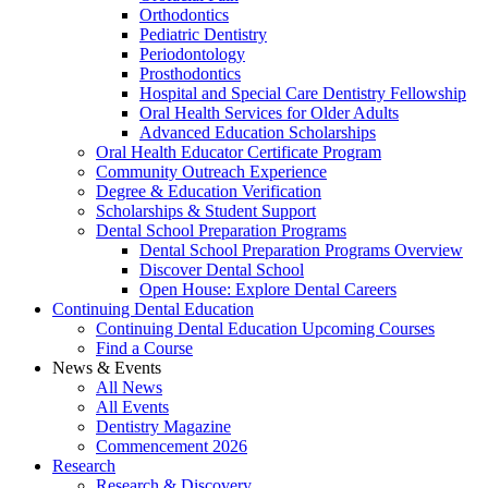
Orthodontics
Pediatric Dentistry
Periodontology
Prosthodontics
Hospital and Special Care Dentistry Fellowship
Oral Health Services for Older Adults
Advanced Education Scholarships
Oral Health Educator Certificate Program
Community Outreach Experience
Degree & Education Verification
Scholarships & Student Support
Dental School Preparation Programs
Dental School Preparation Programs Overview
Discover Dental School
Open House: Explore Dental Careers
Continuing Dental Education
Continuing Dental Education Upcoming Courses
Find a Course
News & Events
All News
All Events
Dentistry Magazine
Commencement 2026
Research
Research & Discovery