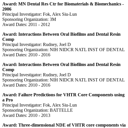
Award: MN Dental Res Ctr for Biomaterials & Biomechanics -
2006
Principal Investigator: Fok, Alex Siu-Lun
Sponsoring Organization: 3M
Award Dates: 2011 - 2012
Award: Interactions Between Oral Biofilms and Dental Resin
Comp
Principal Investigator: Rudney, Joel D
Sponsoring Organization: NIH NIDCR NATL INST OF DENTAL
Award Dates: 2010 - 2016
Award: Interactions Between Oral Biofilms and Dental Resin
Comp
Principal Investigator: Rudney, Joel D
Sponsoring Organization: NIH NIDCR NATL INST OF DENTAL
Award Dates: 2010 - 2016
Award: Failure Predictions for VHTR Core Components using
a Pro
Principal Investigator: Fok, Alex Siu-Lun
Sponsoring Organization: BATTELLE
Award Dates: 2010 - 2013
Award: Three-dimensional NDE of VHTR core components via