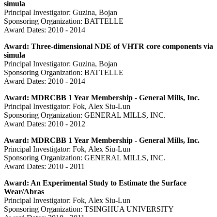
simula
Principal Investigator: Guzina, Bojan
Sponsoring Organization: BATTELLE
Award Dates: 2010 - 2014
Award: Three-dimensional NDE of VHTR core components via
simula
Principal Investigator: Guzina, Bojan
Sponsoring Organization: BATTELLE
Award Dates: 2010 - 2014
Award: MDRCBB 1 Year Membership - General Mills, Inc.
Principal Investigator: Fok, Alex Siu-Lun
Sponsoring Organization: GENERAL MILLS, INC.
Award Dates: 2010 - 2012
Award: MDRCBB 1 Year Membership - General Mills, Inc.
Principal Investigator: Fok, Alex Siu-Lun
Sponsoring Organization: GENERAL MILLS, INC.
Award Dates: 2010 - 2011
Award: An Experimental Study to Estimate the Surface
Wear/Abras
Principal Investigator: Fok, Alex Siu-Lun
Sponsoring Organization: TSINGHUA UNIVERSITY