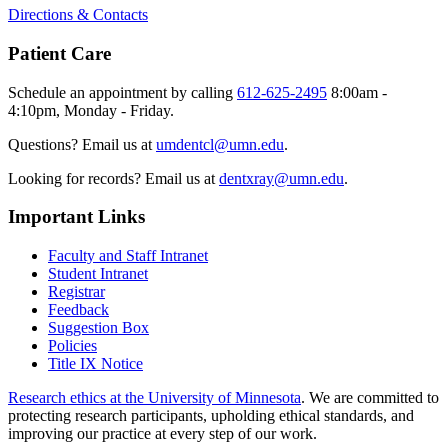
Directions & Contacts
Patient Care
Schedule an appointment by calling
612-625-2495
8:00am -
4:10pm, Monday - Friday.
Questions? Email us at
umdentcl@umn.edu
.
Looking for records? Email us at
dentxray@umn.edu
.
Important Links
Faculty and Staff Intranet
Student Intranet
Registrar
Feedback
Suggestion Box
Policies
Title IX Notice
Research ethics at the University of Minnesota
. We are committed to
protecting research participants, upholding ethical standards, and
improving our practice at every step of our work.