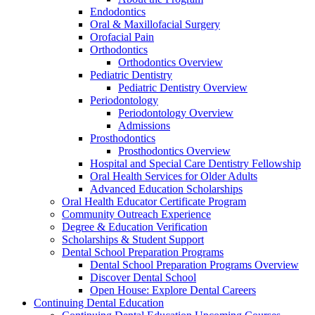
Endodontics
Oral & Maxillofacial Surgery
Orofacial Pain
Orthodontics
Orthodontics Overview
Pediatric Dentistry
Pediatric Dentistry Overview
Periodontology
Periodontology Overview
Admissions
Prosthodontics
Prosthodontics Overview
Hospital and Special Care Dentistry Fellowship
Oral Health Services for Older Adults
Advanced Education Scholarships
Oral Health Educator Certificate Program
Community Outreach Experience
Degree & Education Verification
Scholarships & Student Support
Dental School Preparation Programs
Dental School Preparation Programs Overview
Discover Dental School
Open House: Explore Dental Careers
Continuing Dental Education