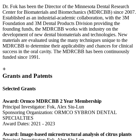
Dr. Fok has been the Director of the Minnesota Dental Research
Center for Biomaterials and Biomechanics (MDRCBB) since 2007.
Established as an industrial-academic collaboration, with the 3M
Foundation and 3M Dental Products Division providing the
founding funds, the MDRCBB works with industry on the
development of new dental biomaterials and technologies. New
materials are evaluated using the many techniques unique to the
MDRCBB to determine their applicability and chances for clinical
success in the oral cavity. The MDRCBB has been continuously
funded since 1991.
+
Grants and Patents
Selected Grants
Award: Ormco MDRCBB 2 Year Membership
Principal Investigator: Fok, Alex Siu-Lun
Sponsoring Organization: ORMCO SYBRON DENTAL
SPECIALTIES
Award Dates: 2021 - 2023
Award: Image-based microstructural analysis of citrus plants
Principal Investigator: Fok, Alex Siu-Lun