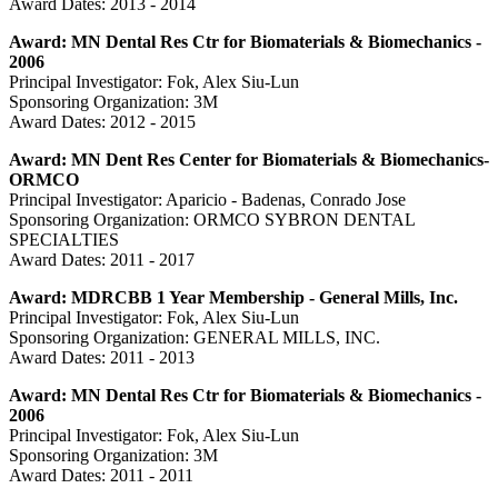
Award Dates: 2013 - 2014
Award: MN Dental Res Ctr for Biomaterials & Biomechanics -
2006
Principal Investigator: Fok, Alex Siu-Lun
Sponsoring Organization: 3M
Award Dates: 2012 - 2015
Award: MN Dent Res Center for Biomaterials & Biomechanics-
ORMCO
Principal Investigator: Aparicio - Badenas, Conrado Jose
Sponsoring Organization: ORMCO SYBRON DENTAL
SPECIALTIES
Award Dates: 2011 - 2017
Award: MDRCBB 1 Year Membership - General Mills, Inc.
Principal Investigator: Fok, Alex Siu-Lun
Sponsoring Organization: GENERAL MILLS, INC.
Award Dates: 2011 - 2013
Award: MN Dental Res Ctr for Biomaterials & Biomechanics -
2006
Principal Investigator: Fok, Alex Siu-Lun
Sponsoring Organization: 3M
Award Dates: 2011 - 2011