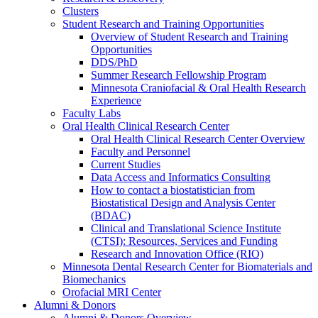
Clusters
Student Research and Training Opportunities
Overview of Student Research and Training
Opportunities
DDS/PhD
Summer Research Fellowship Program
Minnesota Craniofacial & Oral Health Research
Experience
Faculty Labs
Oral Health Clinical Research Center
Oral Health Clinical Research Center Overview
Faculty and Personnel
Current Studies
Data Access and Informatics Consulting
How to contact a biostatistician from
Biostatistical Design and Analysis Center
(BDAC)
Clinical and Translational Science Institute
(CTSI): Resources, Services and Funding
Research and Innovation Office (RIO)
Minnesota Dental Research Center for Biomaterials and
Biomechanics
Orofacial MRI Center
Alumni & Donors
Alumni & Donors Overview