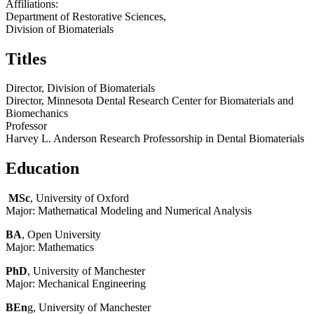
Affiliations:
Department of Restorative Sciences,
Division of Biomaterials
Titles
Director, Division of Biomaterials
Director, Minnesota Dental Research Center for Biomaterials and
Biomechanics
Professor
Harvey L. Anderson Research Professorship in Dental Biomaterials
Education
MSc
, University of Oxford
Major: Mathematical Modeling and Numerical Analysis
BA
, Open University
Major: Mathematics
PhD
, University of Manchester
Major: Mechanical Engineering
BEn
g, University of Manchester