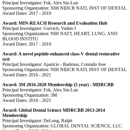
Principal Investigator: Fok, Alex Siu-Lun
Sponsoring Organization: NIH NIDCR NATL INST OF DENTAL
Award Dates: 2017 - 2019
Award: MIN-REACH Research and Evaluation Hub
Principal Investigator: Gurvich, Vadim J
Sponsoring Organization: NIH NAT'L HEART, LUNG, AND
BLOOD INSTITU
Award Dates: 2017 - 2019
Award: A novel peptide-enhanced class-V dental restorative
syst
Principal Investigator: Aparicio - Badenas, Conrado Jose
Sponsoring Organization: NIH NIDCR NATL INST OF DENTAL
Award Dates: 2016 - 2021
Award: 3M 2016-2020 Membership (5 year) - MDRCBB
Principal Investigator: Fok, Alex Siu-Lun
Sponsoring Organization: 3M
Award Dates: 2016 - 2021
Award: Global Dental Science MDRCBB 2013-2014
Membership
Principal Investigator: DeLong, Ralph
Sponsoring Organization: GLOBAL DENTAL SCIENCE, LLC.