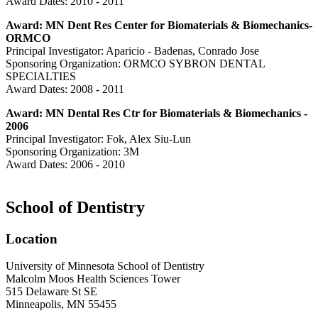
Award Dates: 2010 - 2011
Award: MN Dent Res Center for Biomaterials & Biomechanics-
ORMCO
Principal Investigator: Aparicio - Badenas, Conrado Jose
Sponsoring Organization: ORMCO SYBRON DENTAL
SPECIALTIES
Award Dates: 2008 - 2011
Award: MN Dental Res Ctr for Biomaterials & Biomechanics -
2006
Principal Investigator: Fok, Alex Siu-Lun
Sponsoring Organization: 3M
Award Dates: 2006 - 2010
School of Dentistry
Location
University of Minnesota School of Dentistry
Malcolm Moos Health Sciences Tower
515 Delaware St SE
Minneapolis, MN 55455