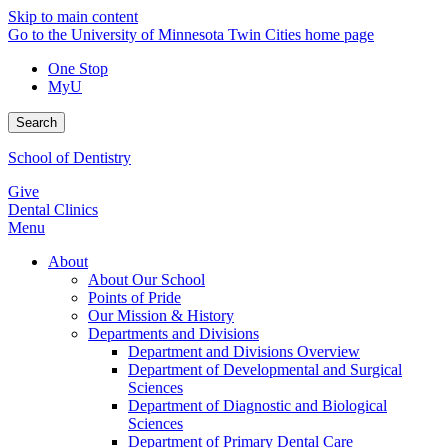
Skip to main content
Go to the University of Minnesota Twin Cities home page
One Stop
MyU
Search
School of Dentistry
Give
Dental Clinics
Menu
About
About Our School
Points of Pride
Our Mission & History
Departments and Divisions
Department and Divisions Overview
Department of Developmental and Surgical
Sciences
Department of Diagnostic and Biological
Sciences
Department of Primary Dental Care