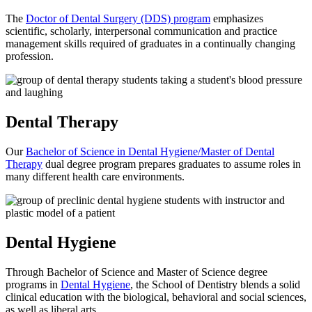
The
Doctor of Dental Surgery (DDS) program
emphasizes
scientific, scholarly, interpersonal communication and practice
management skills required of graduates in a continually changing
profession.
Dental Therapy
Our
Bachelor of Science in Dental Hygiene/Master of Dental
Therapy
dual degree program prepares graduates to assume roles in
many different health care environments.
Dental Hygiene
Through Bachelor of Science and Master of Science degree
programs in
Dental Hygiene
, the School of Dentistry blends a solid
clinical education with the biological, behavioral and social sciences,
as well as liberal arts.