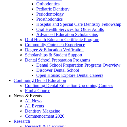
Orthodontics
Pediatric Dentistry
Periodontology
Prosthodontics
Hospital and Special Care Dentistry Fellowship
Oral Health Services for Older Adults
Advanced Education Scholarships
Oral Health Educator Certificate Program
Community Outreach Experience
Degree & Education Verification
Scholarships & Student Support
Dental School Preparation Programs
Dental School Preparation Programs Overview
Discover Dental School
Open House: Explore Dental Careers
Continuing Dental Education
Continuing Dental Education Upcoming Courses
Find a Course
News & Events
All News
All Events
Dentistry Magazine
Commencement 2026
Research
Research & Discovery