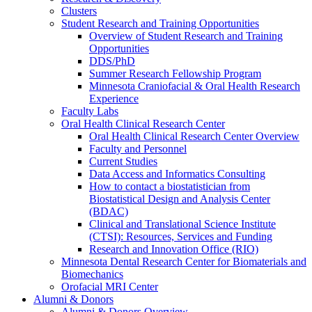
Clusters
Student Research and Training Opportunities
Overview of Student Research and Training
Opportunities
DDS/PhD
Summer Research Fellowship Program
Minnesota Craniofacial & Oral Health Research
Experience
Faculty Labs
Oral Health Clinical Research Center
Oral Health Clinical Research Center Overview
Faculty and Personnel
Current Studies
Data Access and Informatics Consulting
How to contact a biostatistician from
Biostatistical Design and Analysis Center
(BDAC)
Clinical and Translational Science Institute
(CTSI): Resources, Services and Funding
Research and Innovation Office (RIO)
Minnesota Dental Research Center for Biomaterials and
Biomechanics
Orofacial MRI Center
Alumni & Donors
Alumni & Donors Overview