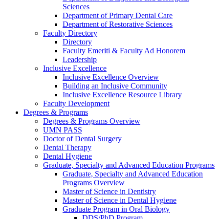
Sciences
Department of Primary Dental Care
Department of Restorative Sciences
Faculty Directory
Directory
Faculty Emeriti & Faculty Ad Honorem
Leadership
Inclusive Excellence
Inclusive Excellence Overview
Building an Inclusive Community
Inclusive Excellence Resource Library
Faculty Development
Degrees & Programs
Degrees & Programs Overview
UMN PASS
Doctor of Dental Surgery
Dental Therapy
Dental Hygiene
Graduate, Specialty and Advanced Education Programs
Graduate, Specialty and Advanced Education
Programs Overview
Master of Science in Dentistry
Master of Science in Dental Hygiene
Graduate Program in Oral Biology
DDS/PhD Program