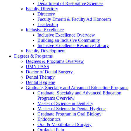
Department of Restorative Sciences
Faculty Directory
Directory
Faculty Emeriti & Faculty Ad Honorem
Leadership
Inclusive Excellence
Inclusive Excellence Overview
Building an Inclusive Community
Inclusive Excellence Resource Library
Faculty Development
Degrees & Programs
Degrees & Programs Overview
UMN PASS
Doctor of Dental Surgery
Dental Therapy
Dental Hygiene
Graduate, Specialty and Advanced Education Programs
Graduate, Specialty and Advanced Education
Programs Overview
Master of Science in Dentistry
Master of Science in Dental Hygiene
Graduate Program in Oral Biology
Endodontics
Oral & Maxillofacial Surgery
Orofacial Pain