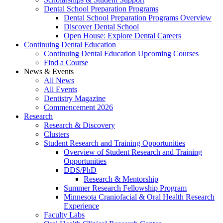
Dental School Preparation Programs
Dental School Preparation Programs Overview
Discover Dental School
Open House: Explore Dental Careers
Continuing Dental Education
Continuing Dental Education Upcoming Courses
Find a Course
News & Events
All News
All Events
Dentistry Magazine
Commencement 2026
Research
Research & Discovery
Clusters
Student Research and Training Opportunities
Overview of Student Research and Training
Opportunities
DDS/PhD
Research & Mentorship
Summer Research Fellowship Program
Minnesota Craniofacial & Oral Health Research
Experience
Faculty Labs