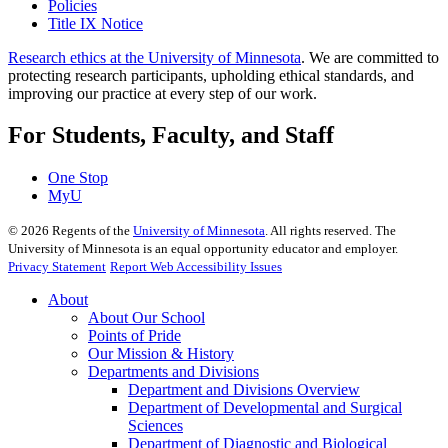
Policies
Title IX Notice
Research ethics at the University of Minnesota
. We are committed to
protecting research participants, upholding ethical standards, and
improving our practice at every step of our work.
For Students, Faculty, and Staff
One Stop
MyU
©
2026
Regents of the
University of Minnesota
. All rights reserved. The
University of Minnesota is an equal opportunity educator and employer.
Privacy Statement
Report Web Accessibility Issues
About
About Our School
Points of Pride
Our Mission & History
Departments and Divisions
Department and Divisions Overview
Department of Developmental and Surgical
Sciences
Department of Diagnostic and Biological