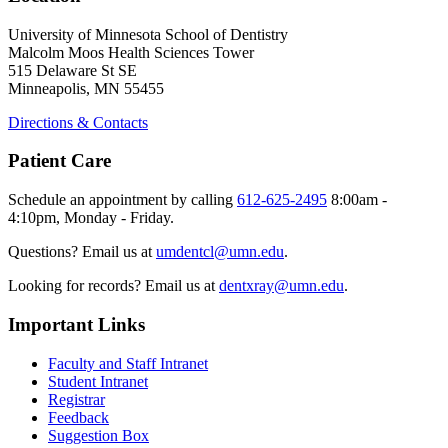
University of Minnesota School of Dentistry
Malcolm Moos Health Sciences Tower
515 Delaware St SE
Minneapolis, MN 55455
Directions & Contacts
Patient Care
Schedule an appointment by calling
612-625-2495
8:00am -
4:10pm, Monday - Friday.
Questions? Email us at
umdentcl@umn.edu
.
Looking for records? Email us at
dentxray@umn.edu
.
Important Links
Faculty and Staff Intranet
Student Intranet
Registrar
Feedback
Suggestion Box