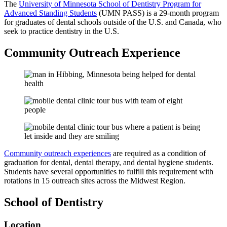
The
University of Minnesota School of Dentistry Program for
Advanced Standing Students
(UMN PASS) is a 29-month program
for graduates of dental schools outside of the U.S. and Canada, who
seek to practice dentistry in the U.S.
Community Outreach Experience
Community outreach experiences
are required as a condition of
graduation for dental, dental therapy, and dental hygiene students.
Students have several opportunities to fulfill this requirement with
rotations in 15 outreach sites across the Midwest Region.
School of Dentistry
Location