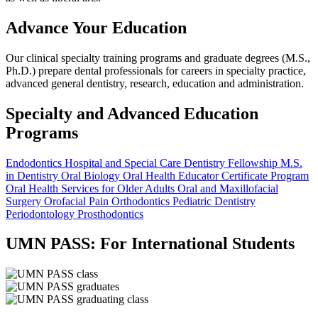
Advance Your Education
Our clinical specialty training programs and graduate degrees (M.S.,
Ph.D.) prepare dental professionals for careers in specialty practice,
advanced general dentistry, research, education and administration.
Specialty and Advanced Education
Programs
Endodontics
Hospital and Special Care Dentistry Fellowship
M.S.
in Dentistry
Oral Biology
Oral Health Educator Certificate Program
Oral Health Services for Older Adults
Oral and Maxillofacial
Surgery
Orofacial Pain
Orthodontics
Pediatric Dentistry
Periodontology
Prosthodontics
UMN PASS: For International Students