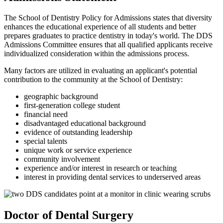
The School of Dentistry Policy for Admissions states that diversity
enhances the educational experience of all students and better
prepares graduates to practice dentistry in today's world. The DDS
Admissions Committee ensures that all qualified applicants receive
individualized consideration within the admissions process.
Many factors are utilized in evaluating an applicant's potential
contribution to the community at the School of Dentistry:
geographic background
first-generation college student
financial need
disadvantaged educational background
evidence of outstanding leadership
special talents
unique work or service experience
community involvement
experience and/or interest in research or teaching
interest in providing dental services to underserved areas
Doctor of Dental Surgery