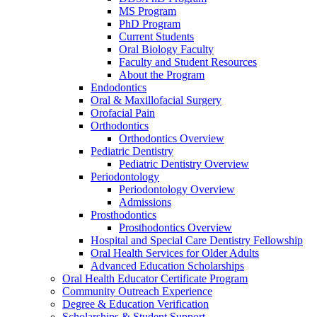
MS Program
PhD Program
Current Students
Oral Biology Faculty
Faculty and Student Resources
About the Program
Endodontics
Oral & Maxillofacial Surgery
Orofacial Pain
Orthodontics
Orthodontics Overview
Pediatric Dentistry
Pediatric Dentistry Overview
Periodontology
Periodontology Overview
Admissions
Prosthodontics
Prosthodontics Overview
Hospital and Special Care Dentistry Fellowship
Oral Health Services for Older Adults
Advanced Education Scholarships
Oral Health Educator Certificate Program
Community Outreach Experience
Degree & Education Verification
Scholarships & Student Support