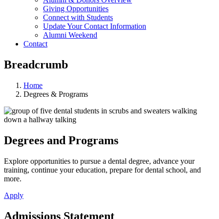
Giving Opportunities
Connect with Students
Update Your Contact Information
Alumni Weekend
Contact
Breadcrumb
Home
Degrees & Programs
Degrees and Programs
Explore opportunities to pursue a dental degree, advance your
training, continue your education, prepare for dental school, and
more.
Apply
Admissions Statement