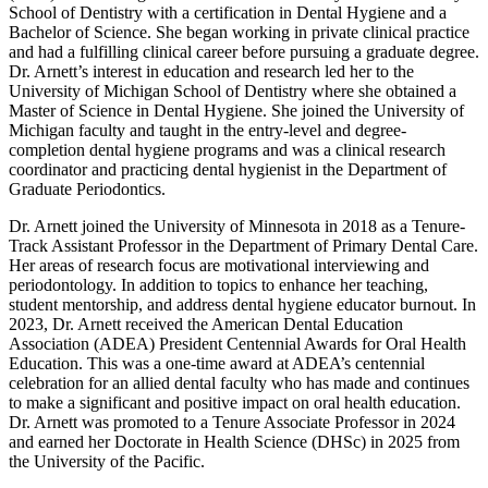
School of Dentistry with a certification in Dental Hygiene and a
Bachelor of Science. She began working in private clinical practice
and had a fulfilling clinical career before pursuing a graduate degree.
Dr. Arnett’s interest in education and research led her to the
University of Michigan School of Dentistry where she obtained a
Master of Science in Dental Hygiene. She joined the University of
Michigan faculty and taught in the entry-level and degree-
completion dental hygiene programs and was a clinical research
coordinator and practicing dental hygienist in the Department of
Graduate Periodontics.
Dr. Arnett joined the University of Minnesota in 2018 as a Tenure-
Track Assistant Professor in the Department of Primary Dental Care.
Her areas of research focus are motivational interviewing and
periodontology. In addition to topics to enhance her teaching,
student mentorship, and address dental hygiene educator burnout. In
2023, Dr. Arnett received the American Dental Education
Association (ADEA) President Centennial Awards for Oral Health
Education. This was a one-time award at ADEA’s centennial
celebration for an allied dental faculty who has made and continues
to make a significant and positive impact on oral health education.
Dr. Arnett was promoted to a Tenure Associate Professor in 2024
and earned her Doctorate in Health Science (DHSc) in 2025 from
the University of the Pacific.