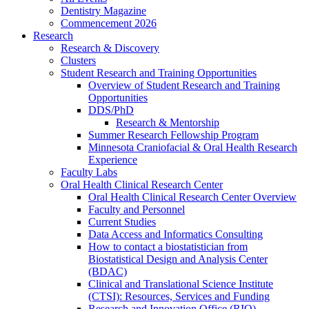
Dentistry Magazine
Commencement 2026
Research
Research & Discovery
Clusters
Student Research and Training Opportunities
Overview of Student Research and Training
Opportunities
DDS/PhD
Research & Mentorship
Summer Research Fellowship Program
Minnesota Craniofacial & Oral Health Research
Experience
Faculty Labs
Oral Health Clinical Research Center
Oral Health Clinical Research Center Overview
Faculty and Personnel
Current Studies
Data Access and Informatics Consulting
How to contact a biostatistician from
Biostatistical Design and Analysis Center
(BDAC)
Clinical and Translational Science Institute
(CTSI): Resources, Services and Funding
Research and Innovation Office (RIO)