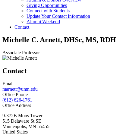
Giving Opportunities
Connect with Students
Update Your Contact Information
Alumni Weekend
Contact
Michelle C. Arnett, DHSc, MS, RDH
Associate Professor
Contact
Email
marnett@umn.edu
Office Phone
(612) 626-1761
Office Address
9-372B Moos Tower
515 Delaware St SE
Minneapolis
,
MN
55455
United States