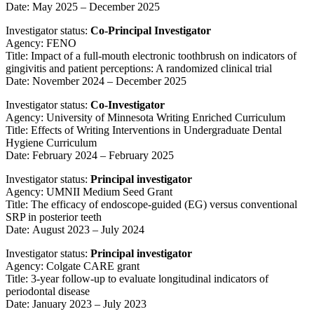
Date: May 2025 – December 2025
Investigator status:
Co-Principal Investigator
Agency: FENO
Title: Impact of a full-mouth electronic toothbrush on indicators of
gingivitis and patient perceptions: A randomized clinical trial
Date: November 2024
– December 2025
Investigator status:
Co-Investigator
Agency: University of Minnesota Writing Enriched Curriculum
Title: Effects of Writing Interventions in Undergraduate Dental
Hygiene Curriculum
Date: February 2024 – February 2025
Investigator status:
Principal investigator
Agency: UMNII Medium Seed Grant
Title: The efficacy of endoscope-guided (EG) versus conventional
SRP in posterior teeth
Date: August 2023 – July 2024
Investigator status:
Principal investigator
Agency: Colgate CARE grant
Title: 3-year follow-up to evaluate longitudinal indicators of
periodontal disease
Date: January 2023 – July 2023