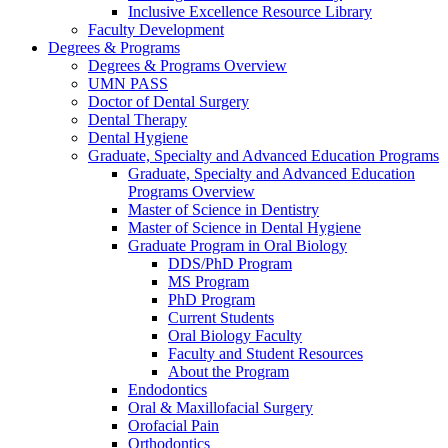
Inclusive Excellence Resource Library
Faculty Development
Degrees & Programs
Degrees & Programs Overview
UMN PASS
Doctor of Dental Surgery
Dental Therapy
Dental Hygiene
Graduate, Specialty and Advanced Education Programs
Graduate, Specialty and Advanced Education
Programs Overview
Master of Science in Dentistry
Master of Science in Dental Hygiene
Graduate Program in Oral Biology
DDS/PhD Program
MS Program
PhD Program
Current Students
Oral Biology Faculty
Faculty and Student Resources
About the Program
Endodontics
Oral & Maxillofacial Surgery
Orofacial Pain
Orthodontics