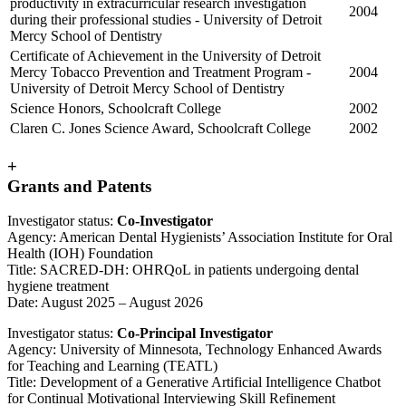
productivity in extracurricular research investigation
2004
during their professional studies - University of Detroit
Mercy School of Dentistry
Certificate of Achievement in the University of Detroit
Mercy Tobacco Prevention and Treatment Program -
2004
University of Detroit Mercy School of Dentistry
Science Honors, Schoolcraft College
2002
Claren C. Jones Science Award, Schoolcraft College
2002
+
Grants and Patents
Investigator status:
Co-Investigator
Agency: American Dental Hygienists’ Association Institute for Oral
Health (IOH) Foundation
Title: SACRED-DH: OHRQoL in patients undergoing dental
hygiene treatment
Date: August 2025 – August 2026
Investigator status:
Co-Principal Investigator
Agency: University of Minnesota, Technology Enhanced Awards
for Teaching and Learning (TEATL)
Title: Development of a Generative Artificial Intelligence Chatbot
for Continual Motivational Interviewing Skill Refinement