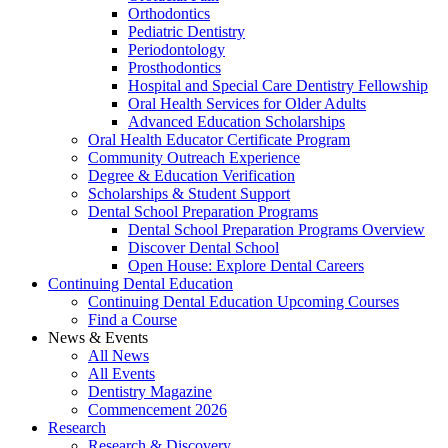
Orthodontics
Pediatric Dentistry
Periodontology
Prosthodontics
Hospital and Special Care Dentistry Fellowship
Oral Health Services for Older Adults
Advanced Education Scholarships
Oral Health Educator Certificate Program
Community Outreach Experience
Degree & Education Verification
Scholarships & Student Support
Dental School Preparation Programs
Dental School Preparation Programs Overview
Discover Dental School
Open House: Explore Dental Careers
Continuing Dental Education
Continuing Dental Education Upcoming Courses
Find a Course
News & Events
All News
All Events
Dentistry Magazine
Commencement 2026
Research
Research & Discovery