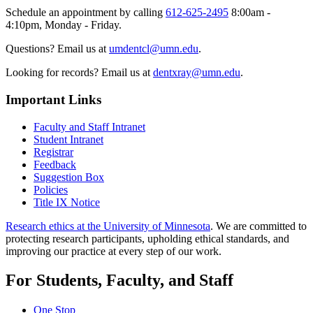
Schedule an appointment by calling
612-625-2495
8:00am -
4:10pm, Monday - Friday.
Questions? Email us at
umdentcl@umn.edu
.
Looking for records? Email us at
dentxray@umn.edu
.
Important Links
Faculty and Staff Intranet
Student Intranet
Registrar
Feedback
Suggestion Box
Policies
Title IX Notice
Research ethics at the University of Minnesota
. We are committed to
protecting research participants, upholding ethical standards, and
improving our practice at every step of our work.
For Students, Faculty, and Staff
One Stop