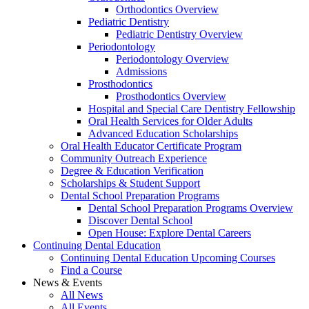
Orthodontics Overview
Pediatric Dentistry
Pediatric Dentistry Overview
Periodontology
Periodontology Overview
Admissions
Prosthodontics
Prosthodontics Overview
Hospital and Special Care Dentistry Fellowship
Oral Health Services for Older Adults
Advanced Education Scholarships
Oral Health Educator Certificate Program
Community Outreach Experience
Degree & Education Verification
Scholarships & Student Support
Dental School Preparation Programs
Dental School Preparation Programs Overview
Discover Dental School
Open House: Explore Dental Careers
Continuing Dental Education
Continuing Dental Education Upcoming Courses
Find a Course
News & Events
All News
All Events