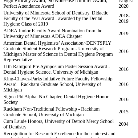
High Efficacy Award, No Nonsense Nurturer Award,
August
Perfect Attendance Award
2020
University of Minnesota School of Dentistry, Didactic
2018-
Faculty of the Year Award - awarded by the Dental
2019
Hygiene Class of 2019
ADEA Junior Faculty Award Nomination from the
2019
University of Minnesota ADEA Chapter
American Dental Hygienists’ Association~DENTSPLY
Graduate Student Research Program - University of
2016
Michigan Master of Science in Dental Hygiene Program
Representative
11th Ramfjord Pre-Symposium Poster Session Award -
2016
Dental Hygiene Science, University of Michigan
King-Chavez-Parks Initiative Future Faculty Fellowship
Award - Rackham Graduate School, University of
2016
Michigan
Sigma Phi Alpha. Nu Chapter, Dental Hygiene Honor
2016
Society
Rackham Non-Traditional Fellowship - Rackham
2015
Graduate School, University of Michigan
Cum Laude Honors, University of Detroit Mercy School
2004
of Dentistry
Recognition for Research Excellence for their interest and