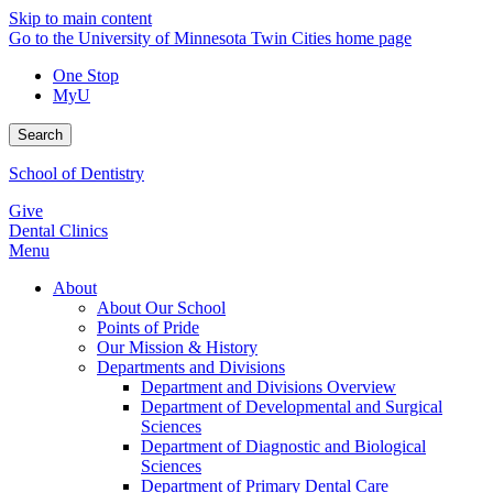
Skip to main content
Go to the University of Minnesota Twin Cities home page
One Stop
MyU
Search
School of Dentistry
Give
Dental Clinics
Menu
About
About Our School
Points of Pride
Our Mission & History
Departments and Divisions
Department and Divisions Overview
Department of Developmental and Surgical
Sciences
Department of Diagnostic and Biological
Sciences
Department of Primary Dental Care