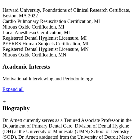
Harvard University, Foundations of Clinical Research Certificate,
Boston, MA 2022
Cardio-Pulmonary Resuscitation Certification, MI
Nitrous Oxide Certification, MI
Local Anesthesia Certification, MI
Registered Dental Hygienist Licensure, MI
PEERRS Human Subjects Certification, MI
Registered Dental Hygienist Licensure, MN
Nitrous Oxide Certification, MN
Academic Interests
Motivational Interviewing and Periodontology
Expand all
+
Biography
Dr. Arnett currently serves as a Tenured Associate Professor in the
Department of Primary Dental Care, Division of Dental Hygiene
(DH) at the University of Minnesota (UMN) School of Dentistry
(SOD). Dr. Arnett graduated from the University of Detroit Mercy