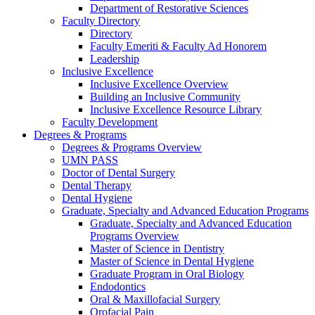
Department of Restorative Sciences
Faculty Directory
Directory
Faculty Emeriti & Faculty Ad Honorem
Leadership
Inclusive Excellence
Inclusive Excellence Overview
Building an Inclusive Community
Inclusive Excellence Resource Library
Faculty Development
Degrees & Programs
Degrees & Programs Overview
UMN PASS
Doctor of Dental Surgery
Dental Therapy
Dental Hygiene
Graduate, Specialty and Advanced Education Programs
Graduate, Specialty and Advanced Education
Programs Overview
Master of Science in Dentistry
Master of Science in Dental Hygiene
Graduate Program in Oral Biology
Endodontics
Oral & Maxillofacial Surgery
Orofacial Pain