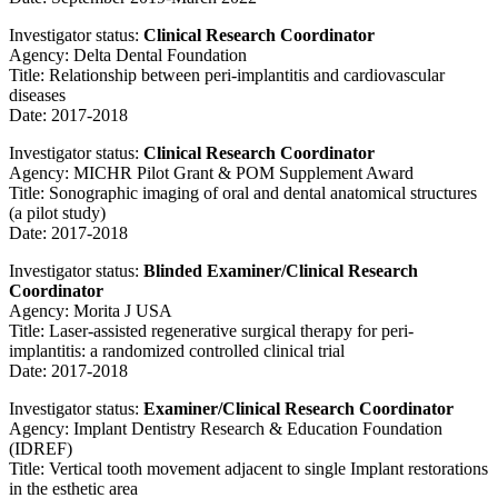
Investigator status:
Clinical Research Coordinator
Agency: Delta Dental Foundation
Title: Relationship between peri-implantitis and cardiovascular
diseases
Date: 2017-2018
Investigator status:
Clinical Research Coordinator
Agency: MICHR Pilot Grant & POM Supplement Award
Title: Sonographic imaging of oral and dental anatomical structures
(a pilot study)
Date: 2017-2018
Investigator status:
Blinded Examiner/Clinical Research
Coordinator
Agency: Morita J USA
Title: Laser-assisted regenerative surgical therapy for peri-
implantitis: a randomized controlled clinical trial
Date: 2017-2018
Investigator status:
Examiner/Clinical Research Coordinator
Agency: Implant Dentistry Research & Education Foundation
(IDREF)
Title: Vertical tooth movement adjacent to single Implant restorations
in the esthetic area