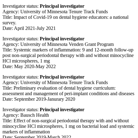
Investigator status:
Principal investigator
Agency: University of Minnesota Tenure Track Funds
Title: Impact of Covid-19 on dental hygiene educators: a national
survey.
Date: April 2021-July 2021
Investigator status:
Principal investigator
Agency: University of Minnesota Venden Grant Program
Title: Systemic markers of inflammation: 9 and 12-month follow-up
post non-surgical periodontal therapy with and without minocycline
HCl microspheres, 1 mg
Date: May 2020-May 2022
Investigator status:
Principal investigator
Agency: University of Minnesota Tenure Track Funds
Title: Preliminary evaluation of dental hygiene curriculum:
assessment and management of peri-implant conditions and diseases
Date: September 2019-Janurary 2020
Investigator status:
Principal investigator
Agency: Bausch Health
Title: Effect of non-surgical periodontal therapy with and without
minocycline HCl microspheres, 1 mg on bacterial load and systemic
markers of inflammation
Date: September 2019-March 2022