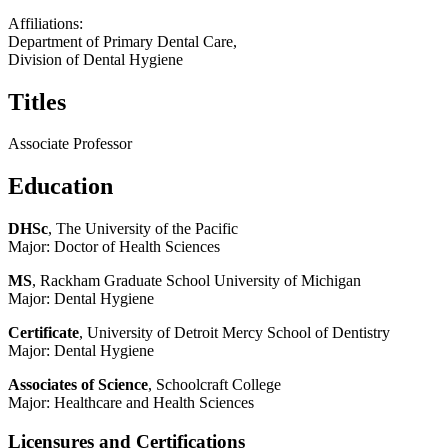
Affiliations:
Department of Primary Dental Care,
Division of Dental Hygiene
Titles
Associate Professor
Education
DHSc
, The University of the Pacific
Major: Doctor of Health Sciences
MS
, Rackham Graduate School University of Michigan
Major: Dental Hygiene
Certificate
, University of Detroit Mercy School of Dentistry
Major: Dental Hygiene
Associates of Science
, Schoolcraft College
Major: Healthcare and Health Sciences
Licensures and Certifications