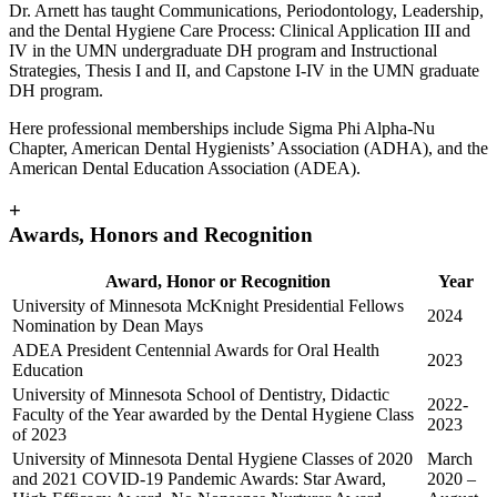
Dr. Arnett has taught Communications, Periodontology, Leadership,
and the Dental Hygiene Care Process: Clinical Application III and
IV in the UMN undergraduate DH program and Instructional
Strategies, Thesis I and II, and Capstone I-IV in the UMN graduate
DH program.
Here professional memberships include Sigma Phi Alpha-Nu
Chapter, American Dental Hygienists’ Association (ADHA), and the
American Dental Education Association (ADEA).
+
Awards, Honors and Recognition
Award, Honor or Recognition
Year
University of Minnesota McKnight Presidential Fellows
2024
Nomination by Dean Mays
ADEA President Centennial Awards for Oral Health
2023
Education
University of Minnesota School of Dentistry, Didactic
2022-
Faculty of the Year awarded by the Dental Hygiene Class
2023
of 2023
University of Minnesota Dental Hygiene Classes of 2020
March
and 2021 COVID-19 Pandemic Awards: Star Award,
2020 –