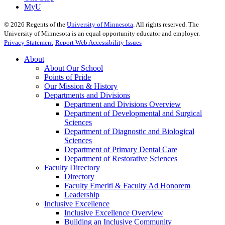
MyU
©
2026
Regents of the
University of Minnesota
. All rights reserved. The
University of Minnesota is an equal opportunity educator and employer.
Privacy Statement
Report Web Accessibility Issues
About
About Our School
Points of Pride
Our Mission & History
Departments and Divisions
Department and Divisions Overview
Department of Developmental and Surgical
Sciences
Department of Diagnostic and Biological
Sciences
Department of Primary Dental Care
Department of Restorative Sciences
Faculty Directory
Directory
Faculty Emeriti & Faculty Ad Honorem
Leadership
Inclusive Excellence
Inclusive Excellence Overview
Building an Inclusive Community