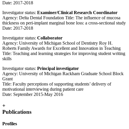
Date: 2017-2018
Investigator status:
Examiner/Clinical Research Coordinator
Agency: Delta Dental Foundation Title: The influence of mucosa
thickness on peri-implant marginal bone loss: a cross-sectional study
Date: 2017-2018
Investigator status:
Collaborator
Agency: University of Michigan School of Dentistry Roy H.
Roberts Family Awards for Excellent and Innovation in Teaching
Title: Teaching and learning strategies for improving student writing
skills
Investigator status:
Principal investigator
Agency: University of Michigan Rackham Graduate School Block
Grant
Title: Faculty perceptions of supporting students’ delivery of
motivational interviewing during patient care
Date: September 2015-May 2016
+
Publications
Profiles