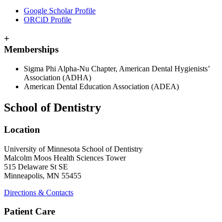
Google Scholar Profile
ORCiD Profile
+
Memberships
Sigma Phi Alpha-Nu Chapter, American Dental Hygienists’
Association (ADHA)
American Dental Education Association (ADEA)
School of Dentistry
Location
University of Minnesota School of Dentistry
Malcolm Moos Health Sciences Tower
515 Delaware St SE
Minneapolis, MN 55455
Directions & Contacts
Patient Care