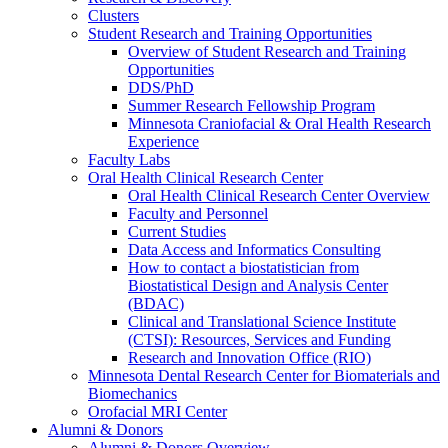
Clusters
Student Research and Training Opportunities
Overview of Student Research and Training
Opportunities
DDS/PhD
Summer Research Fellowship Program
Minnesota Craniofacial & Oral Health Research
Experience
Faculty Labs
Oral Health Clinical Research Center
Oral Health Clinical Research Center Overview
Faculty and Personnel
Current Studies
Data Access and Informatics Consulting
How to contact a biostatistician from
Biostatistical Design and Analysis Center
(BDAC)
Clinical and Translational Science Institute
(CTSI): Resources, Services and Funding
Research and Innovation Office (RIO)
Minnesota Dental Research Center for Biomaterials and
Biomechanics
Orofacial MRI Center
Alumni & Donors
Alumni & Donors Overview