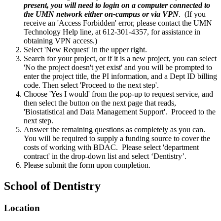
present, you will need to login on a computer connected to
the UMN network either on-campus or via VPN
. (If you
receive an 'Access Forbidden' error, please contact the UMN
Technology Help line, at 612-301-4357, for assistance in
obtaining VPN access.)
Select 'New Request' in the upper right.
Search for your project, or if it is a new project, you can select
'No the project doesn't yet exist' and you will be prompted to
enter the project title, the PI information, and a Dept ID billing
code. Then select 'Proceed to the next step'.
Choose 'Yes I would' from the pop-up to request service, and
then select the button on the next page that reads,
'Biostatistical and Data Management Support'. Proceed to the
next step.
Answer the remaining questions as completely as you can.
You will be required to supply a funding source to cover the
costs of working with BDAC. Please select 'department
contract' in the drop-down list and select ‘Dentistry’.
Please submit the form upon completion.
School of Dentistry
Location