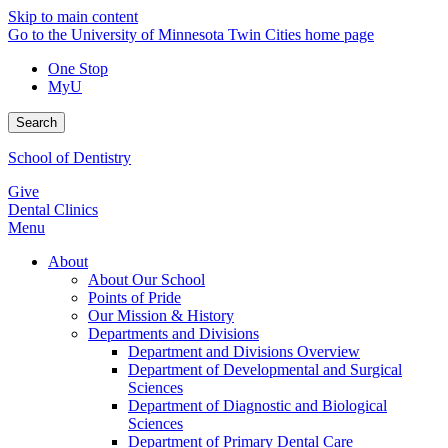
Skip to main content
Go to the University of Minnesota Twin Cities home page
One Stop
MyU
Search
School of Dentistry
Give
Dental Clinics
Menu
About
About Our School
Points of Pride
Our Mission & History
Departments and Divisions
Department and Divisions Overview
Department of Developmental and Surgical
Sciences
Department of Diagnostic and Biological
Sciences
Department of Primary Dental Care