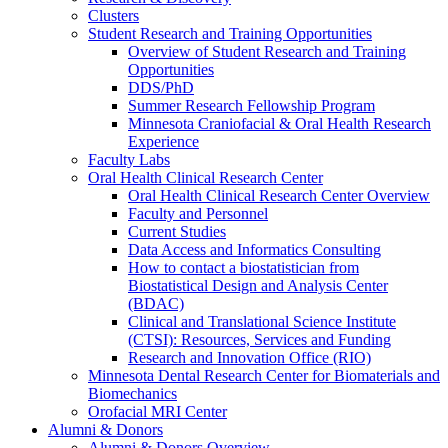
Clusters
Student Research and Training Opportunities
Overview of Student Research and Training
Opportunities
DDS/PhD
Summer Research Fellowship Program
Minnesota Craniofacial & Oral Health Research
Experience
Faculty Labs
Oral Health Clinical Research Center
Oral Health Clinical Research Center Overview
Faculty and Personnel
Current Studies
Data Access and Informatics Consulting
How to contact a biostatistician from
Biostatistical Design and Analysis Center
(BDAC)
Clinical and Translational Science Institute
(CTSI): Resources, Services and Funding
Research and Innovation Office (RIO)
Minnesota Dental Research Center for Biomaterials and
Biomechanics
Orofacial MRI Center
Alumni & Donors
Alumni & Donors Overview