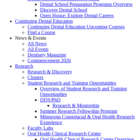
Dental School Preparation Programs Overview
Discover Dental School
Open House: Explore Dental Careers
Continuing Dental Education
Continuing Dental Education Upcoming Courses
Find a Course
News & Events
All News
All Events
Dentistry Magazine
Commencement 2026
Research
Research & Discovery
Clusters
Student Research and Training Opportunities
Overview of Student Research and Training
Opportunities
DDS/PhD
Research & Mentorship
Summer Research Fellowship Program
Minnesota Craniofacial & Oral Health Research
Experience
Faculty Labs
Oral Health Clinical Research Center
Oral Health Clinical Research Center Overview