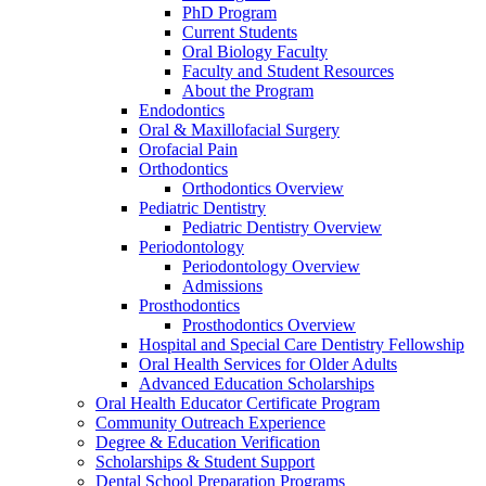
PhD Program
Current Students
Oral Biology Faculty
Faculty and Student Resources
About the Program
Endodontics
Oral & Maxillofacial Surgery
Orofacial Pain
Orthodontics
Orthodontics Overview
Pediatric Dentistry
Pediatric Dentistry Overview
Periodontology
Periodontology Overview
Admissions
Prosthodontics
Prosthodontics Overview
Hospital and Special Care Dentistry Fellowship
Oral Health Services for Older Adults
Advanced Education Scholarships
Oral Health Educator Certificate Program
Community Outreach Experience
Degree & Education Verification
Scholarships & Student Support
Dental School Preparation Programs