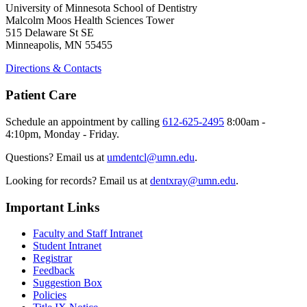
University of Minnesota School of Dentistry
Malcolm Moos Health Sciences Tower
515 Delaware St SE
Minneapolis, MN 55455
Directions & Contacts
Patient Care
Schedule an appointment by calling
612-625-2495
8:00am -
4:10pm, Monday - Friday.
Questions? Email us at
umdentcl@umn.edu
.
Looking for records? Email us at
dentxray@umn.edu
.
Important Links
Faculty and Staff Intranet
Student Intranet
Registrar
Feedback
Suggestion Box
Policies