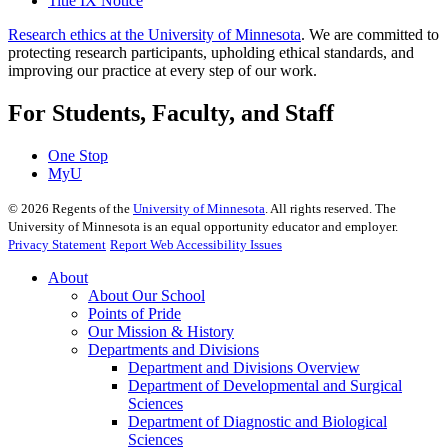
Title IX Notice
Research ethics at the University of Minnesota
. We are committed to
protecting research participants, upholding ethical standards, and
improving our practice at every step of our work.
For Students, Faculty, and Staff
One Stop
MyU
©
2026
Regents of the
University of Minnesota
. All rights reserved. The
University of Minnesota is an equal opportunity educator and employer.
Privacy Statement
Report Web Accessibility Issues
About
About Our School
Points of Pride
Our Mission & History
Departments and Divisions
Department and Divisions Overview
Department of Developmental and Surgical
Sciences
Department of Diagnostic and Biological
Sciences