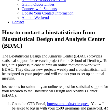
Giving Opportunities
Connect with Students
Update Your Contact Information
Alumni Weekend
Contact
How to contact a biostatistician from
Biostatistical Design and Analysis Center
(BDAC)
The Biostatistical Design and Analysis Center (BDAC) provides
statistical support for research project for the School of Dentistry. To
begin this process, please submit an online request to work with
BDAC. They discuss new projects weekly and a biostatistician will
be assigned to your project and will contact you to set up an initial
meeting.
Instructions for submitting an online request for statistical support for
your research to the Biostatistical Design and Analysis Center
(BDAC).
Go to the CTR Portal,
http://z.umn.edu/ctsirequest
. You will
be asked to log in with your x500 username and password.
At