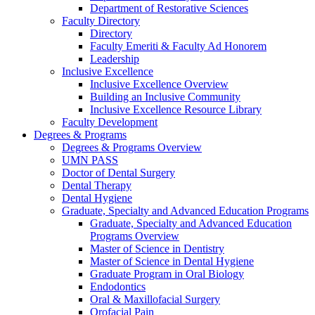
Department of Restorative Sciences
Faculty Directory
Directory
Faculty Emeriti & Faculty Ad Honorem
Leadership
Inclusive Excellence
Inclusive Excellence Overview
Building an Inclusive Community
Inclusive Excellence Resource Library
Faculty Development
Degrees & Programs
Degrees & Programs Overview
UMN PASS
Doctor of Dental Surgery
Dental Therapy
Dental Hygiene
Graduate, Specialty and Advanced Education Programs
Graduate, Specialty and Advanced Education
Programs Overview
Master of Science in Dentistry
Master of Science in Dental Hygiene
Graduate Program in Oral Biology
Endodontics
Oral & Maxillofacial Surgery
Orofacial Pain