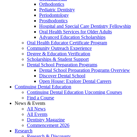
Orthodontics
Pediatric Dentistry
Periodontology
Prosthodontics
Hospital and Special Care Dentistry Fellowship
Oral Health Services for Older Adults
Advanced Education Scholarships
Oral Health Educator Certificate Program
Community Outreach Experience
Degree & Education Verification
Scholarships & Student Support
Dental School Preparation Programs
Dental School Preparation Programs Overview
Discover Dental School
Open House: Explore Dental Careers
Continuing Dental Education
Continuing Dental Education Upcoming Courses
Find a Course
News & Events
All News
All Events
Dentistry Magazine
Commencement 2026
Research
Research & Discovery