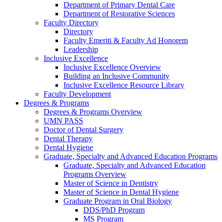
Department of Primary Dental Care
Department of Restorative Sciences
Faculty Directory
Directory
Faculty Emeriti & Faculty Ad Honorem
Leadership
Inclusive Excellence
Inclusive Excellence Overview
Building an Inclusive Community
Inclusive Excellence Resource Library
Faculty Development
Degrees & Programs
Degrees & Programs Overview
UMN PASS
Doctor of Dental Surgery
Dental Therapy
Dental Hygiene
Graduate, Specialty and Advanced Education Programs
Graduate, Specialty and Advanced Education
Programs Overview
Master of Science in Dentistry
Master of Science in Dental Hygiene
Graduate Program in Oral Biology
DDS/PhD Program
MS Program