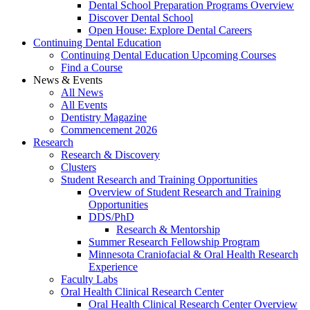
Dental School Preparation Programs Overview
Discover Dental School
Open House: Explore Dental Careers
Continuing Dental Education
Continuing Dental Education Upcoming Courses
Find a Course
News & Events
All News
All Events
Dentistry Magazine
Commencement 2026
Research
Research & Discovery
Clusters
Student Research and Training Opportunities
Overview of Student Research and Training
Opportunities
DDS/PhD
Research & Mentorship
Summer Research Fellowship Program
Minnesota Craniofacial & Oral Health Research
Experience
Faculty Labs
Oral Health Clinical Research Center
Oral Health Clinical Research Center Overview