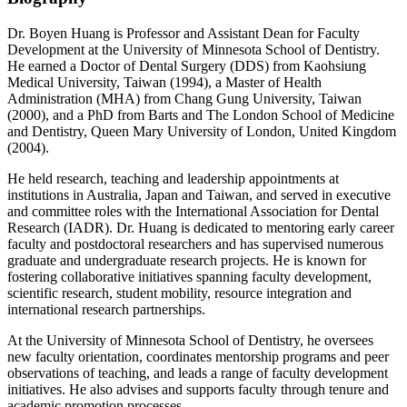
Dr. Boyen Huang is Professor and Assistant Dean for Faculty
Development at the University of Minnesota School of Dentistry.
He earned a Doctor of Dental Surgery (DDS) from Kaohsiung
Medical University, Taiwan (1994), a Master of Health
Administration (MHA) from Chang Gung University, Taiwan
(2000), and a PhD from Barts and The London School of Medicine
and Dentistry, Queen Mary University of London, United Kingdom
(2004).
He held research, teaching and leadership appointments at
institutions in Australia, Japan and Taiwan, and served in executive
and committee roles with the International Association for Dental
Research (IADR). Dr. Huang is dedicated to mentoring early career
faculty and postdoctoral researchers and has supervised numerous
graduate and undergraduate research projects. He is known for
fostering collaborative initiatives spanning faculty development,
scientific research, student mobility, resource integration and
international research partnerships.
At the University of Minnesota School of Dentistry, he oversees
new faculty orientation, coordinates mentorship programs and peer
observations of teaching, and leads a range of faculty development
initiatives. He also advises and supports faculty through tenure and
academic promotion processes.