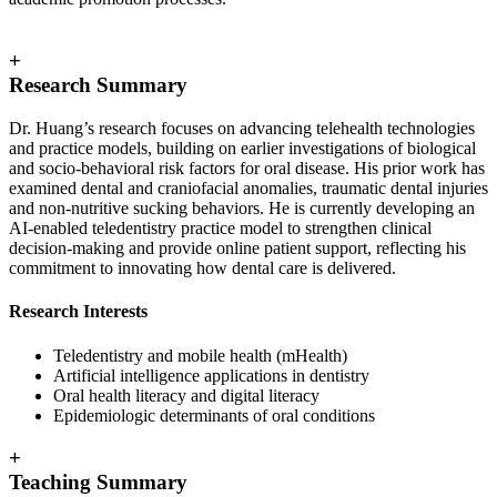
+
Research Summary
Dr. Huang’s research focuses on advancing telehealth technologies
and practice models, building on earlier investigations of biological
and socio‑behavioral risk factors for oral disease. His prior work has
examined dental and craniofacial anomalies, traumatic dental injuries
and non‑nutritive sucking behaviors. He is currently developing an
AI‑enabled teledentistry practice model to strengthen clinical
decision‑making and provide online patient support, reflecting his
commitment to innovating how dental care is delivered.
Research Interests
Teledentistry and mobile health (mHealth)
Artificial intelligence applications in dentistry
Oral health literacy and digital literacy
Epidemiologic determinants of oral conditions
+
Teaching Summary