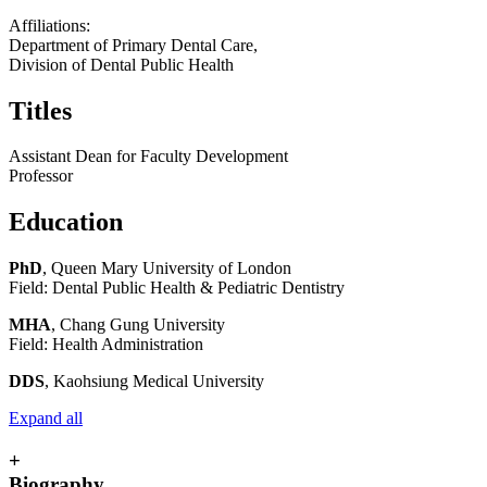
Affiliations:
Department of Primary Dental Care,
Division of Dental Public Health
Titles
Assistant Dean for Faculty Development
Professor
Education
PhD
, Queen Mary University of London
Field: Dental Public Health & Pediatric Dentistry
MHA
, Chang Gung University
Field: Health Administration
DDS
, Kaohsiung Medical University
Expand all
+
Biography