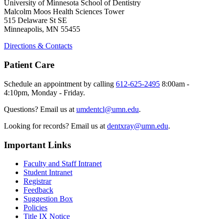
University of Minnesota School of Dentistry
Malcolm Moos Health Sciences Tower
515 Delaware St SE
Minneapolis, MN 55455
Directions & Contacts
Patient Care
Schedule an appointment by calling
612-625-2495
8:00am -
4:10pm, Monday - Friday.
Questions? Email us at
umdentcl@umn.edu
.
Looking for records? Email us at
dentxray@umn.edu
.
Important Links
Faculty and Staff Intranet
Student Intranet
Registrar
Feedback
Suggestion Box
Policies
Title IX Notice