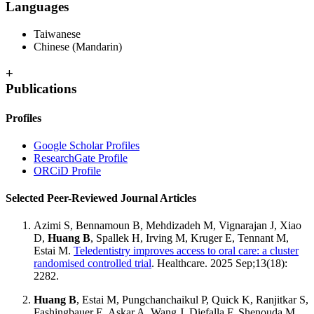
Languages
Taiwanese
Chinese (Mandarin)
+
Publications
Profiles
Google Scholar Profiles
ResearchGate Profile
ORCiD Profile
Selected Peer-Reviewed Journal Articles
Azimi S, Bennamoun B, Mehdizadeh M, Vignarajan J, Xiao
D,
Huang B
, Spallek H, Irving M, Kruger E, Tennant M,
Estai M.
Teledentistry improves access to oral care: a cluster
randomised controlled trial
. Healthcare. 2025 Sep;13(18):
2282.
Huang B
, Estai M, Pungchanchaikul P, Quick K, Ranjitkar S,
Fashingbauer E, Askar A, Wang J, Diefalla F, Shenouda M,