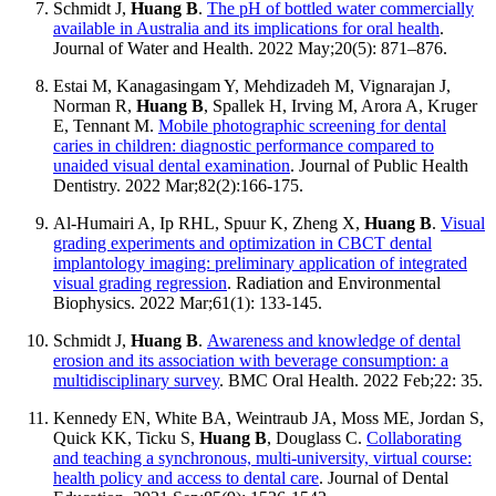
Schmidt J,
Huang B
.
The pH of bottled water commercially
available in Australia and its implications for oral health
.
Journal of Water and Health. 2022 May;20(5): 871–876.
Estai M, Kanagasingam Y, Mehdizadeh M, Vignarajan J,
Norman R,
Huang B
, Spallek H, Irving M, Arora A, Kruger
E, Tennant M.
Mobile photographic screening for dental
caries in children: diagnostic performance compared to
unaided visual dental examination
. Journal of Public Health
Dentistry. 2022 Mar;82(2):166-175.
Al-Humairi A, Ip RHL, Spuur K, Zheng X,
Huang B
.
Visual
grading experiments and optimization in CBCT dental
implantology imaging: preliminary application of integrated
visual grading regression
. Radiation and Environmental
Biophysics. 2022 Mar;61(1): 133-145.
Schmidt J,
Huang B
.
Awareness and knowledge of dental
erosion and its association with beverage consumption: a
multidisciplinary survey
. BMC Oral Health. 2022 Feb;22: 35.
Kennedy EN, White BA, Weintraub JA, Moss ME, Jordan S,
Quick KK, Ticku S,
Huang B
, Douglass C.
Collaborating
and teaching a synchronous, multi-university, virtual course:
health policy and access to dental care
. Journal of Dental