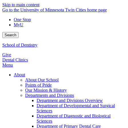
Skip to main content
Go to the University of Minnesota Twin Cities home page
One Stop
MyU
Search
School of Dentistry
Give
Dental Clinics
Menu
About
About Our School
Points of Pride
Our Mission & History
Departments and Divisions
Department and Divisions Overview
Department of Developmental and Surgical
Sciences
Department of Diagnostic and Biological
Sciences
Department of Primary Dental Care