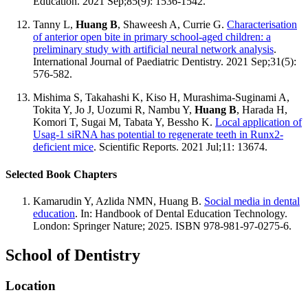
Education. 2021 Sep;85(9): 1536-1542.
Tanny L,
Huang B
, Shaweesh A, Currie G.
Characterisation
of anterior open bite in primary school-aged children: a
preliminary study with artificial neural network analysis
.
International Journal of Paediatric Dentistry. 2021 Sep;31(5):
576-582.
Mishima S, Takahashi K, Kiso H, Murashima-Suginami A,
Tokita Y, Jo J, Uozumi R, Nambu Y,
Huang B
, Harada H,
Komori T, Sugai M, Tabata Y, Bessho K.
Local application of
Usag-1 siRNA has potential to regenerate teeth in Runx2-
deficient mice
. Scientific Reports. 2021 Jul;11: 13674.
Selected Book Chapters
Kamarudin Y, Azlida NMN, Huang B.
Social media in dental
education
. In: Handbook of Dental Education Technology.
London: Springer Nature; 2025. ISBN 978-981-97-0275-6.
School of Dentistry
Location