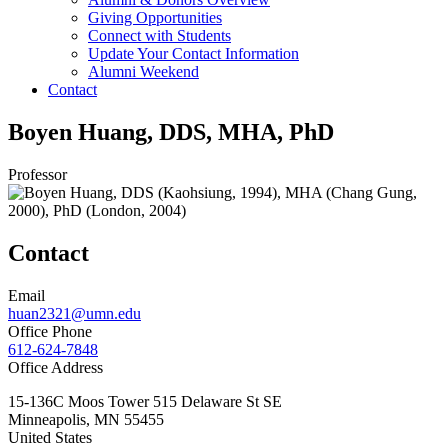
Giving Opportunities
Connect with Students
Update Your Contact Information
Alumni Weekend
Contact
Boyen Huang, DDS, MHA, PhD
Professor
Contact
Email
huan2321@umn.edu
Office Phone
612-624-7848
Office Address
15-136C Moos Tower 515 Delaware St SE
Minneapolis
,
MN
55455
United States