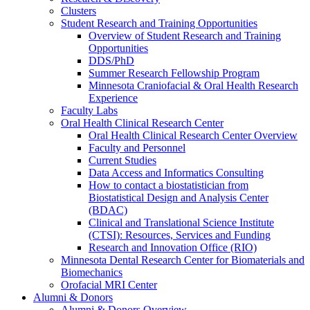
Clusters
Student Research and Training Opportunities
Overview of Student Research and Training
Opportunities
DDS/PhD
Summer Research Fellowship Program
Minnesota Craniofacial & Oral Health Research
Experience
Faculty Labs
Oral Health Clinical Research Center
Oral Health Clinical Research Center Overview
Faculty and Personnel
Current Studies
Data Access and Informatics Consulting
How to contact a biostatistician from
Biostatistical Design and Analysis Center
(BDAC)
Clinical and Translational Science Institute
(CTSI): Resources, Services and Funding
Research and Innovation Office (RIO)
Minnesota Dental Research Center for Biomaterials and
Biomechanics
Orofacial MRI Center
Alumni & Donors
Alumni & Donors Overview