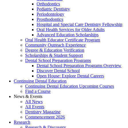
Orthodontics
Pediatric Dentistry
Periodontology
Prosthodontics
Hospital and Special Care Dentistry Fellowship
Oral Health Services for Older Adults
Advanced Education Scholarships
Oral Health Educator Certificate Program
Community Outreach Experience
Degree & Education Verification
Scholarships & Student Support
Dental School Preparation Programs
Dental School Preparation Programs Overview
Discover Dental School
Open House: Explore Dental Careers
Continuing Dental Education
Continuing Dental Education Upcoming Courses
Find a Course
News & Events
All News
All Events
Dentistry Magazine
Commencement 2026
Research
Research & Discovery