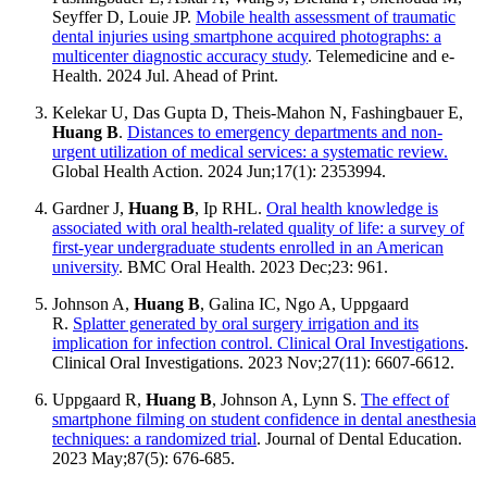
Seyffer D, Louie JP.
Mobile health assessment of traumatic
dental injuries using smartphone acquired photographs: a
multicenter diagnostic accuracy study
. Telemedicine and e-
Health. 2024 Jul. Ahead of Print.
Kelekar U, Das Gupta D, Theis-Mahon N, Fashingbauer E,
Huang B
.
Distances to emergency departments and non-
urgent utilization of medical services: a systematic review.
Global Health Action. 2024 Jun;17(1): 2353994.
Gardner J,
Huang B
, Ip RHL.
Oral health knowledge is
associated with oral health-related quality of life: a survey of
first-year undergraduate students enrolled in an American
university
. BMC Oral Health. 2023 Dec;23: 961.
Johnson A,
Huang B
, Galina IC, Ngo A, Uppgaard
R.
Splatter generated by oral surgery irrigation and its
implication for infection control. Clinical Oral Investigations
.
Clinical Oral Investigations. 2023 Nov;27(11): 6607-6612.
Uppgaard R,
Huang B
, Johnson A, Lynn S.
The effect of
smartphone filming on student confidence in dental anesthesia
techniques: a randomized trial
. Journal of Dental Education.
2023 May;87(5): 676-685.