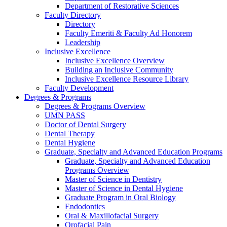
Department of Restorative Sciences
Faculty Directory
Directory
Faculty Emeriti & Faculty Ad Honorem
Leadership
Inclusive Excellence
Inclusive Excellence Overview
Building an Inclusive Community
Inclusive Excellence Resource Library
Faculty Development
Degrees & Programs
Degrees & Programs Overview
UMN PASS
Doctor of Dental Surgery
Dental Therapy
Dental Hygiene
Graduate, Specialty and Advanced Education Programs
Graduate, Specialty and Advanced Education
Programs Overview
Master of Science in Dentistry
Master of Science in Dental Hygiene
Graduate Program in Oral Biology
Endodontics
Oral & Maxillofacial Surgery
Orofacial Pain