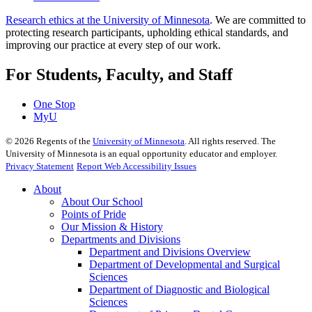
Research ethics at the University of Minnesota
. We are committed to
protecting research participants, upholding ethical standards, and
improving our practice at every step of our work.
For Students, Faculty, and Staff
One Stop
MyU
©
2026
Regents of the
University of Minnesota
. All rights reserved. The
University of Minnesota is an equal opportunity educator and employer.
Privacy Statement
Report Web Accessibility Issues
About
About Our School
Points of Pride
Our Mission & History
Departments and Divisions
Department and Divisions Overview
Department of Developmental and Surgical
Sciences
Department of Diagnostic and Biological
Sciences