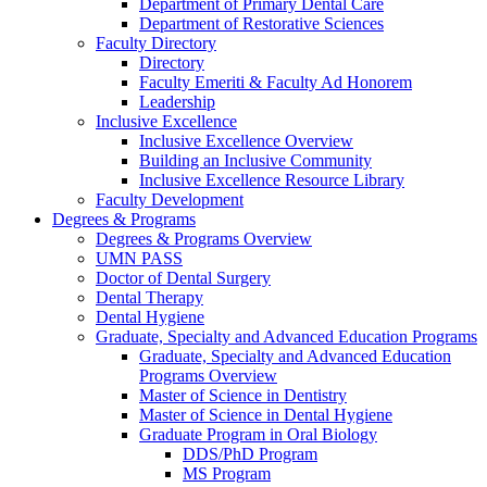
Department of Primary Dental Care
Department of Restorative Sciences
Faculty Directory
Directory
Faculty Emeriti & Faculty Ad Honorem
Leadership
Inclusive Excellence
Inclusive Excellence Overview
Building an Inclusive Community
Inclusive Excellence Resource Library
Faculty Development
Degrees & Programs
Degrees & Programs Overview
UMN PASS
Doctor of Dental Surgery
Dental Therapy
Dental Hygiene
Graduate, Specialty and Advanced Education Programs
Graduate, Specialty and Advanced Education
Programs Overview
Master of Science in Dentistry
Master of Science in Dental Hygiene
Graduate Program in Oral Biology
DDS/PhD Program
MS Program