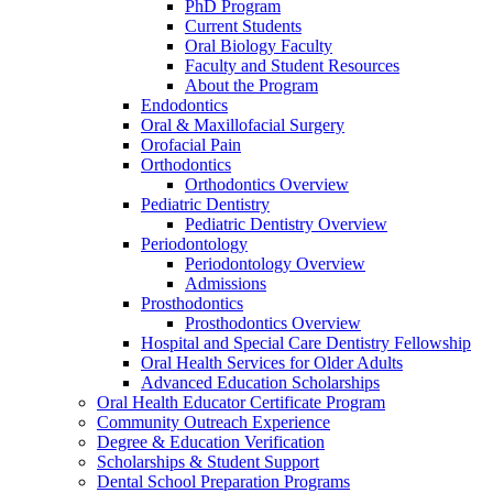
PhD Program
Current Students
Oral Biology Faculty
Faculty and Student Resources
About the Program
Endodontics
Oral & Maxillofacial Surgery
Orofacial Pain
Orthodontics
Orthodontics Overview
Pediatric Dentistry
Pediatric Dentistry Overview
Periodontology
Periodontology Overview
Admissions
Prosthodontics
Prosthodontics Overview
Hospital and Special Care Dentistry Fellowship
Oral Health Services for Older Adults
Advanced Education Scholarships
Oral Health Educator Certificate Program
Community Outreach Experience
Degree & Education Verification
Scholarships & Student Support
Dental School Preparation Programs