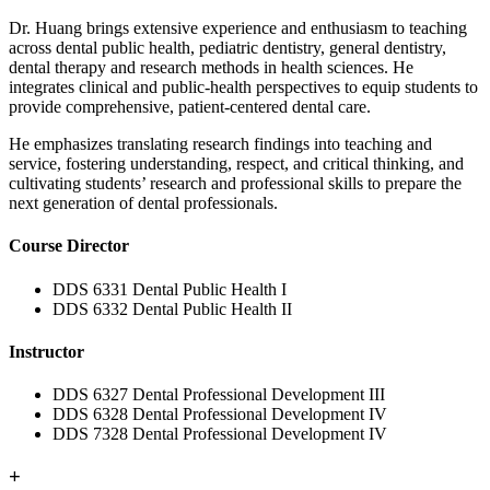
Dr. Huang brings extensive experience and enthusiasm to teaching
across dental public health, pediatric dentistry, general dentistry,
dental therapy and research methods in health sciences. He
integrates clinical and public‑health perspectives to equip students to
provide comprehensive, patient‑centered dental care.
He emphasizes translating research findings into teaching and
service, fostering understanding, respect, and critical thinking, and
cultivating students’ research and professional skills to prepare the
next generation of dental professionals.
Course Director
DDS 6331 Dental Public Health I
DDS 6332 Dental Public Health II
Instructor
DDS 6327 Dental Professional Development III
DDS 6328 Dental Professional Development IV
DDS 7328 Dental Professional Development IV
+