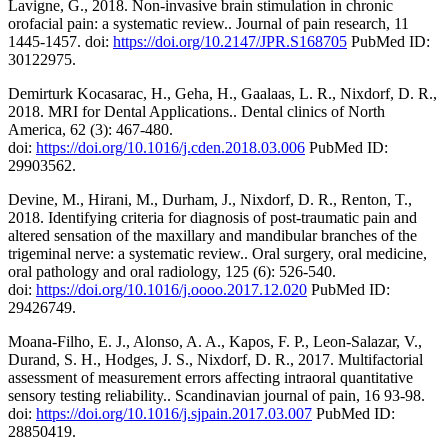
Lavigne, G., 2018. Non-invasive brain stimulation in chronic
orofacial pain: a systematic review.. Journal of pain research, 11
1445-1457. doi:
https://doi.org/10.2147/JPR.S168705
PubMed ID:
30122975.
Demirturk Kocasarac, H., Geha, H., Gaalaas, L. R., Nixdorf, D. R.,
2018. MRI for Dental Applications.. Dental clinics of North
America, 62 (3): 467-480.
doi:
https://doi.org/10.1016/j.cden.2018.03.006
PubMed ID:
29903562.
Devine, M., Hirani, M., Durham, J., Nixdorf, D. R., Renton, T.,
2018. Identifying criteria for diagnosis of post-traumatic pain and
altered sensation of the maxillary and mandibular branches of the
trigeminal nerve: a systematic review.. Oral surgery, oral medicine,
oral pathology and oral radiology, 125 (6): 526-540.
doi:
https://doi.org/10.1016/j.oooo.2017.12.020
PubMed ID:
29426749.
Moana-Filho, E. J., Alonso, A. A., Kapos, F. P., Leon-Salazar, V.,
Durand, S. H., Hodges, J. S., Nixdorf, D. R., 2017. Multifactorial
assessment of measurement errors affecting intraoral quantitative
sensory testing reliability.. Scandinavian journal of pain, 16 93-98.
doi:
https://doi.org/10.1016/j.sjpain.2017.03.007
PubMed ID:
28850419.