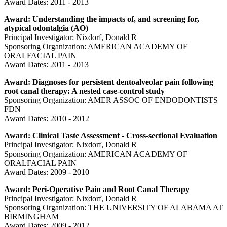
Award Dates: 2011 - 2013
Award: Understanding the impacts of, and screening for,
atypical odontalgia (AO)
Principal Investigator: Nixdorf, Donald R
Sponsoring Organization: AMERICAN ACADEMY OF
ORALFACIAL PAIN
Award Dates: 2011 - 2013
Award: Diagnoses for persistent dentoalveolar pain following
root canal therapy: A nested case-control study
Sponsoring Organization: AMER ASSOC OF ENDODONTISTS
FDN
Award Dates: 2010 - 2012
Award: Clinical Taste Assessment - Cross-sectional Evaluation
Principal Investigator: Nixdorf, Donald R
Sponsoring Organization: AMERICAN ACADEMY OF
ORALFACIAL PAIN
Award Dates: 2009 - 2010
Award: Peri-Operative Pain and Root Canal Therapy
Principal Investigator: Nixdorf, Donald R
Sponsoring Organization: THE UNIVERSITY OF ALABAMA AT
BIRMINGHAM
Award Dates: 2009 - 2012