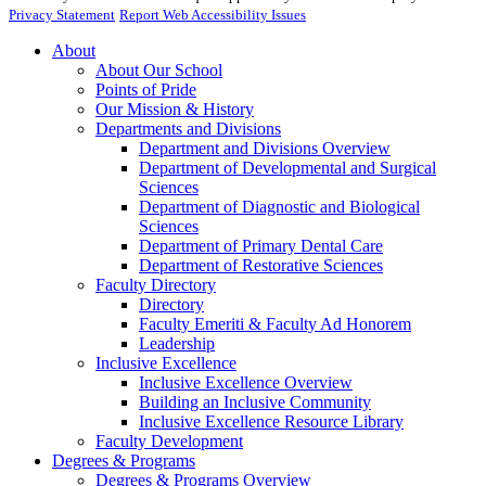
Privacy Statement
Report Web Accessibility Issues
About
About Our School
Points of Pride
Our Mission & History
Departments and Divisions
Department and Divisions Overview
Department of Developmental and Surgical
Sciences
Department of Diagnostic and Biological
Sciences
Department of Primary Dental Care
Department of Restorative Sciences
Faculty Directory
Directory
Faculty Emeriti & Faculty Ad Honorem
Leadership
Inclusive Excellence
Inclusive Excellence Overview
Building an Inclusive Community
Inclusive Excellence Resource Library
Faculty Development
Degrees & Programs
Degrees & Programs Overview