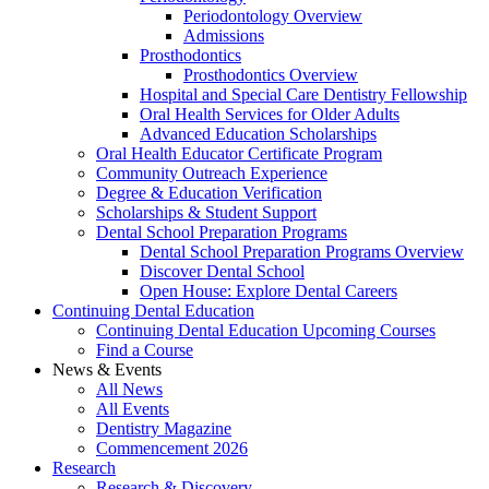
Periodontology Overview
Admissions
Prosthodontics
Prosthodontics Overview
Hospital and Special Care Dentistry Fellowship
Oral Health Services for Older Adults
Advanced Education Scholarships
Oral Health Educator Certificate Program
Community Outreach Experience
Degree & Education Verification
Scholarships & Student Support
Dental School Preparation Programs
Dental School Preparation Programs Overview
Discover Dental School
Open House: Explore Dental Careers
Continuing Dental Education
Continuing Dental Education Upcoming Courses
Find a Course
News & Events
All News
All Events
Dentistry Magazine
Commencement 2026
Research
Research & Discovery