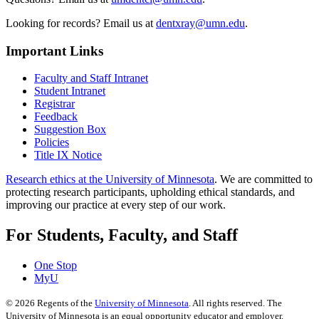
Looking for records? Email us at
dentxray@umn.edu
.
Important Links
Faculty and Staff Intranet
Student Intranet
Registrar
Feedback
Suggestion Box
Policies
Title IX Notice
Research ethics at the University of Minnesota
. We are committed to
protecting research participants, upholding ethical standards, and
improving our practice at every step of our work.
For Students, Faculty, and Staff
One Stop
MyU
©
2026
Regents of the
University of Minnesota
. All rights reserved. The
University of Minnesota is an equal opportunity educator and employer.