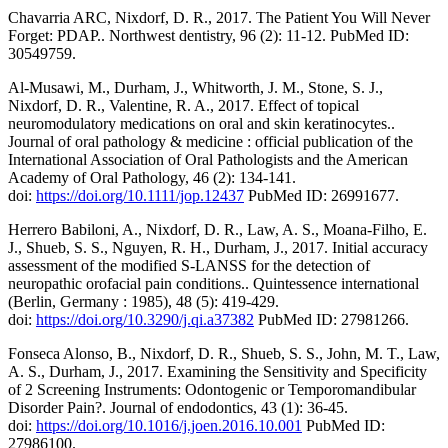
Chavarria ARC, Nixdorf, D. R., 2017. The Patient You Will Never
Forget: PDAP.. Northwest dentistry, 96 (2): 11-12. PubMed ID:
30549759.
Al-Musawi, M., Durham, J., Whitworth, J. M., Stone, S. J.,
Nixdorf, D. R., Valentine, R. A., 2017. Effect of topical
neuromodulatory medications on oral and skin keratinocytes..
Journal of oral pathology & medicine : official publication of the
International Association of Oral Pathologists and the American
Academy of Oral Pathology, 46 (2): 134-141.
doi:
https://doi.org/10.1111/jop.12437
PubMed ID: 26991677.
Herrero Babiloni, A., Nixdorf, D. R., Law, A. S., Moana-Filho, E.
J., Shueb, S. S., Nguyen, R. H., Durham, J., 2017. Initial accuracy
assessment of the modified S-LANSS for the detection of
neuropathic orofacial pain conditions.. Quintessence international
(Berlin, Germany : 1985), 48 (5): 419-429.
doi:
https://doi.org/10.3290/j.qi.a37382
PubMed ID: 27981266.
Fonseca Alonso, B., Nixdorf, D. R., Shueb, S. S., John, M. T., Law,
A. S., Durham, J., 2017. Examining the Sensitivity and Specificity
of 2 Screening Instruments: Odontogenic or Temporomandibular
Disorder Pain?. Journal of endodontics, 43 (1): 36-45.
doi:
https://doi.org/10.1016/j.joen.2016.10.001
PubMed ID:
27986100.