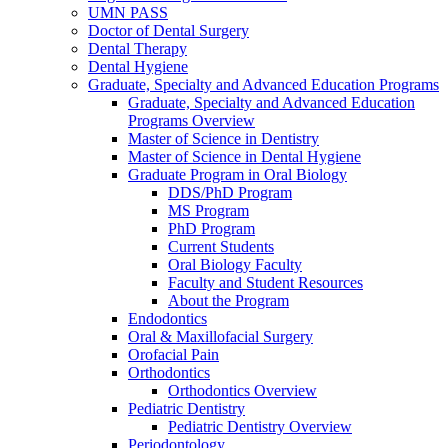
UMN PASS
Doctor of Dental Surgery
Dental Therapy
Dental Hygiene
Graduate, Specialty and Advanced Education Programs
Graduate, Specialty and Advanced Education
Programs Overview
Master of Science in Dentistry
Master of Science in Dental Hygiene
Graduate Program in Oral Biology
DDS/PhD Program
MS Program
PhD Program
Current Students
Oral Biology Faculty
Faculty and Student Resources
About the Program
Endodontics
Oral & Maxillofacial Surgery
Orofacial Pain
Orthodontics
Orthodontics Overview
Pediatric Dentistry
Pediatric Dentistry Overview
Periodontology