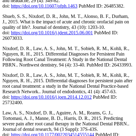
and headache, 29 (4): 349-62.
doi:
https://doi.org/10.11607/ofph.1463
PubMed ID: 26485382.
Shueb, S. S., Nixdorf, D. R., John, M. T., Alonso, B. F., Durham,
J., 2015. What is the impact of acute and chronic orofacial pain on
quality of life?. Journal of dentistry, 43 (10): 1203-10.
doi:
https://doi.org/10.1016/j.jdent.2015.06.001
PubMed ID:
26073033.
Nixdorf, D. R., Law, A. S., John, M. T., Sobieh, R. M., Kohli, R.,
Nguyen, R. H., 2015. Differential Diagnoses for Persistent Pain
Following Root Canal Treatment: A Study in the National Dental
PBRN.. Northwest dentistry, 94 (4): 33-40. PubMed ID: 26433993.
Nixdorf, D. R., Law, A. S., John, M. T., Sobieh, R. M., Kohli, R.,
Nguyen, R. H., 2015. Differential diagnoses for persistent pain after
root canal treatment: a study in the National Dental Practice-based
Research Network.. Journal of endodontics, 41 (4): 457-63.
doi:
https://doi.org/10.1016/j.joen.2014.12.012
PubMed ID:
25732400.
Law, A. S., Nixdorf, D. R., Aguirre, A. M., Reams, G. J.,
Tortomasi, A. J., Manne, B. D., Harris, D. R., 2015. Predicting
severe pain after root canal therapy in the National Dental PBRN..
Journal of dental research, 94 (3 Suppl): 37S-43S.
doi:
https://doi.org/10.1177/0022034514555144
PubMed ID: