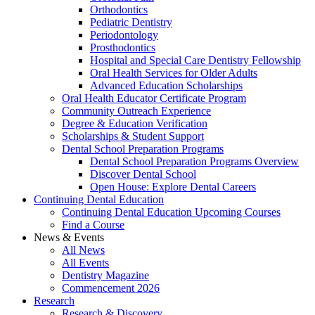
Orthodontics
Pediatric Dentistry
Periodontology
Prosthodontics
Hospital and Special Care Dentistry Fellowship
Oral Health Services for Older Adults
Advanced Education Scholarships
Oral Health Educator Certificate Program
Community Outreach Experience
Degree & Education Verification
Scholarships & Student Support
Dental School Preparation Programs
Dental School Preparation Programs Overview
Discover Dental School
Open House: Explore Dental Careers
Continuing Dental Education
Continuing Dental Education Upcoming Courses
Find a Course
News & Events
All News
All Events
Dentistry Magazine
Commencement 2026
Research
Research & Discovery