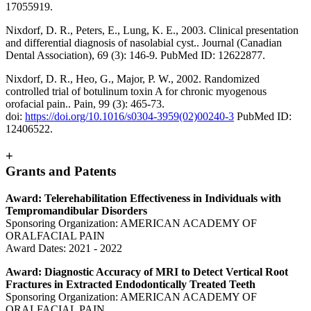
17055919.
Nixdorf, D. R., Peters, E., Lung, K. E., 2003. Clinical presentation
and differential diagnosis of nasolabial cyst.. Journal (Canadian
Dental Association), 69 (3): 146-9. PubMed ID: 12622877.
Nixdorf, D. R., Heo, G., Major, P. W., 2002. Randomized
controlled trial of botulinum toxin A for chronic myogenous
orofacial pain.. Pain, 99 (3): 465-73.
doi:
https://doi.org/10.1016/s0304-3959(02)00240-3
PubMed ID:
12406522.
+
Grants and Patents
Award: Telerehabilitation Effectiveness in Individuals with
Tempromandibular Disorders
Sponsoring Organization: AMERICAN ACADEMY OF
ORALFACIAL PAIN
Award Dates: 2021 - 2022
Award: Diagnostic Accuracy of MRI to Detect Vertical Root
Fractures in Extracted Endodontically Treated Teeth
Sponsoring Organization: AMERICAN ACADEMY OF
ORALFACIAL PAIN