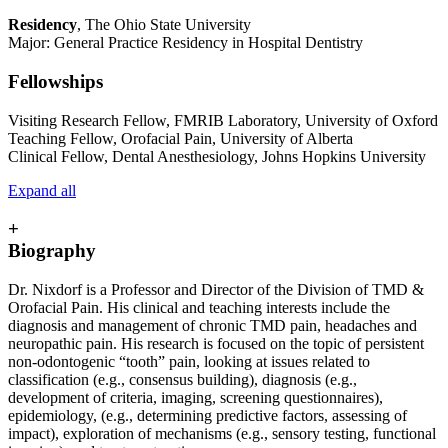
Residency
, The Ohio State University
Major: General Practice Residency in Hospital Dentistry
Fellowships
Visiting Research Fellow, FMRIB Laboratory, University of Oxford
Teaching Fellow, Orofacial Pain, University of Alberta
Clinical Fellow, Dental Anesthesiology, Johns Hopkins University
Expand all
+
Biography
Dr. Nixdorf is a Professor and Director of the Division of TMD &
Orofacial Pain. His clinical and teaching interests include the
diagnosis and management of chronic TMD pain, headaches and
neuropathic pain. His research is focused on the topic of persistent
non-odontogenic “tooth” pain, looking at issues related to
classification (e.g., consensus building), diagnosis (e.g.,
development of criteria, imaging, screening questionnaires),
epidemiology, (e.g., determining predictive factors, assessing of
impact), exploration of mechanisms (e.g., sensory testing, functional