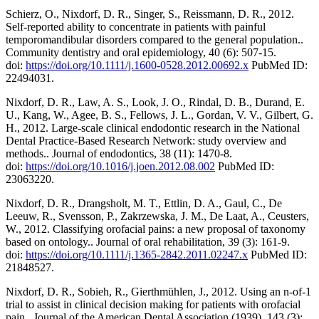
Schierz, O., Nixdorf, D. R., Singer, S., Reissmann, D. R., 2012.
Self-reported ability to concentrate in patients with painful
temporomandibular disorders compared to the general population..
Community dentistry and oral epidemiology, 40 (6): 507-15.
doi:
https://doi.org/10.1111/j.1600-0528.2012.00692.x
PubMed ID:
22494031.
Nixdorf, D. R., Law, A. S., Look, J. O., Rindal, D. B., Durand, E.
U., Kang, W., Agee, B. S., Fellows, J. L., Gordan, V. V., Gilbert, G.
H., 2012. Large-scale clinical endodontic research in the National
Dental Practice-Based Research Network: study overview and
methods.. Journal of endodontics, 38 (11): 1470-8.
doi:
https://doi.org/10.1016/j.joen.2012.08.002
PubMed ID:
23063220.
Nixdorf, D. R., Drangsholt, M. T., Ettlin, D. A., Gaul, C., De
Leeuw, R., Svensson, P., Zakrzewska, J. M., De Laat, A., Ceusters,
W., 2012. Classifying orofacial pains: a new proposal of taxonomy
based on ontology.. Journal of oral rehabilitation, 39 (3): 161-9.
doi:
https://doi.org/10.1111/j.1365-2842.2011.02247.x
PubMed ID:
21848527.
Nixdorf, D. R., Sobieh, R., Gierthmühlen, J., 2012. Using an n-of-1
trial to assist in clinical decision making for patients with orofacial
pain.. Journal of the American Dental Association (1939), 143 (3):