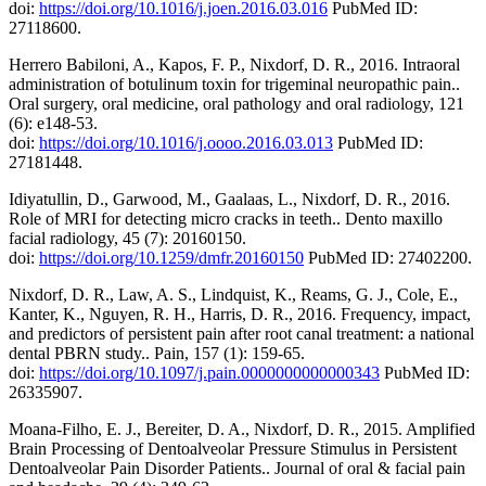
doi:
https://doi.org/10.1016/j.joen.2016.03.016
PubMed ID:
27118600.
Herrero Babiloni, A., Kapos, F. P., Nixdorf, D. R., 2016. Intraoral
administration of botulinum toxin for trigeminal neuropathic pain..
Oral surgery, oral medicine, oral pathology and oral radiology, 121
(6): e148-53.
doi:
https://doi.org/10.1016/j.oooo.2016.03.013
PubMed ID:
27181448.
Idiyatullin, D., Garwood, M., Gaalaas, L., Nixdorf, D. R., 2016.
Role of MRI for detecting micro cracks in teeth.. Dento maxillo
facial radiology, 45 (7): 20160150.
doi:
https://doi.org/10.1259/dmfr.20160150
PubMed ID: 27402200.
Nixdorf, D. R., Law, A. S., Lindquist, K., Reams, G. J., Cole, E.,
Kanter, K., Nguyen, R. H., Harris, D. R., 2016. Frequency, impact,
and predictors of persistent pain after root canal treatment: a national
dental PBRN study.. Pain, 157 (1): 159-65.
doi:
https://doi.org/10.1097/j.pain.0000000000000343
PubMed ID:
26335907.
Moana-Filho, E. J., Bereiter, D. A., Nixdorf, D. R., 2015. Amplified
Brain Processing of Dentoalveolar Pressure Stimulus in Persistent
Dentoalveolar Pain Disorder Patients.. Journal of oral & facial pain