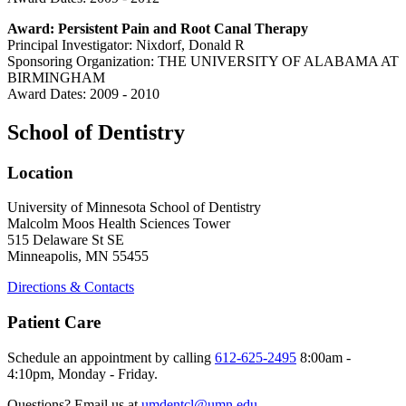
Award: Persistent Pain and Root Canal Therapy
Principal Investigator: Nixdorf, Donald R
Sponsoring Organization: THE UNIVERSITY OF ALABAMA AT
BIRMINGHAM
Award Dates: 2009 - 2010
School of Dentistry
Location
University of Minnesota School of Dentistry
Malcolm Moos Health Sciences Tower
515 Delaware St SE
Minneapolis, MN 55455
Directions & Contacts
Patient Care
Schedule an appointment by calling
612-625-2495
8:00am -
4:10pm, Monday - Friday.
Questions? Email us at
umdentcl@umn.edu
.