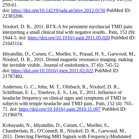
259-61.
doi:
https://doi.org/10.14219/jada.archive.2012.0150
PubMed ID:
22383206.
Nixdorf, D. R., 2011. BTX-A for persistent myofascial TMD pain:
interpreting a small clinical trial with negative results.. Pain, 152 (9):
1944-5. doi:
https://doi.org/10.1016/j.pain.2011.05.020
PubMed ID:
21641114.
Idiyatullin, D., Corum, C., Moeller, S., Prasad, H. S., Garwood, M.,
Nixdorf, D. R., 2011. Dental magnetic resonance imaging: making
the invisible visible.. Journal of endodontics, 37 (6): 745-52.
doi:
https://doi.org/10.1016/j.joen.2011.02.022
PubMed ID:
21787482.
Anderson, G. C., John, M. T., Ohrbach, R., Nixdorf, D. R.,
Schiffman, E. L., Truelove, E. S., List, T., 2011. Influence of
headache frequency on clinical signs and symptoms of TMD in
subjects with temple headache and TMD pain.. Pain, 152 (4): 765-
71. doi:
https://doi.org/10.1016/j.pain.2010.11.007
PubMed ID:
21196079.
Kobayashi, N., Idiyatullin, D., Corum, C., Moeller, S.,
Chamberlain, R., O'Connell, R., Nixdorf, D. R., Garwood, M.,
2011. Detecting Fleeting MRI Signals with Frequency-Modulated