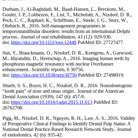
Durham, J., Al-Baghdadi, M., Baad-Hansen, L., Breckons, M.,
Goulet, J. P., Lobbezoo, F., List, T., Michelotti, A., Nixdorf, D. R.,
Peck, C. C., Raphael, K., Schiffman, E., Steele, J. G., Story, W.,
Ohrbach, R., 2016. Self-management programmes in
temporomandibular disorders: results from an international Delphi
process.. Journal of oral rehabilitation, 43 (12): 929-936.
doi:
https://doi.org/10.1111/joor.12448
PubMed ID: 27727477.
Sun, Y., Brauckmann, O., Nixdorf, D. R., Kentgens, A., Garwood,
M., Idiyatullin, D., Heerschap, A., 2016. Imaging human teeth by
phosphorus magnetic resonance with nuclear Overhauser
enhancement.. Scientific reports, 6 30756.
doi:
https://doi.org/10.1038/srep30756
PubMed ID: 27498919.
Shueb, S. S., Boyer, H. C., Nixdorf, D. R., 2016. Nonodontogenic
"tooth pain" of nose and sinus origin.. Journal of the American
Dental Association (1939), 147 (6): 457-9.
doi:
https://doi.org/10.1016/j.adaj.2015.11.013
PubMed ID:
26762708.
Pigg, M., Nixdorf, D. R., Nguyen, R. H., Law, A. S., 2016. Validity
of Preoperative Clinical Findings to Identify Dental Pulp Status: A
National Dental Practice-Based Research Network Study.. Journal
of endodontics, 42 (6): 935-42.