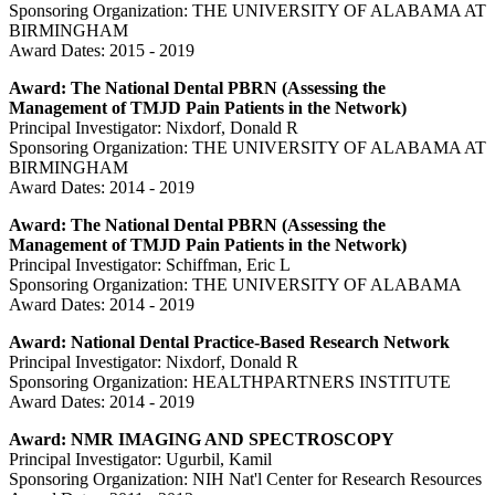
Sponsoring Organization: THE UNIVERSITY OF ALABAMA AT
BIRMINGHAM
Award Dates: 2015 - 2019
Award: The National Dental PBRN (Assessing the
Management of TMJD Pain Patients in the Network)
Principal Investigator: Nixdorf, Donald R
Sponsoring Organization: THE UNIVERSITY OF ALABAMA AT
BIRMINGHAM
Award Dates: 2014 - 2019
Award: The National Dental PBRN (Assessing the
Management of TMJD Pain Patients in the Network)
Principal Investigator: Schiffman, Eric L
Sponsoring Organization: THE UNIVERSITY OF ALABAMA
Award Dates: 2014 - 2019
Award: National Dental Practice-Based Research Network
Principal Investigator: Nixdorf, Donald R
Sponsoring Organization: HEALTHPARTNERS INSTITUTE
Award Dates: 2014 - 2019
Award: NMR IMAGING AND SPECTROSCOPY
Principal Investigator: Ugurbil, Kamil
Sponsoring Organization: NIH Nat'l Center for Research Resources