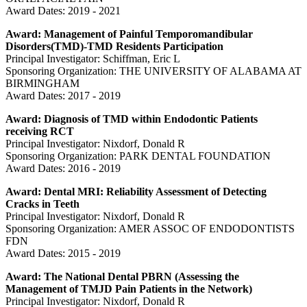
Award Dates: 2019 - 2021
Award: Management of Painful Temporomandibular
Disorders(TMD)-TMD Residents Participation
Principal Investigator: Schiffman, Eric L
Sponsoring Organization: THE UNIVERSITY OF ALABAMA AT
BIRMINGHAM
Award Dates: 2017 - 2019
Award: Diagnosis of TMD within Endodontic Patients
receiving RCT
Principal Investigator: Nixdorf, Donald R
Sponsoring Organization: PARK DENTAL FOUNDATION
Award Dates: 2016 - 2019
Award: Dental MRI: Reliability Assessment of Detecting
Cracks in Teeth
Principal Investigator: Nixdorf, Donald R
Sponsoring Organization: AMER ASSOC OF ENDODONTISTS
FDN
Award Dates: 2015 - 2019
Award: The National Dental PBRN (Assessing the
Management of TMJD Pain Patients in the Network)
Principal Investigator: Nixdorf, Donald R