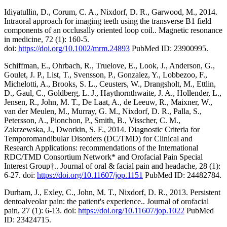
Idiyatullin, D., Corum, C. A., Nixdorf, D. R., Garwood, M., 2014.
Intraoral approach for imaging teeth using the transverse B1 field
components of an occlusally oriented loop coil.. Magnetic resonance
in medicine, 72 (1): 160-5.
doi:
https://doi.org/10.1002/mrm.24893
PubMed ID: 23900995.
Schiffman, E., Ohrbach, R., Truelove, E., Look, J., Anderson, G.,
Goulet, J. P., List, T., Svensson, P., Gonzalez, Y., Lobbezoo, F.,
Michelotti, A., Brooks, S. L., Ceusters, W., Drangsholt, M., Ettlin,
D., Gaul, C., Goldberg, L. J., Haythornthwaite, J. A., Hollender, L.,
Jensen, R., John, M. T., De Laat, A., de Leeuw, R., Maixner, W.,
van der Meulen, M., Murray, G. M., Nixdorf, D. R., Palla, S.,
Petersson, A., Pionchon, P., Smith, B., Visscher, C. M.,
Zakrzewska, J., Dworkin, S. F., 2014. Diagnostic Criteria for
Temporomandibular Disorders (DC/TMD) for Clinical and
Research Applications: recommendations of the International
RDC/TMD Consortium Network* and Orofacial Pain Special
Interest Group†.. Journal of oral & facial pain and headache, 28 (1):
6-27. doi:
https://doi.org/10.11607/jop.1151
PubMed ID: 24482784.
Durham, J., Exley, C., John, M. T., Nixdorf, D. R., 2013. Persistent
dentoalveolar pain: the patient's experience.. Journal of orofacial
pain, 27 (1): 6-13. doi:
https://doi.org/10.11607/jop.1022
PubMed
ID: 23424715.