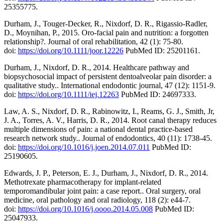
25355775.
Durham, J., Touger-Decker, R., Nixdorf, D. R., Rigassio-Radler,
D., Moynihan, P., 2015. Oro-facial pain and nutrition: a forgotten
relationship?. Journal of oral rehabilitation, 42 (1): 75-80.
doi:
https://doi.org/10.1111/joor.12226
PubMed ID: 25201161.
Durham, J., Nixdorf, D. R., 2014. Healthcare pathway and
biopsychosocial impact of persistent dentoalveolar pain disorder: a
qualitative study.. International endodontic journal, 47 (12): 1151-9.
doi:
https://doi.org/10.1111/iej.12263
PubMed ID: 24697333.
Law, A. S., Nixdorf, D. R., Rabinowitz, I., Reams, G. J., Smith, Jr,
J. A., Torres, A. V., Harris, D. R., 2014. Root canal therapy reduces
multiple dimensions of pain: a national dental practice-based
research network study.. Journal of endodontics, 40 (11): 1738-45.
doi:
https://doi.org/10.1016/j.joen.2014.07.011
PubMed ID:
25190605.
Edwards, J. P., Peterson, E. J., Durham, J., Nixdorf, D. R., 2014.
Methotrexate pharmacotherapy for implant-related
temporomandibular joint pain: a case report.. Oral surgery, oral
medicine, oral pathology and oral radiology, 118 (2): e44-7.
doi:
https://doi.org/10.1016/j.oooo.2014.05.008
PubMed ID:
25047933.