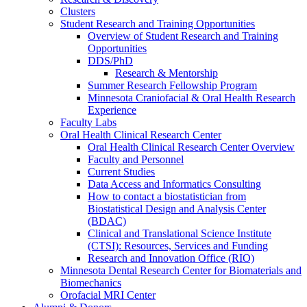
Clusters
Student Research and Training Opportunities
Overview of Student Research and Training
Opportunities
DDS/PhD
Research & Mentorship
Summer Research Fellowship Program
Minnesota Craniofacial & Oral Health Research
Experience
Faculty Labs
Oral Health Clinical Research Center
Oral Health Clinical Research Center Overview
Faculty and Personnel
Current Studies
Data Access and Informatics Consulting
How to contact a biostatistician from
Biostatistical Design and Analysis Center
(BDAC)
Clinical and Translational Science Institute
(CTSI): Resources, Services and Funding
Research and Innovation Office (RIO)
Minnesota Dental Research Center for Biomaterials and
Biomechanics
Orofacial MRI Center