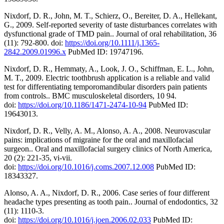
Nixdorf, D. R., John, M. T., Schierz, O., Bereiter, D. A., Hellekant,
G., 2009. Self-reported severity of taste disturbances correlates with
dysfunctional grade of TMD pain.. Journal of oral rehabilitation, 36
(11): 792-800. doi:
https://doi.org/10.1111/j.1365-
2842.2009.01996.x
PubMed ID: 19747196.
Nixdorf, D. R., Hemmaty, A., Look, J. O., Schiffman, E. L., John,
M. T., 2009. Electric toothbrush application is a reliable and valid
test for differentiating temporomandibular disorders pain patients
from controls.. BMC musculoskeletal disorders, 10 94.
doi:
https://doi.org/10.1186/1471-2474-10-94
PubMed ID:
19643013.
Nixdorf, D. R., Velly, A. M., Alonso, A. A., 2008. Neurovascular
pains: implications of migraine for the oral and maxillofacial
surgeon.. Oral and maxillofacial surgery clinics of North America,
20 (2): 221-35, vi-vii.
doi:
https://doi.org/10.1016/j.coms.2007.12.008
PubMed ID:
18343327.
Alonso, A. A., Nixdorf, D. R., 2006. Case series of four different
headache types presenting as tooth pain.. Journal of endodontics, 32
(11): 1110-3.
doi:
https://doi.org/10.1016/j.joen.2006.02.033
PubMed ID: