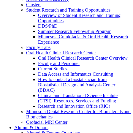
Clusters
Student Research and Training Opportunities
Overview of Student Research and Training
Opportunities
DDS/PhD
Summer Research Fellowship Program
Minnesota Craniofacial & Oral Health Research
Experience
Faculty Labs
Oral Health Clinical Research Center
Oral Health Clinical Research Center Overview
Faculty and Personnel
Current Studies
Data Access and Informatics Consulting
How to contact a biostatistician from
Biostatistical Design and Analysis Center
(BDAC)
Clinical and Translational Science Institute
(CTSI): Resources, Services and Funding
Research and Innovation Office (RIO)
Minnesota Dental Research Center for Biomaterials and
Biomechanics
Orofacial MRI Center
Alumni & Donors
Alumni & Donors Overview