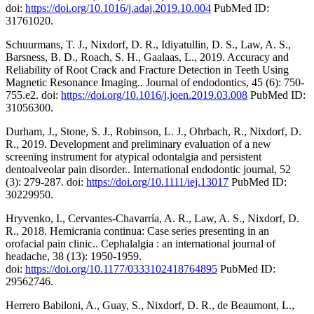
doi:
https://doi.org/10.1016/j.adaj.2019.10.004
PubMed ID:
31761020.
Schuurmans, T. J., Nixdorf, D. R., Idiyatullin, D. S., Law, A. S.,
Barsness, B. D., Roach, S. H., Gaalaas, L., 2019. Accuracy and
Reliability of Root Crack and Fracture Detection in Teeth Using
Magnetic Resonance Imaging.. Journal of endodontics, 45 (6): 750-
755.e2. doi:
https://doi.org/10.1016/j.joen.2019.03.008
PubMed ID:
31056300.
Durham, J., Stone, S. J., Robinson, L. J., Ohrbach, R., Nixdorf, D.
R., 2019. Development and preliminary evaluation of a new
screening instrument for atypical odontalgia and persistent
dentoalveolar pain disorder.. International endodontic journal, 52
(3): 279-287. doi:
https://doi.org/10.1111/iej.13017
PubMed ID:
30229950.
Hryvenko, I., Cervantes-Chavarría, A. R., Law, A. S., Nixdorf, D.
R., 2018. Hemicrania continua: Case series presenting in an
orofacial pain clinic.. Cephalalgia : an international journal of
headache, 38 (13): 1950-1959.
doi:
https://doi.org/10.1177/0333102418764895
PubMed ID:
29562746.
Herrero Babiloni, A., Guay, S., Nixdorf, D. R., de Beaumont, L.,