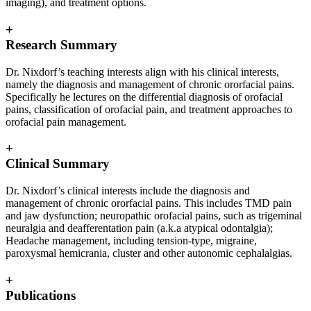
imaging), and treatment options.
+
Research Summary
Dr. Nixdorf’s teaching interests align with his clinical interests,
namely the diagnosis and management of chronic ororfacial pains.
Specifically he lectures on the differential diagnosis of orofacial
pains, classification of orofacial pain, and treatment approaches to
orofacial pain management.
+
Clinical Summary
Dr. Nixdorf’s clinical interests include the diagnosis and
management of chronic ororfacial pains. This includes TMD pain
and jaw dysfunction; neuropathic orofacial pains, such as trigeminal
neuralgia and deafferentation pain (a.k.a atypical odontalgia);
Headache management, including tension-type, migraine,
paroxysmal hemicrania, cluster and other autonomic cephalalgias.
+
Publications