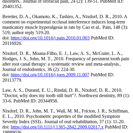
disorders.. Journal of orofacial pain, 24 (2): 139-51. PubMed ID:
20401352.
Bereiter, D. A., Okamoto, K., Tashiro, A., Nixdorf, D. R., 2010. A
comment on experimental occlusal interference induces long-term
masticatory muscle hyperalgesia in rats by Cao et al.. Pain, 148 (3):
519; author reply 519-20.
doi:
https://doi.org/10.1016/j.pain.2010.01.003
PubMed ID:
20116926.
Nixdorf, D. R., Moana-Filho, E. J., Law, A. S., McGuire, L. A.,
Hodges, J. S., John, M. T., 2010. Frequency of persistent tooth pain
after root canal therapy: a systematic review and meta-analysis..
Journal of endodontics, 36 (2): 224-30.
doi:
https://doi.org/10.1016/j.joen.2009.11.007
PubMed ID:
20113779.
Law, A. S., Durand, E. U., Rindal, D. B., Nixdorf, D. R., 2010.
"Doctor, why does my tooth still hurt"?. Northwest dentistry, 89 (1):
33-6. PubMed ID: 20344958.
Nixdorf, D. R., John, M. T., Wall, M. M., Fricton, J. R., Schiffman,
E. L., 2010. Psychometric properties of the modified Symptom
Severity Index (SSI).. Journal of oral rehabilitation, 37 (1): 11-20.
doi:
https://doi.org/10.1111/j.1365-2842.2009.02017.x
PubMed ID:
19889036.