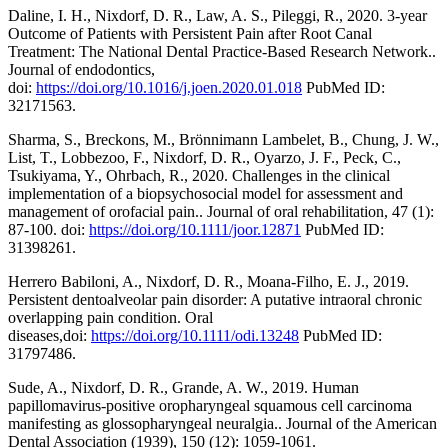
Daline, I. H., Nixdorf, D. R., Law, A. S., Pileggi, R., 2020. 3-year
Outcome of Patients with Persistent Pain after Root Canal
Treatment: The National Dental Practice-Based Research Network..
Journal of endodontics,
doi:
https://doi.org/10.1016/j.joen.2020.01.018
PubMed ID:
32171563.
Sharma, S., Breckons, M., Brönnimann Lambelet, B., Chung, J. W.,
List, T., Lobbezoo, F., Nixdorf, D. R., Oyarzo, J. F., Peck, C.,
Tsukiyama, Y., Ohrbach, R., 2020. Challenges in the clinical
implementation of a biopsychosocial model for assessment and
management of orofacial pain.. Journal of oral rehabilitation, 47 (1):
87-100. doi:
https://doi.org/10.1111/joor.12871
PubMed ID:
31398261.
Herrero Babiloni, A., Nixdorf, D. R., Moana-Filho, E. J., 2019.
Persistent dentoalveolar pain disorder: A putative intraoral chronic
overlapping pain condition. Oral
diseases,doi:
https://doi.org/10.1111/odi.13248
PubMed ID:
31797486.
Sude, A., Nixdorf, D. R., Grande, A. W., 2019. Human
papillomavirus-positive oropharyngeal squamous cell carcinoma
manifesting as glossopharyngeal neuralgia.. Journal of the American
Dental Association (1939), 150 (12): 1059-1061.