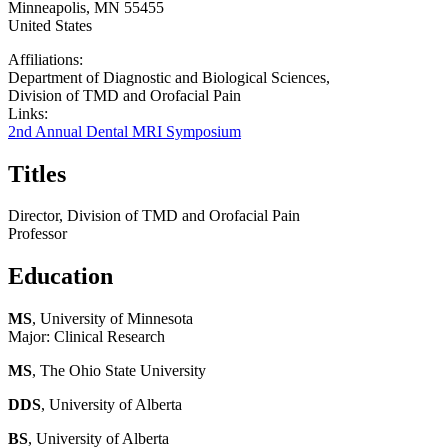
Minneapolis
,
MN
55455
United States
Affiliations:
Department of Diagnostic and Biological Sciences,
Division of TMD and Orofacial Pain
Links:
2nd Annual Dental MRI Symposium
Titles
Director, Division of TMD and Orofacial Pain
Professor
Education
MS
, University of Minnesota
Major: Clinical Research
MS
, The Ohio State University
DDS
, University of Alberta
BS
, University of Alberta