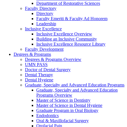
Department of Restorative Sciences
Faculty Directory
Directory
Faculty Emeriti & Faculty Ad Honorem
Leadership
Inclusive Excellence
Inclusive Excellence Overview
Building an Inclusive Community
Inclusive Excellence Resource Library
Faculty Development
Degrees & Programs
Degrees & Programs Overview
UMN PASS
Doctor of Dental Surgery
Dental Therapy
Dental Hygiene
Graduate, Specialty and Advanced Education Programs
Graduate, Specialty and Advanced Education
Programs Overview
Master of Science in Dentistry
Master of Science in Dental Hygiene
Graduate Program in Oral Biology
Endodontics
Oral & Maxillofacial Surgery
Orofacial Pain