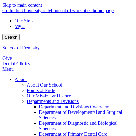
Skip to main content
Go to the University of Minnesota Twin Cities home page
One Stop
MyU
Search
School of Dentistry
Give
Dental Clinics
Menu
About
About Our School
Points of Pride
Our Mission & History
Departments and Divisions
Department and Divisions Overview
Department of Developmental and Surgical
Sciences
Department of Diagnostic and Biological
Sciences
Department of Primary Dental Care