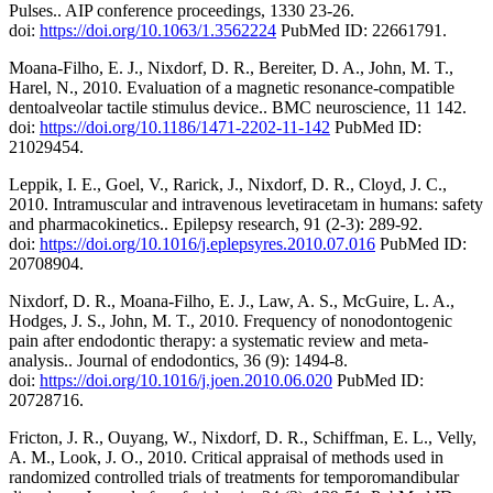
Pulses.. AIP conference proceedings, 1330 23-26.
doi:
https://doi.org/10.1063/1.3562224
PubMed ID: 22661791.
Moana-Filho, E. J., Nixdorf, D. R., Bereiter, D. A., John, M. T.,
Harel, N., 2010. Evaluation of a magnetic resonance-compatible
dentoalveolar tactile stimulus device.. BMC neuroscience, 11 142.
doi:
https://doi.org/10.1186/1471-2202-11-142
PubMed ID:
21029454.
Leppik, I. E., Goel, V., Rarick, J., Nixdorf, D. R., Cloyd, J. C.,
2010. Intramuscular and intravenous levetiracetam in humans: safety
and pharmacokinetics.. Epilepsy research, 91 (2-3): 289-92.
doi:
https://doi.org/10.1016/j.eplepsyres.2010.07.016
PubMed ID:
20708904.
Nixdorf, D. R., Moana-Filho, E. J., Law, A. S., McGuire, L. A.,
Hodges, J. S., John, M. T., 2010. Frequency of nonodontogenic
pain after endodontic therapy: a systematic review and meta-
analysis.. Journal of endodontics, 36 (9): 1494-8.
doi:
https://doi.org/10.1016/j.joen.2010.06.020
PubMed ID:
20728716.
Fricton, J. R., Ouyang, W., Nixdorf, D. R., Schiffman, E. L., Velly,
A. M., Look, J. O., 2010. Critical appraisal of methods used in
randomized controlled trials of treatments for temporomandibular