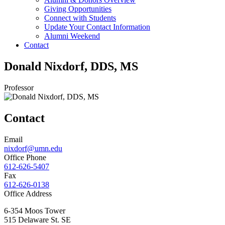
Giving Opportunities
Connect with Students
Update Your Contact Information
Alumni Weekend
Contact
Donald Nixdorf, DDS, MS
Professor
Contact
Email
nixdorf@umn.edu
Office Phone
612-626-5407
Fax
612-626-0138
Office Address
6-354 Moos Tower
515 Delaware St. SE