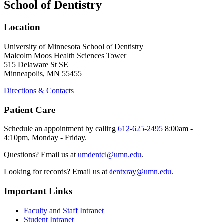
School of Dentistry
Location
University of Minnesota School of Dentistry
Malcolm Moos Health Sciences Tower
515 Delaware St SE
Minneapolis, MN 55455
Directions & Contacts
Patient Care
Schedule an appointment by calling
612-625-2495
8:00am -
4:10pm, Monday - Friday.
Questions? Email us at
umdentcl@umn.edu
.
Looking for records? Email us at
dentxray@umn.edu
.
Important Links
Faculty and Staff Intranet
Student Intranet