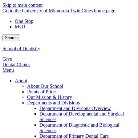
Skip to main content
Go to the University of Minnesota Twin Cities home page
One Stop
MyU
Search
School of Dentistry
Give
Dental Clinics
Menu
About
About Our School
Points of Pride
Our Mission & History
Departments and Divisions
Department and Divisions Overview
Department of Developmental and Surgical
Sciences
Department of Diagnostic and Biological
Sciences
Department of Primary Dental Care