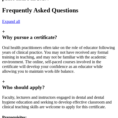
Frequently Asked Questions
Expand all
+
Why pursue a certificate?
Oral health practitioners often take on the role of educator following
years of clinical practice. You may not have received any formal
training in teaching, and may not be familiar with the academic
environment. The online, self-paced courses involved in the
certificate will develop your confidence as an educator while
allowing you to maintain work-life balance.
+
Who should apply?
Faculty, lecturers and instructors engaged in dental and dental
hygiene education and seeking to develop effective classroom and
clinical teaching skills are welcome to apply for this certificate.
Prerequisites: