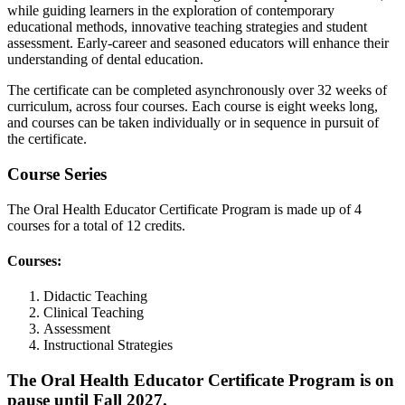
while guiding learners in the exploration of contemporary
educational methods, innovative teaching strategies and student
assessment. Early-career and seasoned educators will enhance their
understanding of dental education.
The certificate can be completed asynchronously over 32 weeks of
curriculum, across four courses. Each course is eight weeks long,
and courses can be taken individually or in sequence in pursuit of
the certificate.
Course Series
The Oral Health Educator Certificate Program is made up of 4
courses for a total of 12 credits.
Courses:
Didactic Teaching
Clinical Teaching
Assessment
Instructional Strategies
The Oral Health Educator Certificate Program is on
pause until Fall 2027.