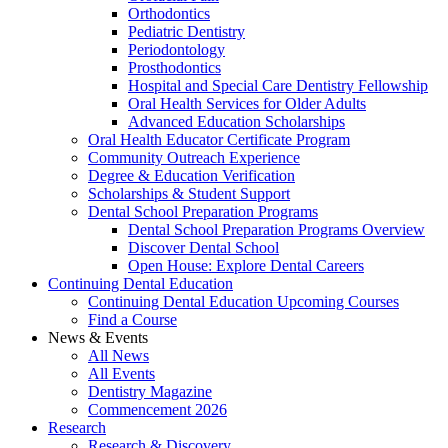
Orthodontics
Pediatric Dentistry
Periodontology
Prosthodontics
Hospital and Special Care Dentistry Fellowship
Oral Health Services for Older Adults
Advanced Education Scholarships
Oral Health Educator Certificate Program
Community Outreach Experience
Degree & Education Verification
Scholarships & Student Support
Dental School Preparation Programs
Dental School Preparation Programs Overview
Discover Dental School
Open House: Explore Dental Careers
Continuing Dental Education
Continuing Dental Education Upcoming Courses
Find a Course
News & Events
All News
All Events
Dentistry Magazine
Commencement 2026
Research
Research & Discovery