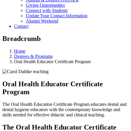
Giving Opportunities
Connect with Students
Update Your Contact Information
Alumni Weekend
Contact
Breadcrumb
Home
Degrees & Programs
Oral Health Educator Certificate Program
Oral Health Educator Certificate
Program
The Oral Health Education Certificate Program educates dental and
dental hygiene educators with the contemporary knowledge and
skills needed for effective didactic and clinical teaching.
The Oral Health Educator Certificate