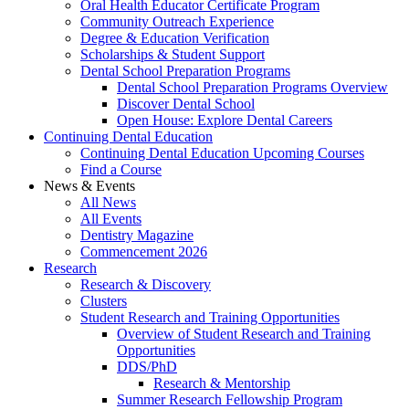
Oral Health Educator Certificate Program
Community Outreach Experience
Degree & Education Verification
Scholarships & Student Support
Dental School Preparation Programs
Dental School Preparation Programs Overview
Discover Dental School
Open House: Explore Dental Careers
Continuing Dental Education
Continuing Dental Education Upcoming Courses
Find a Course
News & Events
All News
All Events
Dentistry Magazine
Commencement 2026
Research
Research & Discovery
Clusters
Student Research and Training Opportunities
Overview of Student Research and Training
Opportunities
DDS/PhD
Research & Mentorship
Summer Research Fellowship Program