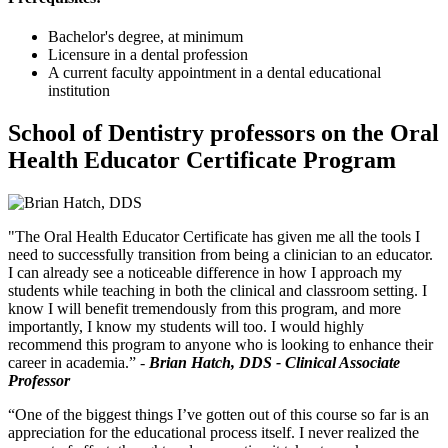
Bachelor's degree, at minimum
Licensure in a dental profession
A current faculty appointment in a dental educational
institution
School of Dentistry professors on the Oral
Health Educator Certificate Program
"The Oral Health Educator Certificate has given me all the tools I
need to successfully transition from being a clinician to an educator.
I can already see a noticeable difference in how I approach my
students while teaching in both the clinical and classroom setting. I
know I will benefit tremendously from this program, and more
importantly, I know my students will too. I would highly
recommend this program to anyone who is looking to enhance their
career in academia.” -
Brian Hatch, DDS - Clinical Associate
Professor
“One of the biggest things I’ve gotten out of this course so far is an
appreciation for the educational process itself. I never realized the