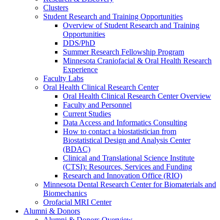
Clusters
Student Research and Training Opportunities
Overview of Student Research and Training
Opportunities
DDS/PhD
Summer Research Fellowship Program
Minnesota Craniofacial & Oral Health Research
Experience
Faculty Labs
Oral Health Clinical Research Center
Oral Health Clinical Research Center Overview
Faculty and Personnel
Current Studies
Data Access and Informatics Consulting
How to contact a biostatistician from
Biostatistical Design and Analysis Center
(BDAC)
Clinical and Translational Science Institute
(CTSI): Resources, Services and Funding
Research and Innovation Office (RIO)
Minnesota Dental Research Center for Biomaterials and
Biomechanics
Orofacial MRI Center
Alumni & Donors
Alumni & Donors Overview