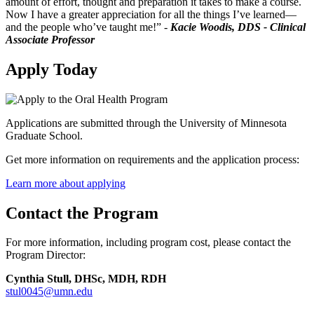
amount of effort, thought and preparation it takes to make a course.
Now I have a greater appreciation for all the things I’ve learned—
and the people who’ve taught me!” -
Kacie Woodis, DDS - Clinical
Associate Professor
Apply Today
Applications are submitted through the University of Minnesota
Graduate School.
Get more information on requirements and the application process:
Learn more about applying
Contact the Program
For more information, including program cost, please contact the
Program Director:
Cynthia Stull, DHSc, MDH, RDH
stul0045@umn.edu