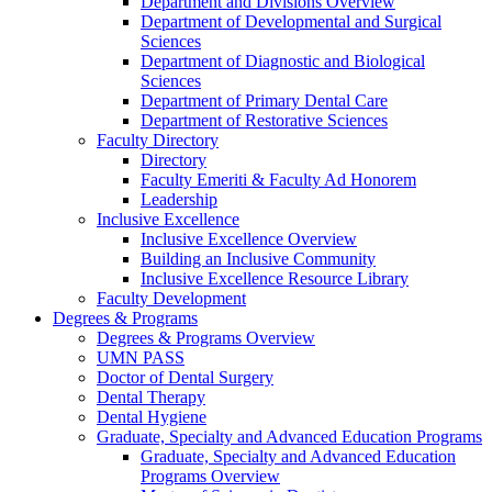
Department and Divisions Overview
Department of Developmental and Surgical
Sciences
Department of Diagnostic and Biological
Sciences
Department of Primary Dental Care
Department of Restorative Sciences
Faculty Directory
Directory
Faculty Emeriti & Faculty Ad Honorem
Leadership
Inclusive Excellence
Inclusive Excellence Overview
Building an Inclusive Community
Inclusive Excellence Resource Library
Faculty Development
Degrees & Programs
Degrees & Programs Overview
UMN PASS
Doctor of Dental Surgery
Dental Therapy
Dental Hygiene
Graduate, Specialty and Advanced Education Programs
Graduate, Specialty and Advanced Education
Programs Overview