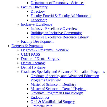
Department of Restorative Sciences
Faculty Directory
Directory
Faculty Emeriti & Faculty Ad Honorem
Leadership
Inclusive Excellence
Inclusive Excellence Overview
Building an Inclusive Community
Inclusive Excellence Resource Library
Faculty Development
Degrees & Programs
Degrees & Programs Overview
UMN PASS
Doctor of Dental Surgery
Dental Therapy
Dental Hygiene
Graduate, Specialty and Advanced Education Programs
Graduate, Specialty and Advanced Education
Programs Overview
Master of Science in Dentistry
Master of Science in Dental Hygiene
Graduate Program in Oral Biology
Endodontics
Oral & Maxillofacial Surgery
Orofacial Pain