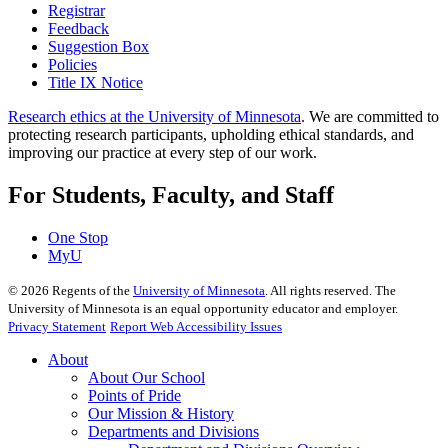
Registrar
Feedback
Suggestion Box
Policies
Title IX Notice
Research ethics at the University of Minnesota
. We are committed to
protecting research participants, upholding ethical standards, and
improving our practice at every step of our work.
For Students, Faculty, and Staff
One Stop
MyU
©
2026
Regents of the
University of Minnesota
. All rights reserved. The
University of Minnesota is an equal opportunity educator and employer.
Privacy Statement
Report Web Accessibility Issues
About
About Our School
Points of Pride
Our Mission & History
Departments and Divisions