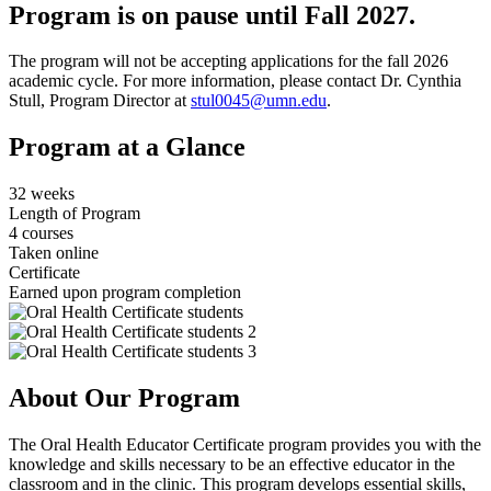
Program is on pause until Fall 2027.
The program will not be accepting applications for the fall 2026
academic cycle. For more information, please contact Dr. Cynthia
Stull, Program Director at
stul0045@umn.edu
.
Program at a Glance
32 weeks
Length of Program
4 courses
Taken online
Certificate
Earned upon program completion
About Our Program
The Oral Health Educator Certificate program provides you with the
knowledge and skills necessary to be an effective educator in the
classroom and in the clinic. This program develops essential skills,