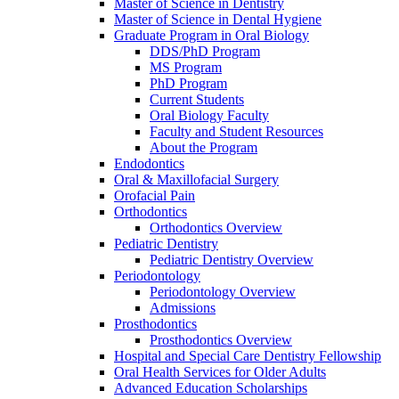
Master of Science in Dentistry
Master of Science in Dental Hygiene
Graduate Program in Oral Biology
DDS/PhD Program
MS Program
PhD Program
Current Students
Oral Biology Faculty
Faculty and Student Resources
About the Program
Endodontics
Oral & Maxillofacial Surgery
Orofacial Pain
Orthodontics
Orthodontics Overview
Pediatric Dentistry
Pediatric Dentistry Overview
Periodontology
Periodontology Overview
Admissions
Prosthodontics
Prosthodontics Overview
Hospital and Special Care Dentistry Fellowship
Oral Health Services for Older Adults
Advanced Education Scholarships