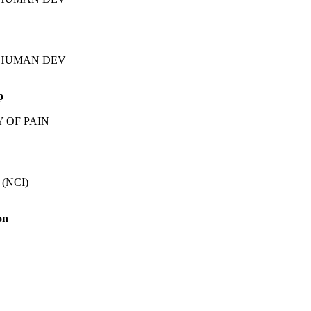
TH/HUMAN DEV
p
Y OF PAIN
 (NCI)
on