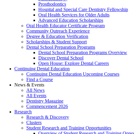
Prosthodontics
Hospital and Special Care Dentistry Fellowship
Oral Health Services for Older Adults
Advanced Education Scholarships
Oral Health Educator Certificate Program
Community Outreach Experience
Degree & Education Verification
Scholarships & Student Support
Dental School Preparation Programs
Dental School Preparation Programs Overview
Discover Dental School
Open House: Explore Dental Careers
Continuing Dental Education
Continuing Dental Education Upcoming Courses
Find a Course
News & Events
All News
All Events
Dentistry Magazine
Commencement 2026
Research
Research & Discovery
Clusters
Student Research and Training Opportunities
Overview of Student Research and Training Oppor