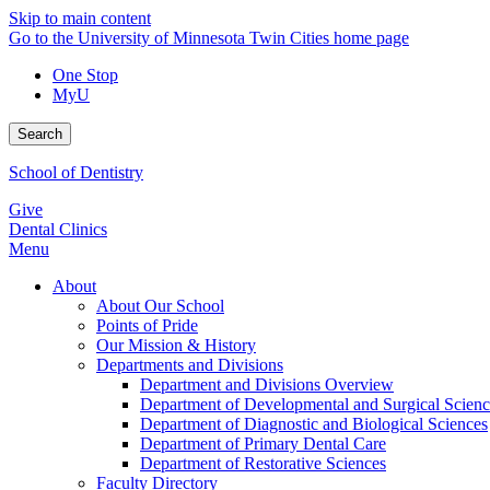
Skip to main content
Go to the University of Minnesota Twin Cities home page
One Stop
MyU
Search
School of Dentistry
Give
Dental Clinics
Menu
About
About Our School
Points of Pride
Our Mission & History
Departments and Divisions
Department and Divisions Overview
Department of Developmental and Surgical Scienc
Department of Diagnostic and Biological Sciences
Department of Primary Dental Care
Department of Restorative Sciences
Faculty Directory