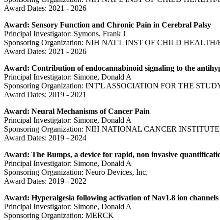
Award Dates: 2021 - 2026
Award: Sensory Function and Chronic Pain in Cerebral Palsy
Principal Investigator: Symons, Frank J
Sponsoring Organization: NIH NAT'L INST OF CHILD HEAL
Award Dates: 2021 - 2026
Award: Contribution of endocannabinoid signaling to the antihy
Principal Investigator: Simone, Donald A
Sponsoring Organization: INT'L ASSOCIATION FOR THE STUD
Award Dates: 2019 - 2021
Award: Neural Mechanisms of Cancer Pain
Principal Investigator: Simone, Donald A
Sponsoring Organization: NIH NATIONAL CANCER INSTITUTE
Award Dates: 2019 - 2024
Award: The Bumps, a device for rapid, non invasive quantificati
Principal Investigator: Simone, Donald A
Sponsoring Organization: Neuro Devices, Inc.
Award Dates: 2019 - 2022
Award: Hyperalgesia following activation of Nav1.8 ion channels
Principal Investigator: Simone, Donald A
Sponsoring Organization: MERCK