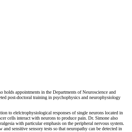
lso holds appointments in the Departments of Neuroscience and
ted post-doctoral training in psychophysics and neurophysiology
on to elelctrophysiological responses of single neurons located in
cer cells interact with neurons to produce pain. Dr. Simone also
algesia with particular emphasis on the peripheral nervous system.
w and sensitive sensory tests so that neuropathy can be detected in