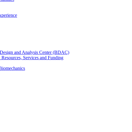
xperience
cal Design and Analysis Center (BDAC)
): Resources, Services and Funding
 Biomechanics