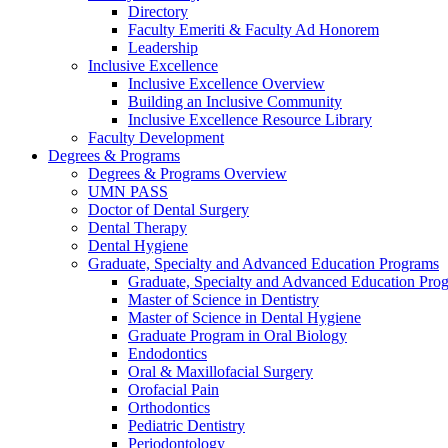
Directory
Faculty Emeriti & Faculty Ad Honorem
Leadership
Inclusive Excellence
Inclusive Excellence Overview
Building an Inclusive Community
Inclusive Excellence Resource Library
Faculty Development
Degrees & Programs
Degrees & Programs Overview
UMN PASS
Doctor of Dental Surgery
Dental Therapy
Dental Hygiene
Graduate, Specialty and Advanced Education Programs
Graduate, Specialty and Advanced Education Pr
Master of Science in Dentistry
Master of Science in Dental Hygiene
Graduate Program in Oral Biology
Endodontics
Oral & Maxillofacial Surgery
Orofacial Pain
Orthodontics
Pediatric Dentistry
Periodontology