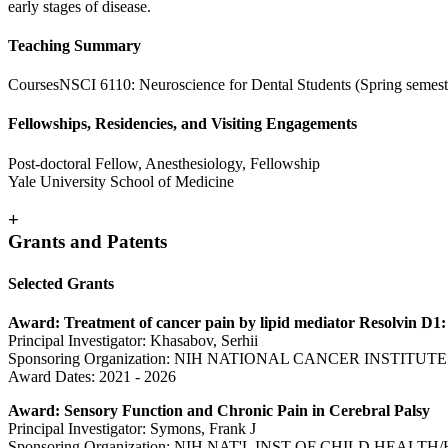
early stages of disease.
Teaching Summary
CoursesNSCI 6110: Neuroscience for Dental Students (Spring semest
Fellowships, Residencies, and Visiting Engagements
Post-doctoral Fellow, Anesthesiology, Fellowship
Yale University School of Medicine
+
Grants and Patents
Selected Grants
Award: Treatment of cancer pain by lipid mediator Resolvin D1:
Principal Investigator: Khasabov, Serhii
Sponsoring Organization: NIH NATIONAL CANCER INSTITUTE
Award Dates: 2021 - 2026
Award: Sensory Function and Chronic Pain in Cerebral Palsy
Principal Investigator: Symons, Frank J
Sponsoring Organization: NIH NAT'L INST OF CHILD HEAL