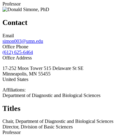
Professor
Contact
Email
simon003@umn.edu
Office Phone
(612) 625-6464
Office Address
17-252 Moos Tower 515 Delaware St SE
Minneapolis
,
MN
55455
United States
Affiliations:
Department of Diagnostic and Biological Sciences
Titles
Chair, Department of Diagnostic and Biological Sciences
Director, Division of Basic Sciences
Professor