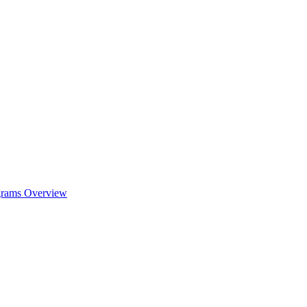
ograms Overview