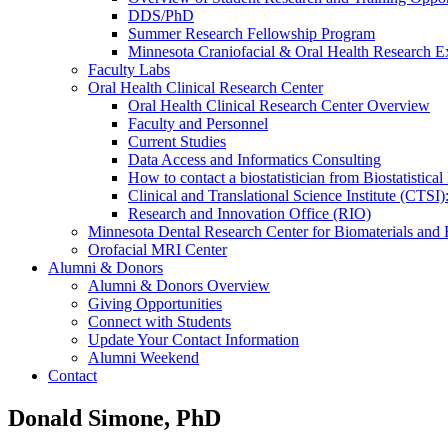
DDS/PhD
Summer Research Fellowship Program
Minnesota Craniofacial & Oral Health Research E
Faculty Labs
Oral Health Clinical Research Center
Oral Health Clinical Research Center Overview
Faculty and Personnel
Current Studies
Data Access and Informatics Consulting
How to contact a biostatistician from Biostatisti
Clinical and Translational Science Institute (CTSI
Research and Innovation Office (RIO)
Minnesota Dental Research Center for Biomaterials and
Orofacial MRI Center
Alumni & Donors
Alumni & Donors Overview
Giving Opportunities
Connect with Students
Update Your Contact Information
Alumni Weekend
Contact
Donald Simone, PhD