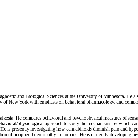
agnostic and Biological Sciences at the University of Minnesota. He a
ity of New York with emphasis on behavioral pharmacology, and comple
ralgesia. He compares behavioral and psychophysical measures of sensati
behavioral/physiological approach to study the mechanisms by which can
 He is presently investigating how cannabinoids diminish pain and hyper
tection of peripheral neuropathy in humans. He is currently developing ne