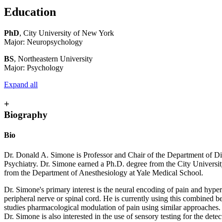
Education
PhD
, City University of New York
Major: Neuropsychology
BS
, Northeastern University
Major: Psychology
Expand all
+
Biography
Bio
Dr. Donald A. Simone is Professor and Chair of the Department of Di
Psychiatry. Dr. Simone earned a Ph.D. degree from the City Univers
from the Department of Anesthesiology at Yale Medical School.
Dr. Simone's primary interest is the neural encoding of pain and hype
peripheral nerve or spinal cord. He is currently using this combined 
studies pharmacological modulation of pain using similar approaches.
Dr. Simone is also interested in the use of sensory testing for the de