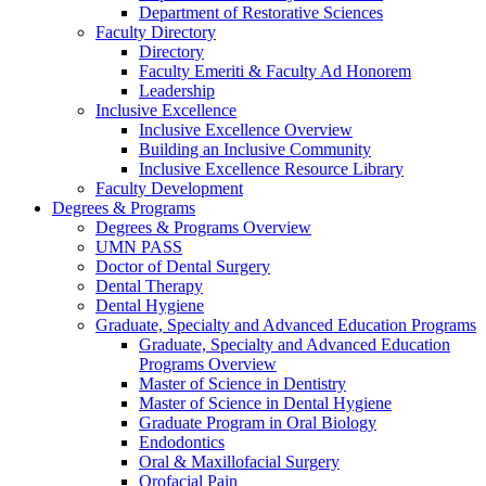
Department of Restorative Sciences
Faculty Directory
Directory
Faculty Emeriti & Faculty Ad Honorem
Leadership
Inclusive Excellence
Inclusive Excellence Overview
Building an Inclusive Community
Inclusive Excellence Resource Library
Faculty Development
Degrees & Programs
Degrees & Programs Overview
UMN PASS
Doctor of Dental Surgery
Dental Therapy
Dental Hygiene
Graduate, Specialty and Advanced Education Programs
Graduate, Specialty and Advanced Education
Programs Overview
Master of Science in Dentistry
Master of Science in Dental Hygiene
Graduate Program in Oral Biology
Endodontics
Oral & Maxillofacial Surgery
Orofacial Pain