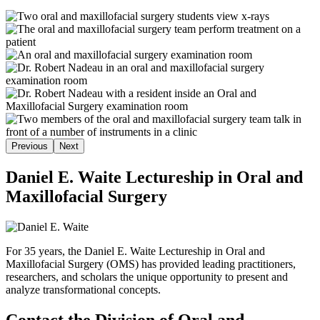
Previous
Next
Daniel E. Waite Lectureship in Oral and
Maxillofacial Surgery
For 35 years, the Daniel E. Waite Lectureship in Oral and
Maxillofacial Surgery (OMS) has provided leading practitioners,
researchers, and scholars the unique opportunity to present and
analyze transformational concepts.
Contact the Division of Oral and