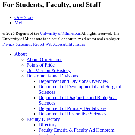
For Students, Faculty, and Staff
One Stop
MyU
©
2026
Regents of the
University of Minnesota
. All rights reserved. The
University of Minnesota is an equal opportunity educator and employer.
Privacy Statement
Report Web Accessibility Issues
About
About Our School
Points of Pride
Our Mission & History
Departments and Divisions
Department and Divisions Overview
Department of Developmental and Surgical
Sciences
Department of Diagnostic and Biological
Sciences
Department of Primary Dental Care
Department of Restorative Sciences
Faculty Directory
Directory
Faculty Emeriti & Faculty Ad Honorem