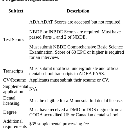
Subject
Description
ADA ADAT Scores are accepted but not required.
NBDE or INBDE Scores are required. Must have
passed Parts 1 and 2 of NBDE.
Test Scores
Must submit NBDE Comprehensive Basic Science
Examination. Score of 60 EPC or higher is required
for an interview.
Must submit unofficial undergraduate and official
Transcripts
dental school transcripts to ADEA PASS.
CV/Resume
Applicants must submit their resume or CV.
Supplemental
N/A
application
Dental
Must be eligible for a Minnesota full dental license.
licensing
Must have received a DMD or DDS degree from a
Degree
CODA accredited US or Canadian dental school.
Additional
$35 supplemental processing fee.
requirements