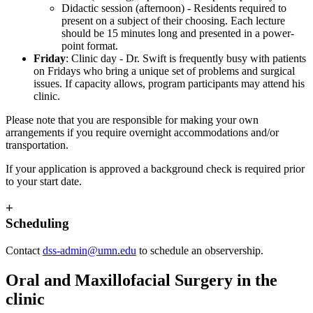
Didactic session (afternoon) - Residents required to
present on a subject of their choosing. Each lecture
should be 15 minutes long and presented in a power-
point format.
Friday
: Clinic day - Dr. Swift is frequently busy with patients
on Fridays who bring a unique set of problems and surgical
issues. If capacity allows, program participants may attend his
clinic.
Please note that you are responsible for making your own
arrangements if you require overnight accommodations and/or
transportation.
If your application is approved a background check is required prior
to your start date.
+
Scheduling
Contact
dss-admin@umn.edu
to schedule an observership.
Oral and Maxillofacial Surgery in the
clinic