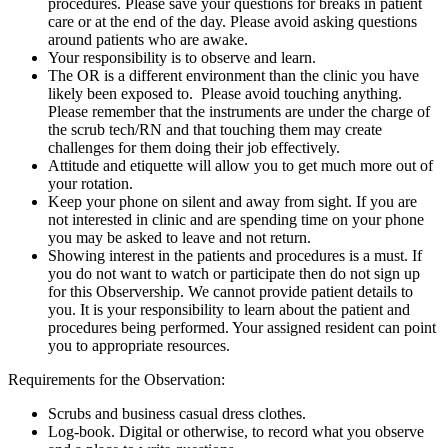
procedures. Please save your questions for breaks in patient
care or at the end of the day. Please avoid asking questions
around patients who are awake.
Your responsibility is to observe and learn.
The OR is a different environment than the clinic you have
likely been exposed to. Please avoid touching anything.
Please remember that the instruments are under the charge of
the scrub tech/RN and that touching them may create
challenges for them doing their job effectively.
Attitude and etiquette will allow you to get much more out of
your rotation.
Keep your phone on silent and away from sight. If you are
not interested in clinic and are spending time on your phone
you may be asked to leave and not return.
Showing interest in the patients and procedures is a must. If
you do not want to watch or participate then do not sign up
for this Observership. We cannot provide patient details to
you. It is your responsibility to learn about the patient and
procedures being performed. Your assigned resident can point
you to appropriate resources.
Requirements for the Observation:
Scrubs and business casual dress clothes.
Log-book. Digital or otherwise, to record what you observe