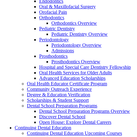
Endodontics
Oral & Maxillofacial Surgery
Orofacial Pain
Orthodontics
Orthodontics Overview
Pediatric Dentistry
Pediatric Dentistry Overview
Periodontology
Periodontology Overview
Admissions
Prosthodontics
Prosthodontics Overview
Hospital and Special Care Dentistry Fellowship
Oral Health Services for Older Adults
Advanced Education Scholarships
Oral Health Educator Certificate Program
Community Outreach Experience
Degree & Education Verification
Scholarships & Student Support
Dental School Preparation Programs
Dental School Preparation Programs Overview
Discover Dental School
Open House: Explore Dental Careers
Continuing Dental Education
Continuing Dental Education Upcoming Courses