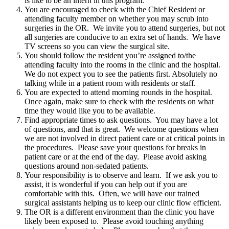
is like to be an intern in this program.
You are encouraged to check with the Chief Resident or
attending faculty member on whether you may scrub into
surgeries in the OR. We invite you to attend surgeries, but not
all surgeries are conducive to an extra set of hands. We have
TV screens so you can view the surgical site.
You should follow the resident you’re assigned to/the
attending faculty into the rooms in the clinic and the hospital.
We do not expect you to see the patients first. Absolutely no
talking while in a patient room with residents or staff.
You are expected to attend morning rounds in the hospital.
Once again, make sure to check with the residents on what
time they would like you to be available.
Find appropriate times to ask questions. You may have a lot
of questions, and that is great. We welcome questions when
we are not involved in direct patient care or at critical points in
the procedures. Please save your questions for breaks in
patient care or at the end of the day. Please avoid asking
questions around non-sedated patients.
Your responsibility is to observe and learn. If we ask you to
assist, it is wonderful if you can help out if you are
comfortable with this. Often, we will have our trained
surgical assistants helping us to keep our clinic flow efficient.
The OR is a different environment than the clinic you have
likely been exposed to. Please avoid touching anything