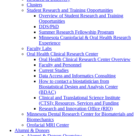
Clusters
Student Research and Training Opportunities
Overview of Student Research and Training
Opportunities
DDS/PhD
Summer Research Fellowship Program
Minnesota Craniofacial & Oral Health Research
Experience
Faculty Labs
Oral Health Clinical Research Center
Oral Health Clinical Research Center Overview
Faculty and Personnel
Current Studies
Data Access and Informatics Consulting
How to contact a biostatistician from
Biostatistical Design and Analysis Center
(BDAC)
Clinical and Translational Science Institute
(CTSI): Resources, Services and Funding
Research and Innovation Office (RIO)
Minnesota Dental Research Center for Biomaterials and
Biomechanics
Orofacial MRI Center
Alumni & Donors
Alumni & Donors Overview