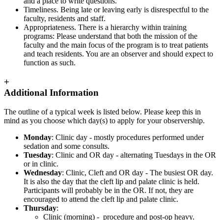
and a place to write questions.
Timeliness. Being late or leaving early is disrespectful to the
faculty, residents and staff.
Appropriateness. There is a hierarchy within training
programs: Please understand that both the mission of the
faculty and the main focus of the program is to treat patients
and teach residents. You are an observer and should expect to
function as such.
+
Additional Information
The outline of a typical week is listed below. Please keep this in
mind as you choose which day(s) to apply for your observership.
Monday
: Clinic day - mostly procedures performed under
sedation and some consults.
Tuesday
: Clinic and OR day - alternating Tuesdays in the OR
or in clinic.
Wednesday
: Clinic, Cleft and OR day - The busiest OR day.
It is also the day that the cleft lip and palate clinic is held.
Participants will probably be in the OR. If not, they are
encouraged to attend the cleft lip and palate clinic.
Thursday
:
Clinic (morning) - procedure and post-op heavy.