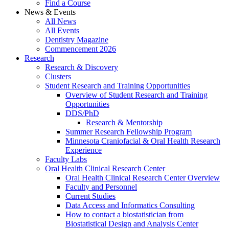
Find a Course
News & Events
All News
All Events
Dentistry Magazine
Commencement 2026
Research
Research & Discovery
Clusters
Student Research and Training Opportunities
Overview of Student Research and Training
Opportunities
DDS/PhD
Research & Mentorship
Summer Research Fellowship Program
Minnesota Craniofacial & Oral Health Research
Experience
Faculty Labs
Oral Health Clinical Research Center
Oral Health Clinical Research Center Overview
Faculty and Personnel
Current Studies
Data Access and Informatics Consulting
How to contact a biostatistician from
Biostatistical Design and Analysis Center