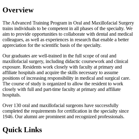
Overview
The Advanced Training Program in Oral and Maxillofacial Surgery
trains individuals to be competent in all phases of the specialty. We
aim to provide opportunities to collaborate with dental and medical
colleagues, as well as experiences in research that enable a better
appreciation for the scientific basis of the specialty.
Our graduates are well-trained in the full scope of oral and
maxillofacial surgery, including didactic coursework and clinical
exposure. Residents work closely with faculty at primary and
affiliate hospitals and acquire the skills necessary to assume
positions of increasing responsibility in medical and surgical care.
The course of study is organized to allow the resident to work
closely with full and part-time faculty at primary and affiliate
hospitals.
Over 130 oral and maxillofacial surgeons have successfully
completed the requirements for certification in the specialty since
1946. Our alumni are prominent and recognized professionals.
Quick Links