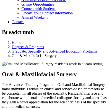
Giving Opportunities
Connect with Students
Update Your Contact Information
Alumni Weekend
Contact
Breadcrumb
Home
Degrees & Programs
Graduate, Specialty and Advanced Education Programs
Oral & Maxillofacial Surgery
Oral & Maxillofacial Surgery
The Advanced Training Program in Oral and Maxillofacial Surgery
trains individuals within an ethical and service-based framework to
be competent in all phases of the specialty. Residents interface and
collaborate with dental and medical colleagues locally and abroad as
they gain a better appreciation for the scientific basis of the specialty
and biomedical sciences.