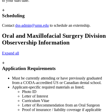
to your start date.
+
Scheduling
Contact
dss-admin@umn.edu
to schedule an externship.
Oral and Maxillofacial Surgery Division
Observership Information
Expand all
+
Application Requirements
Must be currently attending or have previously graduated
from a CODA-accredited US or Canadian dental school.
Applicant-specific required materials as listed;
Photo ID
Letter of Interest
Curriculum Vitae
Letter of Recommendation from an Oral Surgeon
Proof of insurance / liability coverage if applicable