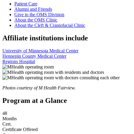
Patient Care
Alumni and Friends
Give to the OMS Division
About the OMS Clinic
About the Cleft & Craniofacial Clinic
Affiliate institutions include
University of Minnesota Medical Center
Hennepin County Medical Center
Regions Hospital
Photos courtesy of M Health Fairview.
Program at a Glance
48
Months
Cert.
Certificate Offered