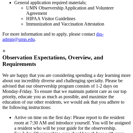
General application required materials;
UMN Observership Application and Volunteer
Agreement
HIPAA Visitor Guidelines
Immunization and Vaccination Attestation
For more information and to apply, please contact
dss-
admin@umn.edu
.
+
Observation Expectations, Overview, and
Requirements
We are happy that you are considering spending a day learning more
about our incredibly diverse and challenging specialty. Please be
advised that our observership program consists of 1-2 days on
Monday-Friday. To ensure that we maintain patient care as our top
priority, educate you as much as possible, and maximize the
education of our other residents, we would ask that you adhere to
the following instructions:
Arrive on time on the first day: Please report to the resident
room at 7:30 AM and introduce yourself. You will be assigned
a resident who will be your guide for the observership.