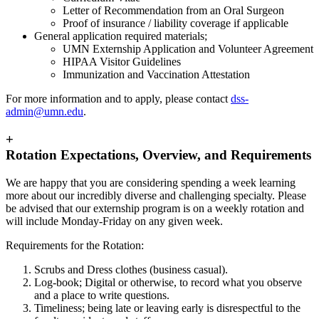
Letter of Recommendation from an Oral Surgeon
Proof of insurance / liability coverage if applicable
General application required materials;
UMN Externship Application and Volunteer Agreement
HIPAA Visitor Guidelines
Immunization and Vaccination Attestation
For more information and to apply, please contact
dss-
admin@umn.edu
.
+
Rotation Expectations, Overview, and Requirements
We are happy that you are considering spending a week learning
more about our incredibly diverse and challenging specialty. Please
be advised that our externship program is on a weekly rotation and
will include Monday-Friday on any given week.
Requirements for the Rotation:
Scrubs and Dress clothes (business casual).
Log-book; Digital or otherwise, to record what you observe
and a place to write questions.
Timeliness; being late or leaving early is disrespectful to the