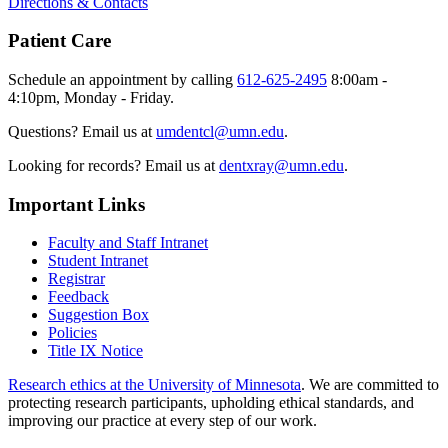
Directions & Contacts
Patient Care
Schedule an appointment by calling
612-625-2495
8:00am -
4:10pm, Monday - Friday.
Questions? Email us at
umdentcl@umn.edu
.
Looking for records? Email us at
dentxray@umn.edu
.
Important Links
Faculty and Staff Intranet
Student Intranet
Registrar
Feedback
Suggestion Box
Policies
Title IX Notice
Research ethics at the University of Minnesota
. We are committed to
protecting research participants, upholding ethical standards, and
improving our practice at every step of our work.