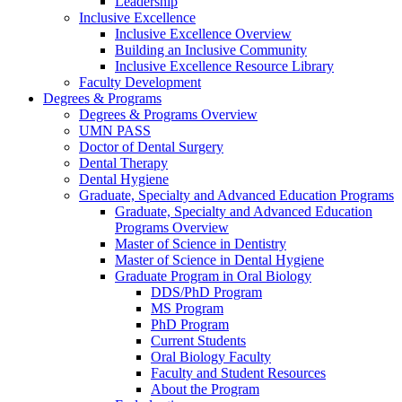
Leadership
Inclusive Excellence
Inclusive Excellence Overview
Building an Inclusive Community
Inclusive Excellence Resource Library
Faculty Development
Degrees & Programs
Degrees & Programs Overview
UMN PASS
Doctor of Dental Surgery
Dental Therapy
Dental Hygiene
Graduate, Specialty and Advanced Education Programs
Graduate, Specialty and Advanced Education
Programs Overview
Master of Science in Dentistry
Master of Science in Dental Hygiene
Graduate Program in Oral Biology
DDS/PhD Program
MS Program
PhD Program
Current Students
Oral Biology Faculty
Faculty and Student Resources
About the Program