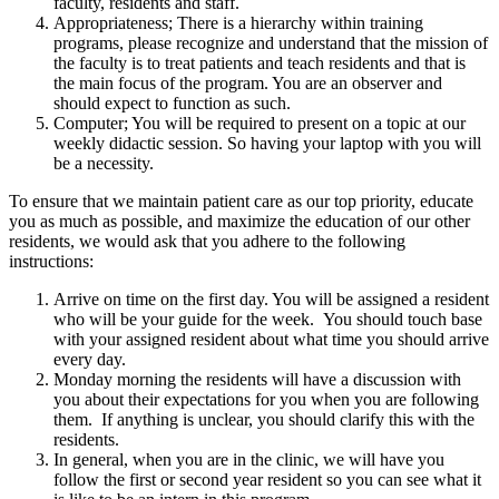
faculty, residents and staff.
Appropriateness; There is a hierarchy within training
programs, please recognize and understand that the mission of
the faculty is to treat patients and teach residents and that is
the main focus of the program. You are an observer and
should expect to function as such.
Computer; You will be required to present on a topic at our
weekly didactic session. So having your laptop with you will
be a necessity.
To ensure that we maintain patient care as our top priority, educate
you as much as possible, and maximize the education of our other
residents, we would ask that you adhere to the following
instructions:
Arrive on time on the first day. You will be assigned a resident
who will be your guide for the week. You should touch base
with your assigned resident about what time you should arrive
every day.
Monday morning the residents will have a discussion with
you about their expectations for you when you are following
them. If anything is unclear, you should clarify this with the
residents.
In general, when you are in the clinic, we will have you
follow the first or second year resident so you can see what it