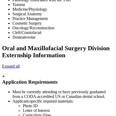
Trauma
Medicine/Physiology
Surgical Anatomy
Practice Management
Cosmetic Surgery
Oncology/Reconstruction
Cleft/Craniofacial
Dentoalveolar
Oral and Maxillofacial Surgery Division
Externship Information
Expand all
+
Application Requirements
Must be currently attending or have previously graduated
from a CODA-accredited US or Canadian dental school.
Applicant-specific required materials;
Photo ID
Letter of Interest
Curriculum Vitae