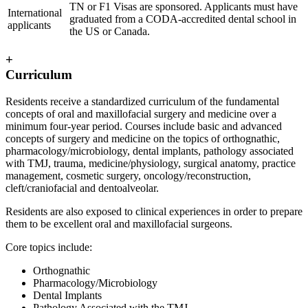
TN or F1 Visas are sponsored. Applicants must have
International
graduated from a CODA-accredited dental school in
applicants
the US or Canada.
+
Curriculum
Residents receive a standardized curriculum of the fundamental
concepts of oral and maxillofacial surgery and medicine over a
minimum four-year period. Courses include basic and advanced
concepts of surgery and medicine on the topics of orthognathic,
pharmacology/microbiology, dental implants, pathology associated
with TMJ, trauma, medicine/physiology, surgical anatomy, practice
management, cosmetic surgery, oncology/reconstruction,
cleft/craniofacial and dentoalveolar.
Residents are also exposed to clinical experiences in order to prepare
them to be excellent oral and maxillofacial surgeons.
Core topics include:
Orthognathic
Pharmacology/Microbiology
Dental Implants
Pathology Associated with the TMJ