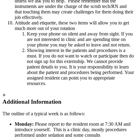
unless we ask you to help. Please remember that the
instruments are under the charge of the scrub tech/RN and
that touching them may create challenges for them doing their
job effectively.
Attitude and etiquette, these two items will allow you to get
much more out of your rotation
Keep your phone on silent and away from sight. If you
are not interested in clinic and are spending time on
your phone you may be asked to leave and not return.
Showing interest in the patients and procedures is a
must. If you do not want to watch or participate then do
not sign up for this externship. We cannot provide
patient details to you. It is your responsibility to learn
about the patient and procedures being performed. Your
assigned resident can point you to appropriate
resources.
+
Additional Information
The outline of a typical week is as follows:
Monday:
Please report to the resident room at 7:30 AM and
introduce yourself.
This is a clinic day, mostly procedures
performed under sedation and some consults