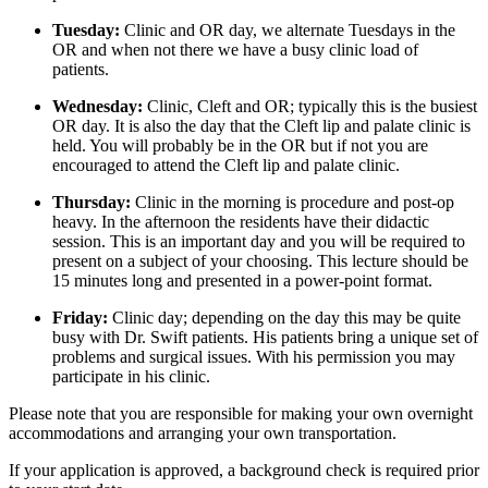
Tuesday:
Clinic and OR day, we alternate Tuesdays in the
OR and when not there we have a busy clinic load of
patients.
Wednesday:
Clinic, Cleft and OR; typically this is the busiest
OR day. It is also the day that the Cleft lip and palate clinic is
held. You will probably be in the OR but if not you are
encouraged to attend the Cleft lip and palate clinic.
Thursday:
Clinic in the morning is procedure and post-op
heavy. In the afternoon the residents have their didactic
session. This is an important day and you will be required to
present on a subject of your choosing. This lecture should be
15 minutes long and presented in a power-point format.
Friday:
Clinic day; depending on the day this may be quite
busy with Dr. Swift patients. His patients bring a unique set of
problems and surgical issues. With his permission you may
participate in his clinic.
Please note that you are responsible for making your own overnight
accommodations and arranging your own transportation.
If your application is approved, a background check is required prior