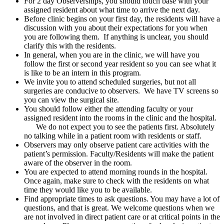
For 2 day Observerships, you should touch base with your
assigned resident about what time to arrive the next day.
Before clinic begins on your first day, the residents will have a
discussion with you about their expectations for you when
you are following them. If anything is unclear, you should
clarify this with the residents.
In general, when you are in the clinic, we will have you
follow the first or second year resident so you can see what it
is like to be an intern in this program.
We invite you to attend scheduled surgeries, but not all
surgeries are conducive to observers. We have TV screens so
you can view the surgical site.
You should follow either the attending faculty or your
assigned resident into the rooms in the clinic and the hospital.
We do not expect you to see the patients first. Absolutely
no talking while in a patient room with residents or staff.
Observers may only observe patient care activities with the
patient’s permission. Faculty/Residents will make the patient
aware of the observer in the room.
You are expected to attend morning rounds in the hospital.
Once again, make sure to check with the residents on what
time they would like you to be available.
Find appropriate times to ask questions. You may have a lot of
questions, and that is great. We welcome questions when we
are not involved in direct patient care or at critical points in the