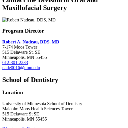
Maxillofacial Surgery
Program Director
Robert A. Nadeau, DDS, MD
7-174 Moos Tower
515 Delaware St. SE
Minneapolis, MN 55455
612-301-2233
nade0016@umn.edu
School of Dentistry
Location
University of Minnesota School of Dentistry
Malcolm Moos Health Sciences Tower
515 Delaware St SE
Minneapolis, MN 55455