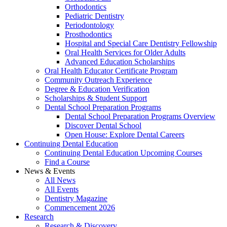
Orthodontics
Pediatric Dentistry
Periodontology
Prosthodontics
Hospital and Special Care Dentistry Fellowship
Oral Health Services for Older Adults
Advanced Education Scholarships
Oral Health Educator Certificate Program
Community Outreach Experience
Degree & Education Verification
Scholarships & Student Support
Dental School Preparation Programs
Dental School Preparation Programs Overview
Discover Dental School
Open House: Explore Dental Careers
Continuing Dental Education
Continuing Dental Education Upcoming Courses
Find a Course
News & Events
All News
All Events
Dentistry Magazine
Commencement 2026
Research
Research & Discovery