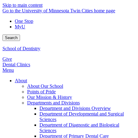
Skip to main content
Go to the University of Minnesota Twin Cities home page
One Stop
MyU
Search
School of Dentistry
Give
Dental Clinics
Menu
About
About Our School
Points of Pride
Our Mission & History
Departments and Divisions
Department and Divisions Overview
Department of Developmental and Surgical
Sciences
Department of Diagnostic and Biological
Sciences
Department of Primary Dental Care