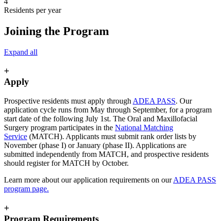
4
Residents per year
Joining the Program
Expand all
+
Apply
Prospective residents must apply through
ADEA PASS
. Our
application cycle runs from May through September, for a program
start date of the following July 1st. The Oral and Maxillofacial
Surgery program participates in the
National Matching
Service
(MATCH). Applicants must submit rank order lists by
November (phase I) or January (phase II). Applications are
submitted independently from MATCH, and prospective residents
should register for MATCH by October.
Learn more about our application requirements on our
ADEA PASS
program page.
+
Program Requirements