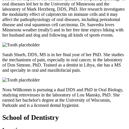
oral diseases led her to the University of Minnesota and the
laboratory of Mark Herzberg, DDS, PhD. Her research investigates
the modularity effect of calprotectin on immune cells and it may
affect the pathophysiology of oral diseases, including periodontal
disease and oral squamous cell carcinoma. Dr. Saavedra loves
Minnesota weather (really!) and in her free time enjoys hiking with
her husband and dog and following all kinds of sports events.
Sarah Shueb, DDS, MS is in her final year of her PhD. She studies
the mechanisms of pain, especially in oral cancer, in the laboratory
of Don Simone, PhD. Trained as a dentist in Libya, she has a MS
and specialty in oral and maxillofacial pain.
Nora Willkomm is pursuing a dual DDS and PhD in Oral Biology,
studying retroviruses in the laboratory of Lou Mansky, PhD. She
earned her bachelor's degree at the University of Wisconsin,
Parkside and is a licensed dental hygienist.
School of Dentistry