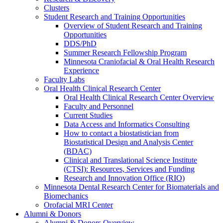
Clusters
Student Research and Training Opportunities
Overview of Student Research and Training
Opportunities
DDS/PhD
Summer Research Fellowship Program
Minnesota Craniofacial & Oral Health Research
Experience
Faculty Labs
Oral Health Clinical Research Center
Oral Health Clinical Research Center Overview
Faculty and Personnel
Current Studies
Data Access and Informatics Consulting
How to contact a biostatistician from
Biostatistical Design and Analysis Center
(BDAC)
Clinical and Translational Science Institute
(CTSI): Resources, Services and Funding
Research and Innovation Office (RIO)
Minnesota Dental Research Center for Biomaterials and
Biomechanics
Orofacial MRI Center
Alumni & Donors
Alumni & Donors Overview