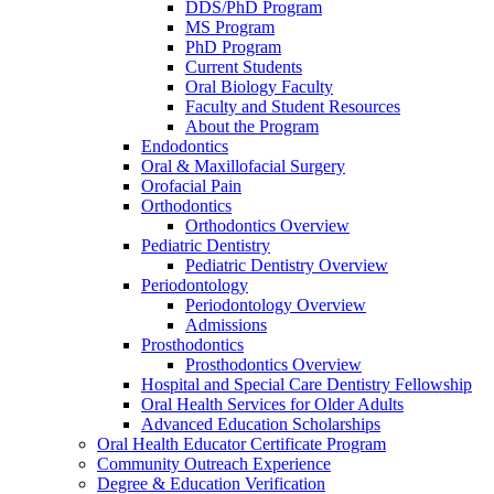
DDS/PhD Program
MS Program
PhD Program
Current Students
Oral Biology Faculty
Faculty and Student Resources
About the Program
Endodontics
Oral & Maxillofacial Surgery
Orofacial Pain
Orthodontics
Orthodontics Overview
Pediatric Dentistry
Pediatric Dentistry Overview
Periodontology
Periodontology Overview
Admissions
Prosthodontics
Prosthodontics Overview
Hospital and Special Care Dentistry Fellowship
Oral Health Services for Older Adults
Advanced Education Scholarships
Oral Health Educator Certificate Program
Community Outreach Experience
Degree & Education Verification