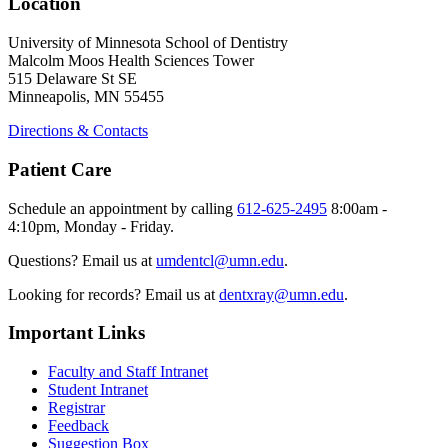
Location
University of Minnesota School of Dentistry
Malcolm Moos Health Sciences Tower
515 Delaware St SE
Minneapolis, MN 55455
Directions & Contacts
Patient Care
Schedule an appointment by calling
612-625-2495
8:00am -
4:10pm, Monday - Friday.
Questions? Email us at
umdentcl@umn.edu
.
Looking for records? Email us at
dentxray@umn.edu
.
Important Links
Faculty and Staff Intranet
Student Intranet
Registrar
Feedback
Suggestion Box