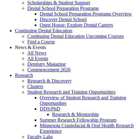
Scholarships & Student Support
Dental School Preparation Programs
Dental School Preparation Programs Overview
Discover Dental School
Open House: Explore Dental Careers
Continuing Dental Education
Continuing Dental Education Upcoming Courses
Find a Course
News & Events
All News
All Events
Dentistry Magazine
Commencement 2026
Research
Research & Discovery
Clusters
Student Research and Training Opportunities
Overview of Student Research and Training
Opportunities
DDS/PhD
Research & Mentorship
Summer Research Fellowship Program
Minnesota Craniofacial & Oral Health Research
Experience
Faculty Labs