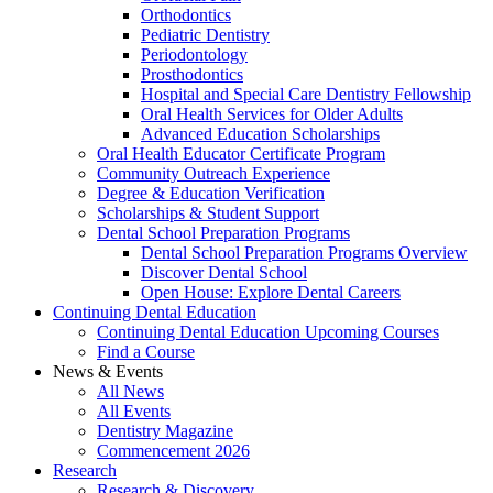
Orthodontics
Pediatric Dentistry
Periodontology
Prosthodontics
Hospital and Special Care Dentistry Fellowship
Oral Health Services for Older Adults
Advanced Education Scholarships
Oral Health Educator Certificate Program
Community Outreach Experience
Degree & Education Verification
Scholarships & Student Support
Dental School Preparation Programs
Dental School Preparation Programs Overview
Discover Dental School
Open House: Explore Dental Careers
Continuing Dental Education
Continuing Dental Education Upcoming Courses
Find a Course
News & Events
All News
All Events
Dentistry Magazine
Commencement 2026
Research
Research & Discovery