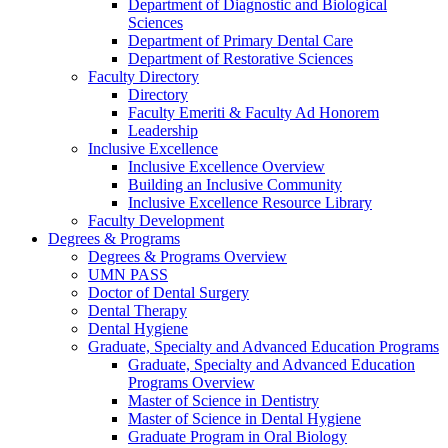
Department of Diagnostic and Biological
Sciences
Department of Primary Dental Care
Department of Restorative Sciences
Faculty Directory
Directory
Faculty Emeriti & Faculty Ad Honorem
Leadership
Inclusive Excellence
Inclusive Excellence Overview
Building an Inclusive Community
Inclusive Excellence Resource Library
Faculty Development
Degrees & Programs
Degrees & Programs Overview
UMN PASS
Doctor of Dental Surgery
Dental Therapy
Dental Hygiene
Graduate, Specialty and Advanced Education Programs
Graduate, Specialty and Advanced Education
Programs Overview
Master of Science in Dentistry
Master of Science in Dental Hygiene
Graduate Program in Oral Biology