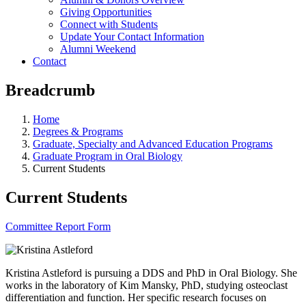
Giving Opportunities
Connect with Students
Update Your Contact Information
Alumni Weekend
Contact
Breadcrumb
Home
Degrees & Programs
Graduate, Specialty and Advanced Education Programs
Graduate Program in Oral Biology
Current Students
Current Students
Committee Report Form
Kristina Astleford is pursuing a DDS and PhD in Oral Biology. She
works in the laboratory of Kim Mansky, PhD, studying osteoclast
differentiation and function. Her specific research focuses on