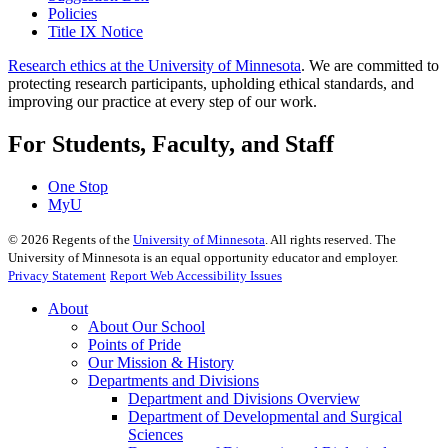
Policies
Title IX Notice
Research ethics at the University of Minnesota
. We are committed to
protecting research participants, upholding ethical standards, and
improving our practice at every step of our work.
For Students, Faculty, and Staff
One Stop
MyU
©
2026
Regents of the
University of Minnesota
. All rights reserved. The
University of Minnesota is an equal opportunity educator and employer.
Privacy Statement
Report Web Accessibility Issues
About
About Our School
Points of Pride
Our Mission & History
Departments and Divisions
Department and Divisions Overview
Department of Developmental and Surgical
Sciences