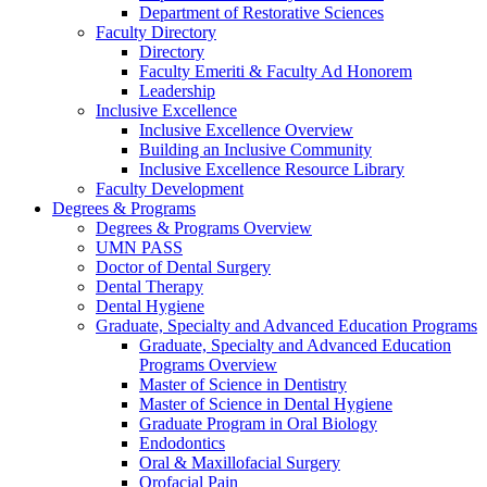
Department of Restorative Sciences
Faculty Directory
Directory
Faculty Emeriti & Faculty Ad Honorem
Leadership
Inclusive Excellence
Inclusive Excellence Overview
Building an Inclusive Community
Inclusive Excellence Resource Library
Faculty Development
Degrees & Programs
Degrees & Programs Overview
UMN PASS
Doctor of Dental Surgery
Dental Therapy
Dental Hygiene
Graduate, Specialty and Advanced Education Programs
Graduate, Specialty and Advanced Education
Programs Overview
Master of Science in Dentistry
Master of Science in Dental Hygiene
Graduate Program in Oral Biology
Endodontics
Oral & Maxillofacial Surgery
Orofacial Pain