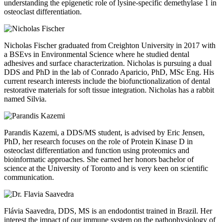
understanding the epigenetic role of lysine-specific demethylase 1 in
osteoclast differentiation.
Nicholas Fischer graduated from Creighton University in 2017 with
a BSEvs in Environmental Science where he studied dental
adhesives and surface characterization. Nicholas is pursuing a dual
DDS and PhD in the lab of Conrado Aparicio, PhD, MSc Eng. His
current research interests include the biofunctionalization of dental
restorative materials for soft tissue integration. Nicholas has a rabbit
named Silvia.
Parandis Kazemi, a DDS/MS student, is advised by Eric Jensen,
PhD, her research focuses on the role of Protein Kinase D in
osteoclast differentiation and function using proteomics and
bioinformatic approaches. She earned her honors bachelor of
science at the University of Toronto and is very keen on scientific
communication.
Flávia Saavedra, DDS, MS is an endodontist trained in Brazil. Her
interest the impact of our immune system on the pathophysiology of