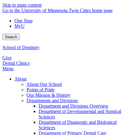
Skip to main content
Go to the University of Minnesota Twin Cities home page
One Stop
MyU
Search
School of Dentistry
Give
Dental Clinics
Menu
About
About Our School
Points of Pride
Our Mission & History
Departments and Divisions
Department and Divisions Overview
Department of Developmental and Surgical
Sciences
Department of Diagnostic and Biological
Sciences
Department of Primary Dental Care