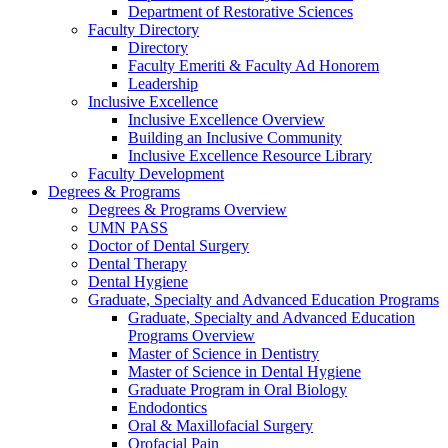
Department of Restorative Sciences
Faculty Directory
Directory
Faculty Emeriti & Faculty Ad Honorem
Leadership
Inclusive Excellence
Inclusive Excellence Overview
Building an Inclusive Community
Inclusive Excellence Resource Library
Faculty Development
Degrees & Programs
Degrees & Programs Overview
UMN PASS
Doctor of Dental Surgery
Dental Therapy
Dental Hygiene
Graduate, Specialty and Advanced Education Programs
Graduate, Specialty and Advanced Education
Programs Overview
Master of Science in Dentistry
Master of Science in Dental Hygiene
Graduate Program in Oral Biology
Endodontics
Oral & Maxillofacial Surgery
Orofacial Pain