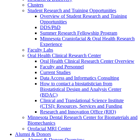
Clusters
Student Research and Training Opportunities
Overview of Student Research and Training
Opportunities
DDS/PhD
Summer Research Fellowship Program
Minnesota Craniofacial & Oral Health Research
Experience
Faculty Labs
Oral Health Clinical Research Center
Oral Health Clinical Research Center Overview
Faculty and Personnel
Current Studies
Data Access and Informatics Consulting
How to contact a biostatistician from
Biostatistical Design and Analysis Center
(BDAC)
Clinical and Translational Science Institute
(CTSI): Resources, Services and Funding
Research and Innovation Office (RIO)
Minnesota Dental Research Center for Biomaterials and
Biomechanics
Orofacial MRI Center
Alumni & Donors
Alumni & Donors Overview