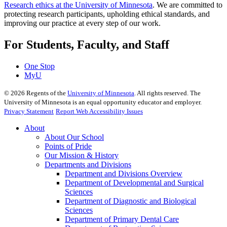
Research ethics at the University of Minnesota
. We are committed to
protecting research participants, upholding ethical standards, and
improving our practice at every step of our work.
For Students, Faculty, and Staff
One Stop
MyU
©
2026
Regents of the
University of Minnesota
. All rights reserved. The
University of Minnesota is an equal opportunity educator and employer.
Privacy Statement
Report Web Accessibility Issues
About
About Our School
Points of Pride
Our Mission & History
Departments and Divisions
Department and Divisions Overview
Department of Developmental and Surgical
Sciences
Department of Diagnostic and Biological
Sciences
Department of Primary Dental Care