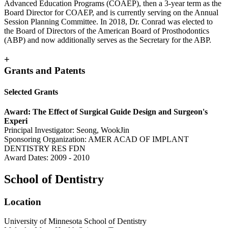
Advanced Education Programs (COAEP), then a 3-year term as the
Board Director for COAEP, and is currently serving on the Annual
Session Planning Committee. In 2018, Dr. Conrad was elected to
the Board of Directors of the American Board of Prosthodontics
(ABP) and now additionally serves as the Secretary for the ABP.
+
Grants and Patents
Selected Grants
Award: The Effect of Surgical Guide Design and Surgeon's
Experi
Principal Investigator: Seong, WookJin
Sponsoring Organization: AMER ACAD OF IMPLANT
DENTISTRY RES FDN
Award Dates: 2009 - 2010
School of Dentistry
Location
University of Minnesota School of Dentistry