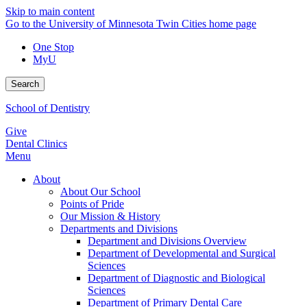
Skip to main content
Go to the University of Minnesota Twin Cities home page
One Stop
MyU
Search
School of Dentistry
Give
Dental Clinics
Menu
About
About Our School
Points of Pride
Our Mission & History
Departments and Divisions
Department and Divisions Overview
Department of Developmental and Surgical
Sciences
Department of Diagnostic and Biological
Sciences
Department of Primary Dental Care