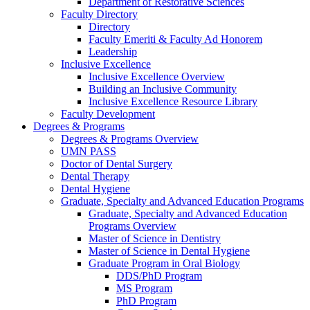
Department of Restorative Sciences
Faculty Directory
Directory
Faculty Emeriti & Faculty Ad Honorem
Leadership
Inclusive Excellence
Inclusive Excellence Overview
Building an Inclusive Community
Inclusive Excellence Resource Library
Faculty Development
Degrees & Programs
Degrees & Programs Overview
UMN PASS
Doctor of Dental Surgery
Dental Therapy
Dental Hygiene
Graduate, Specialty and Advanced Education Programs
Graduate, Specialty and Advanced Education
Programs Overview
Master of Science in Dentistry
Master of Science in Dental Hygiene
Graduate Program in Oral Biology
DDS/PhD Program
MS Program
PhD Program