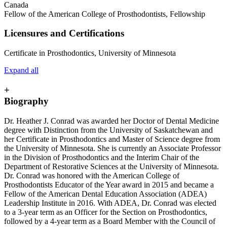
Canada
Fellow of the American College of Prosthodontists, Fellowship
Licensures and Certifications
Certificate in Prosthodontics, University of Minnesota
Expand all
+
Biography
Dr. Heather J. Conrad was awarded her Doctor of Dental Medicine
degree with Distinction from the University of Saskatchewan and
her Certificate in Prosthodontics and Master of Science degree from
the University of Minnesota. She is currently an Associate Professor
in the Division of Prosthodontics and the Interim Chair of the
Department of Restorative Sciences at the University of Minnesota.
Dr. Conrad was honored with the American College of
Prosthodontists Educator of the Year award in 2015 and became a
Fellow of the American Dental Education Association (ADEA)
Leadership Institute in 2016. With ADEA, Dr. Conrad was elected
to a 3-year term as an Officer for the Section on Prosthodontics,
followed by a 4-year term as a Board Member with the Council of