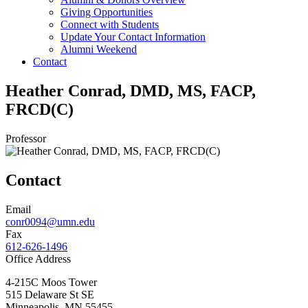
Giving Opportunities
Connect with Students
Update Your Contact Information
Alumni Weekend
Contact
Heather Conrad, DMD, MS, FACP,
FRCD(C)
Professor
Contact
Email
conr0094@umn.edu
Fax
612-626-1496
Office Address
4-215C Moos Tower
515 Delaware St SE
Minneapolis
,
MN
55455