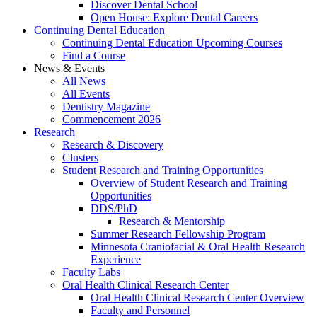
Discover Dental School
Open House: Explore Dental Careers
Continuing Dental Education
Continuing Dental Education Upcoming Courses
Find a Course
News & Events
All News
All Events
Dentistry Magazine
Commencement 2026
Research
Research & Discovery
Clusters
Student Research and Training Opportunities
Overview of Student Research and Training
Opportunities
DDS/PhD
Research & Mentorship
Summer Research Fellowship Program
Minnesota Craniofacial & Oral Health Research
Experience
Faculty Labs
Oral Health Clinical Research Center
Oral Health Clinical Research Center Overview
Faculty and Personnel