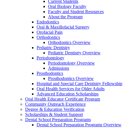
Current Students
Oral Biology Faculty
Faculty and Student Resources
About the Program
Endodontics
Oral & Maxillofacial Surgery
Orofacial Pain
Orthodontics
Orthodontics Overview
Pediatric Dentistry
Pediatric Dentistry Overview
Periodontology
Periodontology Overview
Admissions
Prosthodontics
Prosthodontics Overview
Hospital and Special Care Dentistry Fellowship
Oral Health Services for Older Adults
Advanced Education Scholarships
Oral Health Educator Certificate Program
Community Outreach Experience
Degree & Education Verification
Scholarships & Student Support
Dental School Preparation Programs
Dental School Preparation Programs Overview