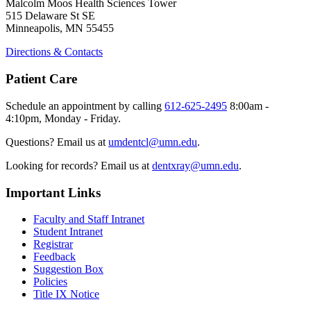
Malcolm Moos Health Sciences Tower
515 Delaware St SE
Minneapolis, MN 55455
Directions & Contacts
Patient Care
Schedule an appointment by calling
612-625-2495
8:00am -
4:10pm, Monday - Friday.
Questions? Email us at
umdentcl@umn.edu
.
Looking for records? Email us at
dentxray@umn.edu
.
Important Links
Faculty and Staff Intranet
Student Intranet
Registrar
Feedback
Suggestion Box
Policies
Title IX Notice