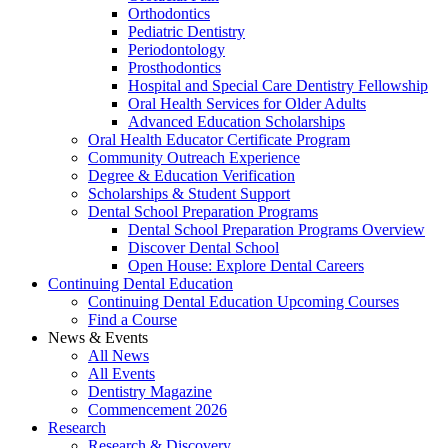
Orthodontics
Pediatric Dentistry
Periodontology
Prosthodontics
Hospital and Special Care Dentistry Fellowship
Oral Health Services for Older Adults
Advanced Education Scholarships
Oral Health Educator Certificate Program
Community Outreach Experience
Degree & Education Verification
Scholarships & Student Support
Dental School Preparation Programs
Dental School Preparation Programs Overview
Discover Dental School
Open House: Explore Dental Careers
Continuing Dental Education
Continuing Dental Education Upcoming Courses
Find a Course
News & Events
All News
All Events
Dentistry Magazine
Commencement 2026
Research
Research & Discovery