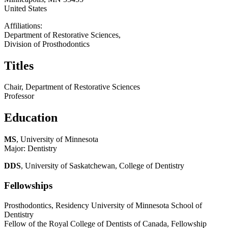
United States
Affiliations:
Department of Restorative Sciences,
Division of Prosthodontics
Titles
Chair, Department of Restorative Sciences
Professor
Education
MS
, University of Minnesota
Major: Dentistry
DDS
, University of Saskatchewan, College of Dentistry
Fellowships
Prosthodontics, Residency University of Minnesota School of
Dentistry
Fellow of the Royal College of Dentists of Canada, Fellowship