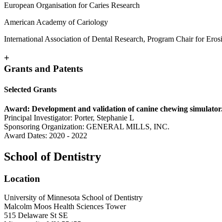
European Organisation for Caries Research
American Academy of Cariology
International Association of Dental Research, Program Chair for Eros
+
Grants and Patents
Selected Grants
Award: Development and validation of canine chewing simulator.
Principal Investigator: Porter, Stephanie L
Sponsoring Organization: GENERAL MILLS, INC.
Award Dates: 2020 - 2022
School of Dentistry
Location
University of Minnesota School of Dentistry
Malcolm Moos Health Sciences Tower
515 Delaware St SE