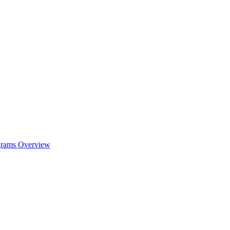
ograms Overview