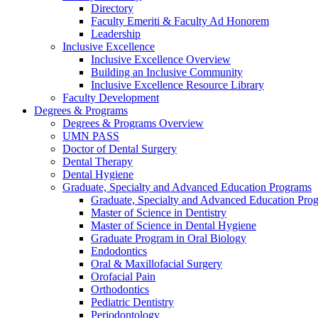
Directory
Faculty Emeriti & Faculty Ad Honorem
Leadership
Inclusive Excellence
Inclusive Excellence Overview
Building an Inclusive Community
Inclusive Excellence Resource Library
Faculty Development
Degrees & Programs
Degrees & Programs Overview
UMN PASS
Doctor of Dental Surgery
Dental Therapy
Dental Hygiene
Graduate, Specialty and Advanced Education Programs
Graduate, Specialty and Advanced Education Pr
Master of Science in Dentistry
Master of Science in Dental Hygiene
Graduate Program in Oral Biology
Endodontics
Oral & Maxillofacial Surgery
Orofacial Pain
Orthodontics
Pediatric Dentistry
Periodontology