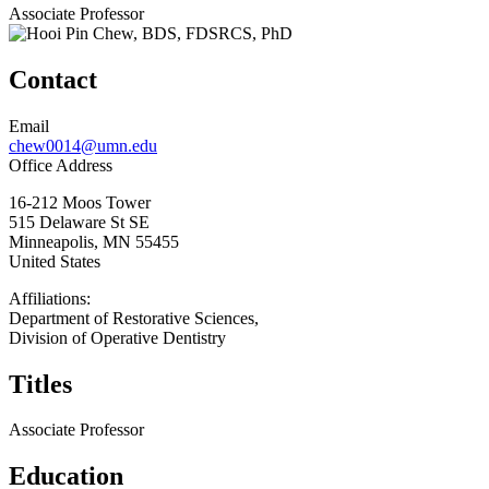
Associate Professor
Contact
Email
chew0014@umn.edu
Office Address
16-212 Moos Tower
515 Delaware St SE
Minneapolis
,
MN
55455
United States
Affiliations:
Department of Restorative Sciences,
Division of Operative Dentistry
Titles
Associate Professor
Education