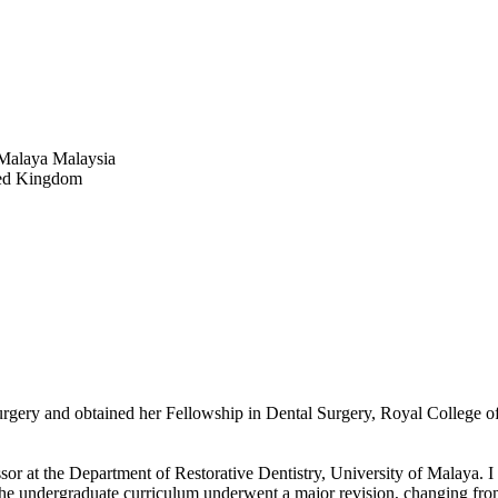
 Malaya Malaysia
ted Kingdom
 Surgery and obtained her Fellowship in Dental Surgery, Royal Colle
essor at the Department of Restorative Dentistry, University of Malaya.
 the undergraduate curriculum underwent a major revision, changing fro