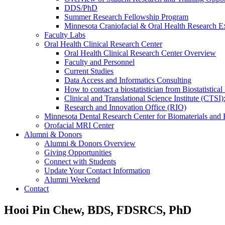
DDS/PhD
Summer Research Fellowship Program
Minnesota Craniofacial & Oral Health Research E
Faculty Labs
Oral Health Clinical Research Center
Oral Health Clinical Research Center Overview
Faculty and Personnel
Current Studies
Data Access and Informatics Consulting
How to contact a biostatistician from Biostatisti
Clinical and Translational Science Institute (CTSI
Research and Innovation Office (RIO)
Minnesota Dental Research Center for Biomaterials and
Orofacial MRI Center
Alumni & Donors
Alumni & Donors Overview
Giving Opportunities
Connect with Students
Update Your Contact Information
Alumni Weekend
Contact
Hooi Pin Chew, BDS, FDSRCS, PhD