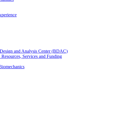
xperience
cal Design and Analysis Center (BDAC)
): Resources, Services and Funding
 Biomechanics