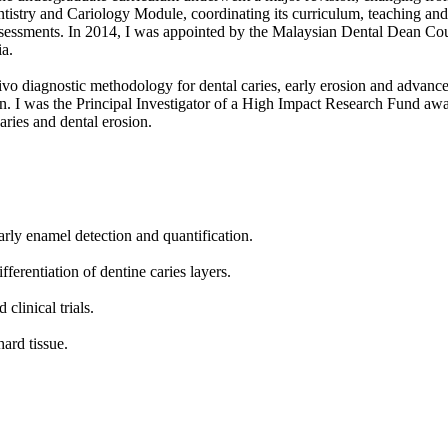
ntistry and Cariology Module, coordinating its curriculum, teaching and
assessments. In 2014, I was appointed by the Malaysian Dental Dean Co
ia.
ivo diagnostic methodology for dental caries, early erosion and advance
sion. I was the Principal Investigator of a High Impact Research Fund 
aries and dental erosion.
rly enamel detection and quantification.
ferentiation of dentine caries layers.
clinical trials.
hard tissue.