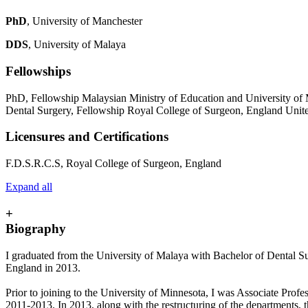
PhD
, University of Manchester
DDS
, University of Malaya
Fellowships
PhD, Fellowship Malaysian Ministry of Education and University of
Dental Surgery, Fellowship Royal College of Surgeon, England Uni
Licensures and Certifications
F.D.S.R.C.S, Royal College of Surgeon, England
Expand all
+
Biography
I graduated from the University of Malaya with Bachelor of Dental
England in 2013.
Prior to joining to the University of Minnesota, I was Associate Prof
2011-2013. In 2013, along with the restructuring of the departments,