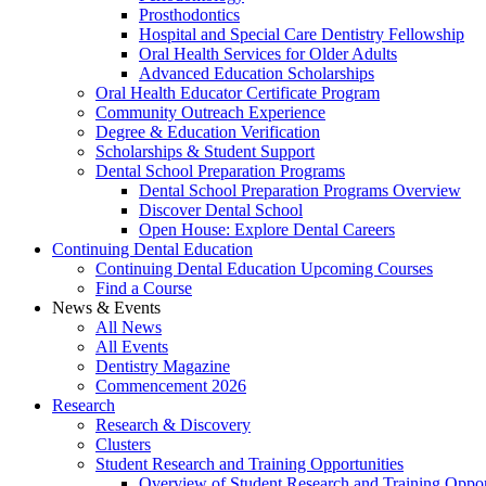
Prosthodontics
Hospital and Special Care Dentistry Fellowship
Oral Health Services for Older Adults
Advanced Education Scholarships
Oral Health Educator Certificate Program
Community Outreach Experience
Degree & Education Verification
Scholarships & Student Support
Dental School Preparation Programs
Dental School Preparation Programs Overview
Discover Dental School
Open House: Explore Dental Careers
Continuing Dental Education
Continuing Dental Education Upcoming Courses
Find a Course
News & Events
All News
All Events
Dentistry Magazine
Commencement 2026
Research
Research & Discovery
Clusters
Student Research and Training Opportunities
Overview of Student Research and Training Oppor