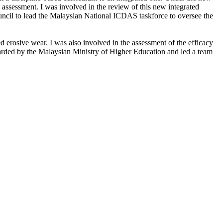
 assessment. I was involved in the review of this new integrated
uncil to lead the Malaysian National ICDAS taskforce to oversee the
d erosive wear. I was also involved in the assessment of the efficacy
awarded by the Malaysian Ministry of Higher Education and led a team