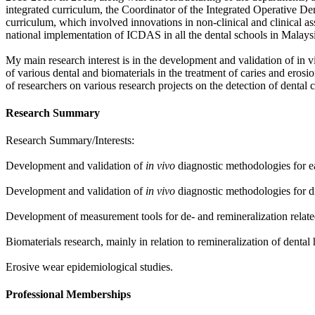
integrated curriculum, the Coordinator of the Integrated Operative De
curriculum, which involved innovations in non-clinical and clinical 
national implementation of ICDAS in all the dental schools in Malays
My main research interest is in the development and validation of in v
of various dental and biomaterials in the treatment of caries and ero
of researchers on various research projects on the detection of dental c
Research Summary
Research Summary/Interests:
Development and validation of
in vivo
diagnostic methodologies for ea
Development and validation of
in vivo
diagnostic methodologies for dif
Development of measurement tools for de- and remineralization related 
Biomaterials research, mainly in relation to remineralization of dental 
Erosive wear epidemiological studies.
Professional Memberships