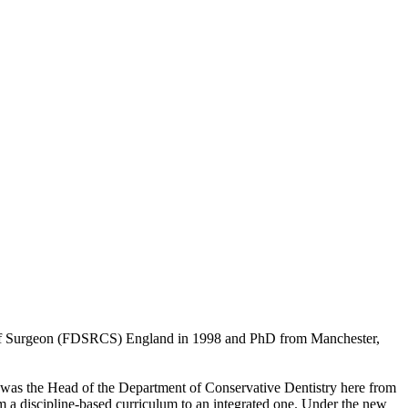
ge of Surgeon (FDSRCS) England in 1998 and PhD from Manchester,
 I was the Head of the Department of Conservative Dentistry here from
m a discipline-based curriculum to an integrated one. Under the new