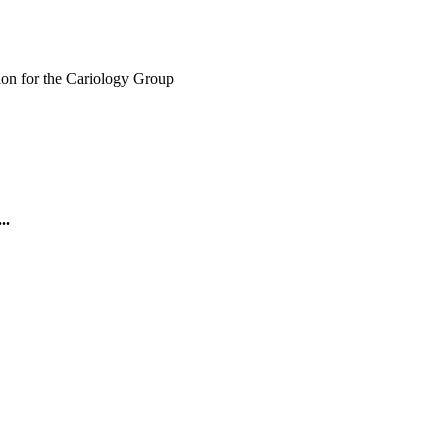
ion for the Cariology Group
..