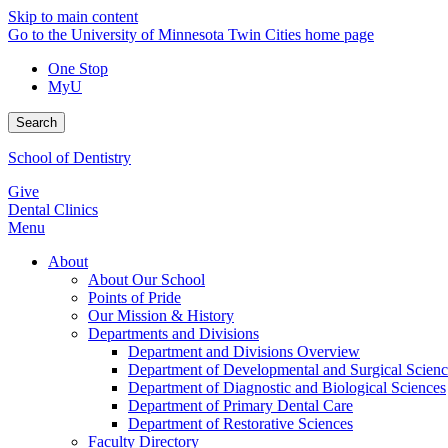
Skip to main content
Go to the University of Minnesota Twin Cities home page
One Stop
MyU
Search
School of Dentistry
Give
Dental Clinics
Menu
About
About Our School
Points of Pride
Our Mission & History
Departments and Divisions
Department and Divisions Overview
Department of Developmental and Surgical Scienc
Department of Diagnostic and Biological Sciences
Department of Primary Dental Care
Department of Restorative Sciences
Faculty Directory