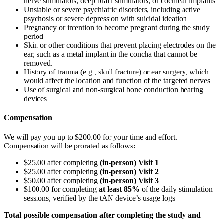
nerve stimulators, deep brain stimulators, or cochlear implants
Unstable or severe psychiatric disorders, including active
psychosis or severe depression with suicidal ideation
Pregnancy or intention to become pregnant during the study
period
Skin or other conditions that prevent placing electrodes on the
ear, such as a metal implant in the concha that cannot be
removed.
History of trauma (e.g., skull fracture) or ear surgery, which
would affect the location and function of the targeted nerves
Use of surgical and non-surgical bone conduction hearing
devices
Compensation
We will pay you up to $200.00 for your time and effort.
Compensation will be prorated as follows:
$25.00 after completing
(in-person) Visit 1
$25.00 after completing
(in-person) Visit 2
$50.00 after completing
(in-person) Visit 3
$100.00 for completing
at least 85%
of the daily stimulation
sessions, verified by the tAN device’s usage logs
Total possible compensation after completing the study and