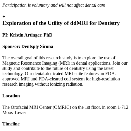
Participation is voluntary and will not affect dental care
+
Exploration of the Utility of ddMRI for Dentistry
PI: Kristin Artinger, PhD
Sponsor: Dentsply Sirona
The overall goal of this research study is to explore the use of
Magnetic Resonance Imaging (MRI) in dental applications. Join our
study and contribute to the future of dentistry using the latest
technology. Our dental-dedicated MRI suite features an FDA-
approved MRI and FDA-cleared coil system for high-resolution
research imaging without ionizing radiation.
Location
The Orofacial MRI Center (OMRIC) on the 1st floor, in room 1-712
Moos Tower
Timeline