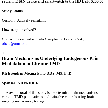
returning tAN device and smartwatch to the HD Lab: $200.00
Study Status
Ongoing. Actively recruiting.
How to get involved?
Contact: Coordinator, Carla Campbell, 612-625-6976,
ohcrc@umn.edu
+
Brain Mechanisms Underlying Endogenous Pain
Modulation in Chronic TMD
PI: Estephan Moana-Filho DDS, MS, PhD
Sponsor: NIH/NIDCR
The overall goal of this study is to determine brain mechanisms in
chronic TMD pain patients and pain-free controls using brain
imaging and sensory testing.