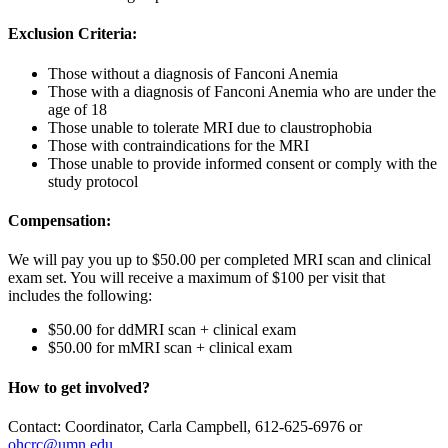
Exclusion Criteria:
Those without a diagnosis of Fanconi Anemia
Those with a diagnosis of Fanconi Anemia who are under the
age of 18
Those unable to tolerate MRI due to claustrophobia
Those with contraindications for the MRI
Those unable to provide informed consent or comply with the
study protocol
Compensation:
We will pay you up to $50.00 per completed MRI scan and clinical
exam set. You will receive a maximum of $100 per visit that
includes the following:
$50.00 for ddMRI scan + clinical exam
$50.00 for mMRI scan + clinical exam
How to get involved?
Contact: Coordinator, Carla Campbell, 612-625-6976 or
ohcrc@umn.edu