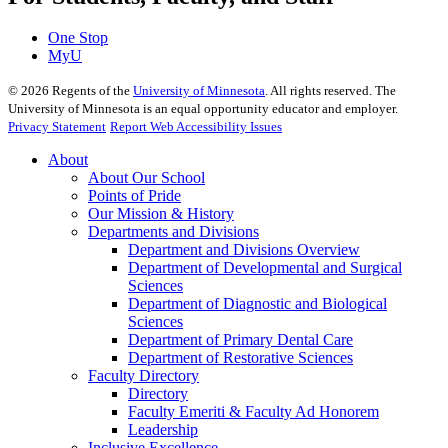
One Stop
MyU
©
2026
Regents of the
University of Minnesota
. All rights reserved. The
University of Minnesota is an equal opportunity educator and employer.
Privacy Statement
Report Web Accessibility Issues
About
About Our School
Points of Pride
Our Mission & History
Departments and Divisions
Department and Divisions Overview
Department of Developmental and Surgical
Sciences
Department of Diagnostic and Biological
Sciences
Department of Primary Dental Care
Department of Restorative Sciences
Faculty Directory
Directory
Faculty Emeriti & Faculty Ad Honorem
Leadership
Inclusive Excellence