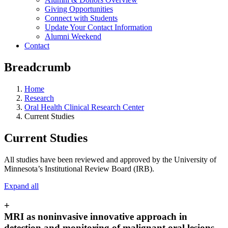
Giving Opportunities
Connect with Students
Update Your Contact Information
Alumni Weekend
Contact
Breadcrumb
Home
Research
Oral Health Clinical Research Center
Current Studies
Current Studies
All studies have been reviewed and approved by the University of
Minnesota’s Institutional Review Board (IRB).
Expand all
+
MRI as noninvasive innovative approach in
detection and monitoring of malignant oral lesions