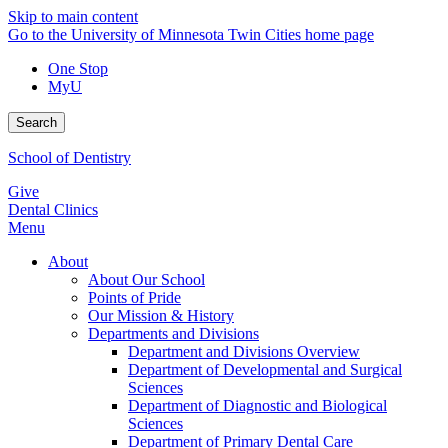
Skip to main content
Go to the University of Minnesota Twin Cities home page
One Stop
MyU
Search
School of Dentistry
Give
Dental Clinics
Menu
About
About Our School
Points of Pride
Our Mission & History
Departments and Divisions
Department and Divisions Overview
Department of Developmental and Surgical
Sciences
Department of Diagnostic and Biological
Sciences
Department of Primary Dental Care