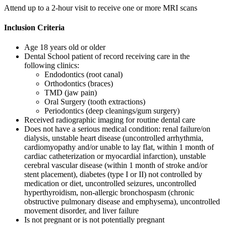
Attend up to a 2-hour visit to receive one or more MRI scans
Inclusion Criteria
Age 18 years old or older
Dental School patient of record receiving care in the
following clinics:
Endodontics (root canal)
Orthodontics (braces)
TMD (jaw pain)
Oral Surgery (tooth extractions)
Periodontics (deep cleanings/gum surgery)
Received radiographic imaging for routine dental care
Does not have a serious medical condition: renal failure/on
dialysis, unstable heart disease (uncontrolled arrhythmia,
cardiomyopathy and/or unable to lay flat, within 1 month of
cardiac catheterization or myocardial infarction), unstable
cerebral vascular disease (within 1 month of stroke and/or
stent placement), diabetes (type I or II) not controlled by
medication or diet, uncontrolled seizures, uncontrolled
hyperthyroidism, non-allergic bronchospasm (chronic
obstructive pulmonary disease and emphysema), uncontrolled
movement disorder, and liver failure
Is not pregnant or is not potentially pregnant