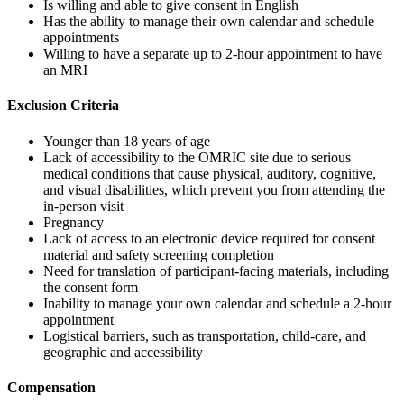
Is willing and able to give consent in English
Has the ability to manage their own calendar and schedule
appointments
Willing to have a separate up to 2-hour appointment to have
an MRI
Exclusion Criteria
Younger than 18 years of age
Lack of accessibility to the OMRIC site due to serious
medical conditions that cause physical, auditory, cognitive,
and visual disabilities, which prevent you from attending the
in-person visit
Pregnancy
Lack of access to an electronic device required for consent
material and safety screening completion
Need for translation of participant-facing materials, including
the consent form
Inability to manage your own calendar and schedule a 2-hour
appointment
Logistical barriers, such as transportation, child-care, and
geographic and accessibility
Compensation