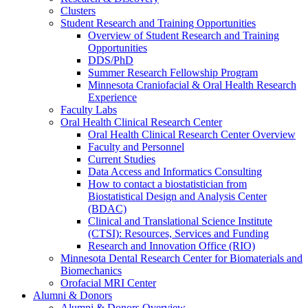
Clusters
Student Research and Training Opportunities
Overview of Student Research and Training
Opportunities
DDS/PhD
Summer Research Fellowship Program
Minnesota Craniofacial & Oral Health Research
Experience
Faculty Labs
Oral Health Clinical Research Center
Oral Health Clinical Research Center Overview
Faculty and Personnel
Current Studies
Data Access and Informatics Consulting
How to contact a biostatistician from
Biostatistical Design and Analysis Center
(BDAC)
Clinical and Translational Science Institute
(CTSI): Resources, Services and Funding
Research and Innovation Office (RIO)
Minnesota Dental Research Center for Biomaterials and
Biomechanics
Orofacial MRI Center
Alumni & Donors
Alumni & Donors Overview