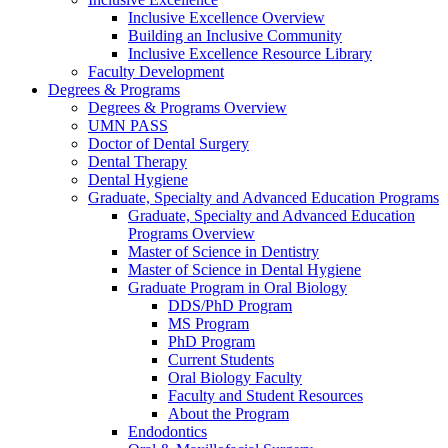
Inclusive Excellence Overview
Building an Inclusive Community
Inclusive Excellence Resource Library
Faculty Development
Degrees & Programs
Degrees & Programs Overview
UMN PASS
Doctor of Dental Surgery
Dental Therapy
Dental Hygiene
Graduate, Specialty and Advanced Education Programs
Graduate, Specialty and Advanced Education
Programs Overview
Master of Science in Dentistry
Master of Science in Dental Hygiene
Graduate Program in Oral Biology
DDS/PhD Program
MS Program
PhD Program
Current Students
Oral Biology Faculty
Faculty and Student Resources
About the Program
Endodontics