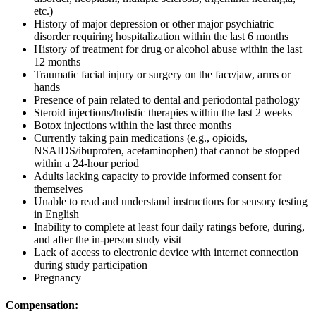
etc.)
History of major depression or other major psychiatric
disorder requiring hospitalization within the last 6 months
History of treatment for drug or alcohol abuse within the last
12 months
Traumatic facial injury or surgery on the face/jaw, arms or
hands
Presence of pain related to dental and periodontal pathology
Steroid injections/holistic therapies within the last 2 weeks
Botox injections within the last three months
Currently taking pain medications (e.g., opioids,
NSAIDS/ibuprofen, acetaminophen) that cannot be stopped
within a 24-hour period
Adults lacking capacity to provide informed consent for
themselves
Unable to read and understand instructions for sensory testing
in English
Inability to complete at least four daily ratings before, during,
and after the in-person study visit
Lack of access to electronic device with internet connection
during study participation
Pregnancy
Compensation: