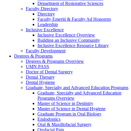
Department of Restorative Sciences
Faculty Directory
Directory
Faculty Emeriti & Faculty Ad Honorem
Leadership
Inclusive Excellence
Inclusive Excellence Overview
Building an Inclusive Community
Inclusive Excellence Resource Library
Faculty Development
Degrees & Programs
Degrees & Programs Overview
UMN PASS
Doctor of Dental Surgery
Dental Therapy
Dental Hygiene
Graduate, Specialty and Advanced Education Programs
Graduate, Specialty and Advanced Education
Programs Overview
Master of Science in Dentistry
Master of Science in Dental Hygiene
Graduate Program in Oral Biology
Endodontics
Oral & Maxillofacial Surgery
Orofacial Pain