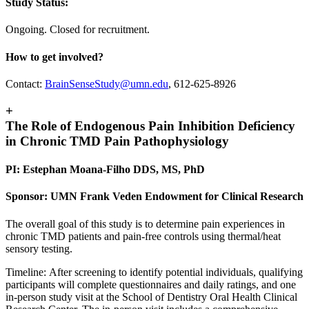
Study Status:
Ongoing. Closed for recruitment.
How to get involved?
Contact:
BrainSenseStudy@umn.edu
, 612-625-8926
+
The Role of Endogenous Pain Inhibition Deficiency
in Chronic TMD Pain Pathophysiology
PI: Estephan Moana-Filho DDS, MS, PhD
Sponsor: UMN Frank Veden Endowment for Clinical Research
The overall goal of this study is to determine pain experiences in
chronic TMD patients and pain-free controls using thermal/heat
sensory testing.
Timeline: After screening to identify potential individuals, qualifying
participants will complete questionnaires and daily ratings, and one
in-person study visit at the School of Dentistry Oral Health Clinical