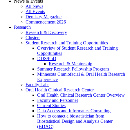
News & Events
All News
All Events
Dentistry Magazine
Commencement 2026
Research
Research & Discovery
Clusters
Student Research and Training Opportunities
Overview of Student Research and Training
Opportunities
DDS/PhD
Research & Mentorship
Summer Research Fellowship Program
Minnesota Craniofacial & Oral Health Research
Experience
Faculty Labs
Oral Health Clinical Research Center
Oral Health Clinical Research Center Overview
Faculty and Personnel
Current Studies
Data Access and Informatics Consulting
How to contact a biostatistician from
Biostatistical Design and Analysis Center
(BDAC)