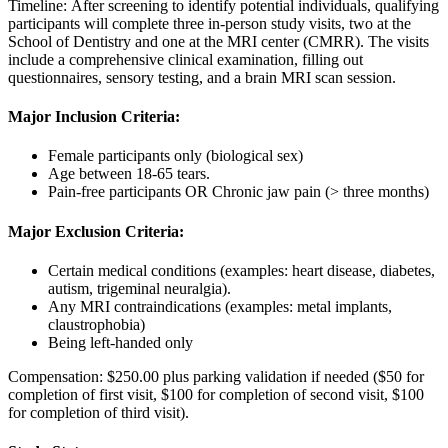
Timeline: After screening to identify potential individuals, qualifying
participants will complete three in-person study visits, two at the
School of Dentistry and one at the MRI center (CMRR). The visits
include a comprehensive clinical examination, filling out
questionnaires, sensory testing, and a brain MRI scan session.
Major Inclusion Criteria:
Female participants only (biological sex)
Age between 18-65 tears.
Pain-free participants OR Chronic jaw pain (> three months)
Major Exclusion Criteria:
Certain medical conditions (examples: heart disease, diabetes,
autism, trigeminal neuralgia).
Any MRI contraindications (examples: metal implants,
claustrophobia)
Being left-handed only
Compensation: $250.00 plus parking validation if needed ($50 for
completion of first visit, $100 for completion of second visit, $100
for completion of third visit).