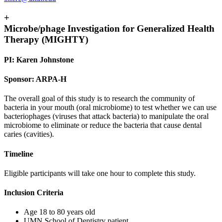
+
Microbe/phage Investigation for Generalized Health
Therapy (MIGHTY)
PI: Karen Johnstone
Sponsor: ARPA-H
The overall goal of this study is to research the community of
bacteria in your mouth (oral microbiome) to test whether we can use
bacteriophages (viruses that attack bacteria) to manipulate the oral
microbiome to eliminate or reduce the bacteria that cause dental
caries (cavities).
Timeline
Eligible participants will take one hour to complete this study.
Inclusion Criteria
Age 18 to 80 years old
UMN School of Dentistry patient