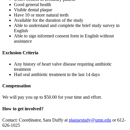
Good general health
Visible dental plaque
Have 10 or more natural teeth
Available for the duration of the study
Able to understand and complete the brief study survey in
English
Able to sign informed consent form in English without
assistance
Exclusion Criteria
Any history of heart valve disease requiring antibiotic
treatment
Had oral antibiotic treatment in the last 14 days
Compensation
We will pay you up to $50.00 for your time and effort.
How to get involved?
Contact: Coordinator, Sara Duffy at
plaquestudy@umn.edu
or 612-
626-1025