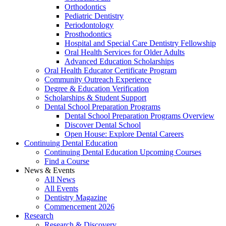
Orthodontics
Pediatric Dentistry
Periodontology
Prosthodontics
Hospital and Special Care Dentistry Fellowship
Oral Health Services for Older Adults
Advanced Education Scholarships
Oral Health Educator Certificate Program
Community Outreach Experience
Degree & Education Verification
Scholarships & Student Support
Dental School Preparation Programs
Dental School Preparation Programs Overview
Discover Dental School
Open House: Explore Dental Careers
Continuing Dental Education
Continuing Dental Education Upcoming Courses
Find a Course
News & Events
All News
All Events
Dentistry Magazine
Commencement 2026
Research
Research & Discovery