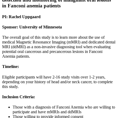
in Fanconi anemia patients
PI: Rachel Uppgaard
Sponsor: University of Minnesota
The overall goal of this study is to learn more about the use of
medical Magnetic Resonance Imaging (mMRI) and dedicated dental
MRI (ddMRI) as a non-invasive diagnosing tool when evaluating
potential oral cancerous and precancerous lesions in Fanconi
Anemia patients.
Timeline:
Eligible participants will have 2-16 study visits over 1-2 years,
depending on your history of head and/or neck cancer, to complete
this study.
Inclusion Criteria:
Those with a diagnosis of Fanconi Anemia who are willing to
participate and have mMRIs and ddMRIs
Those willing to provide informed consent