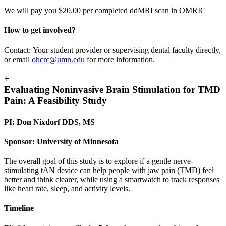
We will pay you $20.00 per completed ddMRI scan in OMRIC
How to get involved?
Contact: Your student provider or supervising dental faculty directly,
or email
ohcrc@umn.edu
for more information.
+
Evaluating Noninvasive Brain Stimulation for TMD
Pain: A Feasibility Study
PI: Don Nixdorf DDS, MS
Sponsor: University of Minnesota
The overall goal of this study is to explore if a gentle nerve-
stimulating tAN device can help people with jaw pain (TMD) feel
better and think clearer, while using a smartwatch to track responses
like heart rate, sleep, and activity levels.
Timeline