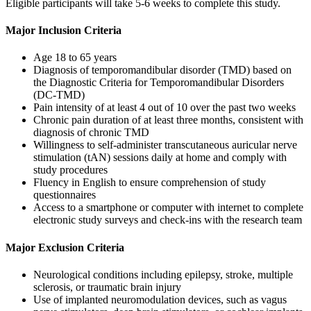
Eligible participants will take 5-6 weeks to complete this study.
Major Inclusion Criteria
Age 18 to 65 years
Diagnosis of temporomandibular disorder (TMD) based on
the Diagnostic Criteria for Temporomandibular Disorders
(DC-TMD)
Pain intensity of at least 4 out of 10 over the past two weeks
Chronic pain duration of at least three months, consistent with
diagnosis of chronic TMD
Willingness to self-administer transcutaneous auricular nerve
stimulation (tAN) sessions daily at home and comply with
study procedures
Fluency in English to ensure comprehension of study
questionnaires
Access to a smartphone or computer with internet to complete
electronic study surveys and check-ins with the research team
Major Exclusion Criteria
Neurological conditions including epilepsy, stroke, multiple
sclerosis, or traumatic brain injury
Use of implanted neuromodulation devices, such as vagus