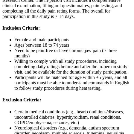
Research Center. The in-person visit includes a comprehensive
clinical examination, filling out questionnaires, pain testing, and
completing all the daily pain rating forms. The overall for
participation in this study is 7-14 days.
Inclusion Criteria:
Female and male participants
Ages between 18 to 74 years
Need to be pain-free or have chronic jaw pain (> three
months)
Willing to comply with all study procedures, including
completing daily ratings before and after the in-person study
visit, and be available for the duration of study participation.
Participants will be matched for age within ±5 years, and all
participants must be able to understand commands in English
to follow study procedures during heat testing.
Exclusion Criteria:
Certain medical conditions (e.g., heart conditions/diseases,
uncontrolled diabetes, hyperthyroidism, renal conditions,
COPD/emphysema, seizures, etc.)
Neurological disorders (e.g., dementia, autism spectrum
disorder, neoplasm, multiple sclerosis, trigeminal neuralgia,