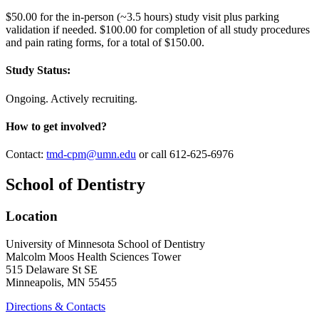
$50.00 for the in-person (~3.5 hours) study visit plus parking
validation if needed. $100.00 for completion of all study procedures
and pain rating forms, for a total of $150.00.
Study Status:
Ongoing. Actively recruiting.
How to get involved?
Contact:
tmd-cpm@umn.edu
or call 612-625-6976
School of Dentistry
Location
University of Minnesota School of Dentistry
Malcolm Moos Health Sciences Tower
515 Delaware St SE
Minneapolis, MN 55455
Directions & Contacts