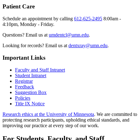
Patient Care
Schedule an appointment by calling
612-625-2495
8:00am -
4:10pm, Monday - Friday.
Questions? Email us at
umdentcl@umn.edu
.
Looking for records? Email us at
dentxray@umn.edu
.
Important Links
Faculty and Staff Intranet
Student Intranet
Registrar
Feedback
Suggestion Box
Policies
Title IX Notice
Research ethics at the University of Minnesota
. We are committed to
protecting research participants, upholding ethical standards, and
improving our practice at every step of our work.
For Students, Faculty, and Staff