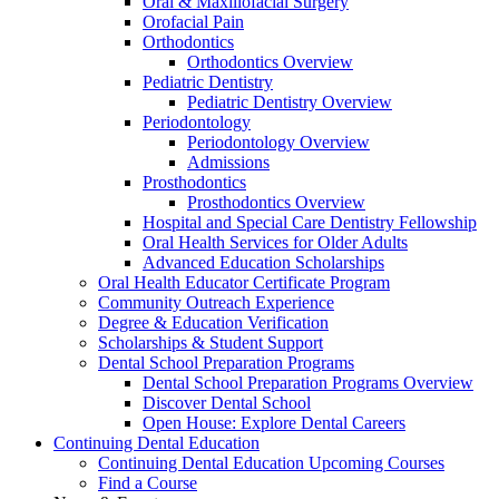
Oral & Maxillofacial Surgery
Orofacial Pain
Orthodontics
Orthodontics Overview
Pediatric Dentistry
Pediatric Dentistry Overview
Periodontology
Periodontology Overview
Admissions
Prosthodontics
Prosthodontics Overview
Hospital and Special Care Dentistry Fellowship
Oral Health Services for Older Adults
Advanced Education Scholarships
Oral Health Educator Certificate Program
Community Outreach Experience
Degree & Education Verification
Scholarships & Student Support
Dental School Preparation Programs
Dental School Preparation Programs Overview
Discover Dental School
Open House: Explore Dental Careers
Continuing Dental Education
Continuing Dental Education Upcoming Courses
Find a Course