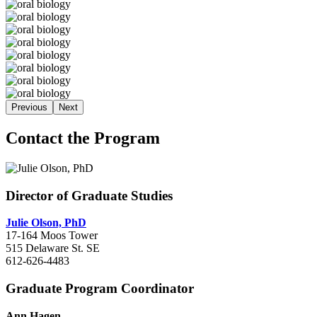
Previous
Next
Contact the Program
Director of Graduate Studies
Julie Olson, PhD
17-164 Moos Tower
515 Delaware St. SE
612-626-4483
Graduate Program Coordinator
Ann Hagen