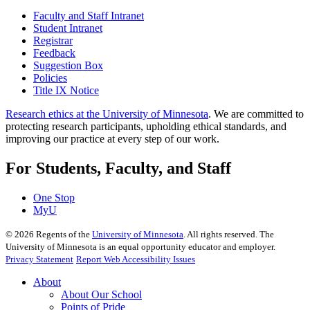
Faculty and Staff Intranet
Student Intranet
Registrar
Feedback
Suggestion Box
Policies
Title IX Notice
Research ethics at the University of Minnesota
. We are committed to
protecting research participants, upholding ethical standards, and
improving our practice at every step of our work.
For Students, Faculty, and Staff
One Stop
MyU
©
2026
Regents of the
University of Minnesota
. All rights reserved. The
University of Minnesota is an equal opportunity educator and employer.
Privacy Statement
Report Web Accessibility Issues
About
About Our School
Points of Pride