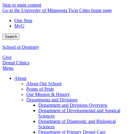
Skip to main content
Go to the University of Minnesota Twin Cities home page
One Stop
MyU
Search
School of Dentistry
Give
Dental Clinics
Menu
About
About Our School
Points of Pride
Our Mission & History
Departments and Divisions
Department and Divisions Overview
Department of Developmental and Surgical
Sciences
Department of Diagnostic and Biological
Sciences
Department of Primary Dental Care