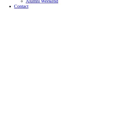
Alumni Weekend
Contact