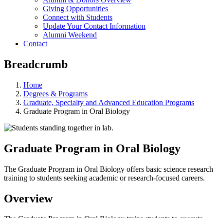
Giving Opportunities
Connect with Students
Update Your Contact Information
Alumni Weekend
Contact
Breadcrumb
Home
Degrees & Programs
Graduate, Specialty and Advanced Education Programs
Graduate Program in Oral Biology
Graduate Program in Oral Biology
The Graduate Program in Oral Biology offers basic science research
training to students seeking academic or research-focused careers.
Overview