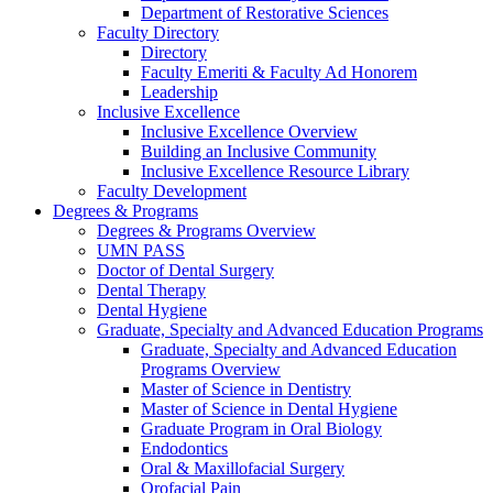
Department of Restorative Sciences
Faculty Directory
Directory
Faculty Emeriti & Faculty Ad Honorem
Leadership
Inclusive Excellence
Inclusive Excellence Overview
Building an Inclusive Community
Inclusive Excellence Resource Library
Faculty Development
Degrees & Programs
Degrees & Programs Overview
UMN PASS
Doctor of Dental Surgery
Dental Therapy
Dental Hygiene
Graduate, Specialty and Advanced Education Programs
Graduate, Specialty and Advanced Education
Programs Overview
Master of Science in Dentistry
Master of Science in Dental Hygiene
Graduate Program in Oral Biology
Endodontics
Oral & Maxillofacial Surgery
Orofacial Pain