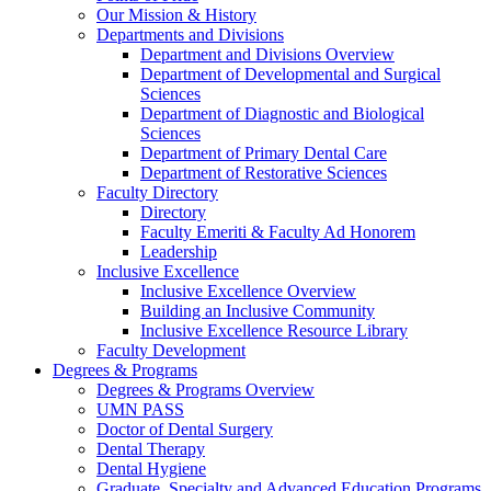
Our Mission & History
Departments and Divisions
Department and Divisions Overview
Department of Developmental and Surgical
Sciences
Department of Diagnostic and Biological
Sciences
Department of Primary Dental Care
Department of Restorative Sciences
Faculty Directory
Directory
Faculty Emeriti & Faculty Ad Honorem
Leadership
Inclusive Excellence
Inclusive Excellence Overview
Building an Inclusive Community
Inclusive Excellence Resource Library
Faculty Development
Degrees & Programs
Degrees & Programs Overview
UMN PASS
Doctor of Dental Surgery
Dental Therapy
Dental Hygiene
Graduate, Specialty and Advanced Education Programs