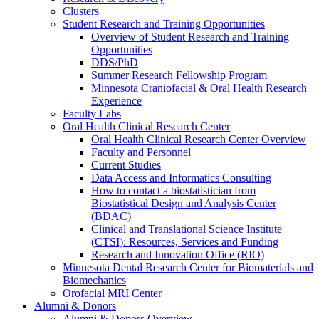
Clusters
Student Research and Training Opportunities
Overview of Student Research and Training
Opportunities
DDS/PhD
Summer Research Fellowship Program
Minnesota Craniofacial & Oral Health Research
Experience
Faculty Labs
Oral Health Clinical Research Center
Oral Health Clinical Research Center Overview
Faculty and Personnel
Current Studies
Data Access and Informatics Consulting
How to contact a biostatistician from
Biostatistical Design and Analysis Center
(BDAC)
Clinical and Translational Science Institute
(CTSI): Resources, Services and Funding
Research and Innovation Office (RIO)
Minnesota Dental Research Center for Biomaterials and
Biomechanics
Orofacial MRI Center
Alumni & Donors
Alumni & Donors Overview