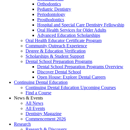
Orthodontics
Pediatric Dentistry
Periodontology
Prosthodontics
Hospital and Special Care Dentistry Fellowship
Oral Health Services for Older Adults
Advanced Education Scholarships
Oral Health Educator Certificate Program
Community Outreach Experience
Degree & Education Verification
Scholarships & Student Support
Dental School Preparation Programs
Dental School Preparation Programs Overview
Discover Dental School
Open House: Explore Dental Careers
Continuing Dental Education
Continuing Dental Education Upcoming Courses
Find a Course
News & Events
All News
All Events
Dentistry Magazine
Commencement 2026
Research
Research & Discovery