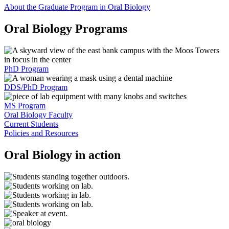
About the Graduate Program in Oral Biology
Oral Biology Programs
PhD Program
DDS/PhD Program
MS Program
Oral Biology Faculty
Current Students
Policies and Resources
Oral Biology in action