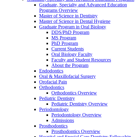
Graduate, Specialty and Advanced Education
Programs Overview
Master of Science in Dentistry
Master of Science in Dental Hygiene
Graduate Program in Oral Biology
DDS/PhD Program
MS Program
PhD Program
Current Students
Oral Biology Faculty
Faculty and Student Resources
About the Program
Endodontics
Oral & Maxillofacial Surgery
Orofacial Pain
Orthodontics
Orthodontics Overview
Pediatric Dentistry
Pediatric Dentistry Overview
Periodontology
Periodontology Overview
Admissions
Prosthodontics
Prosthodontics Overview
Hospital and Special Care Dentistry Fellowship