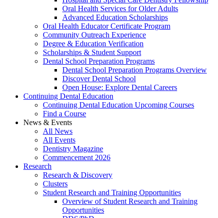
Oral Health Services for Older Adults
Advanced Education Scholarships
Oral Health Educator Certificate Program
Community Outreach Experience
Degree & Education Verification
Scholarships & Student Support
Dental School Preparation Programs
Dental School Preparation Programs Overview
Discover Dental School
Open House: Explore Dental Careers
Continuing Dental Education
Continuing Dental Education Upcoming Courses
Find a Course
News & Events
All News
All Events
Dentistry Magazine
Commencement 2026
Research
Research & Discovery
Clusters
Student Research and Training Opportunities
Overview of Student Research and Training
Opportunities