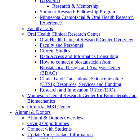
DDS/PhD
Research & Mentorship
Summer Research Fellowship Program
Minnesota Craniofacial & Oral Health Research
Experience
Faculty Labs
Oral Health Clinical Research Center
Oral Health Clinical Research Center Overview
Faculty and Personnel
Current Studies
Data Access and Informatics Consulting
How to contact a biostatistician from
Biostatistical Design and Analysis Center
(BDAC)
Clinical and Translational Science Institute
(CTSI): Resources, Services and Funding
Research and Innovation Office (RIO)
Minnesota Dental Research Center for Biomaterials and
Biomechanics
Orofacial MRI Center
Alumni & Donors
Alumni & Donors Overview
Giving Opportunities
Connect with Students
Update Your Contact Information