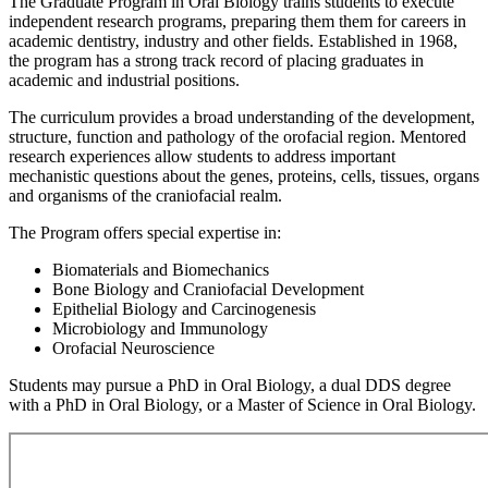
The Graduate Program in Oral Biology trains students to execute
independent research programs, preparing them them for careers in
academic dentistry, industry and other fields. Established in 1968,
the program has a strong track record of placing graduates in
academic and industrial positions.
The curriculum provides a broad understanding of the development,
structure, function and pathology of the orofacial region. Mentored
research experiences allow students to address important
mechanistic questions about the genes, proteins, cells, tissues, organs
and organisms of the craniofacial realm.
The Program offers special expertise in:
Biomaterials and Biomechanics
Bone Biology and Craniofacial Development
Epithelial Biology and Carcinogenesis
Microbiology and Immunology
Orofacial Neuroscience
Students may pursue a PhD in Oral Biology, a dual DDS degree
with a PhD in Oral Biology, or a Master of Science in Oral Biology.