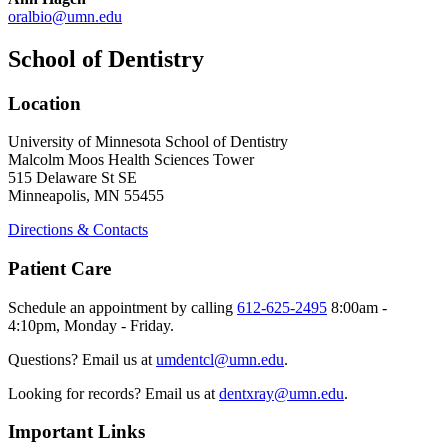
oralbio@umn.edu
School of Dentistry
Location
University of Minnesota School of Dentistry
Malcolm Moos Health Sciences Tower
515 Delaware St SE
Minneapolis, MN 55455
Directions & Contacts
Patient Care
Schedule an appointment by calling
612-625-2495
8:00am -
4:10pm, Monday - Friday.
Questions? Email us at
umdentcl@umn.edu
.
Looking for records? Email us at
dentxray@umn.edu
.
Important Links