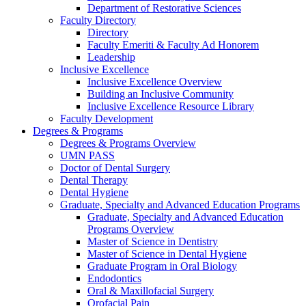
Department of Restorative Sciences
Faculty Directory
Directory
Faculty Emeriti & Faculty Ad Honorem
Leadership
Inclusive Excellence
Inclusive Excellence Overview
Building an Inclusive Community
Inclusive Excellence Resource Library
Faculty Development
Degrees & Programs
Degrees & Programs Overview
UMN PASS
Doctor of Dental Surgery
Dental Therapy
Dental Hygiene
Graduate, Specialty and Advanced Education Programs
Graduate, Specialty and Advanced Education
Programs Overview
Master of Science in Dentistry
Master of Science in Dental Hygiene
Graduate Program in Oral Biology
Endodontics
Oral & Maxillofacial Surgery
Orofacial Pain