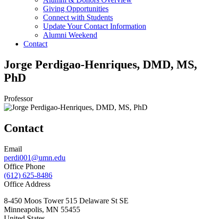
Giving Opportunities
Connect with Students
Update Your Contact Information
Alumni Weekend
Contact
Jorge Perdigao-Henriques, DMD, MS,
PhD
Professor
Contact
Email
perdi001@umn.edu
Office Phone
(612) 625-8486
Office Address
8-450 Moos Tower 515 Delaware St SE
Minneapolis
,
MN
55455
United States