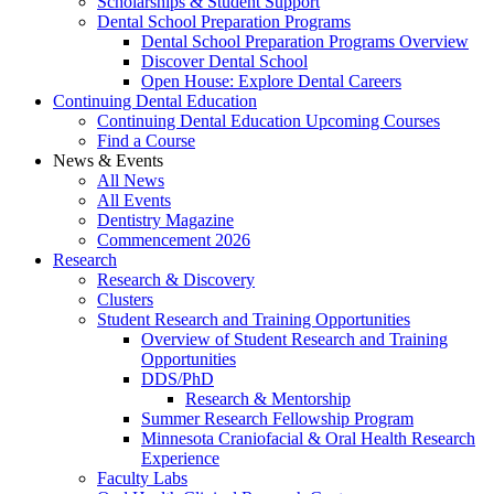
Scholarships & Student Support
Dental School Preparation Programs
Dental School Preparation Programs Overview
Discover Dental School
Open House: Explore Dental Careers
Continuing Dental Education
Continuing Dental Education Upcoming Courses
Find a Course
News & Events
All News
All Events
Dentistry Magazine
Commencement 2026
Research
Research & Discovery
Clusters
Student Research and Training Opportunities
Overview of Student Research and Training
Opportunities
DDS/PhD
Research & Mentorship
Summer Research Fellowship Program
Minnesota Craniofacial & Oral Health Research
Experience
Faculty Labs