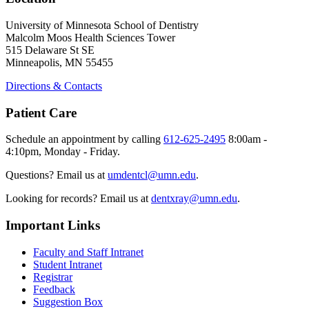
University of Minnesota School of Dentistry
Malcolm Moos Health Sciences Tower
515 Delaware St SE
Minneapolis, MN 55455
Directions & Contacts
Patient Care
Schedule an appointment by calling
612-625-2495
8:00am -
4:10pm, Monday - Friday.
Questions? Email us at
umdentcl@umn.edu
.
Looking for records? Email us at
dentxray@umn.edu
.
Important Links
Faculty and Staff Intranet
Student Intranet
Registrar
Feedback
Suggestion Box