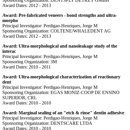
Sponsoring Organization: DENTSPLY DETREY GMBH
Award Dates: 2012 - 2013
Award: Pre-fabricated veneers - bond strengths and ultra-
morpho
Principal Investigator: Perdigao-Henriques, Jorge M
Sponsoring Organization: COLTENE/WHALEDENT AG
Award Dates: 2012 - 2013
Award: Ultra-morphological and nanoleakage study of the
interac
Principal Investigator: Perdigao-Henriques, Jorge M
Sponsoring Organization: 3M
Award Dates: 2010 - 2011
Award: Ultra-morphological characterization of reactionary
dent
Principal Investigator: Perdigao-Henriques, Jorge M
Sponsoring Organization: EGAS MONIZ-COOP DE ENSINO
SUPERIOR, CRL
Award Dates: 2010 - 2010
Award: Marginal sealing of an "etch & rinse" dentin adhesive
Principal Investigator: Perdigao-Henriques, Jorge M
Sponsoring Organization: DENTSCARE LTDA
Award Dates: 2010 - 2010