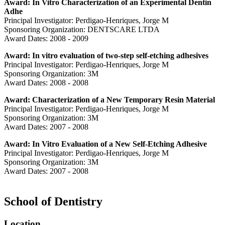
Award: In Vitro Characterization of an Experimental Dentin
Adhe
Principal Investigator: Perdigao-Henriques, Jorge M
Sponsoring Organization: DENTSCARE LTDA
Award Dates: 2008 - 2009
Award: In vitro evaluation of two-step self-etching adhesives
Principal Investigator: Perdigao-Henriques, Jorge M
Sponsoring Organization: 3M
Award Dates: 2008 - 2008
Award: Characterization of a New Temporary Resin Material
Principal Investigator: Perdigao-Henriques, Jorge M
Sponsoring Organization: 3M
Award Dates: 2007 - 2008
Award: In Vitro Evaluation of a New Self-Etching Adhesive
Principal Investigator: Perdigao-Henriques, Jorge M
Sponsoring Organization: 3M
Award Dates: 2007 - 2008
School of Dentistry
Location