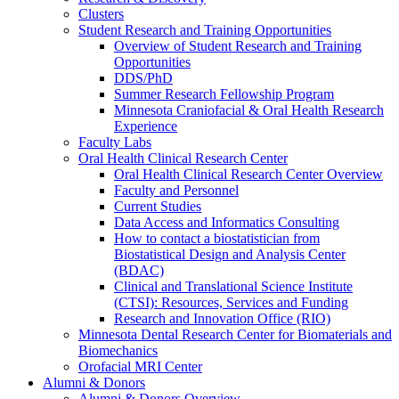
Clusters
Student Research and Training Opportunities
Overview of Student Research and Training
Opportunities
DDS/PhD
Summer Research Fellowship Program
Minnesota Craniofacial & Oral Health Research
Experience
Faculty Labs
Oral Health Clinical Research Center
Oral Health Clinical Research Center Overview
Faculty and Personnel
Current Studies
Data Access and Informatics Consulting
How to contact a biostatistician from
Biostatistical Design and Analysis Center
(BDAC)
Clinical and Translational Science Institute
(CTSI): Resources, Services and Funding
Research and Innovation Office (RIO)
Minnesota Dental Research Center for Biomaterials and
Biomechanics
Orofacial MRI Center
Alumni & Donors
Alumni & Donors Overview