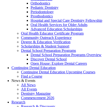
Orthodontics
Pediatric Dentistry
Periodontology
Prosthodontics
Hospital and Special Care Dentistry Fellowship
Oral Health Services for Older Adults
Advanced Education Scholarships
Oral Health Educator Certificate Program
Community Outreach Experience
Degree & Education Verification
Scholarships & Student Support
Dental School Preparation Programs
Dental School Preparation Programs Overview
Discover Dental School
Open House: Explore Dental Careers
Continuing Dental Education
Continuing Dental Education Upcoming Courses
Find a Course
News & Events
All News
All Events
Dentistry Magazine
Commencement 2026
Research
Research & Discovery