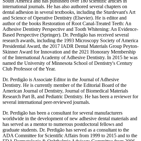
South America and has published over 180 scientific articles in
international journals. He has also authored several chapters on
dental adhesion in several textbooks, including the Sturdevant's Art
and Science of Operative Dentistry (Elsevier). He is editor and
author of the books Restoration of Root Canal-Treated Teeth: An
Adhesive Dentistry Perspective and Tooth Whitening: An Evidence-
Based Perspective (Springer). Dr. Perdigão has received several
research awards, including the 1993 Microscopy Society of America
Presidential Award, the 2017 IADR Dental Materials Group Peyton-
Skinner Award for Innovation and the 2021 Honorary Membership
of the International Academy of Adhesive Dentistry. In 2015 he was
named the University of Minnesota School of Dentistry's Century
Club Professor of the Year.
Dr. Perdigão is Associate Editor in the Journal of Adhesive
Dentistry. He is currently member of the Editorial Board of the
American Journal of Dentistry, Journal of Biomedical Materials
Research Part B, and Pediatric Dentistry. He has been a reviewer for
several international peer-reviewed journals.
Dr. Perdigão has been a consultant for several manufacturers
worldwide in the development of new adhesive dental materials and
has served as a mentor to numerous postdoctoral fellows and
graduate students. Dr. Perdigão has served as a consultant to the
ADA Committee for Scientific Affairs from 1999 to 2015 and to the