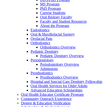
MS Program
PhD Program
Current Students
Oral Biology Faculty
Faculty and Student Resources
About the Program
Endodontics
Oral & Maxillofacial Surgery
Orofacial Pain
Orthodontics
Orthodontics Overview
Pediatric Dentistry
Pediatric Dentistry Overview
Periodontology
Periodontology Overview
Admissions
Prosthodontics
Prosthodontics Overview
Hospital and Special Care Dentistry Fellowship
Oral Health Services for Older Adults
Advanced Education Scholarships
Oral Health Educator Certificate Program
Community Outreach Experience
Degree & Education Verification