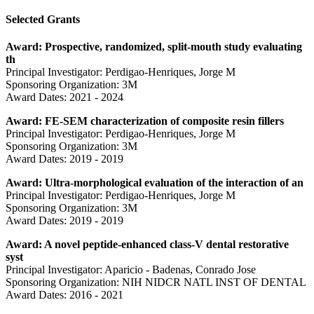
Selected Grants
Award: Prospective, randomized, split-mouth study evaluating
th
Principal Investigator: Perdigao-Henriques, Jorge M
Sponsoring Organization: 3M
Award Dates: 2021 - 2024
Award: FE-SEM characterization of composite resin fillers
Principal Investigator: Perdigao-Henriques, Jorge M
Sponsoring Organization: 3M
Award Dates: 2019 - 2019
Award: Ultra-morphological evaluation of the interaction of an
Principal Investigator: Perdigao-Henriques, Jorge M
Sponsoring Organization: 3M
Award Dates: 2019 - 2019
Award: A novel peptide-enhanced class-V dental restorative
syst
Principal Investigator: Aparicio - Badenas, Conrado Jose
Sponsoring Organization: NIH NIDCR NATL INST OF DENTAL
Award Dates: 2016 - 2021