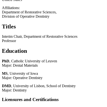
Affiliations:
Department of Restorative Sciences,
Division of Operative Dentistry
Titles
Interim Chair, Department of Restorative Sciences
Professor
Education
PhD
, Catholic University of Leuven
Major: Dental Materials
MS
, University of Iowa
Major: Operative Dentistry
DMD
, University of Lisbon, School of Dentistry
Major: Dentistry
Licensures and Certifications