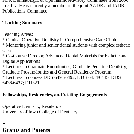
FDA Dermatologic & Ophthalmic Advisory Committee from 2006
to 2017. He is currently a member of the joint AADR and IADR
Publications Committee.
Teaching Summary
Teaching Areas:
* Clinical Operative Dentistry in Comprehensive Care Clinic
* Mentoring junior and senior dental students with complex esthetic
cases
* Co-Course Director, Advanced Dental Materials for Esthetic and
Digital Applications
* Lectures to Graduate Endodontics, Graduate Pediatric Dentistry,
Graduate Prosthodontics and General Residency Program
* Lectures to courses DDS 6491/6492, DDS 6434/6435, DDS
6436/6437; DH321.
Fellowships, Residencies, and Visiting Engagements
Operative Dentistry, Residency
University of Iowa College of Dentistry
+
Grants and Patents