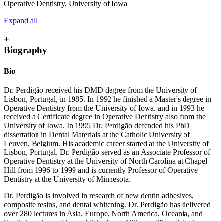
Operative Dentistry, University of Iowa
Expand all
+
Biography
Bio
Dr. Perdigão received his DMD degree from the University of
Lisbon, Portugal, in 1985. In 1992 he finished a Master's degree in
Operative Dentistry from the University of Iowa, and in 1993 he
received a Certificate degree in Operative Dentistry also from the
University of Iowa. In 1995 Dr. Perdigão defended his PhD
dissertation in Dental Materials at the Catholic University of
Leuven, Belgium. His academic career started at the University of
Lisbon, Portugal. Dr. Perdigão served as an Associate Professor of
Operative Dentistry at the University of North Carolina at Chapel
Hill from 1996 to 1999 and is currently Professor of Operative
Dentistry at the University of Minnesota.
Dr. Perdigão is involved in research of new dentin adhesives,
composite resins, and dental whitening. Dr. Perdigão has delivered
over 280 lectures in Asia, Europe, North America, Oceania, and