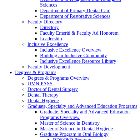
Sciences
Department of Primary Dental Care
Department of Restorative Sciences
Faculty Directory
Directory
Faculty Emeriti & Faculty Ad Honorem
Leadership
Inclusive Excellence
Inclusive Excellence Overview
Building an Inclusive Community
Inclusive Excellence Resource Library
Faculty Development
Degrees & Programs
Degrees & Programs Overview
UMN PASS
Doctor of Dental Surgery
Dental Therapy
Dental Hygiene
Graduate, Specialty and Advanced Education Programs
Graduate, Specialty and Advanced Education
Programs Overview
Master of Science in Dentistry
Master of Science in Dental Hygiene
Graduate Program in Oral Biology
DDS/PhD Program