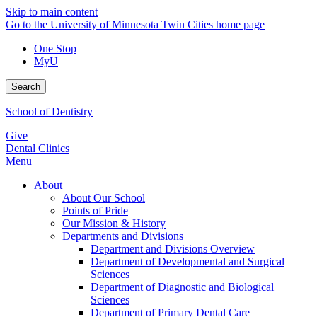
Skip to main content
Go to the University of Minnesota Twin Cities home page
One Stop
MyU
Search
School of Dentistry
Give
Dental Clinics
Menu
About
About Our School
Points of Pride
Our Mission & History
Departments and Divisions
Department and Divisions Overview
Department of Developmental and Surgical
Sciences
Department of Diagnostic and Biological
Sciences
Department of Primary Dental Care