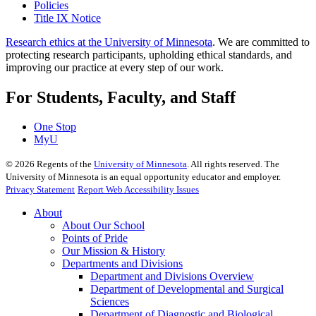
Policies
Title IX Notice
Research ethics at the University of Minnesota
. We are committed to
protecting research participants, upholding ethical standards, and
improving our practice at every step of our work.
For Students, Faculty, and Staff
One Stop
MyU
©
2026
Regents of the
University of Minnesota
. All rights reserved. The
University of Minnesota is an equal opportunity educator and employer.
Privacy Statement
Report Web Accessibility Issues
About
About Our School
Points of Pride
Our Mission & History
Departments and Divisions
Department and Divisions Overview
Department of Developmental and Surgical
Sciences
Department of Diagnostic and Biological