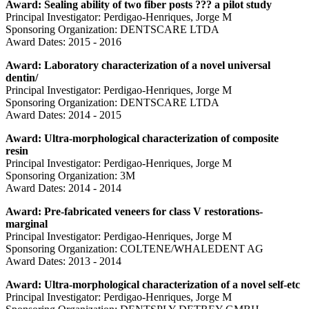
Award: Sealing ability of two fiber posts ??? a pilot study
Principal Investigator: Perdigao-Henriques, Jorge M
Sponsoring Organization: DENTSCARE LTDA
Award Dates: 2015 - 2016
Award: Laboratory characterization of a novel universal
dentin/
Principal Investigator: Perdigao-Henriques, Jorge M
Sponsoring Organization: DENTSCARE LTDA
Award Dates: 2014 - 2015
Award: Ultra-morphological characterization of composite
resin
Principal Investigator: Perdigao-Henriques, Jorge M
Sponsoring Organization: 3M
Award Dates: 2014 - 2014
Award: Pre-fabricated veneers for class V restorations-
marginal
Principal Investigator: Perdigao-Henriques, Jorge M
Sponsoring Organization: COLTENE/WHALEDENT AG
Award Dates: 2013 - 2014
Award: Ultra-morphological characterization of a novel self-etc
Principal Investigator: Perdigao-Henriques, Jorge M