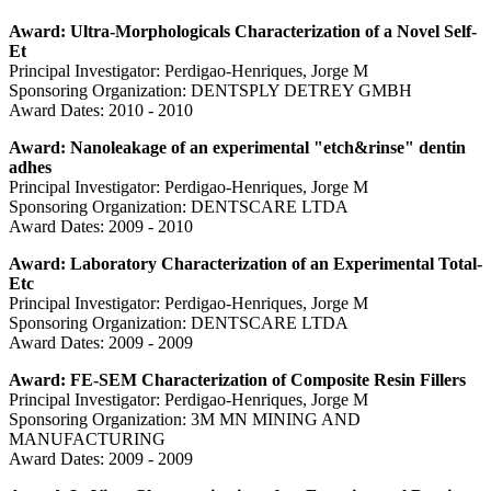
Award: Ultra-Morphologicals Characterization of a Novel Self-
Et
Principal Investigator: Perdigao-Henriques, Jorge M
Sponsoring Organization: DENTSPLY DETREY GMBH
Award Dates: 2010 - 2010
Award: Nanoleakage of an experimental "etch&rinse" dentin
adhes
Principal Investigator: Perdigao-Henriques, Jorge M
Sponsoring Organization: DENTSCARE LTDA
Award Dates: 2009 - 2010
Award: Laboratory Characterization of an Experimental Total-
Etc
Principal Investigator: Perdigao-Henriques, Jorge M
Sponsoring Organization: DENTSCARE LTDA
Award Dates: 2009 - 2009
Award: FE-SEM Characterization of Composite Resin Fillers
Principal Investigator: Perdigao-Henriques, Jorge M
Sponsoring Organization: 3M MN MINING AND
MANUFACTURING
Award Dates: 2009 - 2009