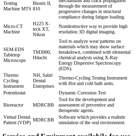
mechanisms and crack propagation
Testing
Bionix II,
through the measurement of
Machine MTS
810
progressive changes in structural
compliance during fatigue loading.
H225 X-
Micro-CT
Nondestructive way to provide high
teck XT,
Machine
resolution 3D digital imaging.
Nikon
Tool to analyze wear patterns on
materials which may show surface
SEM-EDS
TM3000,
breakdown, combined with elemental
Tabletop
Hitachi
chemical analysis using X-Ray
Microscope
Energy Dispersive Spectroscopy
(EDS).
Thermo
NH, Sabri
Thermo-Cycling Testing Instrument
Cycling
Dental
with Hot and cold bath units.
Instrument
Enterprises
Potentiostat
Dynamic Corrosion Test
Tool for the development and
Bioreactor
MDRCBB
assessment of preventive and
therapeutic agents.
Virtual Dental
Software which provides a realistic
MDRCBB
Patient (VDP)
simulation of the oral environment.