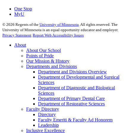
One Stop
MyU
©
2026
Regents of the
University of Minnesota
. All rights reserved. The
University of Minnesota is an equal opportunity educator and employer.
Privacy Statement
Report Web Accessibility Issues
About
About Our School
Points of Pride
Our Mission & History
Departments and Divisions
Department and Divisions Overview
Department of Developmental and Surgical
Sciences
Department of Diagnostic and Biological
Sciences
Department of Primary Dental Care
Department of Restorative Sciences
Faculty Directory
Directory
Faculty Emeriti & Faculty Ad Honorem
Leadership
Inclusive Excellence