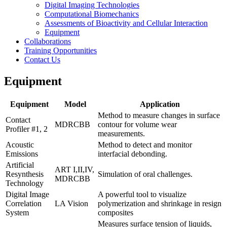
Digital Imaging Technologies
Computational Biomechanics
Assessments of Bioactivity and Cellular Interaction
Equipment
Collaborations
Training Opportunities
Contact Us
Equipment
Equipment
Model
Application
Method to measure changes in surface
Contact
MDRCBB
contour for volume wear
Profiler #1, 2
measurements.
Acoustic
Method to detect and monitor
Emissions
interfacial debonding.
Artificial
ART I,II,IV,
Resynthesis
Simulation of oral challenges.
MDRCBB
Technology
Digital Image
A powerful tool to visualize
Correlation
LA Vision
polymerization and shrinkage in resign
System
composites
Measures surface tension of liquids,