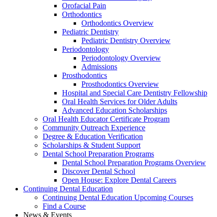
Orofacial Pain
Orthodontics
Orthodontics Overview
Pediatric Dentistry
Pediatric Dentistry Overview
Periodontology
Periodontology Overview
Admissions
Prosthodontics
Prosthodontics Overview
Hospital and Special Care Dentistry Fellowship
Oral Health Services for Older Adults
Advanced Education Scholarships
Oral Health Educator Certificate Program
Community Outreach Experience
Degree & Education Verification
Scholarships & Student Support
Dental School Preparation Programs
Dental School Preparation Programs Overview
Discover Dental School
Open House: Explore Dental Careers
Continuing Dental Education
Continuing Dental Education Upcoming Courses
Find a Course
News & Events