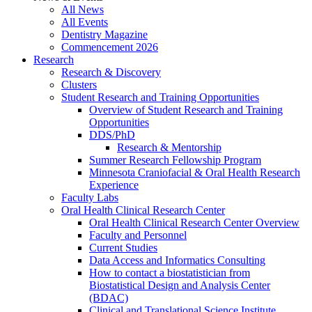
All News
All Events
Dentistry Magazine
Commencement 2026
Research
Research & Discovery
Clusters
Student Research and Training Opportunities
Overview of Student Research and Training
Opportunities
DDS/PhD
Research & Mentorship
Summer Research Fellowship Program
Minnesota Craniofacial & Oral Health Research
Experience
Faculty Labs
Oral Health Clinical Research Center
Oral Health Clinical Research Center Overview
Faculty and Personnel
Current Studies
Data Access and Informatics Consulting
How to contact a biostatistician from
Biostatistical Design and Analysis Center
(BDAC)
Clinical and Translational Science Institute