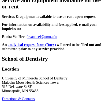
Service and Equipment availabile for use
or rent
Services & equipment available to use or rent upon request.
For information on availability and fees applied, e-mail your
inquiries to:
Bonita VanHeel:
bvanheel@umn.edu
An
analytical request form (Docx)
will need to be filled out and
submitted prior to any service provided.
School of Dentistry
Location
University of Minnesota School of Dentistry
Malcolm Moos Health Sciences Tower
515 Delaware St SE
Minneapolis, MN 55455
Directions & Contacts