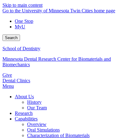
Skip to main content
Go to the University of Minnesota Twin Cities home page
One Stop
MyU
Search
School of Dentistry
Minnesota Dental Research Center for Biomaterials and
Biomechanics
Give
Dental Clinics
Menu
About Us
History
Our Team
Research
Capabilities
Overview
Oral Simulations
Characterization of Biomaterials