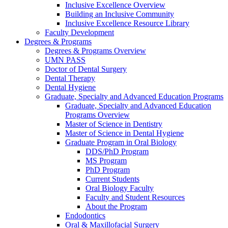
Inclusive Excellence Overview
Building an Inclusive Community
Inclusive Excellence Resource Library
Faculty Development
Degrees & Programs
Degrees & Programs Overview
UMN PASS
Doctor of Dental Surgery
Dental Therapy
Dental Hygiene
Graduate, Specialty and Advanced Education Programs
Graduate, Specialty and Advanced Education
Programs Overview
Master of Science in Dentistry
Master of Science in Dental Hygiene
Graduate Program in Oral Biology
DDS/PhD Program
MS Program
PhD Program
Current Students
Oral Biology Faculty
Faculty and Student Resources
About the Program
Endodontics
Oral & Maxillofacial Surgery