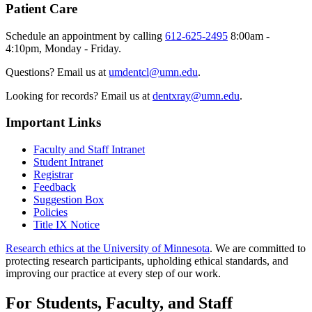
Patient Care
Schedule an appointment by calling
612-625-2495
8:00am -
4:10pm, Monday - Friday.
Questions? Email us at
umdentcl@umn.edu
.
Looking for records? Email us at
dentxray@umn.edu
.
Important Links
Faculty and Staff Intranet
Student Intranet
Registrar
Feedback
Suggestion Box
Policies
Title IX Notice
Research ethics at the University of Minnesota
. We are committed to
protecting research participants, upholding ethical standards, and
improving our practice at every step of our work.
For Students, Faculty, and Staff