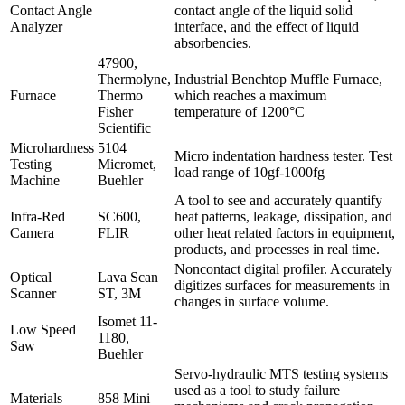
Contact Angle
contact angle of the liquid solid
Analyzer
interface, and the effect of liquid
absorbencies.
47900,
Thermolyne,
Industrial Benchtop Muffle Furnace,
Furnace
Thermo
which reaches a maximum
Fisher
temperature of 1200°C
Scientific
Microhardness
5104
Micro indentation hardness tester. Test
Testing
Micromet,
load range of 10gf-1000fg
Machine
Buehler
A tool to see and accurately quantify
Infra-Red
SC600,
heat patterns, leakage, dissipation, and
Camera
FLIR
other heat related factors in equipment,
products, and processes in real time.
Noncontact digital profiler. Accurately
Optical
Lava Scan
digitizes surfaces for measurements in
Scanner
ST, 3M
changes in surface volume.
Isomet 11-
Low Speed
1180,
Saw
Buehler
Servo-hydraulic MTS testing systems
used as a tool to study failure
Materials
858 Mini