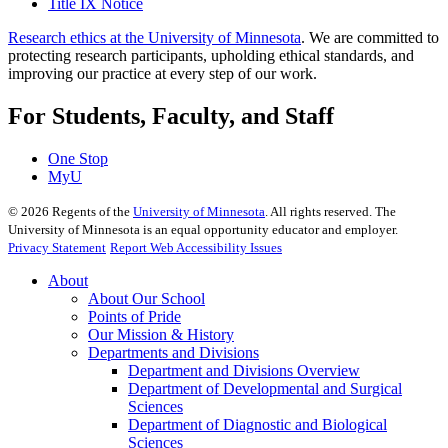
Title IX Notice
Research ethics at the University of Minnesota
. We are committed to
protecting research participants, upholding ethical standards, and
improving our practice at every step of our work.
For Students, Faculty, and Staff
One Stop
MyU
©
2026
Regents of the
University of Minnesota
. All rights reserved. The
University of Minnesota is an equal opportunity educator and employer.
Privacy Statement
Report Web Accessibility Issues
About
About Our School
Points of Pride
Our Mission & History
Departments and Divisions
Department and Divisions Overview
Department of Developmental and Surgical
Sciences
Department of Diagnostic and Biological
Sciences