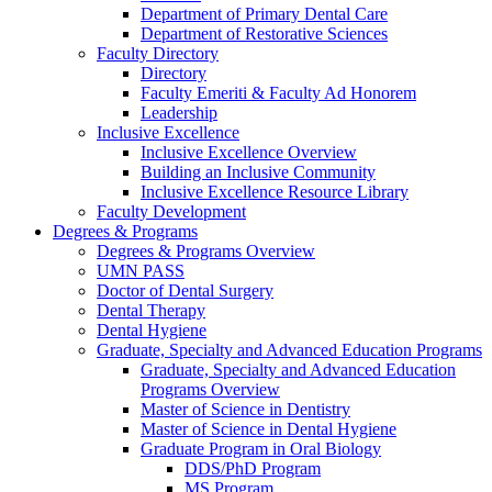
Department of Primary Dental Care
Department of Restorative Sciences
Faculty Directory
Directory
Faculty Emeriti & Faculty Ad Honorem
Leadership
Inclusive Excellence
Inclusive Excellence Overview
Building an Inclusive Community
Inclusive Excellence Resource Library
Faculty Development
Degrees & Programs
Degrees & Programs Overview
UMN PASS
Doctor of Dental Surgery
Dental Therapy
Dental Hygiene
Graduate, Specialty and Advanced Education Programs
Graduate, Specialty and Advanced Education
Programs Overview
Master of Science in Dentistry
Master of Science in Dental Hygiene
Graduate Program in Oral Biology
DDS/PhD Program
MS Program