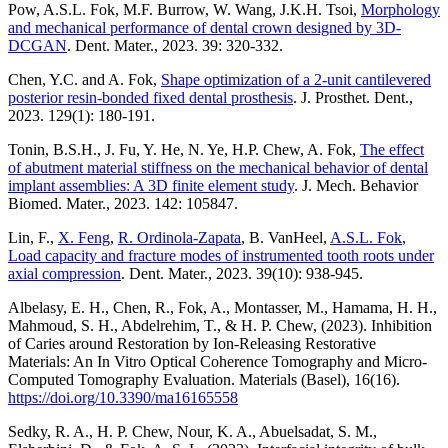
Pow, A.S.L. Fok, M.F. Burrow, W. Wang, J.K.H. Tsoi,
Morphology
and mechanical performance of dental crown designed by 3D-
DCGAN
. Dent. Mater., 2023. 39: 320-332.
Chen, Y.C. and A. Fok,
Shape optimization of a 2-unit cantilevered
posterior resin-bonded fixed dental prosthesis
. J. Prosthet. Dent.,
2023. 129(1): 180-191.
Tonin, B.S.H., J. Fu, Y. He, N. Ye, H.P. Chew, A. Fok,
The effect
of abutment material stiffness on the mechanical behavior of dental
implant assemblies: A 3D finite element study
. J. Mech. Behavior
Biomed. Mater., 2023. 142: 105847.
Lin, F.,
X. Feng
,
R. Ordinola-Zapata
, B. VanHeel,
A.S.L. Fok
,
Load capacity and fracture modes of instrumented tooth roots under
axial compression
. Dent. Mater., 2023. 39(10): 938-945.
Albelasy, E. H., Chen, R., Fok, A., Montasser, M., Hamama, H. H.,
Mahmoud, S. H., Abdelrehim, T., & H. P. Chew, (2023). Inhibition
of Caries around Restoration by Ion-Releasing Restorative
Materials: An In Vitro Optical Coherence Tomography and Micro-
Computed Tomography Evaluation. Materials (Basel), 16(16).
https://doi.org/10.3390/ma16165558
Sedky, R. A., H. P. Chew, Nour, K. A., Abuelsadat, S. M.,