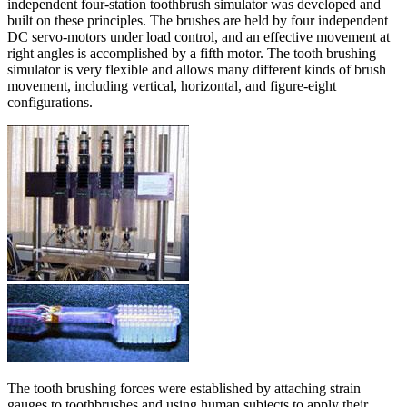
independent four-station toothbrush simulator was developed and
built on these principles. The brushes are held by four independent
DC servo-motors under load control, and an effective movement at
right angles is accomplished by a fifth motor. The tooth brushing
simulator is very flexible and allows many different kinds of brush
movement, including vertical, horizontal, and figure-eight
configurations.
The tooth brushing forces were established by attaching strain
gauges to toothbrushes and using human subjects to apply their