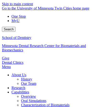
Skip to main content
Go to the University of Minnesota Twin Cities home page
One Stop
MyU
Search
School of Dentistry
Minnesota Dental Research Center for Biomaterials and
Biomechanics
Give
Dental Clinics
Menu
About Us
History
Our Team
Research
Capabilities
Overview
Oral Simulations
Characterization of Biomaterials