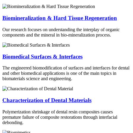
Biomineralization & Hard Tissue Regeneration
Our research focuses on understanding the interplay of organic
components and the mineral in bio-mineralization process.
Biomedical Surfaces & Interfaces
The engineered biomodification of surfaces and interfaces for dental
and other biomedical applications is one of the main topics in
biomaterials science and engineering.
Characterization of Dental Materials
Polymerization shrinkage of dental resin composites causes
premature failure of composite restorations through interfacial
debonding.