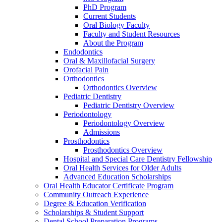
PhD Program
Current Students
Oral Biology Faculty
Faculty and Student Resources
About the Program
Endodontics
Oral & Maxillofacial Surgery
Orofacial Pain
Orthodontics
Orthodontics Overview
Pediatric Dentistry
Pediatric Dentistry Overview
Periodontology
Periodontology Overview
Admissions
Prosthodontics
Prosthodontics Overview
Hospital and Special Care Dentistry Fellowship
Oral Health Services for Older Adults
Advanced Education Scholarships
Oral Health Educator Certificate Program
Community Outreach Experience
Degree & Education Verification
Scholarships & Student Support
Dental School Preparation Programs