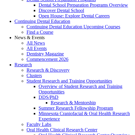
Dental School Preparation Programs Overview
Discover Dental School
Open House: Explore Dental Careers
Continuing Dental Education
Continuing Dental Education Upcoming Courses
Find a Course
News & Events
All News
All Events
Dentistry Magazine
Commencement 2026
Research
Research & Discovery
Clusters
Student Research and Training Opportunities
Overview of Student Research and Training
Opportunities
DDS/PhD
Research & Mentorship
Summer Research Fellowship Program
Minnesota Craniofacial & Oral Health Research
Experience
Faculty Labs
Oral Health Clinical Research Center