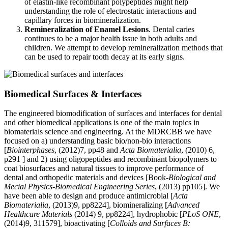
of elastin-like recombinant polypeptides might help
understanding the role of electrostatic interactions and
capillary forces in biomineralization.
Remineralization of Enamel Lesions
. Dental caries
continues to be a major health issue in both adults and
children. We attempt to develop remineralization methods that
can be used to repair tooth decay at its early signs.
Biomedical Surfaces & Interfaces
The engineered biomodification of surfaces and interfaces for dental
and other biomedical applications is one of the main topics in
biomaterials science and engineering. At the MDRCBB we have
focused on a) understanding basic bio/non-bio interactions
[
Biointerphases
, (2012)7, pp48 and
Acta Biomaterialia
, (2010) 6,
p291 ] and 2) using oligopeptides and recombinant biopolymers to
coat biosurfaces and natural tissues to improve performance of
dental and orthopedic materials and devices [Book-
Biological and
Mecial Physics-Biomedical Engineering Series
, (2013) pp105]. We
have been able to design and produce antimicrobial [
Acta
Biomaterialia
, (2013)9, pp8224], biomineralizing [
Advanced
Healthcare Materials
(2014) 9, pp8224], hydrophobic [
PLoS ONE
,
(2014)9, 311579], bioactivating [
Colloids and Surfaces B: