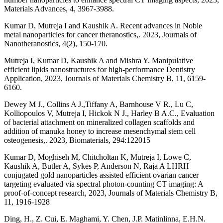
Materials Advances, 4, 3967-3988.
Kumar D, Mutreja I and Kaushik A. Recent advances in Noble
metal nanoparticles for cancer theranostics,. 2023, Journals of
Nanotheranostics, 4(2), 150-170.
Mutreja I, Kumar D, Kaushik A and Mishra Y. Manipulative
efficient lipids nanostructures for high-performance Dentistry
Application, 2023, Journals of Materials Chemistry B, 11, 6159-
6160.
Dewey M J., Collins A J.,Tiffany A, Barnhouse V R., Lu C,
Kolliopoulos V, Mutreja I, Hickok N J., Harley B A.C., Evaluation
of bacterial attachment on mineralized collagen scaffolds and
addition of manuka honey to increase mesenchymal stem cell
osteogenesis,. 2023, Biomaterials, 294:122015
Kumar D, Moghiseh M, Chitcholtan K, Mutreja I, Lowe C,
Kaushik A, Butler A, Sykes P, Anderson N, Raja A LHRH
conjugated gold nanoparticles assisted efficient ovarian cancer
targeting evaluated via spectral photon-counting CT imaging: A
proof-of-concept research, 2023, Journals of Materials Chemistry B,
11, 1916-1928
Ding, H., Z. Cui, E. Maghami, Y. Chen, J.P. Matinlinna, E.H.N.