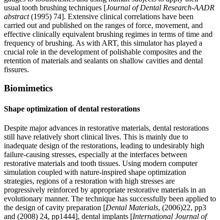
usual tooth brushing techniques [
Journal of Dental Research
-
AADR
abstract
(1995) 74]. Extensive clinical correlations have been
carried out and published on the ranges of force, movement, and
effective clinically equivalent brushing regimes in terms of time and
frequency of brushing. As with ART, this simulator has played a
crucial role in the development of polishable composites and the
retention of materials and sealants on shallow cavities and dental
fissures.
Biomimetics
Shape optimization of dental restorations
Despite major advances in restorative materials, dental restorations
still have relatively short clinical lives. This is mainly due to
inadequate design of the restorations, leading to undesirably high
failure-causing stresses, especially at the interfaces between
restorative materials and tooth tissues. Using modern computer
simulation coupled with nature-inspired shape optimization
strategies, regions of a restoration with high stresses are
progressively reinforced by appropriate restorative materials in an
evolutionary manner. The technique has successfully been applied to
the design of cavity preparation [
Dental Materials
, (2006)22, pp3
and (2008) 24, pp1444], dental implants [
International Journal of