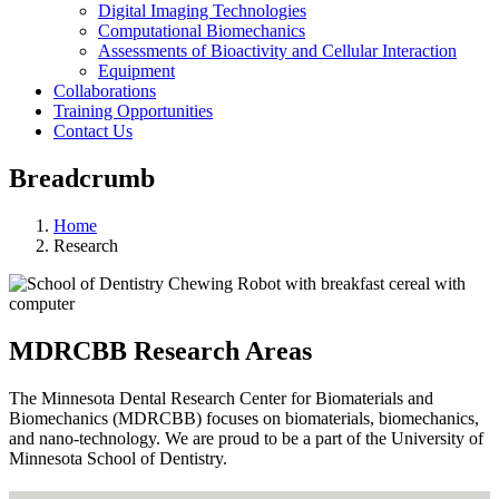
Digital Imaging Technologies
Computational Biomechanics
Assessments of Bioactivity and Cellular Interaction
Equipment
Collaborations
Training Opportunities
Contact Us
Breadcrumb
Home
Research
MDRCBB Research Areas
The Minnesota Dental Research Center for Biomaterials and
Biomechanics (MDRCBB) focuses on biomaterials, biomechanics,
and nano-technology. We are proud to be a part of the University of
Minnesota School of Dentistry.