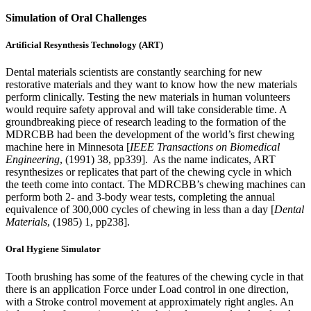
Simulation of Oral Challenges
Artificial Resynthesis Technology (ART)
Dental materials scientists are constantly searching for new
restorative materials and they want to know how the new materials
perform clinically. Testing the new materials in human volunteers
would require safety approval and will take considerable time. A
groundbreaking piece of research leading to the formation of the
MDRCBB had been the development of the world’s first chewing
machine here in Minnesota [
IEEE Transactions on Biomedical
Engineering
, (1991) 38, pp339]. As the name indicates, ART
resynthesizes or replicates that part of the chewing cycle in which
the teeth come into contact. The MDRCBB’s chewing machines can
perform both 2- and 3-body wear tests, completing the annual
equivalence of 300,000 cycles of chewing in less than a day [
Dental
Materials
, (1985) 1, pp238].
Oral Hygiene Simulator
Tooth brushing has some of the features of the chewing cycle in that
there is an application Force under Load control in one direction,
with a Stroke control movement at approximately right angles. An