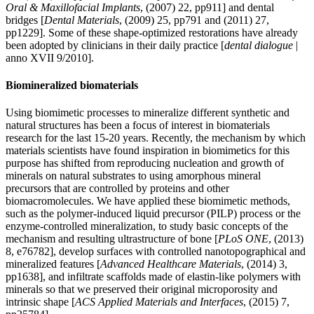
Oral & Maxillofacial Implants
, (2007) 22, pp911] and dental
bridges [
Dental Materials
, (2009) 25, pp791 and (2011) 27,
pp1229]. Some of these shape-optimized restorations have already
been adopted by clinicians in their daily practice [
dental dialogue
|
anno XVII 9/2010].
Biomineralized biomaterials
Using biomimetic processes to mineralize different synthetic and
natural structures has been a focus of interest in biomaterials
research for the last 15-20 years. Recently, the mechanism by which
materials scientists have found inspiration in biomimetics for this
purpose has shifted from reproducing nucleation and growth of
minerals on natural substrates to using amorphous mineral
precursors that are controlled by proteins and other
biomacromolecules. We have applied these biomimetic methods,
such as the polymer-induced liquid precursor (PILP) process or the
enzyme-controlled mineralization, to study basic concepts of the
mechanism and resulting ultrastructure of bone [
PLoS ONE
, (2013)
8, e76782], develop surfaces with controlled nanotopographical and
mineralized features [
Advanced Healthcare Materials
, (2014) 3,
pp1638], and infiltrate scaffolds made of elastin-like polymers with
minerals so that we preserved their original microporosity and
intrinsic shape [
ACS Applied Materials and Interfaces
, (2015) 7,