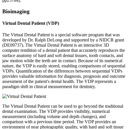
pp25784].
Bioimaging
Virtual Dental Patient (VDP)
The Virtual Dental Patient is a special software program that was
developed by Dr. Ralph DeLong and supported by a NIDCR grant
(DE09737). The Virtual Dental Patient is an interactive 3D
computer rendition of a dental patient that accurately reproduces the
surface anatomy of hard and soft dental tissues, tooth contacts, and
jaw motion while the teeth are in contact. Because of its numerical
nature, the VDP is easily stored, enabling comparisons of sequential
VDPs. Quantification of the differences between sequential VDPs
provides valuable information for diagnosis, prognosis and outcome
assessment of the patient's dental health. The VDP represents a
paradigm shift in clinical measurement for dentistry.
The Virtual Dental Patient can be used to go beyond the traditional
dental examination. The VDP provides visibility, numerical
measurement (including volume and depth changes), and
comparison with a previous time period. The VDP provides an
environment of near photographic quality, with hard and soft tissue