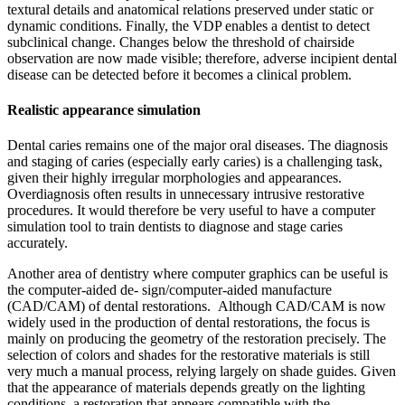
textural details and anatomical relations preserved under static or
dynamic conditions. Finally, the VDP enables a dentist to detect
subclinical change. Changes below the threshold of chairside
observation are now made visible; therefore, adverse incipient dental
disease can be detected before it becomes a clinical problem.
Realistic appearance simulation
Dental caries remains one of the major oral diseases. The diagnosis
and staging of caries (especially early caries) is a challenging task,
given their highly irregular morphologies and appearances.
Overdiagnosis often results in unnecessary intrusive restorative
procedures. It would therefore be very useful to have a computer
simulation tool to train dentists to diagnose and stage caries
accurately.
Another area of dentistry where computer graphics can be useful is
the computer-aided de- sign/computer-aided manufacture
(CAD/CAM) of dental restorations. Although CAD/CAM is now
widely used in the production of dental restorations, the focus is
mainly on producing the geometry of the restoration precisely. The
selection of colors and shades for the restorative materials is still
very much a manual process, relying largely on shade guides. Given
that the appearance of materials depends greatly on the lighting
conditions, a restoration that appears compatible with the