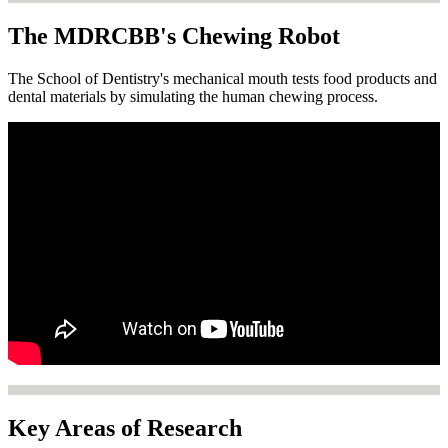
The MDRCBB's Chewing Robot
The School of Dentistry's mechanical mouth tests food products and
dental materials by simulating the human chewing process.
Key Areas of Research