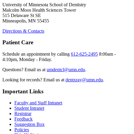
University of Minnesota School of Dentistry
Malcolm Moos Health Sciences Tower
515 Delaware St SE
Minneapolis, MN 55455
Directions & Contacts
Patient Care
Schedule an appointment by calling
612-625-2495
8:00am -
4:10pm, Monday - Friday.
Questions? Email us at
umdentcl@umn.edu
.
Looking for records? Email us at
dentxray@umn.edu
.
Important Links
Faculty and Staff Intranet
Student Intranet
Registrar
Feedback
Suggestion Box
Policies