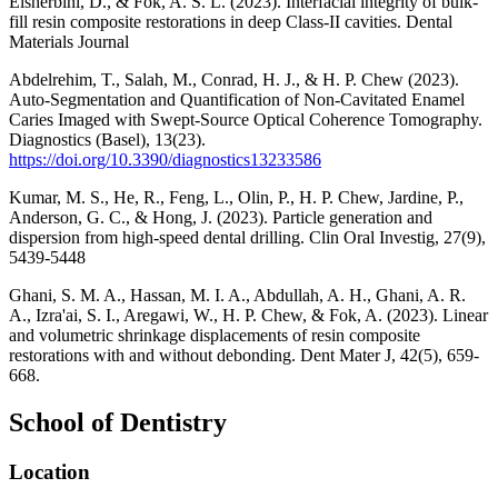
Elsherbini, D., & Fok, A. S. L. (2023). Interfacial integrity of bulk-
fill resin composite restorations in deep Class-II cavities. Dental
Materials Journal
Abdelrehim, T., Salah, M., Conrad, H. J., & H. P. Chew (2023).
Auto-Segmentation and Quantification of Non-Cavitated Enamel
Caries Imaged with Swept-Source Optical Coherence Tomography.
Diagnostics (Basel), 13(23).
https://doi.org/10.3390/diagnostics13233586
Kumar, M. S., He, R., Feng, L., Olin, P., H. P. Chew, Jardine, P.,
Anderson, G. C., & Hong, J. (2023). Particle generation and
dispersion from high-speed dental drilling. Clin Oral Investig, 27(9),
5439-5448
Ghani, S. M. A., Hassan, M. I. A., Abdullah, A. H., Ghani, A. R.
A., Izra'ai, S. I., Aregawi, W., H. P. Chew, & Fok, A. (2023). Linear
and volumetric shrinkage displacements of resin composite
restorations with and without debonding. Dent Mater J, 42(5), 659-
668.
School of Dentistry
Location