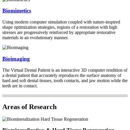
Biomimetics
Using modern computer simulation coupled with nature-inspired
shape optimization strategies, regions of a restoration with high
stresses are progressively reinforced by appropriate restorative
materials in an evolutionary manner.
Bioimaging
The Virtual Dental Patient is an interactive 3D computer rendition of
a dental patient that accurately reproduces the surface anatomy of
hard and soft dental tissues, tooth contacts, and jaw motion while the
teeth are in contact.
Areas of Research