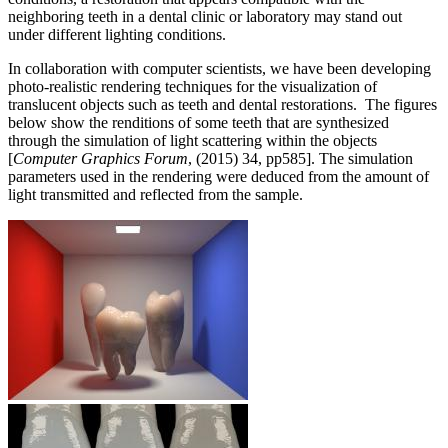
neighboring teeth in a dental clinic or laboratory may stand out
under different lighting conditions.
In collaboration with computer scientists, we have been developing
photo-realistic rendering techniques for the visualization of
translucent objects such as teeth and dental restorations. The figures
below show the renditions of some teeth that are synthesized
through the simulation of light scattering within the objects
[
Computer Graphics Forum
, (2015) 34, pp585]. The simulation
parameters used in the rendering were deduced from the amount of
light transmitted and reflected from the sample.