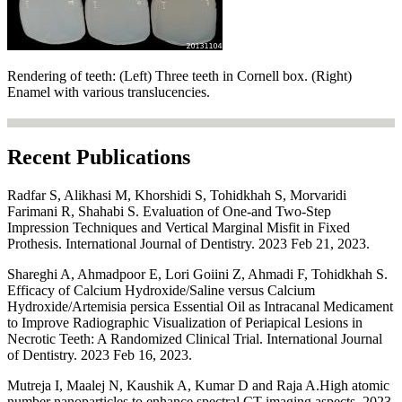
Rendering of teeth: (Left) Three teeth in Cornell box. (Right)
Enamel with various translucencies.
Recent Publications
Radfar S, Alikhasi M, Khorshidi S, Tohidkhah S, Morvaridi
Farimani R, Shahabi S. Evaluation of One-and Two-Step
Impression Techniques and Vertical Marginal Misfit in Fixed
Prothesis. International Journal of Dentistry. 2023 Feb 21, 2023.
Shareghi A, Ahmadpoor E, Lori Goiini Z, Ahmadi F, Tohidkhah S.
Efficacy of Calcium Hydroxide/Saline versus Calcium
Hydroxide/Artemisia persica Essential Oil as Intracanal Medicament
to Improve Radiographic Visualization of Periapical Lesions in
Necrotic Teeth: A Randomized Clinical Trial. International Journal
of Dentistry. 2023 Feb 16, 2023.
Mutreja I, Maalej N, Kaushik A, Kumar D and Raja A.High atomic
number nanoparticles to enhance spectral CT imaging aspects, 2023,