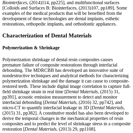
Biointerfaces
, (2014)114, pp225], and multifunctional surfaces
[Colloids and Surfaces B: Biointerfaces, (2013)107, pp189]. Some
examples of the medical products that will be benefited from the
development of these technologies are dental implants, esthetic
restorations, orthopedic implants, and orthodontic appliances.
Characterization of Dental Materials
Polymerization & Shrinkage
Polymerization shrinkage of dental resin composites causes
premature failure of composite restorations through interfacial
debonding. The MDRCBB has developed an innovative suite of
nondestructive techniques and analytical methods for characterizing
polymerization shrinkage and the damage it can cause to composite-
restored teeth. These include digital image correlation to capture full-
field shrinkage strain in real time [
Dental Materials
, (2015) 31,
pp391], acoustic emission measurement to detect and monitor
interfacial debonding [
Dental Materials
, (2016) 32, pp742], and
micro-CT to quantify interfacial leakage in 3D [
Dental Materials
,
(2015) 31, pp382]. A constitutive model has also been developed to
derive the temporal changes in the mechanical properties of resin
composites and to predict the level of shrinkage stress in a composite
restoration [
Dental Materials
, (2013) 29, pp1108].