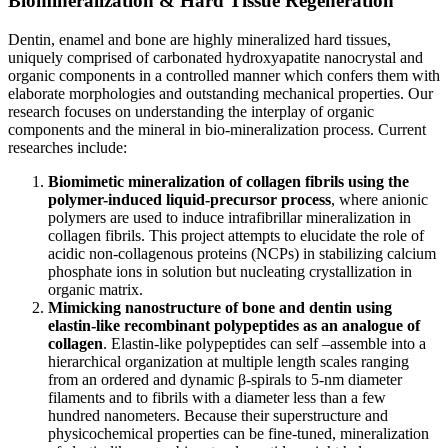
Biomineralization & Hard Tissue Regeneration
Dentin, enamel and bone are highly mineralized hard tissues,
uniquely comprised of carbonated hydroxyapatite nanocrystal and
organic components in a controlled manner which confers them with
elaborate morphologies and outstanding mechanical properties. Our
research focuses on understanding the interplay of organic
components and the mineral in bio-mineralization process. Current
researches include:
Biomimetic mineralization of collagen fibrils using the
polymer-induced liquid-precursor process
, where anionic
polymers are used to induce intrafibrillar mineralization in
collagen fibrils. This project attempts to elucidate the role of
acidic non-collagenous proteins (NCPs) in stabilizing calcium
phosphate ions in solution but nucleating crystallization in
organic matrix.
Mimicking nanostructure of bone and dentin using
elastin-like recombinant polypeptides as an analogue of
collagen
. Elastin-like polypeptides can self –assemble into a
hierarchical organization at multiple length scales ranging
from an ordered and dynamic β-spirals to 5-nm diameter
filaments and to fibrils with a diameter less than a few
hundred nanometers. Because their superstructure and
physicochemical properties can be fine-tuned, mineralization