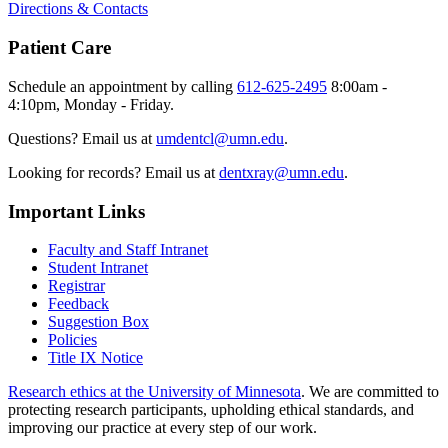
Directions & Contacts
Patient Care
Schedule an appointment by calling
612-625-2495
8:00am -
4:10pm, Monday - Friday.
Questions? Email us at
umdentcl@umn.edu
.
Looking for records? Email us at
dentxray@umn.edu
.
Important Links
Faculty and Staff Intranet
Student Intranet
Registrar
Feedback
Suggestion Box
Policies
Title IX Notice
Research ethics at the University of Minnesota
. We are committed to
protecting research participants, upholding ethical standards, and
improving our practice at every step of our work.