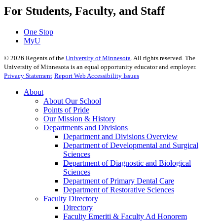
For Students, Faculty, and Staff
One Stop
MyU
©
2026
Regents of the
University of Minnesota
. All rights reserved. The
University of Minnesota is an equal opportunity educator and employer.
Privacy Statement
Report Web Accessibility Issues
About
About Our School
Points of Pride
Our Mission & History
Departments and Divisions
Department and Divisions Overview
Department of Developmental and Surgical
Sciences
Department of Diagnostic and Biological
Sciences
Department of Primary Dental Care
Department of Restorative Sciences
Faculty Directory
Directory
Faculty Emeriti & Faculty Ad Honorem