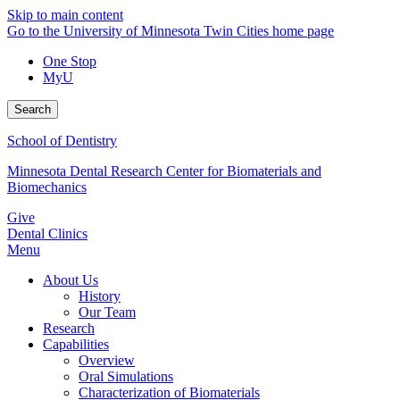
Skip to main content
Go to the University of Minnesota Twin Cities home page
One Stop
MyU
Search
School of Dentistry
Minnesota Dental Research Center for Biomaterials and
Biomechanics
Give
Dental Clinics
Menu
About Us
History
Our Team
Research
Capabilities
Overview
Oral Simulations
Characterization of Biomaterials