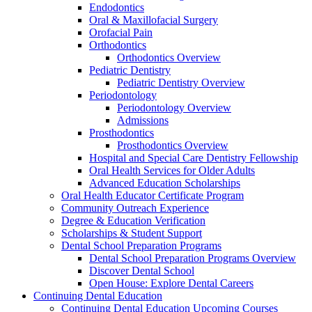
Endodontics
Oral & Maxillofacial Surgery
Orofacial Pain
Orthodontics
Orthodontics Overview
Pediatric Dentistry
Pediatric Dentistry Overview
Periodontology
Periodontology Overview
Admissions
Prosthodontics
Prosthodontics Overview
Hospital and Special Care Dentistry Fellowship
Oral Health Services for Older Adults
Advanced Education Scholarships
Oral Health Educator Certificate Program
Community Outreach Experience
Degree & Education Verification
Scholarships & Student Support
Dental School Preparation Programs
Dental School Preparation Programs Overview
Discover Dental School
Open House: Explore Dental Careers
Continuing Dental Education
Continuing Dental Education Upcoming Courses