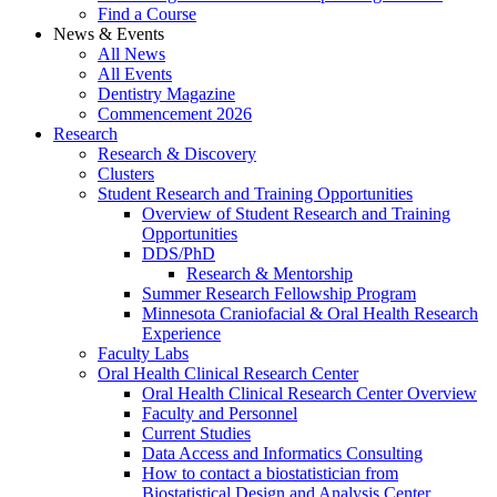
Find a Course
News & Events
All News
All Events
Dentistry Magazine
Commencement 2026
Research
Research & Discovery
Clusters
Student Research and Training Opportunities
Overview of Student Research and Training
Opportunities
DDS/PhD
Research & Mentorship
Summer Research Fellowship Program
Minnesota Craniofacial & Oral Health Research
Experience
Faculty Labs
Oral Health Clinical Research Center
Oral Health Clinical Research Center Overview
Faculty and Personnel
Current Studies
Data Access and Informatics Consulting
How to contact a biostatistician from
Biostatistical Design and Analysis Center