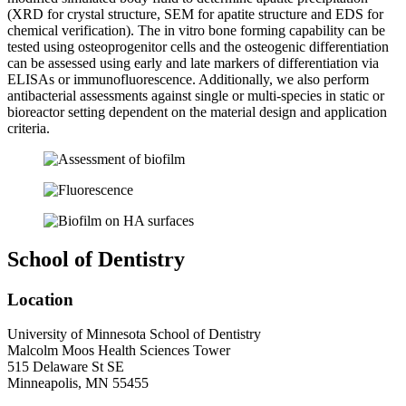
(XRD for crystal structure, SEM for apatite structure and EDS for
chemical verification). The in vitro bone forming capability can be
tested using osteoprogenitor cells and the osteogenic differentiation
can be assessed using early and late markers of differentiation via
ELISAs or immunofluorescence. Additionally, we also perform
antibacterial assessments against single or multi-species in static or
bioreactor setting dependent on the material design and application
criteria.
School of Dentistry
Location
University of Minnesota School of Dentistry
Malcolm Moos Health Sciences Tower
515 Delaware St SE
Minneapolis, MN 55455