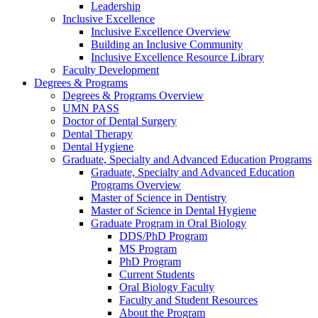
Leadership
Inclusive Excellence
Inclusive Excellence Overview
Building an Inclusive Community
Inclusive Excellence Resource Library
Faculty Development
Degrees & Programs
Degrees & Programs Overview
UMN PASS
Doctor of Dental Surgery
Dental Therapy
Dental Hygiene
Graduate, Specialty and Advanced Education Programs
Graduate, Specialty and Advanced Education
Programs Overview
Master of Science in Dentistry
Master of Science in Dental Hygiene
Graduate Program in Oral Biology
DDS/PhD Program
MS Program
PhD Program
Current Students
Oral Biology Faculty
Faculty and Student Resources
About the Program