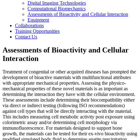
Digital Imaging Technologies
Computational Biomechanics
Assessments of Bioactivity and Cellular Interaction
Equipment
Collaborations
Training Opportunities
Contact Us
Assessments of Bioactivity and Cellular
Interaction
Treatment of congenital or other acquired diseases has prompted the
development of bioactive materials with multifunctional attributes
with appropriate mechanical properties. Assessing the physico-
mechanical properties of these novel materials is as important as
determining the interaction they have with the cellular environment.
These assessments include determining their biocompatibility either
via direct or indirect testing (following ISO recommendations)
against cell types that will be directly interacting with the material.
This includes measuring cell metabolic activity post exposure using
colorimetric assay and/or determining cell morphology via
immunofluorescence. For materials designed to support bone
growth, the materials can be tested for their ex-vivo bioactivity using
modified simulated body fluid to determine apatite precipitation