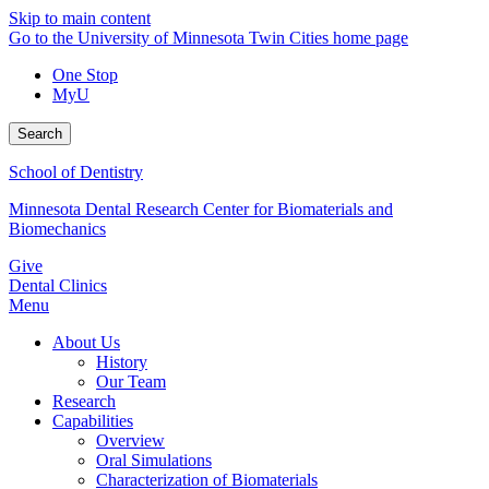
Skip to main content
Go to the University of Minnesota Twin Cities home page
One Stop
MyU
Search
School of Dentistry
Minnesota Dental Research Center for Biomaterials and
Biomechanics
Give
Dental Clinics
Menu
About Us
History
Our Team
Research
Capabilities
Overview
Oral Simulations
Characterization of Biomaterials