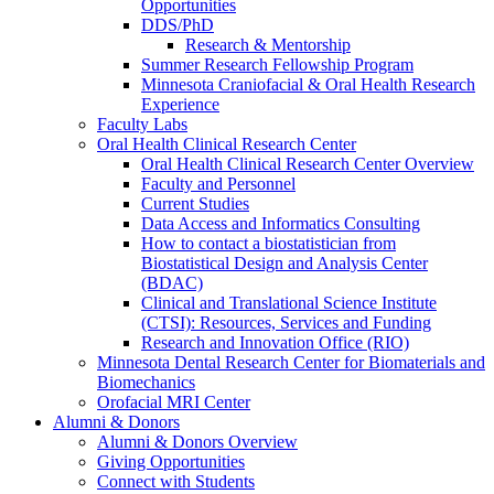
Opportunities
DDS/PhD
Research & Mentorship
Summer Research Fellowship Program
Minnesota Craniofacial & Oral Health Research
Experience
Faculty Labs
Oral Health Clinical Research Center
Oral Health Clinical Research Center Overview
Faculty and Personnel
Current Studies
Data Access and Informatics Consulting
How to contact a biostatistician from
Biostatistical Design and Analysis Center
(BDAC)
Clinical and Translational Science Institute
(CTSI): Resources, Services and Funding
Research and Innovation Office (RIO)
Minnesota Dental Research Center for Biomaterials and
Biomechanics
Orofacial MRI Center
Alumni & Donors
Alumni & Donors Overview
Giving Opportunities
Connect with Students