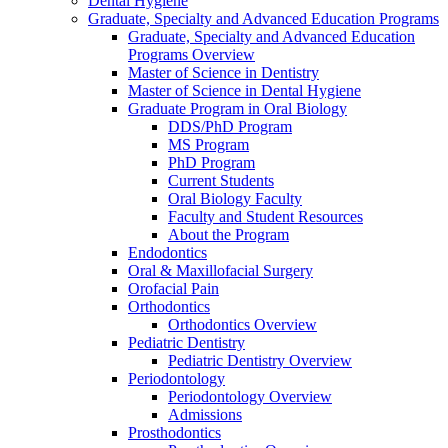
Dental Hygiene
Graduate, Specialty and Advanced Education Programs
Graduate, Specialty and Advanced Education
Programs Overview
Master of Science in Dentistry
Master of Science in Dental Hygiene
Graduate Program in Oral Biology
DDS/PhD Program
MS Program
PhD Program
Current Students
Oral Biology Faculty
Faculty and Student Resources
About the Program
Endodontics
Oral & Maxillofacial Surgery
Orofacial Pain
Orthodontics
Orthodontics Overview
Pediatric Dentistry
Pediatric Dentistry Overview
Periodontology
Periodontology Overview
Admissions
Prosthodontics