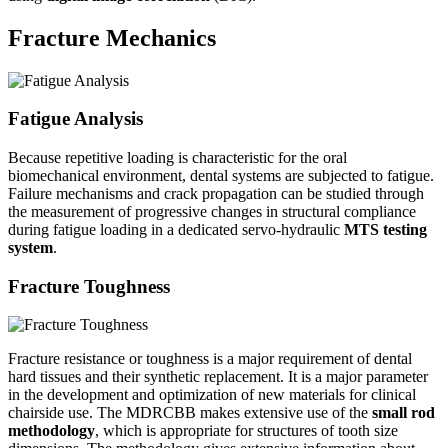
Fracture Mechanics
Fatigue Analysis
Because repetitive loading is characteristic for the oral
biomechanical environment, dental systems are subjected to fatigue.
Failure mechanisms and crack propagation can be studied through
the measurement of progressive changes in structural compliance
during fatigue loading in a dedicated servo-hydraulic
MTS testing
system
.
Fracture Toughness
Fracture resistance or toughness is a major requirement of dental
hard tissues and their synthetic replacement. It is a major parameter
in the development and optimization of new materials for clinical
chairside use. The MDRCBB makes extensive use of the
small rod
methodology
, which is appropriate for structures of tooth size