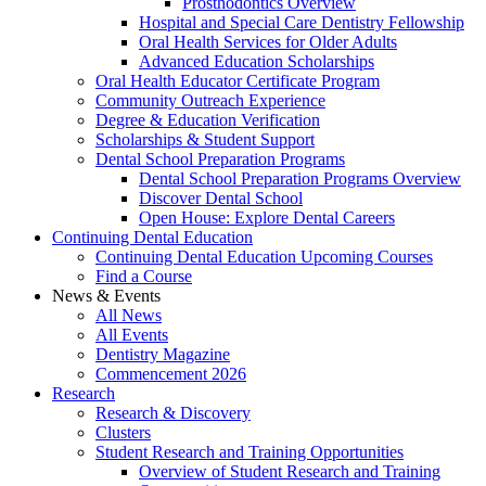
Prosthodontics Overview
Hospital and Special Care Dentistry Fellowship
Oral Health Services for Older Adults
Advanced Education Scholarships
Oral Health Educator Certificate Program
Community Outreach Experience
Degree & Education Verification
Scholarships & Student Support
Dental School Preparation Programs
Dental School Preparation Programs Overview
Discover Dental School
Open House: Explore Dental Careers
Continuing Dental Education
Continuing Dental Education Upcoming Courses
Find a Course
News & Events
All News
All Events
Dentistry Magazine
Commencement 2026
Research
Research & Discovery
Clusters
Student Research and Training Opportunities
Overview of Student Research and Training