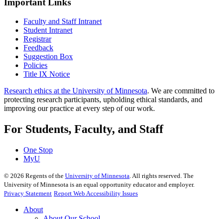
Important Links
Faculty and Staff Intranet
Student Intranet
Registrar
Feedback
Suggestion Box
Policies
Title IX Notice
Research ethics at the University of Minnesota
. We are committed to
protecting research participants, upholding ethical standards, and
improving our practice at every step of our work.
For Students, Faculty, and Staff
One Stop
MyU
©
2026
Regents of the
University of Minnesota
. All rights reserved. The
University of Minnesota is an equal opportunity educator and employer.
Privacy Statement
Report Web Accessibility Issues
About
About Our School