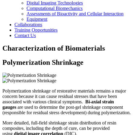
Digital Imaging Technologies
Computational Biomechanics
Assessments of Bioactivity and Cellular Interaction
Equipment
Collaborations
Training Opportunities
Contact Us
Characterization of Biomaterials
Polymerization Shrinkage
Polymerization shrinkage of restorative materials remains a major
concern because it can cause residual stresses that have been
associated with various clinical symptoms.
Bi-axial strain
gauges
are used to determine the post-gel shrinkage component
(responsible for residual stress development) during polymerization.
More detailed, full-field shrinkage strain distribution of resin
composites, including the depth of cure, can be provided
using
digital image correlation
(DIC).