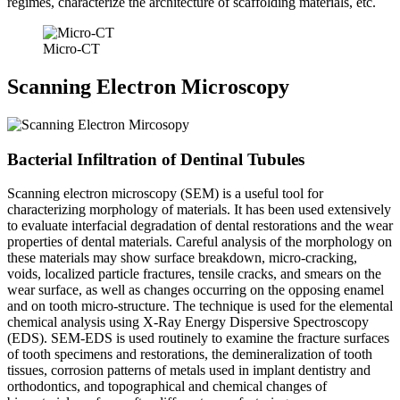
regimes, characterize the architecture of scaffolding materials, etc.
Micro-CT
Scanning Electron Microscopy
Bacterial Infiltration of Dentinal Tubules
Scanning electron microscopy (SEM) is a useful tool for
characterizing morphology of materials. It has been used extensively
to evaluate interfacial degradation of dental restorations and the wear
properties of dental materials. Careful analysis of the morphology on
these materials may show surface breakdown, micro-cracking,
voids, localized particle fractures, tensile cracks, and smears on the
wear surface, as well as changes occurring on the opposing enamel
and on tooth micro-structure. The technique is used for the elemental
chemical analysis using X-Ray Energy Dispersive Spectroscopy
(EDS). SEM-EDS is used routinely to examine the fracture surfaces
of tooth specimens and restorations, the demineralization of tooth
tissues, corrosion patterns of metals used in implant dentistry and
orthodontics, and topographical and chemical changes of