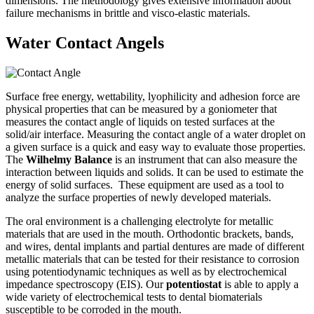
dimensions. The methodology gives extensive information about
failure mechanisms in brittle and visco-elastic materials.
Water Contact Angels
Surface free energy, wettability, lyophilicity and adhesion force are
physical properties that can be measured by a goniometer that
measures the contact angle of liquids on tested surfaces at the
solid/air interface. Measuring the contact angle of a water droplet on
a given surface is a quick and easy way to evaluate those properties.
The
Wilhelmy Balance
is an instrument that can also measure the
interaction between liquids and solids. It can be used to estimate the
energy of solid surfaces. These equipment are used as a tool to
analyze the surface properties of newly developed materials.
The oral environment is a challenging electrolyte for metallic
materials that are used in the mouth. Orthodontic brackets, bands,
and wires, dental implants and partial dentures are made of different
metallic materials that can be tested for their resistance to corrosion
using potentiodynamic techniques as well as by electrochemical
impedance spectroscopy (EIS). Our
potentiostat
is able to apply a
wide variety of electrochemical tests to dental biomaterials
susceptible to be corroded in the mouth.