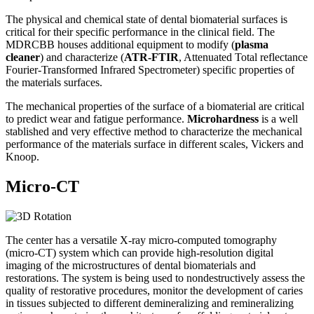
The physical and chemical state of dental biomaterial surfaces is
critical for their specific performance in the clinical field. The
MDRCBB houses additional equipment to modify (
plasma
cleaner
) and characterize (
ATR-FTIR
, Attenuated Total reflectance
Fourier-Transformed Infrared Spectrometer) specific properties of
the materials surfaces.
The mechanical properties of the surface of a biomaterial are critical
to predict wear and fatigue performance.
Microhardness
is a well
stablished and very effective method to characterize the mechanical
performance of the materials surface in different scales, Vickers and
Knoop.
Micro-CT
The center has a versatile X-ray micro-computed tomography
(micro-CT) system which can provide high-resolution digital
imaging of the microstructures of dental biomaterials and
restorations. The system is being used to nondestructively assess the
quality of restorative procedures, monitor the development of caries
in tissues subjected to different demineralizing and remineralizing