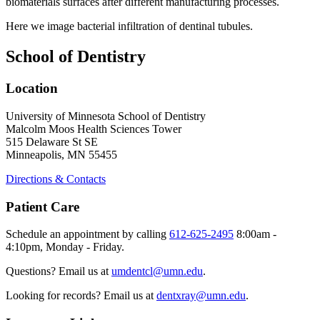
biomaterials surfaces after different manufacturing processes.
Here we image bacterial infiltration of dentinal tubules.
School of Dentistry
Location
University of Minnesota School of Dentistry
Malcolm Moos Health Sciences Tower
515 Delaware St SE
Minneapolis, MN 55455
Directions & Contacts
Patient Care
Schedule an appointment by calling
612-625-2495
8:00am -
4:10pm, Monday - Friday.
Questions? Email us at
umdentcl@umn.edu
.
Looking for records? Email us at
dentxray@umn.edu
.