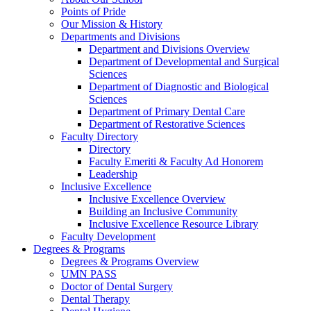
Points of Pride
Our Mission & History
Departments and Divisions
Department and Divisions Overview
Department of Developmental and Surgical
Sciences
Department of Diagnostic and Biological
Sciences
Department of Primary Dental Care
Department of Restorative Sciences
Faculty Directory
Directory
Faculty Emeriti & Faculty Ad Honorem
Leadership
Inclusive Excellence
Inclusive Excellence Overview
Building an Inclusive Community
Inclusive Excellence Resource Library
Faculty Development
Degrees & Programs
Degrees & Programs Overview
UMN PASS
Doctor of Dental Surgery
Dental Therapy