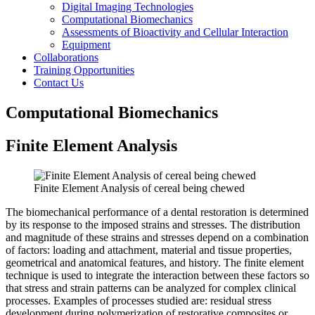
Digital Imaging Technologies
Computational Biomechanics
Assessments of Bioactivity and Cellular Interaction
Equipment
Collaborations
Training Opportunities
Contact Us
Computational Biomechanics
Finite Element Analysis
Finite Element Analysis of cereal being chewed
The biomechanical performance of a dental restoration is determined
by its response to the imposed strains and stresses. The distribution
and magnitude of these strains and stresses depend on a combination
of factors: loading and attachment, material and tissue properties,
geometrical and anatomical features, and history. The finite element
technique is used to integrate the interaction between these factors so
that stress and strain patterns can be analyzed for complex clinical
processes. Examples of processes studied are: residual stress
development during polymerization of restorative composites or