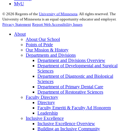
MyU
©
2026
Regents of the
University of Minnesota
. All rights reserved. The
University of Minnesota is an equal opportunity educator and employer.
Privacy Statement
Report Web Accessibility Issues
About
About Our School
Points of Pride
Our Mission & History
Departments and Divisions
Department and Divisions Overview
Department of Developmental and Surgical
Sciences
Department of Diagnostic and Biological
Sciences
Department of Primary Dental Care
Department of Restorative Sciences
Faculty Directory
Directory
Faculty Emeriti & Faculty Ad Honorem
Leadership
Inclusive Excellence
Inclusive Excellence Overview
Building an Inclusive Community