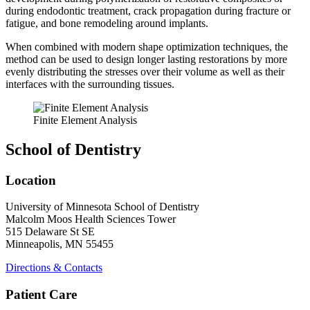
during endodontic treatment, crack propagation during fracture or
fatigue, and bone remodeling around implants.
When combined with modern shape optimization techniques, the
method can be used to design longer lasting restorations by more
evenly distributing the stresses over their volume as well as their
interfaces with the surrounding tissues.
Finite Element Analysis
School of Dentistry
Location
University of Minnesota School of Dentistry
Malcolm Moos Health Sciences Tower
515 Delaware St SE
Minneapolis, MN 55455
Directions & Contacts
Patient Care