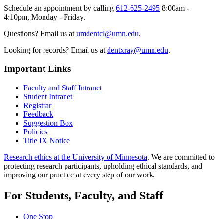
Schedule an appointment by calling
612-625-2495
8:00am -
4:10pm, Monday - Friday.
Questions? Email us at
umdentcl@umn.edu
.
Looking for records? Email us at
dentxray@umn.edu
.
Important Links
Faculty and Staff Intranet
Student Intranet
Registrar
Feedback
Suggestion Box
Policies
Title IX Notice
Research ethics at the University of Minnesota
. We are committed to
protecting research participants, upholding ethical standards, and
improving our practice at every step of our work.
For Students, Faculty, and Staff
One Stop