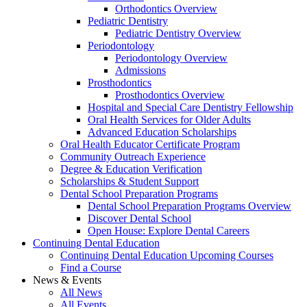
Orthodontics Overview
Pediatric Dentistry
Pediatric Dentistry Overview
Periodontology
Periodontology Overview
Admissions
Prosthodontics
Prosthodontics Overview
Hospital and Special Care Dentistry Fellowship
Oral Health Services for Older Adults
Advanced Education Scholarships
Oral Health Educator Certificate Program
Community Outreach Experience
Degree & Education Verification
Scholarships & Student Support
Dental School Preparation Programs
Dental School Preparation Programs Overview
Discover Dental School
Open House: Explore Dental Careers
Continuing Dental Education
Continuing Dental Education Upcoming Courses
Find a Course
News & Events
All News
All Events