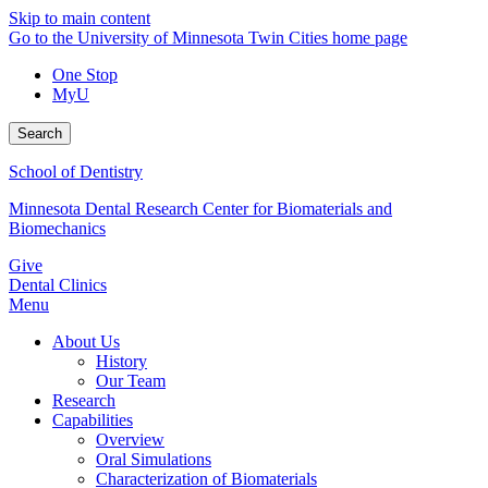
Skip to main content
Go to the University of Minnesota Twin Cities home page
One Stop
MyU
Search
School of Dentistry
Minnesota Dental Research Center for Biomaterials and
Biomechanics
Give
Dental Clinics
Menu
About Us
History
Our Team
Research
Capabilities
Overview
Oral Simulations
Characterization of Biomaterials