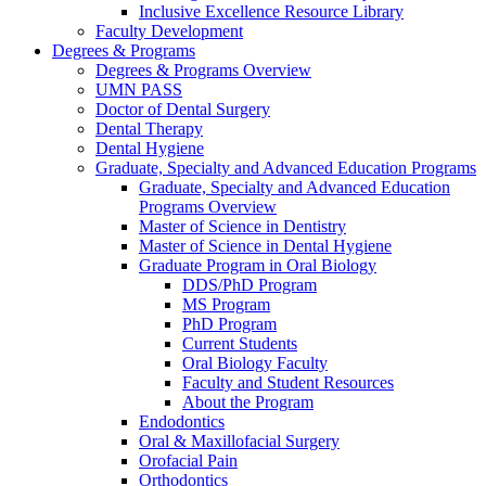
Inclusive Excellence Resource Library
Faculty Development
Degrees & Programs
Degrees & Programs Overview
UMN PASS
Doctor of Dental Surgery
Dental Therapy
Dental Hygiene
Graduate, Specialty and Advanced Education Programs
Graduate, Specialty and Advanced Education
Programs Overview
Master of Science in Dentistry
Master of Science in Dental Hygiene
Graduate Program in Oral Biology
DDS/PhD Program
MS Program
PhD Program
Current Students
Oral Biology Faculty
Faculty and Student Resources
About the Program
Endodontics
Oral & Maxillofacial Surgery
Orofacial Pain
Orthodontics