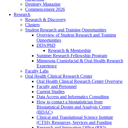
Dentistry Magazine
Commencement 2026
Research
Research & Discovery
Clusters
Student Research and Training Opportunities
Overview of Student Research and Training
Opportunities
DDS/PhD
Research & Mentorship
Summer Research Fellowship Program
Minnesota Craniofacial & Oral Health Research
Experience
Faculty Labs
Oral Health Clinical Research Center
Oral Health Clinical Research Center Overview
Faculty and Personnel
Current Studies
Data Access and Informatics Consulting
How to contact a biostatistician from
Biostatistical Design and Analysis Center
(BDAC)
Clinical and Translational Science Institute
(CTSI): Resources, Services and Funding
Research and Innovation Office (RIO)