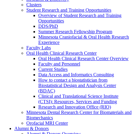
Clusters
Student Research and Training Opportunities
Overview of Student Research and Training
Opportunities
DDS/PhD
Summer Research Fellowship Program
Minnesota Craniofacial & Oral Health Research
Experience
Faculty Labs
Oral Health Clinical Research Center
Oral Health Clinical Research Center Overview
Faculty and Personnel
Current Studies
Data Access and Informatics Consulting
How to contact a biostatistician from
Biostatistical Design and Analysis Center
(BDAC)
Clinical and Translational Science Institute
(CTSI): Resources, Services and Funding
Research and Innovation Office (RIO)
Minnesota Dental Research Center for Biomaterials and
Biomechanics
Orofacial MRI Center
Alumni & Donors
Alumni & Donors Overview