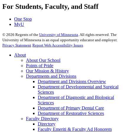
For Students, Faculty, and Staff
One Stop
MyU
©
2026
Regents of the
University of Minnesota
. All rights reserved. The
University of Minnesota is an equal opportunity educator and employer.
Privacy Statement
Report Web Accessibility Issues
About
About Our School
Points of Pride
Our Mission & History
Departments and Divisions
Department and Divisions Overview
Department of Developmental and Surgical
Sciences
Department of Diagnostic and Biological
Sciences
Department of Primary Dental Care
Department of Restorative Sciences
Faculty Directory
Directory
Faculty Emeriti & Faculty Ad Honorem