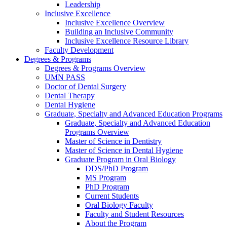
Leadership
Inclusive Excellence
Inclusive Excellence Overview
Building an Inclusive Community
Inclusive Excellence Resource Library
Faculty Development
Degrees & Programs
Degrees & Programs Overview
UMN PASS
Doctor of Dental Surgery
Dental Therapy
Dental Hygiene
Graduate, Specialty and Advanced Education Programs
Graduate, Specialty and Advanced Education
Programs Overview
Master of Science in Dentistry
Master of Science in Dental Hygiene
Graduate Program in Oral Biology
DDS/PhD Program
MS Program
PhD Program
Current Students
Oral Biology Faculty
Faculty and Student Resources
About the Program