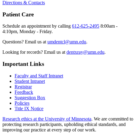
Directions & Contacts
Patient Care
Schedule an appointment by calling
612-625-2495
8:00am -
4:10pm, Monday - Friday.
Questions? Email us at
umdentcl@umn.edu
.
Looking for records? Email us at
dentxray@umn.edu
.
Important Links
Faculty and Staff Intranet
Student Intranet
Registrar
Feedback
Suggestion Box
Policies
Title IX Notice
Research ethics at the University of Minnesota
. We are committed to
protecting research participants, upholding ethical standards, and
improving our practice at every step of our work.