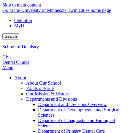
Skip to main content
Go to the University of Minnesota Twin Cities home page
One Stop
MyU
Search
School of Dentistry
Give
Dental Clinics
Menu
About
About Our School
Points of Pride
Our Mission & History
Departments and Divisions
Department and Divisions Overview
Department of Developmental and Surgical
Sciences
Department of Diagnostic and Biological
Sciences
Department of Primary Dental Care