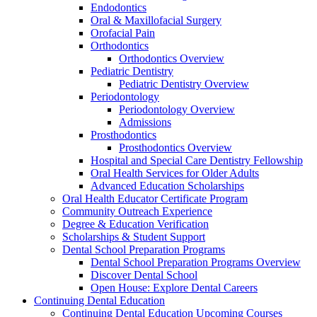
Endodontics
Oral & Maxillofacial Surgery
Orofacial Pain
Orthodontics
Orthodontics Overview
Pediatric Dentistry
Pediatric Dentistry Overview
Periodontology
Periodontology Overview
Admissions
Prosthodontics
Prosthodontics Overview
Hospital and Special Care Dentistry Fellowship
Oral Health Services for Older Adults
Advanced Education Scholarships
Oral Health Educator Certificate Program
Community Outreach Experience
Degree & Education Verification
Scholarships & Student Support
Dental School Preparation Programs
Dental School Preparation Programs Overview
Discover Dental School
Open House: Explore Dental Careers
Continuing Dental Education
Continuing Dental Education Upcoming Courses