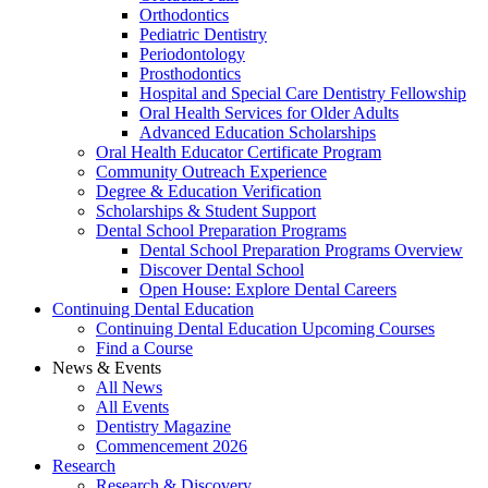
Orthodontics
Pediatric Dentistry
Periodontology
Prosthodontics
Hospital and Special Care Dentistry Fellowship
Oral Health Services for Older Adults
Advanced Education Scholarships
Oral Health Educator Certificate Program
Community Outreach Experience
Degree & Education Verification
Scholarships & Student Support
Dental School Preparation Programs
Dental School Preparation Programs Overview
Discover Dental School
Open House: Explore Dental Careers
Continuing Dental Education
Continuing Dental Education Upcoming Courses
Find a Course
News & Events
All News
All Events
Dentistry Magazine
Commencement 2026
Research
Research & Discovery