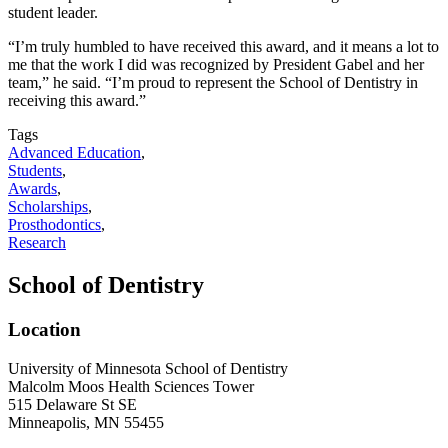
student leader.
“I’m truly humbled to have received this award, and it means a lot to
me that the work I did was recognized by President Gabel and her
team,” he said. “I’m proud to represent the School of Dentistry in
receiving this award.”
Tags
Advanced Education
,
Students
,
Awards
,
Scholarships
,
Prosthodontics
,
Research
School of Dentistry
Location
University of Minnesota School of Dentistry
Malcolm Moos Health Sciences Tower
515 Delaware St SE
Minneapolis, MN 55455