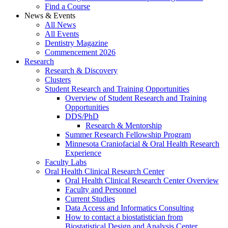
Find a Course
News & Events
All News
All Events
Dentistry Magazine
Commencement 2026
Research
Research & Discovery
Clusters
Student Research and Training Opportunities
Overview of Student Research and Training
Opportunities
DDS/PhD
Research & Mentorship
Summer Research Fellowship Program
Minnesota Craniofacial & Oral Health Research
Experience
Faculty Labs
Oral Health Clinical Research Center
Oral Health Clinical Research Center Overview
Faculty and Personnel
Current Studies
Data Access and Informatics Consulting
How to contact a biostatistician from
Biostatistical Design and Analysis Center