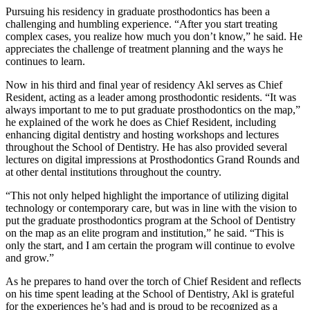
Pursuing his residency in graduate prosthodontics has been a
challenging and humbling experience. “After you start treating
complex cases, you realize how much you don’t know,” he said. He
appreciates the challenge of treatment planning and the ways he
continues to learn.
Now in his third and final year of residency Akl serves as Chief
Resident, acting as a leader among prosthodontic residents. “It was
always important to me to put graduate prosthodontics on the map,”
he explained of the work he does as Chief Resident, including
enhancing digital dentistry and hosting workshops and lectures
throughout the School of Dentistry. He has also provided several
lectures on digital impressions at Prosthodontics Grand Rounds and
at other dental institutions throughout the country.
“This not only helped highlight the importance of utilizing digital
technology or contemporary care, but was in line with the vision to
put the graduate prosthodontics program at the School of Dentistry
on the map as an elite program and institution,” he said. “This is
only the start, and I am certain the program will continue to evolve
and grow.”
As he prepares to hand over the torch of Chief Resident and reflects
on his time spent leading at the School of Dentistry, Akl is grateful
for the experiences he’s had and is proud to be recognized as a