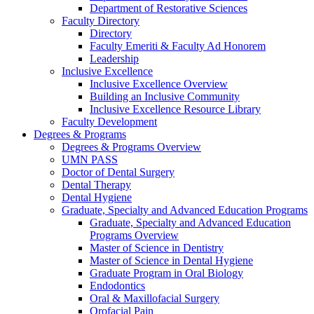
Department of Restorative Sciences
Faculty Directory
Directory
Faculty Emeriti & Faculty Ad Honorem
Leadership
Inclusive Excellence
Inclusive Excellence Overview
Building an Inclusive Community
Inclusive Excellence Resource Library
Faculty Development
Degrees & Programs
Degrees & Programs Overview
UMN PASS
Doctor of Dental Surgery
Dental Therapy
Dental Hygiene
Graduate, Specialty and Advanced Education Programs
Graduate, Specialty and Advanced Education
Programs Overview
Master of Science in Dentistry
Master of Science in Dental Hygiene
Graduate Program in Oral Biology
Endodontics
Oral & Maxillofacial Surgery
Orofacial Pain