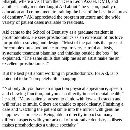
Sharjah, where a visit from then-Dean Leon Assael, DMD, and
another faculty member taught Akl about “the vision, quality of
education and commitment to training the best of the best in all areas
of dentistry.” Akl appreciated the program structure and the wide
variety of patient cases available to residents.
Akl came to the School of Dentistry as a graduate resident in
prosthodontics. He sees prosthodontics as an extension of his love
for problem-solving and design. “Most of the patients that present
for complex prosthodontic care require very careful analysis,
systematic treatment planning and thinking outside the box,” he
explained. “The same skills that help me as an artist make me an
excellent prosthodontist.”
But the best part about working in prosthodontics, for Akl, is its
potential to be “completely life changing.”
“Not only do you have an impact on physical appearance, speech
and chewing function, but you also directly impact mental health,”
he said. “Many patients present to clinic with low self esteem and
will refuse to smile. Others are unable to speak clearly. Finishing a
case and watching the patient smile into the mirror with genuine
happiness is priceless. Being able to directly impact so many
different aspects with your arsenal of restorative dentistry skillsets
makes prosthodontics a unique specialty.”