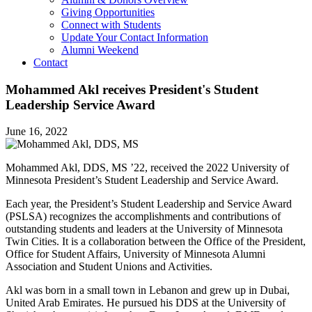
Giving Opportunities
Connect with Students
Update Your Contact Information
Alumni Weekend
Contact
Mohammed Akl receives President's Student
Leadership Service Award
June 16, 2022
Mohammed Akl, DDS, MS ’22, received the 2022 University of
Minnesota President’s Student Leadership and Service Award.
Each year, the President’s Student Leadership and Service Award
(PSLSA) recognizes the accomplishments and contributions of
outstanding students and leaders at the University of Minnesota
Twin Cities. It is a collaboration between the Office of the President,
Office for Student Affairs, University of Minnesota Alumni
Association and Student Unions and Activities.
Akl was born in a small town in Lebanon and grew up in Dubai,
United Arab Emirates. He pursued his DDS at the University of