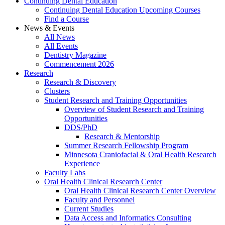
Continuing Dental Education
Continuing Dental Education Upcoming Courses
Find a Course
News & Events
All News
All Events
Dentistry Magazine
Commencement 2026
Research
Research & Discovery
Clusters
Student Research and Training Opportunities
Overview of Student Research and Training
Opportunities
DDS/PhD
Research & Mentorship
Summer Research Fellowship Program
Minnesota Craniofacial & Oral Health Research
Experience
Faculty Labs
Oral Health Clinical Research Center
Oral Health Clinical Research Center Overview
Faculty and Personnel
Current Studies
Data Access and Informatics Consulting