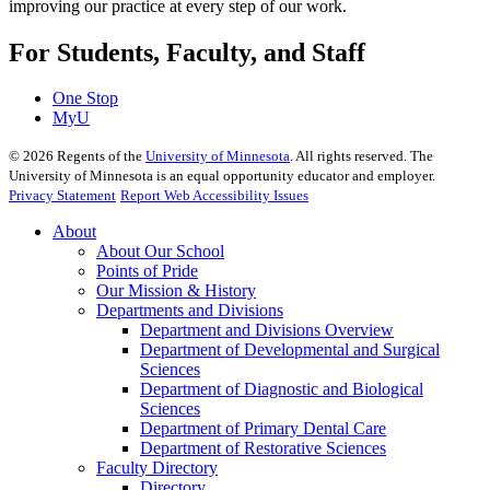
improving our practice at every step of our work.
For Students, Faculty, and Staff
One Stop
MyU
©
2026
Regents of the
University of Minnesota
. All rights reserved. The
University of Minnesota is an equal opportunity educator and employer.
Privacy Statement
Report Web Accessibility Issues
About
About Our School
Points of Pride
Our Mission & History
Departments and Divisions
Department and Divisions Overview
Department of Developmental and Surgical
Sciences
Department of Diagnostic and Biological
Sciences
Department of Primary Dental Care
Department of Restorative Sciences
Faculty Directory
Directory