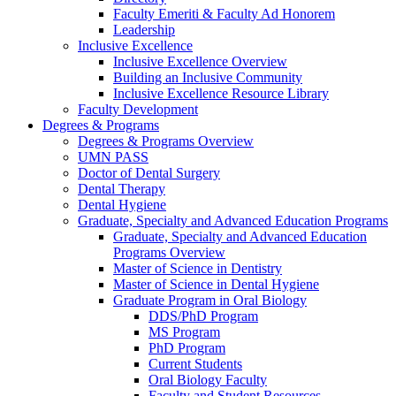
Faculty Emeriti & Faculty Ad Honorem
Leadership
Inclusive Excellence
Inclusive Excellence Overview
Building an Inclusive Community
Inclusive Excellence Resource Library
Faculty Development
Degrees & Programs
Degrees & Programs Overview
UMN PASS
Doctor of Dental Surgery
Dental Therapy
Dental Hygiene
Graduate, Specialty and Advanced Education Programs
Graduate, Specialty and Advanced Education
Programs Overview
Master of Science in Dentistry
Master of Science in Dental Hygiene
Graduate Program in Oral Biology
DDS/PhD Program
MS Program
PhD Program
Current Students
Oral Biology Faculty
Faculty and Student Resources