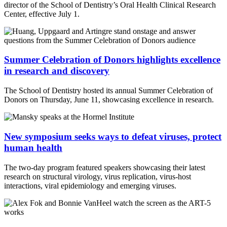
director of the School of Dentistry’s Oral Health Clinical Research
Center, effective July 1.
Summer Celebration of Donors highlights excellence
in research and discovery
The School of Dentistry hosted its annual Summer Celebration of
Donors on Thursday, June 11, showcasing excellence in research.
New symposium seeks ways to defeat viruses, protect
human health
The two-day program featured speakers showcasing their latest
research on structural virology, virus replication, virus-host
interactions, viral epidemiology and emerging viruses.