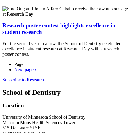
Research poster contest highlights excellence in
student research
For the second year in a row, the School of Dentistry celebrated
excellence in student research at Research Day with a research
poster contest.
Page 1
Next page
››
Subscribe to Research
School of Dentistry
Location
University of Minnesota School of Dentistry
Malcolm Moos Health Sciences Tower
515 Delaware St SE