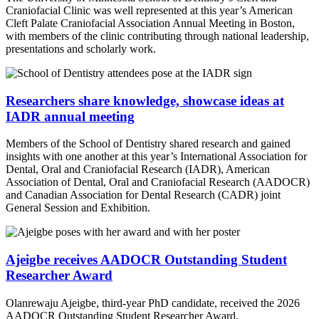
Craniofacial Clinic was well represented at this year’s American
Cleft Palate Craniofacial Association Annual Meeting in Boston,
with members of the clinic contributing through national leadership,
presentations and scholarly work.
Researchers share knowledge, showcase ideas at
IADR annual meeting
Members of the School of Dentistry shared research and gained
insights with one another at this year’s International Association for
Dental, Oral and Craniofacial Research (IADR), American
Association of Dental, Oral and Craniofacial Research (AADOCR)
and Canadian Association for Dental Research (CADR) joint
General Session and Exhibition.
Ajeigbe receives AADOCR Outstanding Student
Researcher Award
Olanrewaju Ajeigbe, third-year PhD candidate, received the 2026
AADOCR Outstanding Student Researcher Award.