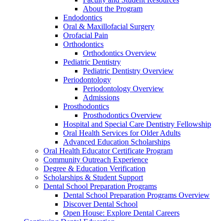
About the Program
Endodontics
Oral & Maxillofacial Surgery
Orofacial Pain
Orthodontics
Orthodontics Overview
Pediatric Dentistry
Pediatric Dentistry Overview
Periodontology
Periodontology Overview
Admissions
Prosthodontics
Prosthodontics Overview
Hospital and Special Care Dentistry Fellowship
Oral Health Services for Older Adults
Advanced Education Scholarships
Oral Health Educator Certificate Program
Community Outreach Experience
Degree & Education Verification
Scholarships & Student Support
Dental School Preparation Programs
Dental School Preparation Programs Overview
Discover Dental School
Open House: Explore Dental Careers