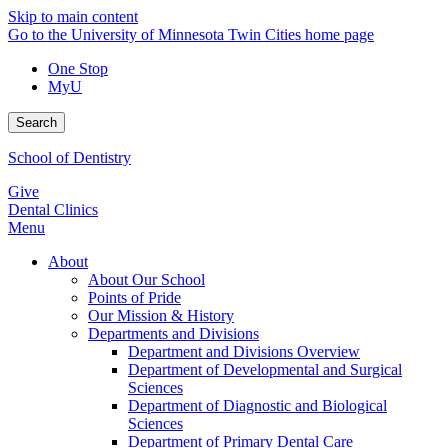
Skip to main content
Go to the University of Minnesota Twin Cities home page
One Stop
MyU
Search
School of Dentistry
Give
Dental Clinics
Menu
About
About Our School
Points of Pride
Our Mission & History
Departments and Divisions
Department and Divisions Overview
Department of Developmental and Surgical
Sciences
Department of Diagnostic and Biological
Sciences
Department of Primary Dental Care