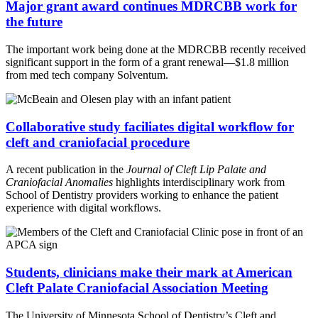
Major grant award continues MDRCBB work for
the future
The important work being done at the MDRCBB recently received
significant support in the form of a grant renewal—$1.8 million
from med tech company Solventum.
Collaborative study faciliates digital workflow for
cleft and craniofacial procedure
A recent publication in the
Journal of Cleft Lip Palate and
Craniofacial Anomalies
highlights interdisciplinary work from
School of Dentistry providers working to enhance the patient
experience with digital workflows.
Students, clinicians make their mark at American
Cleft Palate Craniofacial Association Meeting
The University of Minnesota School of Dentistry’s Cleft and