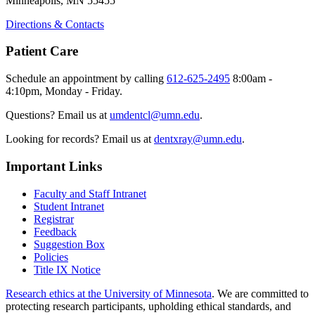
Minneapolis, MN 55455
Directions & Contacts
Patient Care
Schedule an appointment by calling
612-625-2495
8:00am -
4:10pm, Monday - Friday.
Questions? Email us at
umdentcl@umn.edu
.
Looking for records? Email us at
dentxray@umn.edu
.
Important Links
Faculty and Staff Intranet
Student Intranet
Registrar
Feedback
Suggestion Box
Policies
Title IX Notice
Research ethics at the University of Minnesota
. We are committed to
protecting research participants, upholding ethical standards, and