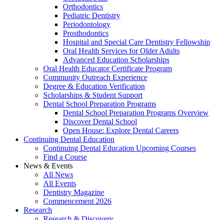
Orthodontics
Pediatric Dentistry
Periodontology
Prosthodontics
Hospital and Special Care Dentistry Fellowship
Oral Health Services for Older Adults
Advanced Education Scholarships
Oral Health Educator Certificate Program
Community Outreach Experience
Degree & Education Verification
Scholarships & Student Support
Dental School Preparation Programs
Dental School Preparation Programs Overview
Discover Dental School
Open House: Explore Dental Careers
Continuing Dental Education
Continuing Dental Education Upcoming Courses
Find a Course
News & Events
All News
All Events
Dentistry Magazine
Commencement 2026
Research
Research & Discovery