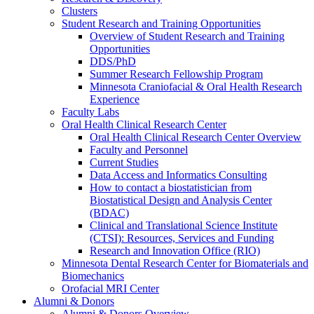
Clusters
Student Research and Training Opportunities
Overview of Student Research and Training
Opportunities
DDS/PhD
Summer Research Fellowship Program
Minnesota Craniofacial & Oral Health Research
Experience
Faculty Labs
Oral Health Clinical Research Center
Oral Health Clinical Research Center Overview
Faculty and Personnel
Current Studies
Data Access and Informatics Consulting
How to contact a biostatistician from
Biostatistical Design and Analysis Center
(BDAC)
Clinical and Translational Science Institute
(CTSI): Resources, Services and Funding
Research and Innovation Office (RIO)
Minnesota Dental Research Center for Biomaterials and
Biomechanics
Orofacial MRI Center
Alumni & Donors
Alumni & Donors Overview