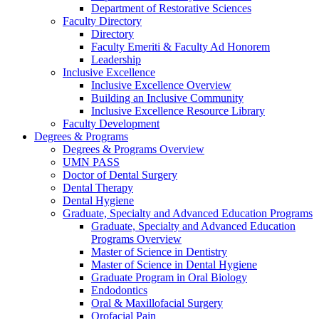
Department of Restorative Sciences
Faculty Directory
Directory
Faculty Emeriti & Faculty Ad Honorem
Leadership
Inclusive Excellence
Inclusive Excellence Overview
Building an Inclusive Community
Inclusive Excellence Resource Library
Faculty Development
Degrees & Programs
Degrees & Programs Overview
UMN PASS
Doctor of Dental Surgery
Dental Therapy
Dental Hygiene
Graduate, Specialty and Advanced Education Programs
Graduate, Specialty and Advanced Education
Programs Overview
Master of Science in Dentistry
Master of Science in Dental Hygiene
Graduate Program in Oral Biology
Endodontics
Oral & Maxillofacial Surgery
Orofacial Pain