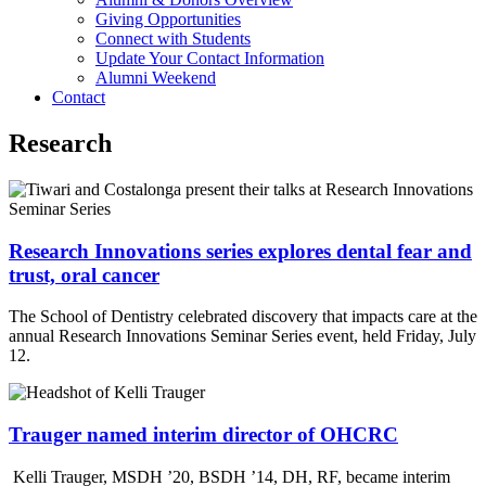
Giving Opportunities
Connect with Students
Update Your Contact Information
Alumni Weekend
Contact
Research
Research Innovations series explores dental fear and
trust, oral cancer
The School of Dentistry celebrated discovery that impacts care at the
annual Research Innovations Seminar Series event, held Friday, July
12.
Trauger named interim director of OHCRC
Kelli Trauger, MSDH ’20, BSDH ’14, DH, RF, became interim