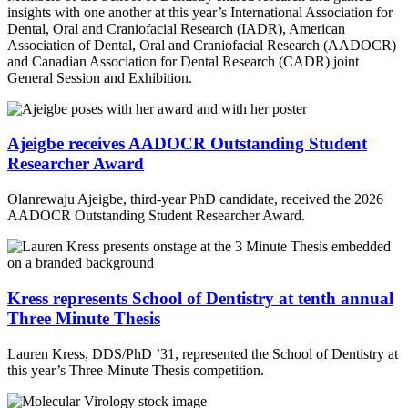
insights with one another at this year’s International Association for
Dental, Oral and Craniofacial Research (IADR), American
Association of Dental, Oral and Craniofacial Research (AADOCR)
and Canadian Association for Dental Research (CADR) joint
General Session and Exhibition.
Ajeigbe receives AADOCR Outstanding Student
Researcher Award
Olanrewaju Ajeigbe, third-year PhD candidate, received the 2026
AADOCR Outstanding Student Researcher Award.
Kress represents School of Dentistry at tenth annual
Three Minute Thesis
Lauren Kress, DDS/PhD ’31, represented the School of Dentistry at
this year’s Three-Minute Thesis competition.