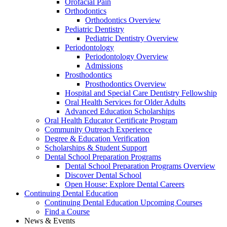
Orofacial Pain
Orthodontics
Orthodontics Overview
Pediatric Dentistry
Pediatric Dentistry Overview
Periodontology
Periodontology Overview
Admissions
Prosthodontics
Prosthodontics Overview
Hospital and Special Care Dentistry Fellowship
Oral Health Services for Older Adults
Advanced Education Scholarships
Oral Health Educator Certificate Program
Community Outreach Experience
Degree & Education Verification
Scholarships & Student Support
Dental School Preparation Programs
Dental School Preparation Programs Overview
Discover Dental School
Open House: Explore Dental Careers
Continuing Dental Education
Continuing Dental Education Upcoming Courses
Find a Course
News & Events