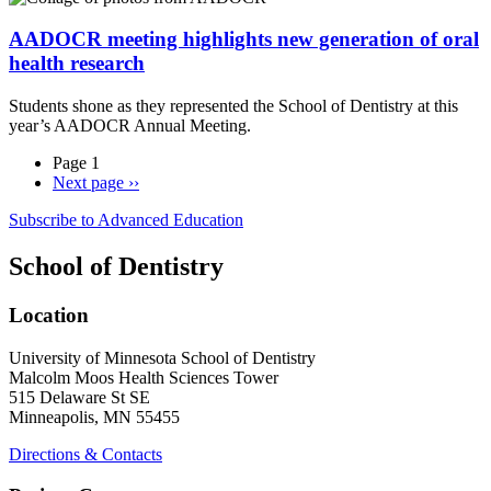
AADOCR meeting highlights new generation of oral
health research
Students shone as they represented the School of Dentistry at this
year’s AADOCR Annual Meeting.
Page 1
Next page
››
Subscribe to Advanced Education
School of Dentistry
Location
University of Minnesota School of Dentistry
Malcolm Moos Health Sciences Tower
515 Delaware St SE
Minneapolis, MN 55455
Directions & Contacts