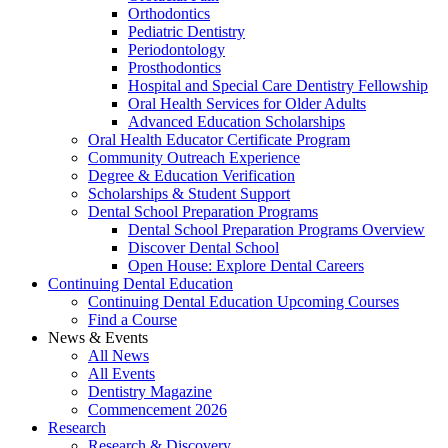
Orthodontics
Pediatric Dentistry
Periodontology
Prosthodontics
Hospital and Special Care Dentistry Fellowship
Oral Health Services for Older Adults
Advanced Education Scholarships
Oral Health Educator Certificate Program
Community Outreach Experience
Degree & Education Verification
Scholarships & Student Support
Dental School Preparation Programs
Dental School Preparation Programs Overview
Discover Dental School
Open House: Explore Dental Careers
Continuing Dental Education
Continuing Dental Education Upcoming Courses
Find a Course
News & Events
All News
All Events
Dentistry Magazine
Commencement 2026
Research
Research & Discovery