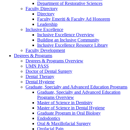
Department of Restorative Sciences
Faculty Directory
Directory
Faculty Emeriti & Faculty Ad Honorem
Leadership
Inclusive Excellence
Inclusive Excellence Overview
Building an Inclusive Community
Inclusive Excellence Resource Library
Faculty Development
Degrees & Programs
Degrees & Programs Overview
UMN PASS
Doctor of Dental Surgery
Dental Therapy
Dental Hygiene
Graduate, Specialty and Advanced Education Programs
Graduate, Specialty and Advanced Education
Programs Overview
Master of Science in Dentistry
Master of Science in Dental Hygiene
Graduate Program in Oral Biology
Endodontics
Oral & Maxillofacial Surgery
Orofacial Pain