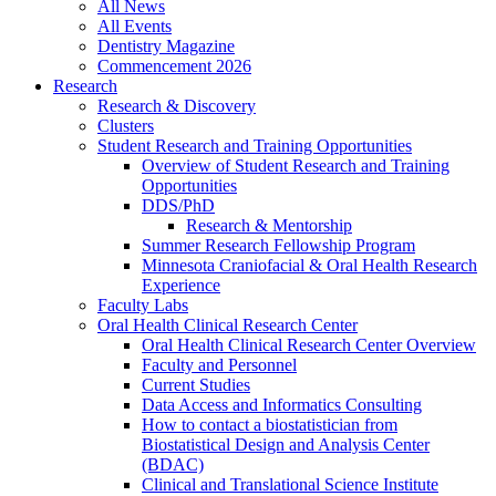
All News
All Events
Dentistry Magazine
Commencement 2026
Research
Research & Discovery
Clusters
Student Research and Training Opportunities
Overview of Student Research and Training
Opportunities
DDS/PhD
Research & Mentorship
Summer Research Fellowship Program
Minnesota Craniofacial & Oral Health Research
Experience
Faculty Labs
Oral Health Clinical Research Center
Oral Health Clinical Research Center Overview
Faculty and Personnel
Current Studies
Data Access and Informatics Consulting
How to contact a biostatistician from
Biostatistical Design and Analysis Center
(BDAC)
Clinical and Translational Science Institute