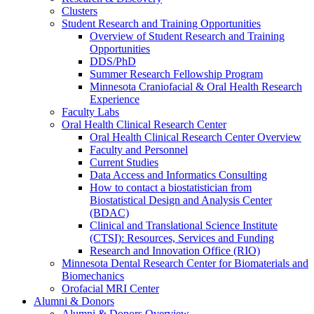
Clusters
Student Research and Training Opportunities
Overview of Student Research and Training
Opportunities
DDS/PhD
Summer Research Fellowship Program
Minnesota Craniofacial & Oral Health Research
Experience
Faculty Labs
Oral Health Clinical Research Center
Oral Health Clinical Research Center Overview
Faculty and Personnel
Current Studies
Data Access and Informatics Consulting
How to contact a biostatistician from
Biostatistical Design and Analysis Center
(BDAC)
Clinical and Translational Science Institute
(CTSI): Resources, Services and Funding
Research and Innovation Office (RIO)
Minnesota Dental Research Center for Biomaterials and
Biomechanics
Orofacial MRI Center
Alumni & Donors
Alumni & Donors Overview