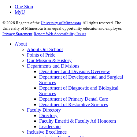
One Stop
MyU
©
2026
Regents of the
University of Minnesota
. All rights reserved. The
University of Minnesota is an equal opportunity educator and employer.
Privacy Statement
Report Web Accessibility Issues
About
About Our School
Points of Pride
Our Mission & History
Departments and Divisions
Department and Divisions Overview
Department of Developmental and Surgical
Sciences
Department of Diagnostic and Biological
Sciences
Department of Primary Dental Care
Department of Restorative Sciences
Faculty Directory
Directory
Faculty Emeriti & Faculty Ad Honorem
Leadership
Inclusive Excellence