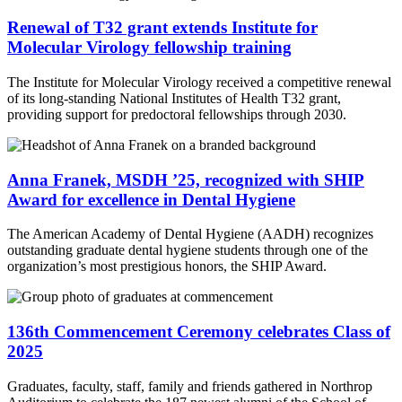
Renewal of T32 grant extends Institute for
Molecular Virology fellowship training
The Institute for Molecular Virology received a competitive renewal
of its long-standing National Institutes of Health T32 grant,
providing support for predoctoral fellowships through 2030.
Anna Franek, MSDH ’25, recognized with SHIP
Award for excellence in Dental Hygiene
The American Academy of Dental Hygiene (AADH) recognizes
outstanding graduate dental hygiene students through one of the
organization’s most prestigious honors, the SHIP Award.
136th Commencement Ceremony celebrates Class of
2025
Graduates, faculty, staff, family and friends gathered in Northrop