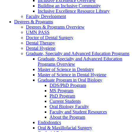
Inclusive Excellence Overview
Building an Inclusive Community
Inclusive Excellence Resource Library
Faculty Development
Degrees & Programs
Degrees & Programs Overview
UMN PASS
Doctor of Dental Surgery
Dental Therapy
Dental Hygiene
Graduate, Specialty and Advanced Education Programs
Graduate, Specialty and Advanced Education
Programs Overview
Master of Science in Dentistry
Master of Science in Dental Hygiene
Graduate Program in Oral Biology
DDS/PhD Program
MS Program
PhD Program
Current Students
Oral Biology Faculty
Faculty and Student Resources
About the Program
Endodontics
Oral & Maxillofacial Surgery