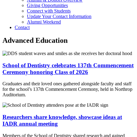
Giving Opportunities
Connect with Students
Update Your Contact Information
Alumni Weekend
Contact
Advanced Education
School of Dentistry celebrates 137th Commencement
Ceremony honoring Class of 2026
Graduates and their loved ones gathered alongside faculty and staff
for the school’s 137th Commencement Ceremony, held in Northrop
Auditorium.
Researchers share knowledge, showcase ideas at
IADR annual meeting
Members of the School of Dentistry shared research and gained