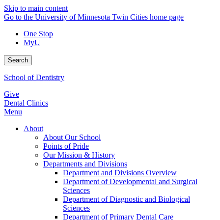
Skip to main content
Go to the University of Minnesota Twin Cities home page
One Stop
MyU
Search
School of Dentistry
Give
Dental Clinics
Menu
About
About Our School
Points of Pride
Our Mission & History
Departments and Divisions
Department and Divisions Overview
Department of Developmental and Surgical
Sciences
Department of Diagnostic and Biological
Sciences
Department of Primary Dental Care