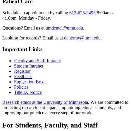
Patient Care
Schedule an appointment by calling
612-625-2495
8:00am -
4:10pm, Monday - Friday.
Questions? Email us at
umdentcl@umn.edu
.
Looking for records? Email us at
dentxray@umn.edu
.
Important Links
Faculty and Staff Intranet
Student Intranet
Registrar
Feedback
Suggestion Box
Policies
Title IX Notice
Research ethics at the University of Minnesota
. We are committed to
protecting research participants, upholding ethical standards, and
improving our practice at every step of our work.
For Students, Faculty, and Staff