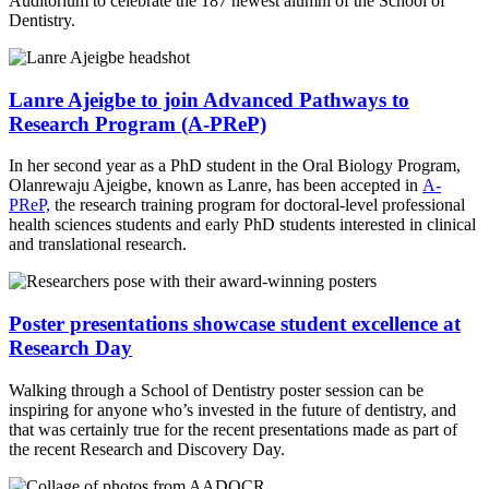
Auditorium to celebrate the 187 newest alumni of the School of
Dentistry.
Lanre Ajeigbe to join Advanced Pathways to
Research Program (A-PReP)
In her second year as a PhD student in the Oral Biology Program,
Olanrewaju Ajeigbe, known as Lanre, has been accepted in
A-
PReP,
the research training program for doctoral-level professional
health sciences students and early PhD students interested in clinical
and translational research.
Poster presentations showcase student excellence at
Research Day
Walking through a School of Dentistry poster session can be
inspiring for anyone who’s invested in the future of dentistry, and
that was certainly true for the recent presentations made as part of
the recent Research and Discovery Day.