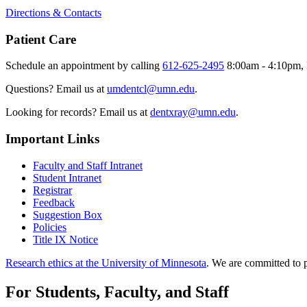
Directions & Contacts
Patient Care
Schedule an appointment by calling
612-625-2495
8:00am - 4:10pm, 
Questions? Email us at
umdentcl@umn.edu
.
Looking for records? Email us at
dentxray@umn.edu
.
Important Links
Faculty and Staff Intranet
Student Intranet
Registrar
Feedback
Suggestion Box
Policies
Title IX Notice
Research ethics at the University of Minnesota
. We are committed to p
For Students, Faculty, and Staff