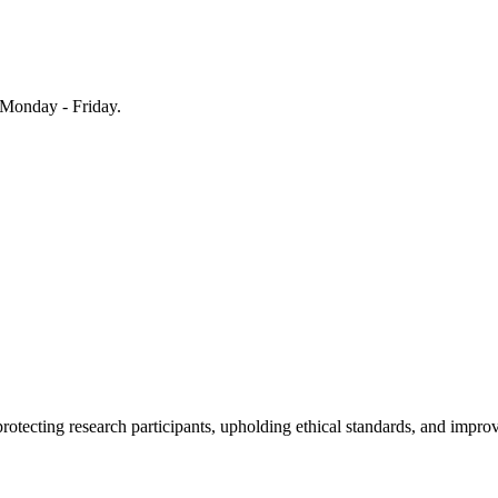
Monday - Friday.
rotecting research participants, upholding ethical standards, and improv