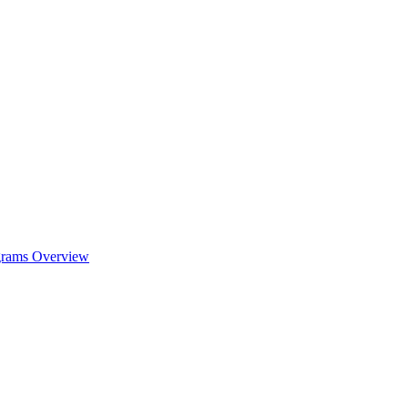
ograms Overview