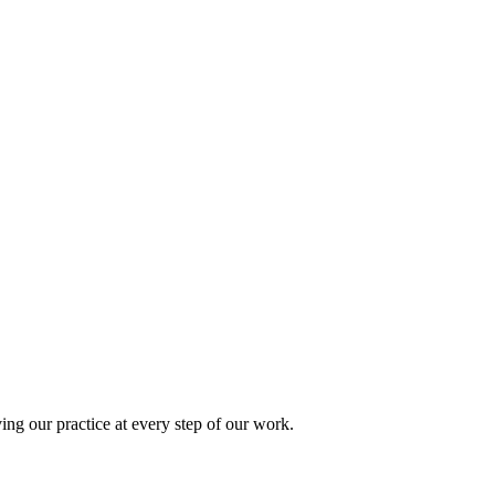
ing our practice at every step of our work.