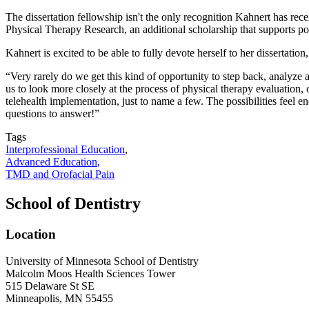
The dissertation fellowship isn't the only recognition Kahnert has re
Physical Therapy Research, an additional scholarship that supports pos
Kahnert is excited to be able to fully devote herself to her dissertatio
“Very rarely do we get this kind of opportunity to step back, analyze
us to look more closely at the process of physical therapy evaluation,
telehealth implementation, just to name a few. The possibilities feel e
questions to answer!”
Tags
Interprofessional Education
,
Advanced Education
,
TMD and Orofacial Pain
School of Dentistry
Location
University of Minnesota School of Dentistry
Malcolm Moos Health Sciences Tower
515 Delaware St SE
Minneapolis, MN 55455