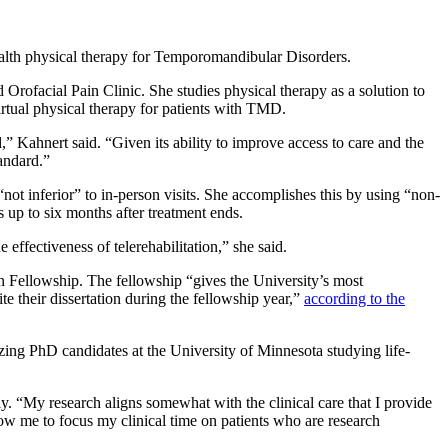
ealth physical therapy for Temporomandibular Disorders.
Orofacial Pain Clinic. She studies physical therapy as a solution to
virtual physical therapy for patients with TMD.
,” Kahnert said. “Given its ability to improve access to care and the
tandard.”
“not inferior” to in-person visits. She accomplishes this by using “non-
s up to six months after treatment ends.
 effectiveness of telerehabilitation,” she said.
n Fellowship. The fellowship “gives the University’s most
e their dissertation during the fellowship year,”
according to the
ing PhD candidates at the University of Minnesota studying life-
ly. “My research aligns somewhat with the clinical care that I provide
low me to focus my clinical time on patients who are research