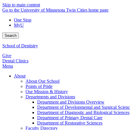
Skip to main content
Go to the University of Minnesota Twin Cities home page
One Stop
MyU
Search
School of Dentistry
Give
Dental Clinics
Menu
About
About Our School
Points of Pride
Our Mission & History
Departments and Divisions
Department and Divisions Overview
Department of Developmental and Surgical Scienc
Department of Diagnostic and Biological Sciences
Department of Primary Dental Care
Department of Restorative Sciences
Faculty Directory