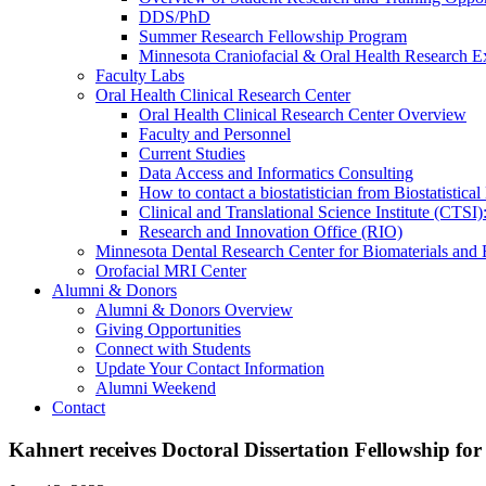
DDS/PhD
Summer Research Fellowship Program
Minnesota Craniofacial & Oral Health Research E
Faculty Labs
Oral Health Clinical Research Center
Oral Health Clinical Research Center Overview
Faculty and Personnel
Current Studies
Data Access and Informatics Consulting
How to contact a biostatistician from Biostatisti
Clinical and Translational Science Institute (CTSI
Research and Innovation Office (RIO)
Minnesota Dental Research Center for Biomaterials and
Orofacial MRI Center
Alumni & Donors
Alumni & Donors Overview
Giving Opportunities
Connect with Students
Update Your Contact Information
Alumni Weekend
Contact
Kahnert receives Doctoral Dissertation Fellowship for 