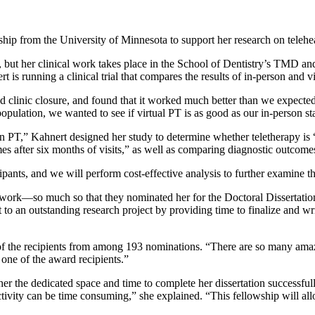
ip from the University of Minnesota to support her research on teleh
 but her clinical work takes place in the School of Dentistry’s TMD and 
 is running a clinical trial that compares the results of in-person and 
ed clinic closure, and found that it worked much better than we expected
s population, we wanted to see if virtual PT is as good as our in-person s
rson PT,” Kahnert designed her study to determine whether teletherapy is 
omes after six months of visits,” as well as comparing diagnostic outcome
ants, and we will perform cost-effective analysis to further examine the
 work—so much so that they nominated her for the Doctoral Dissertatio
to an outstanding research project by providing time to finalize and writ
 of the recipients from among 193 nominations. “There are so many amaz
s one of the award recipients.”
her the dedicated space and time to complete her dissertation successful
ctivity can be time consuming,” she explained. “This fellowship will al