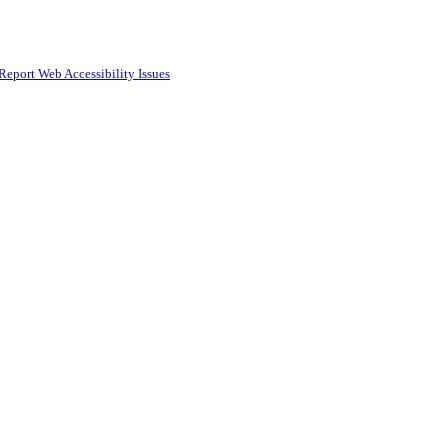
Report Web Accessibility Issues