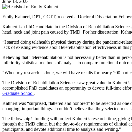
June 13, 2023
Emily Kahnert, DPT, CCTT, received a Doctoral Dissertation Fellowsh
Kahnert is a PhD candidate in the Division of Rehabilitation Sciences,
head, neck and joint pain caused by TMD. For her dissertation, Kahnert
“I started doing telehealth physical therapy during the pandemic-relat
lack of existing evidence about telerehabilitation effectiveness in thi
Believing that “telerehabilitation is not necessarily better than in-pe
inferiority statistical methods of analysis to compare functional outc
“When my research is done, we will have results for nearly 200 particip
The Division of Rehabilitation Sciences saw great value in Kahnert’s
accomplished PhD candidates an opportunity to devote full-time effort 
Graduate School
.
Kahnert was “surprised, flattered and honored” to be selected as one
changing, important things. I couldn’t believe that they selected me a
The fellowship’s funding will protect Kahnert’s research time, giving 
through the TMD clinic, but the day-to-day requirements of clinical a
participants, and devote additional time to analysis and writing."