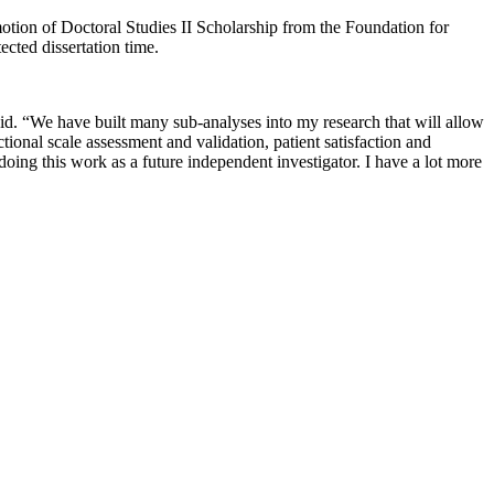
motion of Doctoral Studies II Scholarship from the Foundation for
ected dissertation time.
aid. “We have built many sub-analyses into my research that will allow
ional scale assessment and validation, patient satisfaction and
doing this work as a future independent investigator. I have a lot more