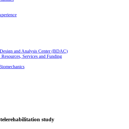
xperience
cal Design and Analysis Center (BDAC)
): Resources, Services and Funding
 Biomechanics
telerehabilitation study