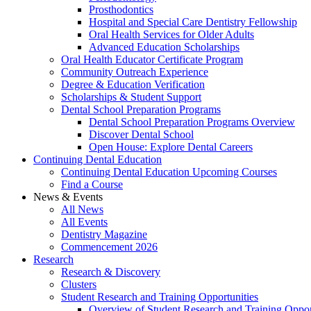
Prosthodontics
Hospital and Special Care Dentistry Fellowship
Oral Health Services for Older Adults
Advanced Education Scholarships
Oral Health Educator Certificate Program
Community Outreach Experience
Degree & Education Verification
Scholarships & Student Support
Dental School Preparation Programs
Dental School Preparation Programs Overview
Discover Dental School
Open House: Explore Dental Careers
Continuing Dental Education
Continuing Dental Education Upcoming Courses
Find a Course
News & Events
All News
All Events
Dentistry Magazine
Commencement 2026
Research
Research & Discovery
Clusters
Student Research and Training Opportunities
Overview of Student Research and Training Oppor