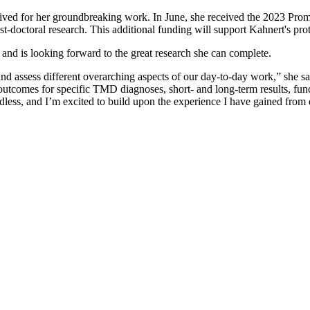
ceived for her groundbreaking work. In June, she received the 2023 Pro
t-doctoral research. This additional funding will support Kahnert's prot
n, and is looking forward to the great research she can complete.
 and assess different overarching aspects of our day-to-day work,” she s
 outcomes for specific TMD diagnoses, short- and long-term results, funct
ndless, and I’m excited to build upon the experience I have gained from 