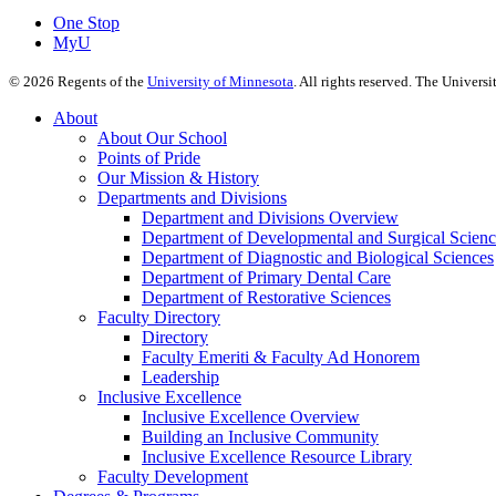
One Stop
MyU
©
2026
Regents of the
University of Minnesota
. All rights reserved. The Univer
About
About Our School
Points of Pride
Our Mission & History
Departments and Divisions
Department and Divisions Overview
Department of Developmental and Surgical Scienc
Department of Diagnostic and Biological Sciences
Department of Primary Dental Care
Department of Restorative Sciences
Faculty Directory
Directory
Faculty Emeriti & Faculty Ad Honorem
Leadership
Inclusive Excellence
Inclusive Excellence Overview
Building an Inclusive Community
Inclusive Excellence Resource Library
Faculty Development