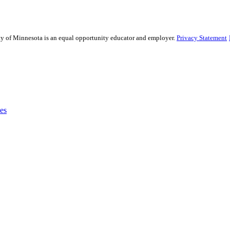
sity of Minnesota is an equal opportunity educator and employer.
Privacy Statement
es