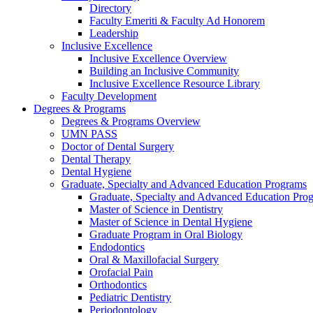
Directory
Faculty Emeriti & Faculty Ad Honorem
Leadership
Inclusive Excellence
Inclusive Excellence Overview
Building an Inclusive Community
Inclusive Excellence Resource Library
Faculty Development
Degrees & Programs
Degrees & Programs Overview
UMN PASS
Doctor of Dental Surgery
Dental Therapy
Dental Hygiene
Graduate, Specialty and Advanced Education Programs
Graduate, Specialty and Advanced Education Pr
Master of Science in Dentistry
Master of Science in Dental Hygiene
Graduate Program in Oral Biology
Endodontics
Oral & Maxillofacial Surgery
Orofacial Pain
Orthodontics
Pediatric Dentistry
Periodontology