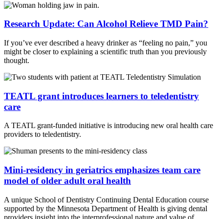
Research Update: Can Alcohol Relieve TMD Pain?
If you’ve ever described a heavy drinker as “feeling no pain,” you
might be closer to explaining a scientific truth than you previously
thought.
TEATL grant introduces learners to teledentistry
care
A TEATL grant-funded initiative is introducing new oral health care
providers to teledentistry.
Mini-residency in geriatrics emphasizes team care
model of older adult oral health
A unique School of Dentistry Continuing Dental Education course
supported by the Minnesota Department of Health is giving dental
providers insight into the interprofessional nature and value of