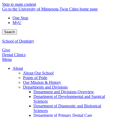
Skip to main content
Go to the University of Minnesota Twin Cities home page
One Stop
MyU
Search
School of Dentistry
Give
Dental Clinics
Menu
About
About Our School
Points of Pride
Our Mission & History
Departments and Divisions
Department and Divisions Overview
Department of Developmental and Surgical
Sciences
Department of Diagnostic and Biological
Sciences
Department of Primary Dental Care