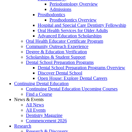
Periodontology Overview
Admissions
Prosthodontics
Prosthodontics Overview
Hospital and Special Care Dentistry Fellowship
Oral Health Services for Older Adults
Advanced Education Scholarships
Oral Health Educator Certificate Program
Community Outreach Experience
Degree & Education Verification
Scholarships & Student Support
Dental School Preparation Programs
Dental School Preparation Programs Overview
Discover Dental School
Open House: Explore Dental Careers
Continuing Dental Education
Continuing Dental Education Upcoming Courses
Find a Course
News & Events
All News
All Events
Dentistry Magazine
Commencement 2026
Research
Research & Discovery