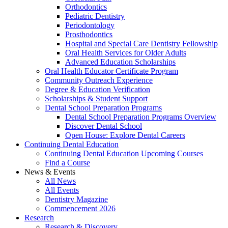
Orthodontics
Pediatric Dentistry
Periodontology
Prosthodontics
Hospital and Special Care Dentistry Fellowship
Oral Health Services for Older Adults
Advanced Education Scholarships
Oral Health Educator Certificate Program
Community Outreach Experience
Degree & Education Verification
Scholarships & Student Support
Dental School Preparation Programs
Dental School Preparation Programs Overview
Discover Dental School
Open House: Explore Dental Careers
Continuing Dental Education
Continuing Dental Education Upcoming Courses
Find a Course
News & Events
All News
All Events
Dentistry Magazine
Commencement 2026
Research
Research & Discovery