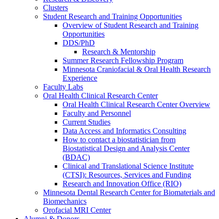
Clusters
Student Research and Training Opportunities
Overview of Student Research and Training
Opportunities
DDS/PhD
Research & Mentorship
Summer Research Fellowship Program
Minnesota Craniofacial & Oral Health Research
Experience
Faculty Labs
Oral Health Clinical Research Center
Oral Health Clinical Research Center Overview
Faculty and Personnel
Current Studies
Data Access and Informatics Consulting
How to contact a biostatistician from
Biostatistical Design and Analysis Center
(BDAC)
Clinical and Translational Science Institute
(CTSI): Resources, Services and Funding
Research and Innovation Office (RIO)
Minnesota Dental Research Center for Biomaterials and
Biomechanics
Orofacial MRI Center
Alumni & Donors