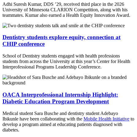
Adhi Suresh Kumar, DDS ’29, received third place in the 2026
University of Minnesota CLARION Competition, along with his
teammates. Kumar also earned a Health Equity Innovation Award.
Dentistry students explore equity, connection at
CHIP conference
School of Dentistry students engaged with health professions
students from across the University at this year’s Center for Health
Interprofessional Programs Leadership Conference.
OACA Interprofessional Internship Highlight:
Diabetic Education Program Development
Medical student Sara Busche and dentistry student Adebayo
Ibikunle have been collaborating with the
Mobile Health Initiative
to
develop a program aimed at educating patients diagnosed with
diabetes.