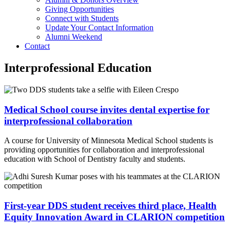
Giving Opportunities
Connect with Students
Update Your Contact Information
Alumni Weekend
Contact
Interprofessional Education
Medical School course invites dental expertise for
interprofessional collaboration
A course for University of Minnesota Medical School students is
providing opportunities for collaboration and interprofessional
education with School of Dentistry faculty and students.
First-year DDS student receives third place, Health
Equity Innovation Award in CLARION competition