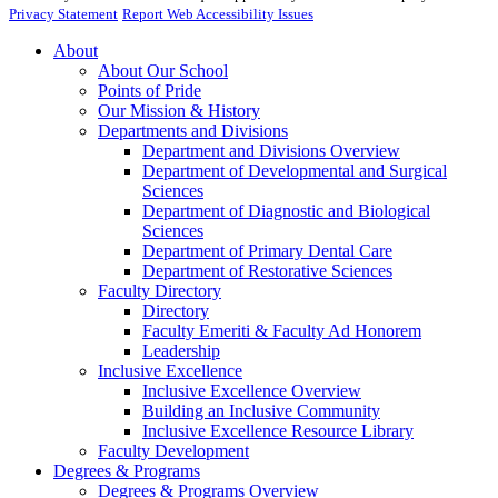
Privacy Statement
Report Web Accessibility Issues
About
About Our School
Points of Pride
Our Mission & History
Departments and Divisions
Department and Divisions Overview
Department of Developmental and Surgical
Sciences
Department of Diagnostic and Biological
Sciences
Department of Primary Dental Care
Department of Restorative Sciences
Faculty Directory
Directory
Faculty Emeriti & Faculty Ad Honorem
Leadership
Inclusive Excellence
Inclusive Excellence Overview
Building an Inclusive Community
Inclusive Excellence Resource Library
Faculty Development
Degrees & Programs
Degrees & Programs Overview