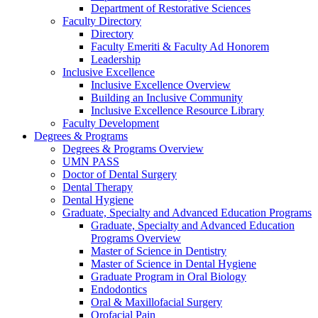
Department of Restorative Sciences
Faculty Directory
Directory
Faculty Emeriti & Faculty Ad Honorem
Leadership
Inclusive Excellence
Inclusive Excellence Overview
Building an Inclusive Community
Inclusive Excellence Resource Library
Faculty Development
Degrees & Programs
Degrees & Programs Overview
UMN PASS
Doctor of Dental Surgery
Dental Therapy
Dental Hygiene
Graduate, Specialty and Advanced Education Programs
Graduate, Specialty and Advanced Education
Programs Overview
Master of Science in Dentistry
Master of Science in Dental Hygiene
Graduate Program in Oral Biology
Endodontics
Oral & Maxillofacial Surgery
Orofacial Pain