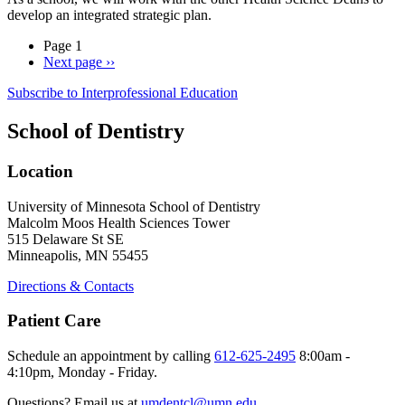
develop an integrated strategic plan.
Page 1
Next page
››
Subscribe to Interprofessional Education
School of Dentistry
Location
University of Minnesota School of Dentistry
Malcolm Moos Health Sciences Tower
515 Delaware St SE
Minneapolis, MN 55455
Directions & Contacts
Patient Care
Schedule an appointment by calling
612-625-2495
8:00am -
4:10pm, Monday - Friday.
Questions? Email us at
umdentcl@umn.edu
.