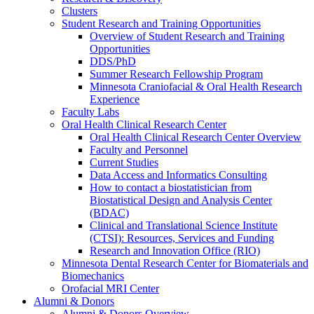
Clusters
Student Research and Training Opportunities
Overview of Student Research and Training
Opportunities
DDS/PhD
Summer Research Fellowship Program
Minnesota Craniofacial & Oral Health Research
Experience
Faculty Labs
Oral Health Clinical Research Center
Oral Health Clinical Research Center Overview
Faculty and Personnel
Current Studies
Data Access and Informatics Consulting
How to contact a biostatistician from
Biostatistical Design and Analysis Center
(BDAC)
Clinical and Translational Science Institute
(CTSI): Resources, Services and Funding
Research and Innovation Office (RIO)
Minnesota Dental Research Center for Biomaterials and
Biomechanics
Orofacial MRI Center
Alumni & Donors
Alumni & Donors Overview