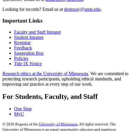
Looking for records? Email us at
dentxray@umn.edu
.
Important Links
Faculty and Staff Intranet
Student Intranet
Registrar
Feedback
Suggestion Box
Policies
Title IX Notice
Research ethics at the University of Minnesota
. We are committed to
protecting research participants, upholding ethical standards, and
improving our practice at every step of our work.
For Students, Faculty, and Staff
One Stop
MyU
©
2026
Regents of the
University of Minnesota
. All rights reserved. The
University of Minnesota is an equal opportunity educator and employer.