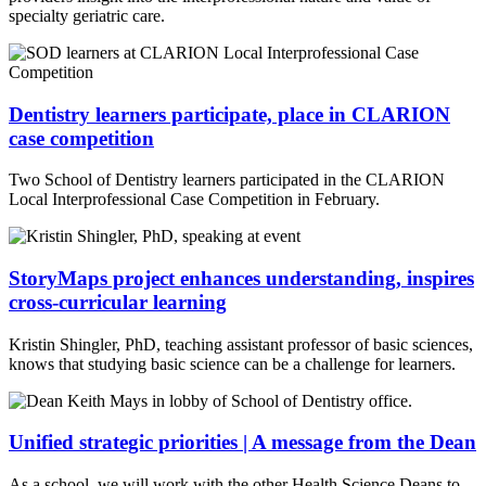
specialty geriatric care.
Dentistry learners participate, place in CLARION
case competition
Two School of Dentistry learners participated in the CLARION
Local Interprofessional Case Competition in February.
StoryMaps project enhances understanding, inspires
cross-curricular learning
Kristin Shingler, PhD, teaching assistant professor of basic sciences,
knows that studying basic science can be a challenge for learners.
Unified strategic priorities | A message from the Dean
As a school, we will work with the other Health Science Deans to