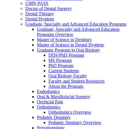
UMN PASS
Doctor of Dental Surgery
Dental Therapy
Dental Hygiene
Graduate, Specialty and Advanced Education Programs
Graduate, Specialty and Advanced Education
Programs Overview
Master of Science in Dentistry
Master of Science in Dental Hygiene
Graduate Program in Oral Biology
DDS/PhD Program
MS Program
PhD Program
Current Students
Oral Biology Faculty
Faculty and Student Resources
About the Program
Endodontics
Oral & Maxillofacial Surgery
Orofacial Pain
Orthodontics
Orthodontics Overview
Pediatric Dentistry
Pediatric Dentistry Overview
Periodontology