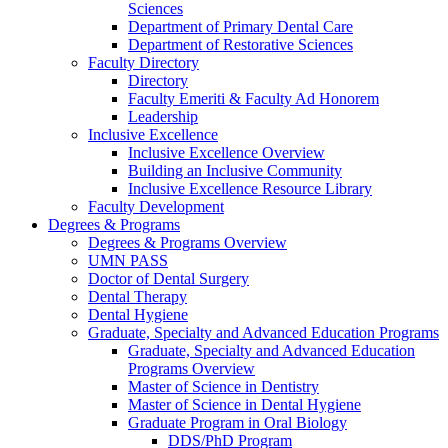
Sciences
Department of Primary Dental Care
Department of Restorative Sciences
Faculty Directory
Directory
Faculty Emeriti & Faculty Ad Honorem
Leadership
Inclusive Excellence
Inclusive Excellence Overview
Building an Inclusive Community
Inclusive Excellence Resource Library
Faculty Development
Degrees & Programs
Degrees & Programs Overview
UMN PASS
Doctor of Dental Surgery
Dental Therapy
Dental Hygiene
Graduate, Specialty and Advanced Education Programs
Graduate, Specialty and Advanced Education
Programs Overview
Master of Science in Dentistry
Master of Science in Dental Hygiene
Graduate Program in Oral Biology
DDS/PhD Program