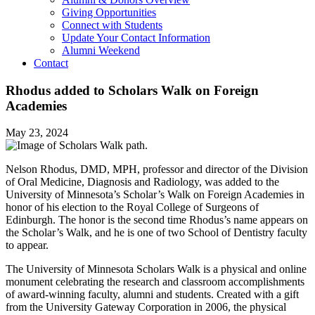
Giving Opportunities
Connect with Students
Update Your Contact Information
Alumni Weekend
Contact
Rhodus added to Scholars Walk on Foreign
Academies
May 23, 2024
Nelson Rhodus, DMD, MPH, professor and director of the Division
of Oral Medicine, Diagnosis and Radiology, was added to the
University of Minnesota’s Scholar’s Walk on Foreign Academies in
honor of his election to the Royal College of Surgeons of
Edinburgh. The honor is the second time Rhodus’s name appears on
the Scholar’s Walk, and he is one of two School of Dentistry faculty
to appear.
The University of Minnesota Scholars Walk is a physical and online
monument celebrating the research and classroom accomplishments
of award-winning faculty, alumni and students. Created with a gift
from the University Gateway Corporation in 2006, the physical