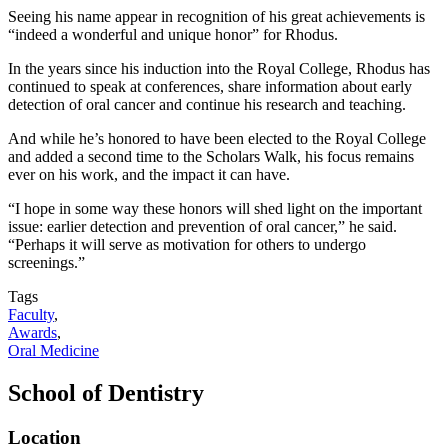
Seeing his name appear in recognition of his great achievements is
“indeed a wonderful and unique honor” for Rhodus.
In the years since his induction into the Royal College, Rhodus has
continued to speak at conferences, share information about early
detection of oral cancer and continue his research and teaching.
And while he’s honored to have been elected to the Royal College
and added a second time to the Scholars Walk, his focus remains
ever on his work, and the impact it can have.
“I hope in some way these honors will shed light on the important
issue: earlier detection and prevention of oral cancer,” he said.
“Perhaps it will serve as motivation for others to undergo
screenings.”
Tags
Faculty
,
Awards
,
Oral Medicine
School of Dentistry
Location