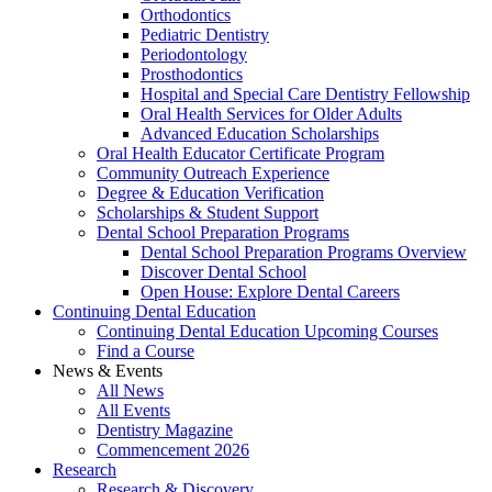
Orthodontics
Pediatric Dentistry
Periodontology
Prosthodontics
Hospital and Special Care Dentistry Fellowship
Oral Health Services for Older Adults
Advanced Education Scholarships
Oral Health Educator Certificate Program
Community Outreach Experience
Degree & Education Verification
Scholarships & Student Support
Dental School Preparation Programs
Dental School Preparation Programs Overview
Discover Dental School
Open House: Explore Dental Careers
Continuing Dental Education
Continuing Dental Education Upcoming Courses
Find a Course
News & Events
All News
All Events
Dentistry Magazine
Commencement 2026
Research
Research & Discovery