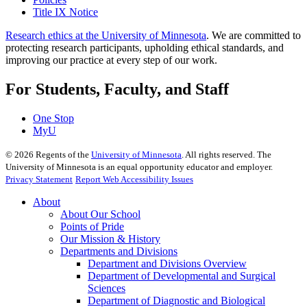
Title IX Notice
Research ethics at the University of Minnesota
. We are committed to
protecting research participants, upholding ethical standards, and
improving our practice at every step of our work.
For Students, Faculty, and Staff
One Stop
MyU
©
2026
Regents of the
University of Minnesota
. All rights reserved. The
University of Minnesota is an equal opportunity educator and employer.
Privacy Statement
Report Web Accessibility Issues
About
About Our School
Points of Pride
Our Mission & History
Departments and Divisions
Department and Divisions Overview
Department of Developmental and Surgical
Sciences
Department of Diagnostic and Biological