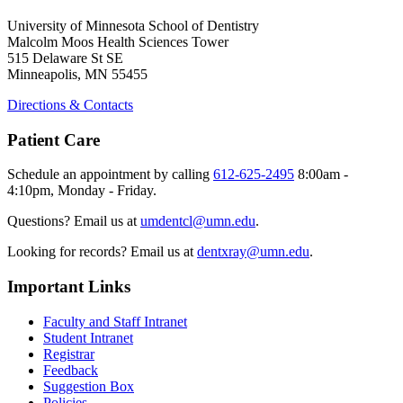
University of Minnesota School of Dentistry
Malcolm Moos Health Sciences Tower
515 Delaware St SE
Minneapolis, MN 55455
Directions & Contacts
Patient Care
Schedule an appointment by calling
612-625-2495
8:00am -
4:10pm, Monday - Friday.
Questions? Email us at
umdentcl@umn.edu
.
Looking for records? Email us at
dentxray@umn.edu
.
Important Links
Faculty and Staff Intranet
Student Intranet
Registrar
Feedback
Suggestion Box
Policies