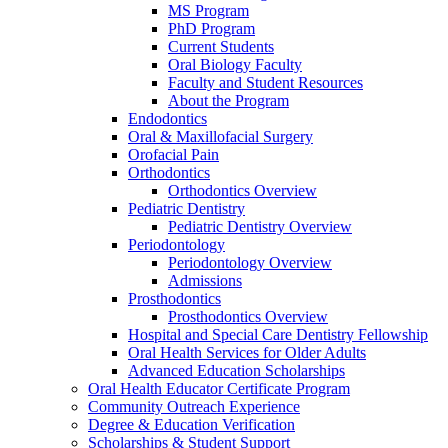
MS Program
PhD Program
Current Students
Oral Biology Faculty
Faculty and Student Resources
About the Program
Endodontics
Oral & Maxillofacial Surgery
Orofacial Pain
Orthodontics
Orthodontics Overview
Pediatric Dentistry
Pediatric Dentistry Overview
Periodontology
Periodontology Overview
Admissions
Prosthodontics
Prosthodontics Overview
Hospital and Special Care Dentistry Fellowship
Oral Health Services for Older Adults
Advanced Education Scholarships
Oral Health Educator Certificate Program
Community Outreach Experience
Degree & Education Verification
Scholarships & Student Support