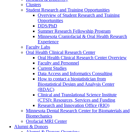
Clusters
Student Research and Training Opportunities
Overview of Student Research and Training
Opportunities
DDS/PhD
Summer Research Fellowship Program
Minnesota Craniofacial & Oral Health Research
Experience
Faculty Labs
Oral Health Clinical Research Center
Oral Health Clinical Research Center Overview
Faculty and Personnel
Current Studies
Data Access and Informatics Consulting
How to contact a biostatistician from
Biostatistical Design and Analysis Center
(BDAC)
Clinical and Translational Science Institute
(CTSI): Resources, Services and Funding
Research and Innovation Office (RIO)
Minnesota Dental Research Center for Biomaterials and
Biomechanics
Orofacial MRI Center
Alumni & Donors
Alumni & Donors Overview