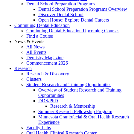
Dental School Preparation Programs
Dental School Preparation Programs Overview
Discover Dental School
Open House: Explore Dental Careers
Continuing Dental Education
Continuing Dental Education Upcoming Courses
Find a Course
News & Events
All News
All Events
Dentistry Magazine
Commencement 2026
Research
Research & Discovery
Clusters
Student Research and Training Opportunities
Overview of Student Research and Training
Opportunities
DDS/PhD
Research & Mentorship
Summer Research Fellowship Program
Minnesota Craniofacial & Oral Health Research
Experience
Faculty Labs
Oral Health Clinical Research Center