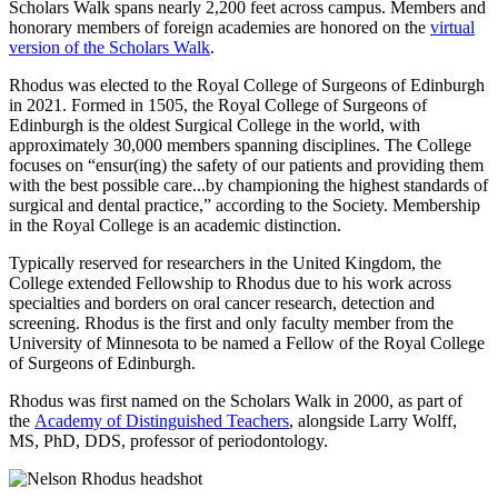
Scholars Walk spans nearly 2,200 feet across campus. Members and
honorary members of foreign academies are honored on the
virtual
version of the Scholars Walk
.
Rhodus was elected to the Royal College of Surgeons of Edinburgh
in 2021. Formed in 1505, the Royal College of Surgeons of
Edinburgh is the oldest Surgical College in the world, with
approximately 30,000 members spanning disciplines. The College
focuses on “ensur(ing) the safety of our patients and providing them
with the best possible care...by championing the highest standards of
surgical and dental practice,” according to the Society. Membership
in the Royal College is an academic distinction.
Typically reserved for researchers in the United Kingdom, the
College extended Fellowship to Rhodus due to his work across
specialties and borders on oral cancer research, detection and
screening. Rhodus is the first and only faculty member from the
University of Minnesota to be named a Fellow of the Royal College
of Surgeons of Edinburgh.
Rhodus was first named on the Scholars Walk in 2000, as part of
the
Academy of Distinguished Teachers
, alongside Larry Wolff,
MS, PhD, DDS, professor of periodontology.