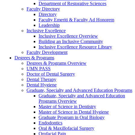
Department of Restorative Sciences
Faculty Directory
Directory
Faculty Emeriti & Faculty Ad Honorem
Leadership
Inclusive Excellence
Inclusive Excellence Overview
Building an Inclusive Community
Inclusive Excellence Resource Library
Faculty Development
Degrees & Programs
Degrees & Programs Overview
UMN PASS
Doctor of Dental Surgery
Dental Therapy
Dental Hygiene
Graduate, Specialty and Advanced Education Programs
Graduate, Specialty and Advanced Education
Programs Overview
Master of Science in Dentistry
Master of Science in Dental Hygiene
Graduate Program in Oral Biology
Endodontics
Oral & Maxillofacial Surgery
Orofacial Pain