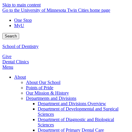
Skip to main content
Go to the University of Minnesota Twin Cities home page
One Stop
MyU
Search
School of Dentistry
Give
Dental Clinics
Menu
About
About Our School
Points of Pride
Our Mission & History
Departments and Divisions
Department and Divisions Overview
Department of Developmental and Surgical
Sciences
Department of Diagnostic and Biological
Sciences
Department of Primary Dental Care