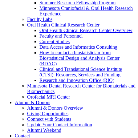
Summer Research Fellowship Program
Minnesota Craniofacial & Oral Health Research
Experience
Faculty Labs
Oral Health Clinical Research Center
Oral Health Clinical Research Center Overview
Faculty and Personnel
Current Studies
Data Access and Informatics Consulting
How to contact a biostatistician from
Biostatistical Design and Analysis Center
(BDAC)
Clinical and Translational Science Institute
(CTSI): Resources, Services and Funding
Research and Innovation Office (RIO)
Minnesota Dental Research Center for Biomaterials and
Biomechanics
Orofacial MRI Center
Alumni & Donors
Alumni & Donors Overview
Giving Opportunities
Connect with Students
Update Your Contact Information
Alumni Weekend
Contact