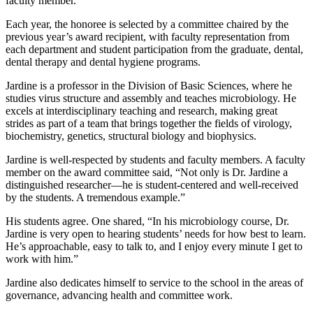
faculty member.
Each year, the honoree is selected by a committee chaired by the
previous year’s award recipient, with faculty representation from
each department and student participation from the graduate, dental,
dental therapy and dental hygiene programs.
Jardine is a professor in the Division of Basic Sciences, where he
studies virus structure and assembly and teaches microbiology. He
excels at interdisciplinary teaching and research, making great
strides as part of a team that brings together the fields of virology,
biochemistry, genetics, structural biology and biophysics.
Jardine is well-respected by students and faculty members. A faculty
member on the award committee said, “Not only is Dr. Jardine a
distinguished researcher—he is student-centered and well-received
by the students. A tremendous example.”
His students agree. One shared, “In his microbiology course, Dr.
Jardine is very open to hearing students’ needs for how best to learn.
He’s approachable, easy to talk to, and I enjoy every minute I get to
work with him.”
Jardine also dedicates himself to service to the school in the areas of
governance, advancing health and committee work.