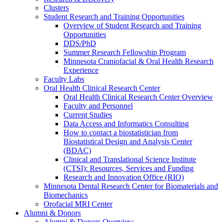
Clusters
Student Research and Training Opportunities
Overview of Student Research and Training
Opportunities
DDS/PhD
Summer Research Fellowship Program
Minnesota Craniofacial & Oral Health Research
Experience
Faculty Labs
Oral Health Clinical Research Center
Oral Health Clinical Research Center Overview
Faculty and Personnel
Current Studies
Data Access and Informatics Consulting
How to contact a biostatistician from
Biostatistical Design and Analysis Center
(BDAC)
Clinical and Translational Science Institute
(CTSI): Resources, Services and Funding
Research and Innovation Office (RIO)
Minnesota Dental Research Center for Biomaterials and
Biomechanics
Orofacial MRI Center
Alumni & Donors
Alumni & Donors Overview