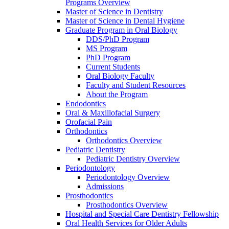
Programs Overview
Master of Science in Dentistry
Master of Science in Dental Hygiene
Graduate Program in Oral Biology
DDS/PhD Program
MS Program
PhD Program
Current Students
Oral Biology Faculty
Faculty and Student Resources
About the Program
Endodontics
Oral & Maxillofacial Surgery
Orofacial Pain
Orthodontics
Orthodontics Overview
Pediatric Dentistry
Pediatric Dentistry Overview
Periodontology
Periodontology Overview
Admissions
Prosthodontics
Prosthodontics Overview
Hospital and Special Care Dentistry Fellowship
Oral Health Services for Older Adults