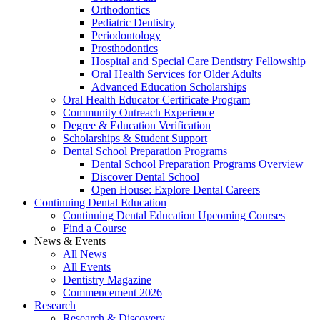
Orthodontics
Pediatric Dentistry
Periodontology
Prosthodontics
Hospital and Special Care Dentistry Fellowship
Oral Health Services for Older Adults
Advanced Education Scholarships
Oral Health Educator Certificate Program
Community Outreach Experience
Degree & Education Verification
Scholarships & Student Support
Dental School Preparation Programs
Dental School Preparation Programs Overview
Discover Dental School
Open House: Explore Dental Careers
Continuing Dental Education
Continuing Dental Education Upcoming Courses
Find a Course
News & Events
All News
All Events
Dentistry Magazine
Commencement 2026
Research
Research & Discovery