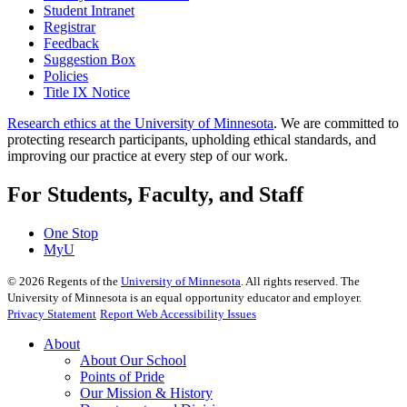
Student Intranet
Registrar
Feedback
Suggestion Box
Policies
Title IX Notice
Research ethics at the University of Minnesota
. We are committed to
protecting research participants, upholding ethical standards, and
improving our practice at every step of our work.
For Students, Faculty, and Staff
One Stop
MyU
©
2026
Regents of the
University of Minnesota
. All rights reserved. The
University of Minnesota is an equal opportunity educator and employer.
Privacy Statement
Report Web Accessibility Issues
About
About Our School
Points of Pride
Our Mission & History