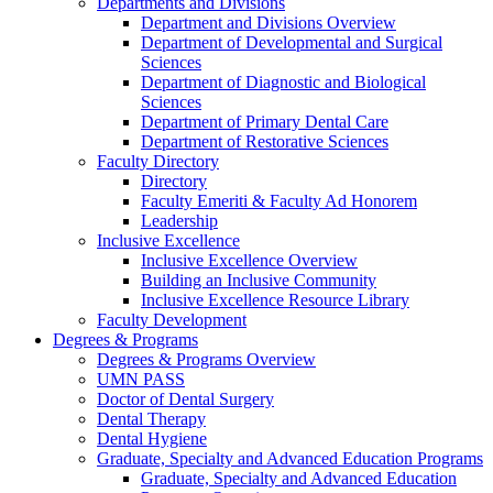
Departments and Divisions
Department and Divisions Overview
Department of Developmental and Surgical
Sciences
Department of Diagnostic and Biological
Sciences
Department of Primary Dental Care
Department of Restorative Sciences
Faculty Directory
Directory
Faculty Emeriti & Faculty Ad Honorem
Leadership
Inclusive Excellence
Inclusive Excellence Overview
Building an Inclusive Community
Inclusive Excellence Resource Library
Faculty Development
Degrees & Programs
Degrees & Programs Overview
UMN PASS
Doctor of Dental Surgery
Dental Therapy
Dental Hygiene
Graduate, Specialty and Advanced Education Programs
Graduate, Specialty and Advanced Education