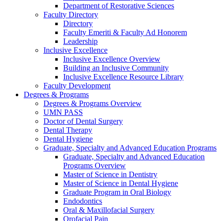
Department of Restorative Sciences
Faculty Directory
Directory
Faculty Emeriti & Faculty Ad Honorem
Leadership
Inclusive Excellence
Inclusive Excellence Overview
Building an Inclusive Community
Inclusive Excellence Resource Library
Faculty Development
Degrees & Programs
Degrees & Programs Overview
UMN PASS
Doctor of Dental Surgery
Dental Therapy
Dental Hygiene
Graduate, Specialty and Advanced Education Programs
Graduate, Specialty and Advanced Education
Programs Overview
Master of Science in Dentistry
Master of Science in Dental Hygiene
Graduate Program in Oral Biology
Endodontics
Oral & Maxillofacial Surgery
Orofacial Pain