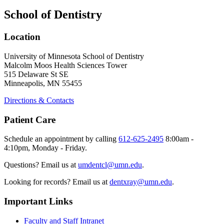
School of Dentistry
Location
University of Minnesota School of Dentistry
Malcolm Moos Health Sciences Tower
515 Delaware St SE
Minneapolis, MN 55455
Directions & Contacts
Patient Care
Schedule an appointment by calling
612-625-2495
8:00am -
4:10pm, Monday - Friday.
Questions? Email us at
umdentcl@umn.edu
.
Looking for records? Email us at
dentxray@umn.edu
.
Important Links
Faculty and Staff Intranet