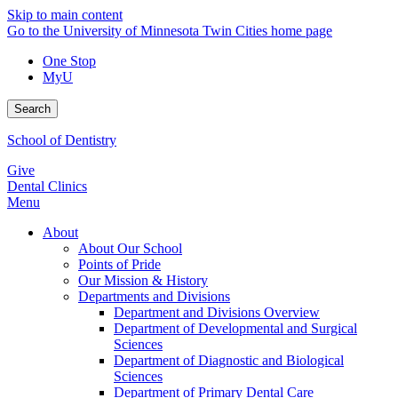
Skip to main content
Go to the University of Minnesota Twin Cities home page
One Stop
MyU
Search
School of Dentistry
Give
Dental Clinics
Menu
About
About Our School
Points of Pride
Our Mission & History
Departments and Divisions
Department and Divisions Overview
Department of Developmental and Surgical
Sciences
Department of Diagnostic and Biological
Sciences
Department of Primary Dental Care