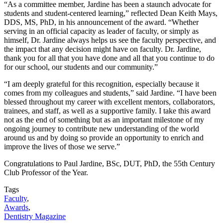
“As a committee member, Jardine has been a staunch advocate for
students and student-centered learning,” reflected Dean Keith Mays,
DDS, MS, PhD, in his announcement of the award. “Whether
serving in an official capacity as leader of faculty, or simply as
himself, Dr. Jardine always helps us see the faculty perspective, and
the impact that any decision might have on faculty. Dr. Jardine,
thank you for all that you have done and all that you continue to do
for our school, our students and our community.”
“I am deeply grateful for this recognition, especially because it
comes from my colleagues and students,” said Jardine. “I have been
blessed throughout my career with excellent mentors, collaborators,
trainees, and staff, as well as a supportive family. I take this award
not as the end of something but as an important milestone of my
ongoing journey to contribute new understanding of the world
around us and by doing so provide an opportunity to enrich and
improve the lives of those we serve.”
Congratulations to Paul Jardine, BSc, DUT, PhD, the 55th Century
Club Professor of the Year.
Tags
Faculty
,
Awards
,
Dentistry Magazine