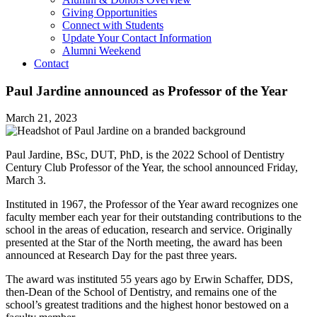
Giving Opportunities
Connect with Students
Update Your Contact Information
Alumni Weekend
Contact
Paul Jardine announced as Professor of the Year
March 21, 2023
Paul Jardine, BSc, DUT, PhD, is the 2022 School of Dentistry
Century Club Professor of the Year, the school announced Friday,
March 3.
Instituted in 1967, the Professor of the Year award recognizes one
faculty member each year for their outstanding contributions to the
school in the areas of education, research and service. Originally
presented at the Star of the North meeting, the award has been
announced at Research Day for the past three years.
The award was instituted 55 years ago by Erwin Schaffer, DDS,
then-Dean of the School of Dentistry, and remains one of the
school’s greatest traditions and the highest honor bestowed on a