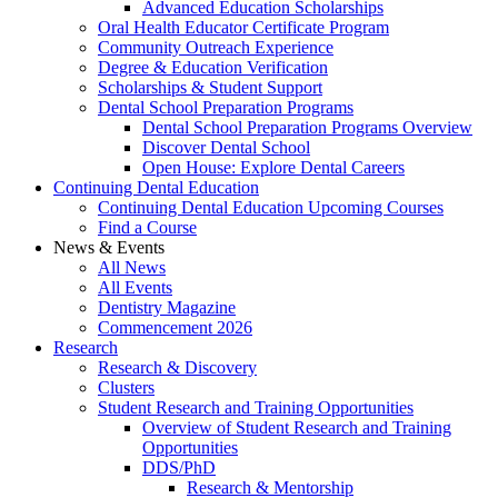
Advanced Education Scholarships
Oral Health Educator Certificate Program
Community Outreach Experience
Degree & Education Verification
Scholarships & Student Support
Dental School Preparation Programs
Dental School Preparation Programs Overview
Discover Dental School
Open House: Explore Dental Careers
Continuing Dental Education
Continuing Dental Education Upcoming Courses
Find a Course
News & Events
All News
All Events
Dentistry Magazine
Commencement 2026
Research
Research & Discovery
Clusters
Student Research and Training Opportunities
Overview of Student Research and Training
Opportunities
DDS/PhD
Research & Mentorship