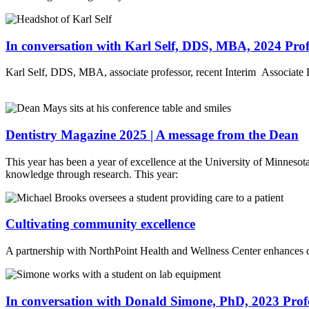
In conversation with Karl Self, DDS, MBA, 2024 Profe
Karl Self, DDS, MBA, associate professor, recent Interim Associate D
Dentistry Magazine 2025 | A message from the Dean
This year has been a year of excellence at the University of Minnesota 
knowledge through research. This year:
Cultivating community excellence
A partnership with NorthPoint Health and Wellness Center enhances cl
In conversation with Donald Simone, PhD, 2023 Profe