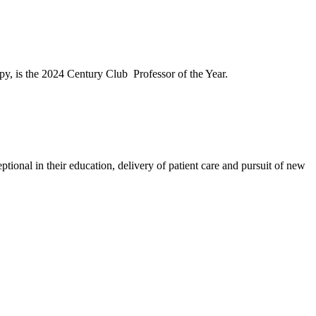
py, is the 2024 Century Club Professor of the Year.
ptional in their education, delivery of patient care and pursuit of new