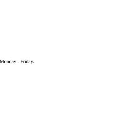
Monday - Friday.