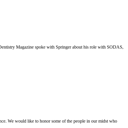
. Dentistry Magazine spoke with Springer about his role with SODAS,
lence. We would like to honor some of the people in our midst who