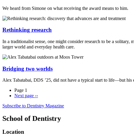
We heard from Simone on what receiving the award means to him.
Rethinking research
In a traditionalist sense, one might consider research to be a solitary
larger world and everyday health care.
Bridging two worlds
Alex Tabatabai, DDS ’25, did not have a typical start to life—but his
Page 1
Next page
››
Subscribe to Dentistry Magazine
School of Dentistry
Location