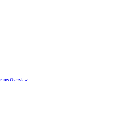
ograms Overview