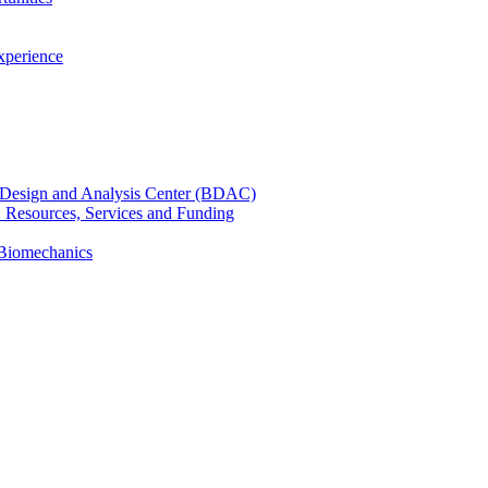
xperience
cal Design and Analysis Center (BDAC)
): Resources, Services and Funding
 Biomechanics