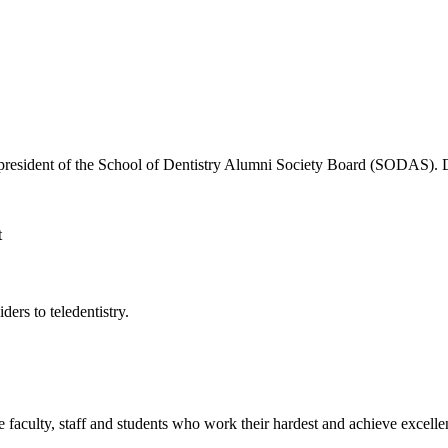
the president of the School of Dentistry Alumni Society Board (SODAS)
ers to teledentistry.
e faculty, staff and students who work their hardest and achieve excel