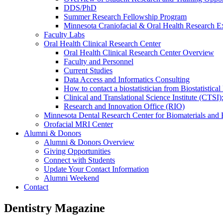
DDS/PhD
Summer Research Fellowship Program
Minnesota Craniofacial & Oral Health Research E
Faculty Labs
Oral Health Clinical Research Center
Oral Health Clinical Research Center Overview
Faculty and Personnel
Current Studies
Data Access and Informatics Consulting
How to contact a biostatistician from Biostatisti
Clinical and Translational Science Institute (CTSI
Research and Innovation Office (RIO)
Minnesota Dental Research Center for Biomaterials and
Orofacial MRI Center
Alumni & Donors
Alumni & Donors Overview
Giving Opportunities
Connect with Students
Update Your Contact Information
Alumni Weekend
Contact
Dentistry Magazine