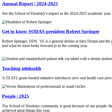
Annual Report | 2024-2025
See the School of Dentistry's impact in the 2024-2025 academic year.
Get to know SODAS president Robert Springer
Robert Springer, DDS ’19, is a general dentist at Isles Dental and 
and what he most looks forward to in the coming year.
Teaching telehealth
A TEATL grant-funded initiative introduces new oral health care provid
People | 2025
The School of Dentistry community is great because of our people: th
achieved great things this year.