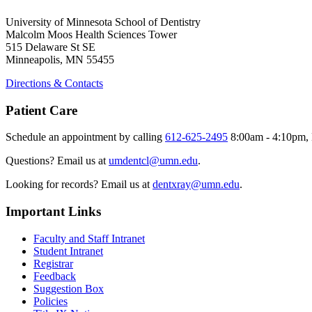
University of Minnesota School of Dentistry
Malcolm Moos Health Sciences Tower
515 Delaware St SE
Minneapolis, MN 55455
Directions & Contacts
Patient Care
Schedule an appointment by calling
612-625-2495
8:00am - 4:10pm, 
Questions? Email us at
umdentcl@umn.edu
.
Looking for records? Email us at
dentxray@umn.edu
.
Important Links
Faculty and Staff Intranet
Student Intranet
Registrar
Feedback
Suggestion Box
Policies