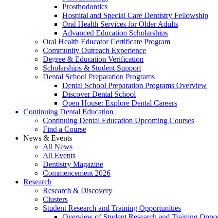
Prosthodontics
Hospital and Special Care Dentistry Fellowship
Oral Health Services for Older Adults
Advanced Education Scholarships
Oral Health Educator Certificate Program
Community Outreach Experience
Degree & Education Verification
Scholarships & Student Support
Dental School Preparation Programs
Dental School Preparation Programs Overview
Discover Dental School
Open House: Explore Dental Careers
Continuing Dental Education
Continuing Dental Education Upcoming Courses
Find a Course
News & Events
All News
All Events
Dentistry Magazine
Commencement 2026
Research
Research & Discovery
Clusters
Student Research and Training Opportunities
Overview of Student Research and Training Oppor