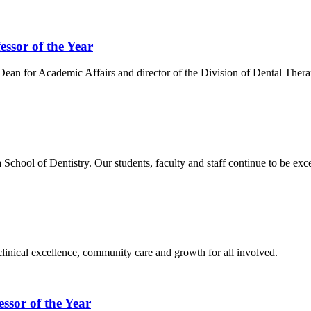
ssor of the Year
ean for Academic Affairs and director of the Division of Dental Thera
School of Dentistry. Our students, faculty and staff continue to be exce
inical excellence, community care and growth for all involved.
ssor of the Year