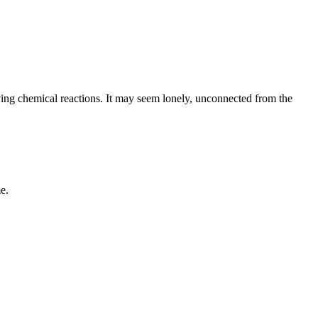
serving chemical reactions. It may seem lonely, unconnected from the
e.