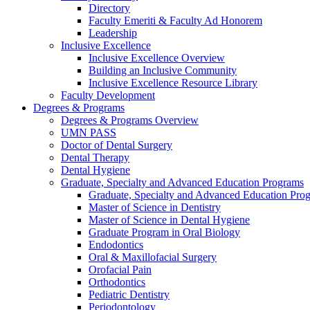
Directory
Faculty Emeriti & Faculty Ad Honorem
Leadership
Inclusive Excellence
Inclusive Excellence Overview
Building an Inclusive Community
Inclusive Excellence Resource Library
Faculty Development
Degrees & Programs
Degrees & Programs Overview
UMN PASS
Doctor of Dental Surgery
Dental Therapy
Dental Hygiene
Graduate, Specialty and Advanced Education Programs
Graduate, Specialty and Advanced Education Pr
Master of Science in Dentistry
Master of Science in Dental Hygiene
Graduate Program in Oral Biology
Endodontics
Oral & Maxillofacial Surgery
Orofacial Pain
Orthodontics
Pediatric Dentistry
Periodontology