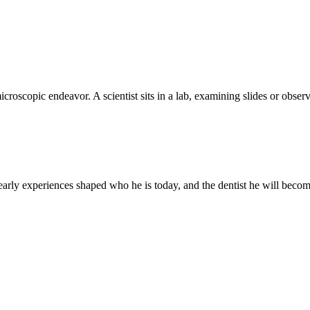
, microscopic endeavor. A scientist sits in a lab, examining slides or ob
 early experiences shaped who he is today, and the dentist he will becom