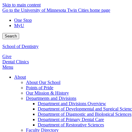
Skip to main content
Go to the University of Minnesota Twin Cities home page
One Stop
MyU
Search
School of Dentistry
Give
Dental Clinics
Menu
About
About Our School
Points of Pride
Our Mission & History
Departments and Divisions
Department and Divisions Overview
Department of Developmental and Surgical Scienc
Department of Diagnostic and Biological Sciences
Department of Primary Dental Care
Department of Restorative Sciences
Faculty Directory