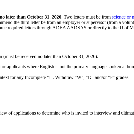
 no later than October 31, 2026
. Two letters must be from
science or 
mmend the third letter be from an employer or supervisor (from a volunte
ee required letters through ADEA AADSAS or directly to the U of MN
ion (must be received no later than October 31, 2026):
d for applicants where English is not the primary language spoken at ho
ntext for any Incomplete "I", Withdraw "W", "D" and/or "F" grades.
view of applications to determine who is invited to interview and ultima