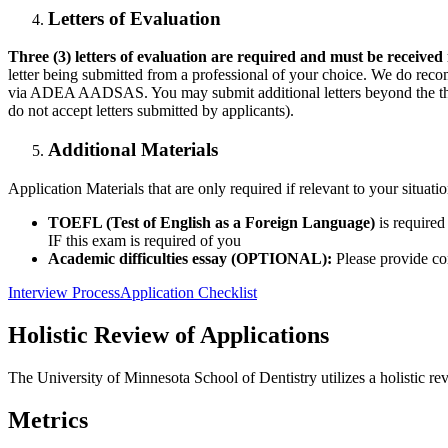
Letters of Evaluation
Three (3) letters of evaluation are required and must be received
letter being submitted from a professional of your choice. We do reco
via ADEA AADSAS. You may submit additional letters beyond the thr
do not accept letters submitted by applicants).
Additional Materials
Application Materials that are only required if relevant to your situat
TOEFL (Test of English as a Foreign Language)
is require
IF this exam is required of you
Academic difficulties essay (OPTIONAL):
Please provide co
Interview Process
Application Checklist
Holistic Review of Applications
The University of Minnesota School of Dentistry utilizes a holistic re
Metrics