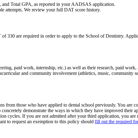
, and Total GPA, as reported in your AADSAS application.
ple attempts. We review your full DAT score history.
30 are required in order to apply to the School of Dentistry. Applic
ering, paid work, internship, etc.) as well as their research, paid work
tracurricular and community involvement (athletics, music, community ser
s from those who have applied to dental school previously. You are con
o concretely demonstrate the ways in which they have improved their app
n cycles. If you are not admitted after your third application, you are 
ant to request an exemption to this policy should
fill out the required f