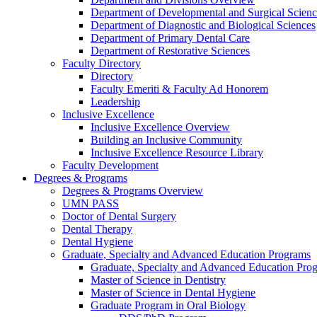
Department of Developmental and Surgical Scienc
Department of Diagnostic and Biological Sciences
Department of Primary Dental Care
Department of Restorative Sciences
Faculty Directory
Directory
Faculty Emeriti & Faculty Ad Honorem
Leadership
Inclusive Excellence
Inclusive Excellence Overview
Building an Inclusive Community
Inclusive Excellence Resource Library
Faculty Development
Degrees & Programs
Degrees & Programs Overview
UMN PASS
Doctor of Dental Surgery
Dental Therapy
Dental Hygiene
Graduate, Specialty and Advanced Education Programs
Graduate, Specialty and Advanced Education Pr
Master of Science in Dentistry
Master of Science in Dental Hygiene
Graduate Program in Oral Biology