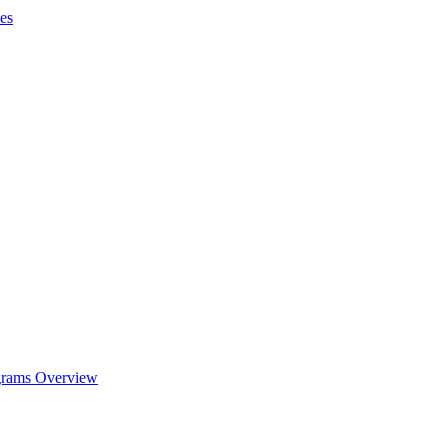
es
ograms Overview