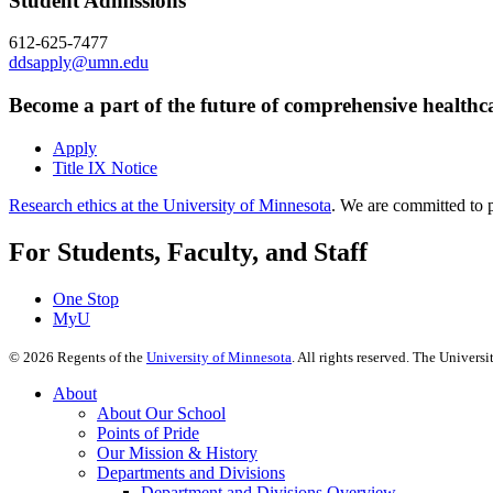
Student Admissions
612-625-7477
ddsapply@umn.edu
Become a part of the future of comprehensive healthc
Apply
Title IX Notice
Research ethics at the University of Minnesota
. We are committed to p
For Students, Faculty, and Staff
One Stop
MyU
©
2026
Regents of the
University of Minnesota
. All rights reserved. The Univer
About
About Our School
Points of Pride
Our Mission & History
Departments and Divisions
Department and Divisions Overview