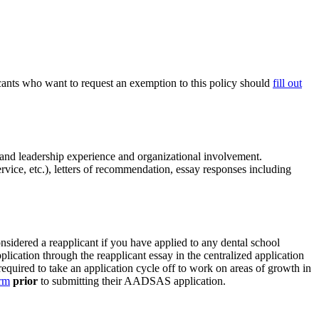
ants who want to request an exemption to this policy should
fill out
, and leadership experience and organizational involvement.
vice, etc.), letters of recommendation, essay responses including
sidered a reapplicant if you have applied to any dental school
lication through the reapplicant essay in the centralized application
required to take an application cycle off to work on areas of growth in
orm
prior
to submitting their AADSAS application.