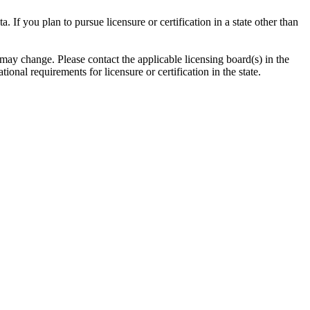
ta. If you plan to pursue
licensure
or certification in a state other than
 may change. Please contact the applicable licensing board(s) in the
ational requirements for
licensure
or certification in the state.