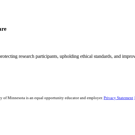
are
rotecting research participants, upholding ethical standards, and improv
sity of Minnesota is an equal opportunity educator and employer.
Privacy Statement