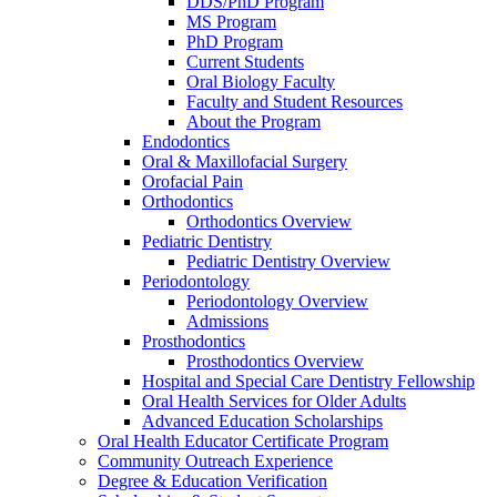
DDS/PhD Program
MS Program
PhD Program
Current Students
Oral Biology Faculty
Faculty and Student Resources
About the Program
Endodontics
Oral & Maxillofacial Surgery
Orofacial Pain
Orthodontics
Orthodontics Overview
Pediatric Dentistry
Pediatric Dentistry Overview
Periodontology
Periodontology Overview
Admissions
Prosthodontics
Prosthodontics Overview
Hospital and Special Care Dentistry Fellowship
Oral Health Services for Older Adults
Advanced Education Scholarships
Oral Health Educator Certificate Program
Community Outreach Experience
Degree & Education Verification