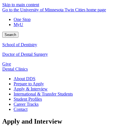
Skip to main content
Go to the University of Minnesota Twin Cities home page
One Stop
MyU
Search
School of Dentistry
Doctor of Dental Surgery
Give
Dental Clinics
About DDS
Prepare to Apply
Apply & Interview
International & Transfer Students
Student Profiles
Career Tracks
Contact
Apply and Interview