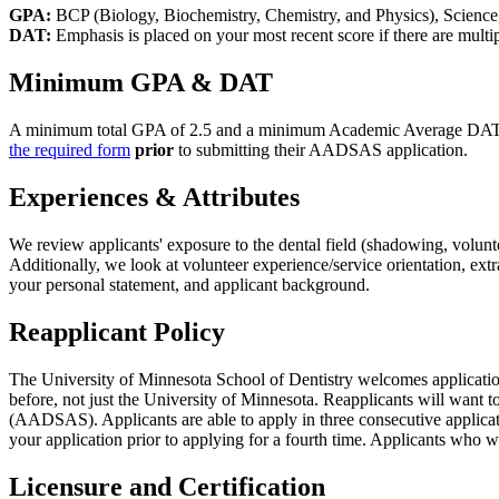
GPA:
BCP (Biology, Biochemistry, Chemistry, and Physics), Science
DAT:
Emphasis is placed on your most recent score if there are multi
Minimum GPA & DAT
A minimum total GPA of 2.5 and a minimum Academic Average DAT of 3
the required form
prior
to submitting their AADSAS application.
Experiences & Attributes
We review applicants' exposure to the dental field (shadowing, volunte
Additionally, we look at volunteer experience/service orientation, ex
your personal statement, and applicant background.
Reapplicant Policy
The University of Minnesota School of Dentistry welcomes application
before, not just the University of Minnesota. Reapplicants will want t
(AADSAS). Applicants are able to apply in three consecutive applicatio
your application prior to applying for a fourth time. Applicants who w
Licensure and Certification