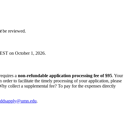
ot
be reviewed.
EST on October 1, 2026.
requires a
non-refundable application processing fee of $95
. Your
In order to facilitate the timely processing of your application, please
hy collect a supplemental fee? To pay for the expenses directly
ddsapply@umn.edu
.