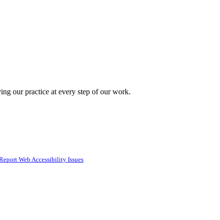
ing our practice at every step of our work.
Report Web Accessibility Issues