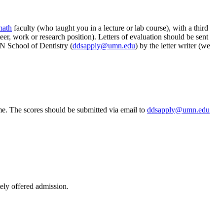
math
faculty (who taught you in a lecture or lab course), with a third
er, work or research position).
Letters of evaluation should be sent
 School of Dentistry (
ddsapply@umn.edu
) by the letter writer (we
me. The scores should be submitted via email to
ddsapply@umn.edu
tely offered admission.