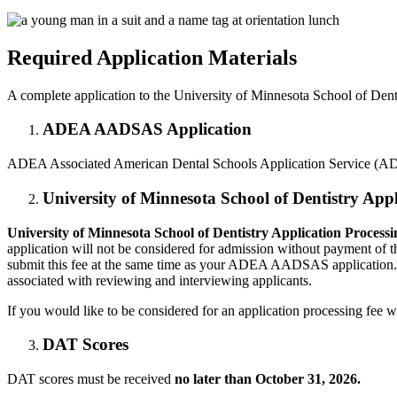
Required Application Materials
A complete application to the University of Minnesota School of Dentis
ADEA AADSAS Application
ADEA Associated American Dental Schools Application Service (AD
University of Minnesota School of Dentistry Appl
University of Minnesota School of Dentistry Application Processi
application will not be considered for admission without payment of thi
submit this fee at the same time as your ADEA AADSAS application. A
associated with reviewing and interviewing applicants.
If you would like to be considered for an application processing f
DAT Scores
DAT scores must be received
no later than October 31, 2026.