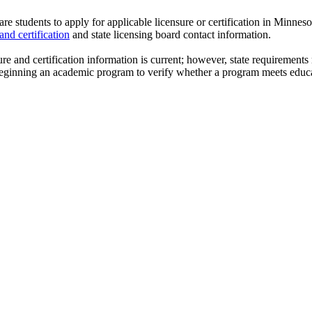
re students to apply for applicable
licensure
or certification in Minneso
and certification
and state licensing board contact information.
ure
and certification information is current; however, state requirements
 beginning an academic program to verify whether a program meets educ