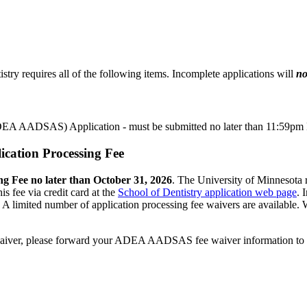
try requires all of the following items. Incomplete applications will
n
EA AADSAS) Application - must be submitted no later than 11:59pm 
ication Processing Fee
ng Fee no later than October 31, 2026
. The University of Minnesota 
s fee via credit card at the
School of Dentistry application web page
. 
 limited number of application processing fee waivers are available.
W
ee waiver, please forward your ADEA AADSAS fee waiver information to