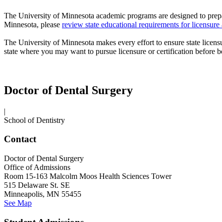
The University of Minnesota academic programs are designed to prepa
Minnesota, please
review state educational requirements for
licensure
The University of Minnesota makes every effort to ensure state
licens
state where you may want to pursue
licensure
or certification before
Doctor of Dental Surgery
|
School of Dentistry
Contact
Doctor of Dental Surgery
Office of Admissions
Room 15-163 Malcolm Moos Health Sciences Tower
515 Delaware St. SE
Minneapolis, MN 55455
See Map