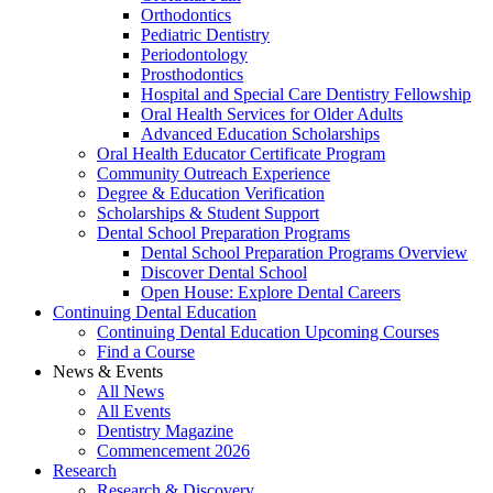
Orthodontics
Pediatric Dentistry
Periodontology
Prosthodontics
Hospital and Special Care Dentistry Fellowship
Oral Health Services for Older Adults
Advanced Education Scholarships
Oral Health Educator Certificate Program
Community Outreach Experience
Degree & Education Verification
Scholarships & Student Support
Dental School Preparation Programs
Dental School Preparation Programs Overview
Discover Dental School
Open House: Explore Dental Careers
Continuing Dental Education
Continuing Dental Education Upcoming Courses
Find a Course
News & Events
All News
All Events
Dentistry Magazine
Commencement 2026
Research
Research & Discovery