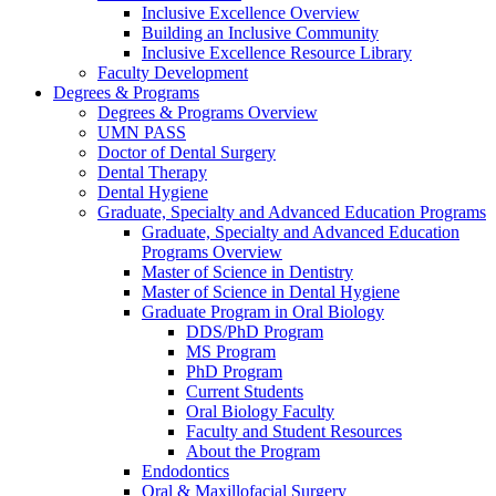
Inclusive Excellence Overview
Building an Inclusive Community
Inclusive Excellence Resource Library
Faculty Development
Degrees & Programs
Degrees & Programs Overview
UMN PASS
Doctor of Dental Surgery
Dental Therapy
Dental Hygiene
Graduate, Specialty and Advanced Education Programs
Graduate, Specialty and Advanced Education
Programs Overview
Master of Science in Dentistry
Master of Science in Dental Hygiene
Graduate Program in Oral Biology
DDS/PhD Program
MS Program
PhD Program
Current Students
Oral Biology Faculty
Faculty and Student Resources
About the Program
Endodontics
Oral & Maxillofacial Surgery