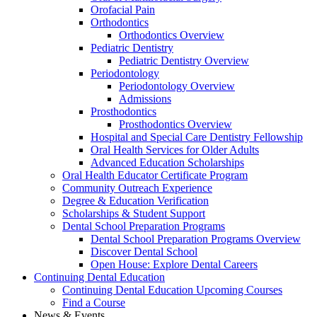
Orofacial Pain
Orthodontics
Orthodontics Overview
Pediatric Dentistry
Pediatric Dentistry Overview
Periodontology
Periodontology Overview
Admissions
Prosthodontics
Prosthodontics Overview
Hospital and Special Care Dentistry Fellowship
Oral Health Services for Older Adults
Advanced Education Scholarships
Oral Health Educator Certificate Program
Community Outreach Experience
Degree & Education Verification
Scholarships & Student Support
Dental School Preparation Programs
Dental School Preparation Programs Overview
Discover Dental School
Open House: Explore Dental Careers
Continuing Dental Education
Continuing Dental Education Upcoming Courses
Find a Course
News & Events