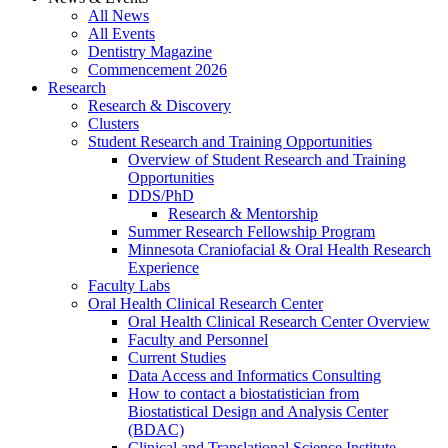
All News
All Events
Dentistry Magazine
Commencement 2026
Research
Research & Discovery
Clusters
Student Research and Training Opportunities
Overview of Student Research and Training
Opportunities
DDS/PhD
Research & Mentorship
Summer Research Fellowship Program
Minnesota Craniofacial & Oral Health Research
Experience
Faculty Labs
Oral Health Clinical Research Center
Oral Health Clinical Research Center Overview
Faculty and Personnel
Current Studies
Data Access and Informatics Consulting
How to contact a biostatistician from
Biostatistical Design and Analysis Center
(BDAC)
Clinical and Translational Science Institute