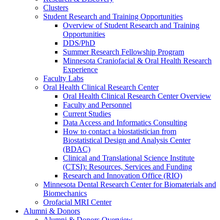
Clusters
Student Research and Training Opportunities
Overview of Student Research and Training
Opportunities
DDS/PhD
Summer Research Fellowship Program
Minnesota Craniofacial & Oral Health Research
Experience
Faculty Labs
Oral Health Clinical Research Center
Oral Health Clinical Research Center Overview
Faculty and Personnel
Current Studies
Data Access and Informatics Consulting
How to contact a biostatistician from
Biostatistical Design and Analysis Center
(BDAC)
Clinical and Translational Science Institute
(CTSI): Resources, Services and Funding
Research and Innovation Office (RIO)
Minnesota Dental Research Center for Biomaterials and
Biomechanics
Orofacial MRI Center
Alumni & Donors
Alumni & Donors Overview