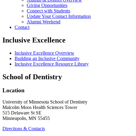
Giving Opportunities
Connect with Students
Update Your Contact Information
Alumni Weekend
Contact
Inclusive Excellence
Inclusive Excellence Overview
Building an Inclusive Community
Inclusive Excellence Resource Library
School of Dentistry
Location
University of Minnesota School of Dentistry
Malcolm Moos Health Sciences Tower
515 Delaware St SE
Minneapolis, MN 55455
Directions & Contacts