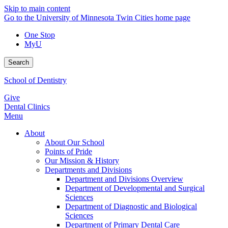
Skip to main content
Go to the University of Minnesota Twin Cities home page
One Stop
MyU
Search
School of Dentistry
Give
Dental Clinics
Menu
About
About Our School
Points of Pride
Our Mission & History
Departments and Divisions
Department and Divisions Overview
Department of Developmental and Surgical
Sciences
Department of Diagnostic and Biological
Sciences
Department of Primary Dental Care