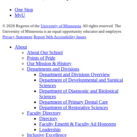
One Stop
MyU
©
2026
Regents of the
University of Minnesota
. All rights reserved. The
University of Minnesota is an equal opportunity educator and employer.
Privacy Statement
Report Web Accessibility Issues
About
About Our School
Points of Pride
Our Mission & History
Departments and Divisions
Department and Divisions Overview
Department of Developmental and Surgical
Sciences
Department of Diagnostic and Biological
Sciences
Department of Primary Dental Care
Department of Restorative Sciences
Faculty Directory
Directory
Faculty Emeriti & Faculty Ad Honorem
Leadership
Inclusive Excellence