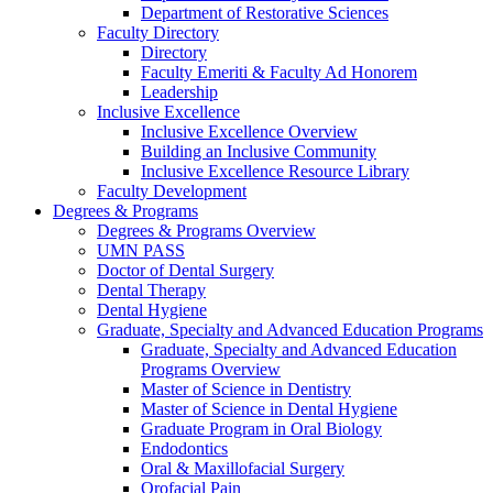
Department of Restorative Sciences
Faculty Directory
Directory
Faculty Emeriti & Faculty Ad Honorem
Leadership
Inclusive Excellence
Inclusive Excellence Overview
Building an Inclusive Community
Inclusive Excellence Resource Library
Faculty Development
Degrees & Programs
Degrees & Programs Overview
UMN PASS
Doctor of Dental Surgery
Dental Therapy
Dental Hygiene
Graduate, Specialty and Advanced Education Programs
Graduate, Specialty and Advanced Education
Programs Overview
Master of Science in Dentistry
Master of Science in Dental Hygiene
Graduate Program in Oral Biology
Endodontics
Oral & Maxillofacial Surgery
Orofacial Pain