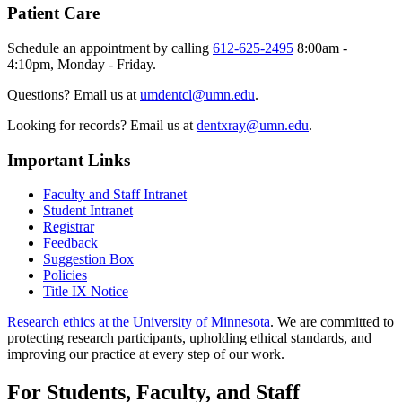
Patient Care
Schedule an appointment by calling
612-625-2495
8:00am -
4:10pm, Monday - Friday.
Questions? Email us at
umdentcl@umn.edu
.
Looking for records? Email us at
dentxray@umn.edu
.
Important Links
Faculty and Staff Intranet
Student Intranet
Registrar
Feedback
Suggestion Box
Policies
Title IX Notice
Research ethics at the University of Minnesota
. We are committed to
protecting research participants, upholding ethical standards, and
improving our practice at every step of our work.
For Students, Faculty, and Staff