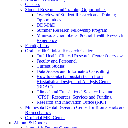
Clusters
Student Research and Training Opportunities
Overview of Student Research and Training
Opportunities
DDS/PhD
Summer Research Fellowship Program
Minnesota Craniofacial & Oral Health Research
Experience
Faculty Labs
Oral Health Clinical Research Center
Oral Health Clinical Research Center Overview
Faculty and Personnel
Current Studies
Data Access and Informatics Consulting
How to contact a biostatistician from
Biostatistical Design and Analysis Center
(BDAC)
Clinical and Translational Science Institute
(CTSI): Resources, Services and Funding
Research and Innovation Office (RIO)
Minnesota Dental Research Center for Biomaterials and
Biomechanics
Orofacial MRI Center
Alumni & Donors
Alumni & Donors Overview