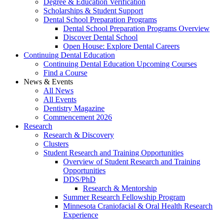
Degree & Education Verification
Scholarships & Student Support
Dental School Preparation Programs
Dental School Preparation Programs Overview
Discover Dental School
Open House: Explore Dental Careers
Continuing Dental Education
Continuing Dental Education Upcoming Courses
Find a Course
News & Events
All News
All Events
Dentistry Magazine
Commencement 2026
Research
Research & Discovery
Clusters
Student Research and Training Opportunities
Overview of Student Research and Training
Opportunities
DDS/PhD
Research & Mentorship
Summer Research Fellowship Program
Minnesota Craniofacial & Oral Health Research
Experience