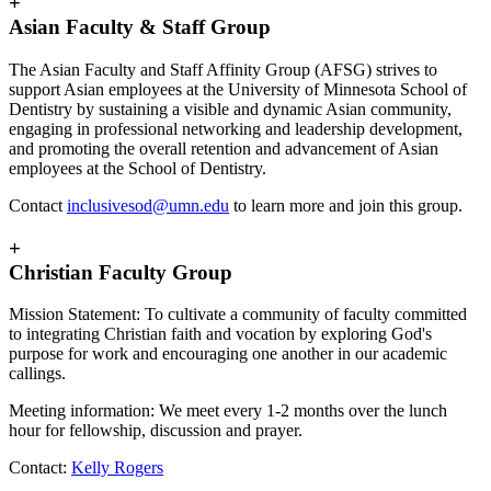
+
Asian Faculty & Staff Group
The Asian Faculty and Staff Affinity Group (AFSG) strives to
support Asian employees at the University of Minnesota School of
Dentistry by sustaining a visible and dynamic Asian community,
engaging in professional networking and leadership development,
and promoting the overall retention and advancement of Asian
employees at the School of Dentistry.
Contact
inclusivesod@umn.edu
to learn more and join this group.
+
Christian Faculty Group
Mission Statement: To cultivate a community of faculty committed
to integrating Christian faith and vocation by exploring God's
purpose for work and encouraging one another in our academic
callings.
Meeting information: We meet every 1-2 months over the lunch
hour for fellowship, discussion and prayer.
Contact:
Kelly Rogers