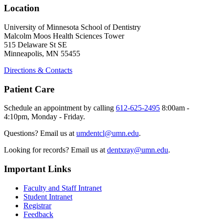
Location
University of Minnesota School of Dentistry
Malcolm Moos Health Sciences Tower
515 Delaware St SE
Minneapolis, MN 55455
Directions & Contacts
Patient Care
Schedule an appointment by calling
612-625-2495
8:00am -
4:10pm, Monday - Friday.
Questions? Email us at
umdentcl@umn.edu
.
Looking for records? Email us at
dentxray@umn.edu
.
Important Links
Faculty and Staff Intranet
Student Intranet
Registrar
Feedback