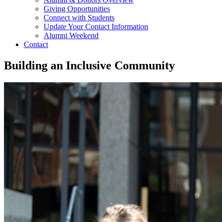
Giving Opportunities
Connect with Students
Update Your Contact Information
Alumni Weekend
Contact
Building an Inclusive Community