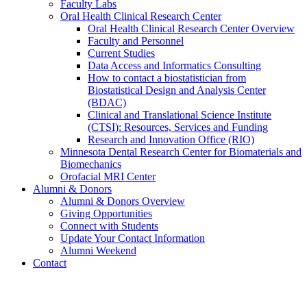
Faculty Labs
Oral Health Clinical Research Center
Oral Health Clinical Research Center Overview
Faculty and Personnel
Current Studies
Data Access and Informatics Consulting
How to contact a biostatistician from
Biostatistical Design and Analysis Center
(BDAC)
Clinical and Translational Science Institute
(CTSI): Resources, Services and Funding
Research and Innovation Office (RIO)
Minnesota Dental Research Center for Biomaterials and
Biomechanics
Orofacial MRI Center
Alumni & Donors
Alumni & Donors Overview
Giving Opportunities
Connect with Students
Update Your Contact Information
Alumni Weekend
Contact