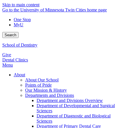
Skip to main content
Go to the University of Minnesota Twin Cities home page
One Stop
MyU
Search
School of Dentistry
Give
Dental Clinics
Menu
About
About Our School
Points of Pride
Our Mission & History
Departments and Divisions
Department and Divisions Overview
Department of Developmental and Surgical
Sciences
Department of Diagnostic and Biological
Sciences
Department of Primary Dental Care