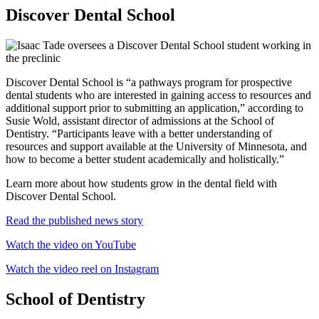
Discover Dental School
Discover Dental School is “a pathways program for prospective
dental students who are interested in gaining access to resources and
additional support prior to submitting an application,” according to
Susie Wold, assistant director of admissions at the School of
Dentistry. “Participants leave with a better understanding of
resources and support available at the University of Minnesota, and
how to become a better student academically and holistically.”
Learn more about how students grow in the dental field with
Discover Dental School.
Read the published news story
Watch the video on YouTube
Watch the video reel on Instagram
School of Dentistry