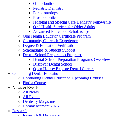
Orthodontics
Pediatric Dentistry
Periodontology
Prosthodontics
Hospital and Special Care Dentistry Fellowship
Oral Health Services for Older Adults
Advanced Education Scholarships
Oral Health Educator Certificate Program
Community Outreach Experience
Degree & Education Verification
Scholarships & Student Support
Dental School Preparation Programs
Dental School Preparation Programs Overview
Discover Dental School
Open House: Explore Dental Careers
Continuing Dental Education
Continuing Dental Education Upcoming Courses
Find a Course
News & Events
All News
All Events
Dentistry Magazine
Commencement 2026
Research
Research & Discovery