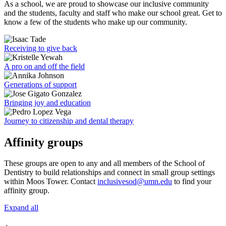
As a school, we are proud to showcase our inclusive community
and the students, faculty and staff who make our school great. Get to
know a few of the students who make up our community.
Receiving to give back
A pro on and off the field
Generations of support
Bringing joy and education
Journey to citizenship and dental therapy
Affinity groups
These groups are open to any and all members of the School of
Dentistry to build relationships and connect in small group settings
within Moos Tower. Contact
inclusivesod@umn.edu
to find your
affinity group.
Expand all