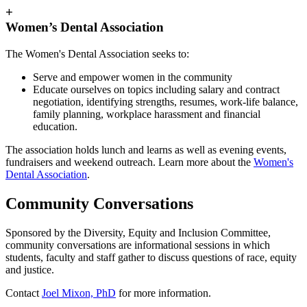
+
Women’s Dental Association
The Women's Dental Association seeks to:
Serve and empower women in the community
Educate ourselves on topics including salary and contract
negotiation, identifying strengths, resumes, work-life balance,
family planning, workplace harassment and financial
education.
The association holds lunch and learns as well as evening events,
fundraisers and weekend outreach. Learn more about the
Women's
Dental Association
.
Community Conversations
Sponsored by the Diversity, Equity and Inclusion Committee,
community conversations are informational sessions in which
students, faculty and staff gather to discuss questions of race, equity
and justice.
Contact
Joel Mixon, PhD
for more information.