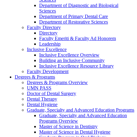
Department of Diagnostic and Biological
Sciences
Department of Primary Dental Care
Department of Restorative Sciences
Faculty Directory
Directory
Faculty Emeriti & Faculty Ad Honorem
Leadership
Inclusive Excellence
Inclusive Excellence Overview
Building an Inclusive Community
Inclusive Excellence Resource Library
Faculty Development
Degrees & Programs
Degrees & Programs Overview
UMN PASS
Doctor of Dental Surgery
Dental Therapy
Dental Hygiene
Graduate, Specialty and Advanced Education Programs
Graduate, Specialty and Advanced Education
Programs Overview
Master of Science in Dentistry
Master of Science in Dental Hygiene