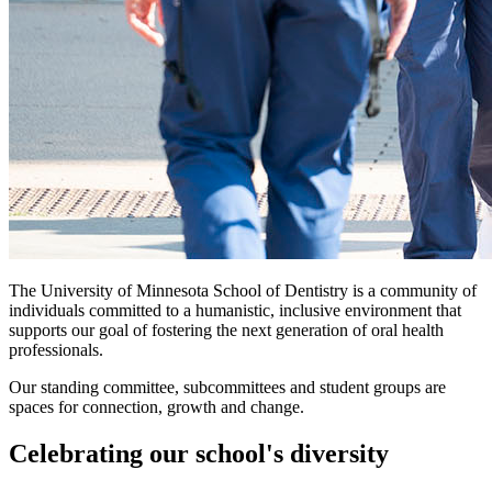
The University of Minnesota School of Dentistry is a community of
individuals committed to a humanistic, inclusive environment that
supports our goal of fostering the next generation of oral health
professionals.
Our standing committee, subcommittees and student groups are
spaces for connection, growth and change.
Celebrating our school's diversity