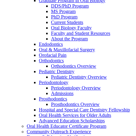
Graduate Program in Oral Biology
DDS/PhD Program
MS Program
PhD Program
Current Students
Oral Biology Faculty
Faculty and Student Resources
About the Program
Endodontics
Oral & Maxillofacial Surgery
Orofacial Pain
Orthodontics
Orthodontics Overview
Pediatric Dentistry
Pediatric Dentistry Overview
Periodontology
Periodontology Overview
Admissions
Prosthodontics
Prosthodontics Overview
Hospital and Special Care Dentistry Fellowship
Oral Health Services for Older Adults
Advanced Education Scholarships
Oral Health Educator Certificate Program
Community Outreach Experience