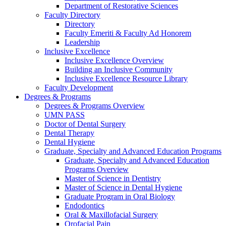
Department of Restorative Sciences
Faculty Directory
Directory
Faculty Emeriti & Faculty Ad Honorem
Leadership
Inclusive Excellence
Inclusive Excellence Overview
Building an Inclusive Community
Inclusive Excellence Resource Library
Faculty Development
Degrees & Programs
Degrees & Programs Overview
UMN PASS
Doctor of Dental Surgery
Dental Therapy
Dental Hygiene
Graduate, Specialty and Advanced Education Programs
Graduate, Specialty and Advanced Education
Programs Overview
Master of Science in Dentistry
Master of Science in Dental Hygiene
Graduate Program in Oral Biology
Endodontics
Oral & Maxillofacial Surgery
Orofacial Pain