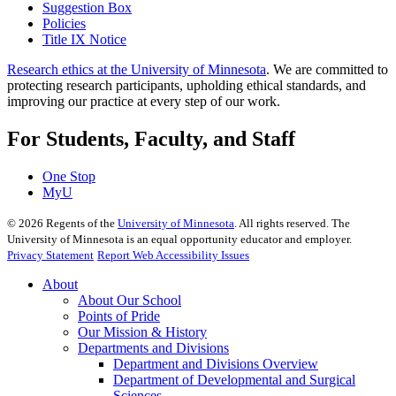
Suggestion Box
Policies
Title IX Notice
Research ethics at the University of Minnesota
. We are committed to
protecting research participants, upholding ethical standards, and
improving our practice at every step of our work.
For Students, Faculty, and Staff
One Stop
MyU
©
2026
Regents of the
University of Minnesota
. All rights reserved. The
University of Minnesota is an equal opportunity educator and employer.
Privacy Statement
Report Web Accessibility Issues
About
About Our School
Points of Pride
Our Mission & History
Departments and Divisions
Department and Divisions Overview
Department of Developmental and Surgical
Sciences