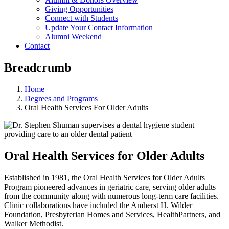
Giving Opportunities
Connect with Students
Update Your Contact Information
Alumni Weekend
Contact
Breadcrumb
Home
Degrees and Programs
Oral Health Services For Older Adults
Oral Health Services for Older Adults
Established in 1981, the Oral Health Services for Older Adults
Program pioneered advances in geriatric care, serving older adults
from the community along with numerous long-term care facilities.
Clinic collaborations have included the Amherst H. Wilder
Foundation, Presbyterian Homes and Services, HealthPartners, and
Walker Methodist.