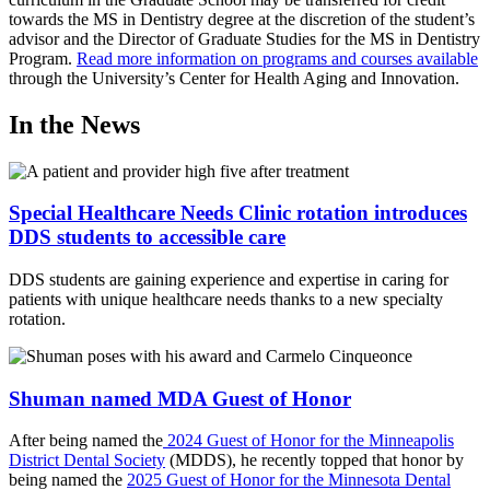
towards the MS in Dentistry degree at the discretion of the student’s
advisor and the Director of Graduate Studies for the MS in Dentistry
Program.
Read more information on programs and courses available
through the University’s Center for Health Aging and Innovation.
In the News
Special Healthcare Needs Clinic rotation introduces
DDS students to accessible care
DDS students are gaining experience and expertise in caring for
patients with unique healthcare needs thanks to a new specialty
rotation.
Shuman named MDA Guest of Honor
After being named the
2024 Guest of Honor for the Minneapolis
District Dental Society
(MDDS), he recently topped that honor by
being named the
2025 Guest of Honor for the Minnesota Dental