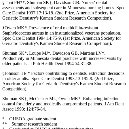
§Thai PH**, Shuman SK†, Davidson GB. Nurses' dental
assessments and subsequent care in Minnesota nursing homes. Spec
Care Dentist 1997;17:13-18. (2nd Prize, American Society for
Geriatric Dentistry's Kamen Student Research Competition).
§Owen MK*. Prevalence of oral methicillin-resistant
Staphylococcus aureus in an institutionalized veterans population.
Spec Care Dentist 1994;14:75-9. (1st Prize, American Society for
Geriatric Dentistry's Kamen Student Research Competition).
Shuman SK*, Loupe MJ†, Davidson GB, Martens LV†.
Productivity in Minnesota dental practices with increased visits by
older patients. J Pub Health Dent 1994 54:31-38.
§Johnson TE.* Factors contributing to dentists' extraction decisions
in older adults. Spec Care Dentist 1993;13:195-9. (2nd Prize,
American Society for Geriatric Dentistry's Kamen Student Research
Competition).
Shuman SK†, McCusker ML, Owen MK*. Enhancing infection
control for elderly and medically compromised patients. J Am Dent
Assoc 1993; 124:76-84.
* OHSOA graduate student
** Summer research student