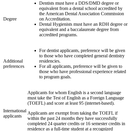
Dentists must have a DDS/DMD degree or
equivalent from a dental school accredited by
the American Dental Association Commission
Degree
on Accreditation.
Dental Hygienists must have an RDH degree or
equivalent and a baccalaureate degree from
accredited programs.
For dentist applicants, preference will be given
to those who have completed general dentistry
Additional
residencies.
preferences
For all applicants, preference will be given to
those who have professional experience related
to program goals.
Applicants for whom English is a second language
must take the Test of English as a Foreign Language
(TOEFL) and score at least 95 (internet-based).
International
Applicants are exempt from taking the TOEFL if
applicants
within the past 24 months they have successfully
completed 24 quarter credits or 16 semester credits in
residence as a full-time student at a recognized