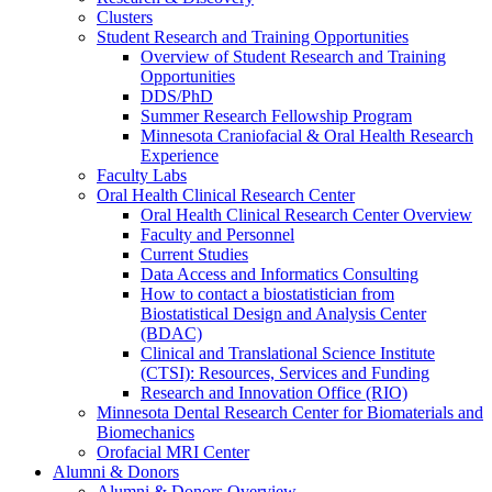
Clusters
Student Research and Training Opportunities
Overview of Student Research and Training
Opportunities
DDS/PhD
Summer Research Fellowship Program
Minnesota Craniofacial & Oral Health Research
Experience
Faculty Labs
Oral Health Clinical Research Center
Oral Health Clinical Research Center Overview
Faculty and Personnel
Current Studies
Data Access and Informatics Consulting
How to contact a biostatistician from
Biostatistical Design and Analysis Center
(BDAC)
Clinical and Translational Science Institute
(CTSI): Resources, Services and Funding
Research and Innovation Office (RIO)
Minnesota Dental Research Center for Biomaterials and
Biomechanics
Orofacial MRI Center
Alumni & Donors
Alumni & Donors Overview