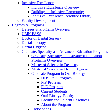
Inclusive Excellence
Inclusive Excellence Overview
Building an Inclusive Community
Inclusive Excellence Resource Library
Faculty Development
Degrees & Programs
Degrees & Programs Overview
UMN PASS
Doctor of Dental Surgery
Dental Therapy
Dental Hygiene
Graduate, Specialty and Advanced Education Programs
Graduate, Specialty and Advanced Education
Programs Overview
Master of Science in Dentistry
Master of Science in Dental Hygiene
Graduate Program in Oral Biology
DDS/PhD Program
MS Program
PhD Program
Current Students
Oral Biology Faculty
Faculty and Student Resources
About the Program
Endodontics