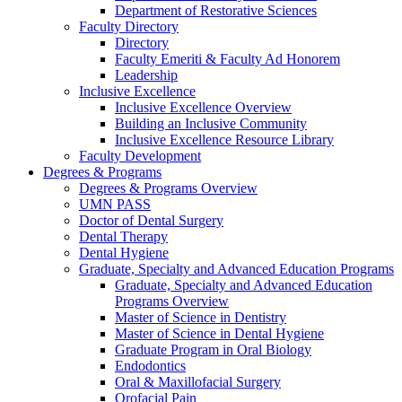
Department of Restorative Sciences
Faculty Directory
Directory
Faculty Emeriti & Faculty Ad Honorem
Leadership
Inclusive Excellence
Inclusive Excellence Overview
Building an Inclusive Community
Inclusive Excellence Resource Library
Faculty Development
Degrees & Programs
Degrees & Programs Overview
UMN PASS
Doctor of Dental Surgery
Dental Therapy
Dental Hygiene
Graduate, Specialty and Advanced Education Programs
Graduate, Specialty and Advanced Education
Programs Overview
Master of Science in Dentistry
Master of Science in Dental Hygiene
Graduate Program in Oral Biology
Endodontics
Oral & Maxillofacial Surgery
Orofacial Pain