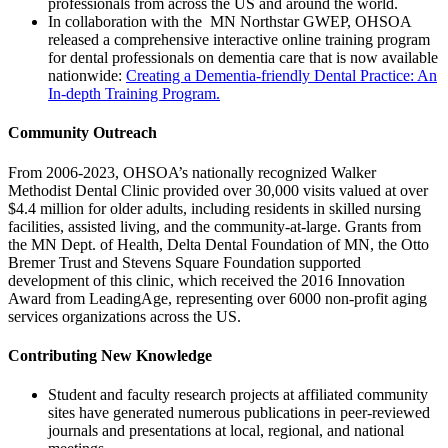
professionals from across the US and around the world.
In collaboration with the MN Northstar GWEP, OHSOA
released a comprehensive interactive online training program
for dental professionals on dementia care that is now available
nationwide:
Creating a Dementia-friendly Dental Practice: An
In-depth Training Program.
Community Outreach
From 2006-2023, OHSOA’s nationally recognized Walker
Methodist Dental Clinic provided over 30,000 visits valued at over
$4.4 million for older adults, including residents in skilled nursing
facilities, assisted living, and the community-at-large. Grants from
the MN Dept. of Health, Delta Dental Foundation of MN, the Otto
Bremer Trust and Stevens Square Foundation supported
development of this clinic, which received the 2016 Innovation
Award from LeadingAge, representing over 6000 non-profit aging
services organizations across the US.
Contributing New Knowledge
Student and faculty research projects at affiliated community
sites have generated numerous publications in peer-reviewed
journals and presentations at local, regional, and national