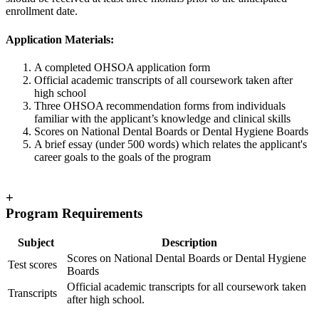
enrollment date.
Application Materials:
A completed OHSOA application form
Official academic transcripts of all coursework taken after
high school
Three OHSOA recommendation forms from individuals
familiar with the applicant’s knowledge and clinical skills
Scores on National Dental Boards or Dental Hygiene Boards
A brief essay (under 500 words) which relates the applicant's
career goals to the goals of the program
+
Program Requirements
Subject
Description
Scores on National Dental Boards or Dental Hygiene
Test scores
Boards
Official academic transcripts for all coursework taken
Transcripts
after high school.