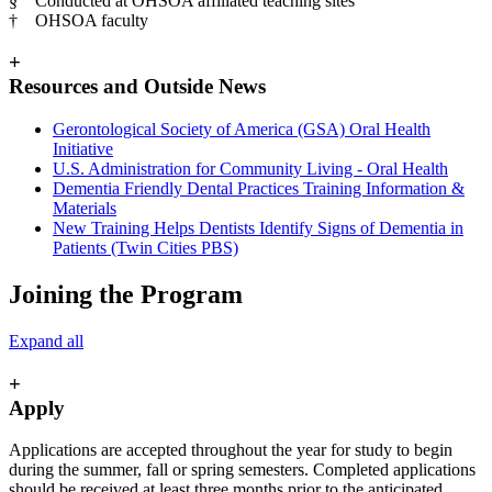
§ Conducted at OHSOA affiliated teaching sites
† OHSOA faculty
+
Resources and Outside News
Gerontological Society of America (GSA) Oral Health
Initiative
U.S. Administration for Community Living - Oral Health
Dementia Friendly Dental Practices Training Information &
Materials
New Training Helps Dentists Identify Signs of Dementia in
Patients (Twin Cities PBS)
Joining the Program
Expand all
+
Apply
Applications are accepted throughout the year for study to begin
during the summer, fall or spring semesters. Completed applications
should be received at least three months prior to the anticipated