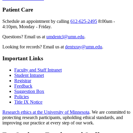
Patient Care
Schedule an appointment by calling
612-625-2495
8:00am -
4:10pm, Monday - Friday.
Questions? Email us at
umdentcl@umn.edu
.
Looking for records? Email us at
dentxray@umn.edu
.
Important Links
Faculty and Staff Intranet
Student Intranet
Registrar
Feedback
Suggestion Box
Policies
Title IX Notice
Research ethics at the University of Minnesota
. We are committed to
protecting research participants, upholding ethical standards, and
improving our practice at every step of our work.