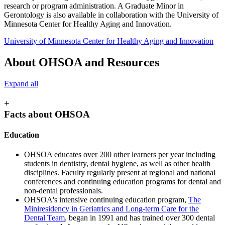
research or program administration. A Graduate Minor in
Gerontology is also available in collaboration with the University of
Minnesota Center for Healthy Aging and Innovation.
University of Minnesota Center for Healthy Aging and Innovation
About OHSOA and Resources
Expand all
+
Facts about OHSOA
Education
OHSOA educates over 200 other learners per year including
students in dentistry, dental hygiene, as well as other health
disciplines. Faculty regularly present at regional and national
conferences and continuing education programs for dental and
non-dental professionals.
OHSOA's intensive continuing education program,
The
Miniresidency in Geriatrics and Long-term Care for the
Dental Team
, began in 1991 and has trained over 300 dental