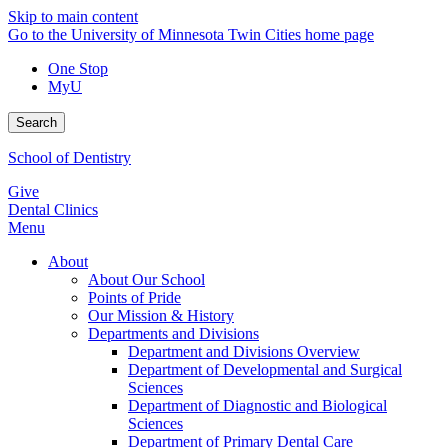
Skip to main content
Go to the University of Minnesota Twin Cities home page
One Stop
MyU
Search
School of Dentistry
Give
Dental Clinics
Menu
About
About Our School
Points of Pride
Our Mission & History
Departments and Divisions
Department and Divisions Overview
Department of Developmental and Surgical
Sciences
Department of Diagnostic and Biological
Sciences
Department of Primary Dental Care