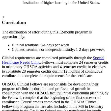
institution of higher learning in the United States.
+
Curriculum
The distribution of effort during this 12-month program is
approximately:
Clinical rotations: 3-4 days per week
Courses, seminars or independent study: 1-2 days per week
Clinical requirements are completed primarily through the
Special
Healthcare Needs Clinic
. Fellows must complete 24 semester credits
in mandatory OHSOA activities and 4 semester credits in electives
to constitute 28 semester credits during 12 months of continuous
enrollment to complete the requirements for the certificate.
OHSOA Clinical Fellows are responsible for developing their
program of clinical education and professional growth in
conjunction with the OHSOA faculty. Initial curriculum planning by
the Fellow is completed at the beginning of the first semester of
enrollment. Course credits completed in the OHSOA Clinical
Fellowship Program that are also included in the MS in Dentistry
curriculum in the Graduate School may be transferred for credit