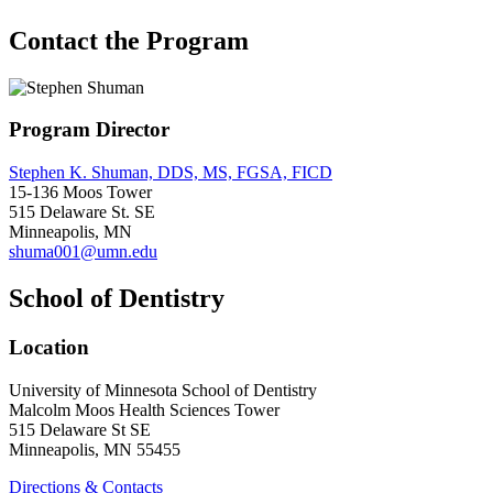
Contact the Program
Program Director
Stephen K. Shuman, DDS, MS, FGSA, FICD
15-136 Moos Tower
515 Delaware St. SE
Minneapolis, MN
shuma001@umn.edu
School of Dentistry
Location
University of Minnesota School of Dentistry
Malcolm Moos Health Sciences Tower
515 Delaware St SE
Minneapolis, MN 55455
Directions & Contacts