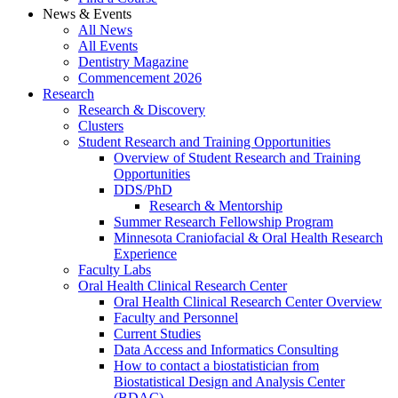
News & Events
All News
All Events
Dentistry Magazine
Commencement 2026
Research
Research & Discovery
Clusters
Student Research and Training Opportunities
Overview of Student Research and Training
Opportunities
DDS/PhD
Research & Mentorship
Summer Research Fellowship Program
Minnesota Craniofacial & Oral Health Research
Experience
Faculty Labs
Oral Health Clinical Research Center
Oral Health Clinical Research Center Overview
Faculty and Personnel
Current Studies
Data Access and Informatics Consulting
How to contact a biostatistician from
Biostatistical Design and Analysis Center
(BDAC)