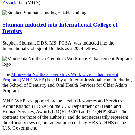
Association
(MDA).
Shuman inducted into International College of
Dentists
Stephen Shuman, DDS, MS, FGSA, was inducted into the
International College of Dentists as a 2024 fellow.
The
Minnesota Northstar Geriatrics Workforce Enhancement
Program (MN GWEP)
is led by an interprofessional team, including
the School of Dentistry and Oral Health Services for Older Adults
Program.
MN GWEP is supported by the Health Resources and Services
Administration (HRSA) of the U.S. Department of Health and
Human Services, Awards U1QHP33076 and U1QHP53045. The
contents are those of the author(s) and do not necessarily represent
the official views of, nor an endorsement, by HRSA, HHS or the
U.S. Government.