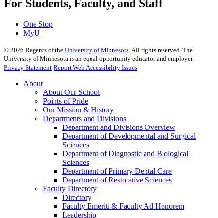
For Students, Faculty, and Staff
One Stop
MyU
©
2026
Regents of the
University of Minnesota
. All rights reserved. The
University of Minnesota is an equal opportunity educator and employer.
Privacy Statement
Report Web Accessibility Issues
About
About Our School
Points of Pride
Our Mission & History
Departments and Divisions
Department and Divisions Overview
Department of Developmental and Surgical
Sciences
Department of Diagnostic and Biological
Sciences
Department of Primary Dental Care
Department of Restorative Sciences
Faculty Directory
Directory
Faculty Emeriti & Faculty Ad Honorem
Leadership