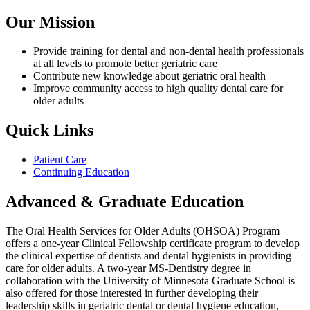
Our Mission
Provide training for dental and non-dental health professionals
at all levels to promote better geriatric care
Contribute new knowledge about geriatric oral health
Improve community access to high quality dental care for
older adults
Quick Links
Patient Care
Continuing Education
Advanced & Graduate Education
The Oral Health Services for Older Adults (OHSOA) Program
offers a one-year Clinical Fellowship certificate program to develop
the clinical expertise of dentists and dental hygienists in providing
care for older adults. A two-year MS-Dentistry degree in
collaboration with the University of Minnesota Graduate School is
also offered for those interested in further developing their
leadership skills in geriatric dental or dental hygiene education,