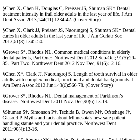
§Chen X, Chen H, Douglas C, Preisser JS, Shuman SK† Dental
treatment intensity in frail older adults in the last year of life. J Am
Dent Assoc 2013;144(11):1234-42. (Cover Story)
§Chen X, Clark JJ, Preisser JS, Naorungroj S, Shuman SK† Dental
caries in older adults in the last year of life. J Am Geriatr Soc
2013;61(8):1345-50.
§Grover S*, Rhodus NL. Common medical conditions in elderly
dental patients, Part One: Northwest Dent 2012 Sep-Oct; 91(5):29-
35. Part Two: Northwest Dent 2012 Nov-Dec; 91(6):12-16.
§Chen X*, Clark JJ, Naorungroj S. Length of tooth survival in older
adults with complex medical, functional and dental backgrounds. J
Am Dent Assoc 2012 Jun;143(6):566-78. (Cover Story)
§Grover S*, Rhodus NL. Dental management of Parkinson’s
disease. Northwest Dent 2011 Nov-Dec;90(6):13-19.
§Shuman S†, Simonson P†, Tschida B, Owen M†, Ofstehage J†,
Glasrud P. Myths and facts about Minnesota's new safe patient
handling statute and your dental practice. Northwest Dent
2011;90(4):13-16.
§Chen X*, Shuman SK† Hodges JS, Gatewood LC, Xu J. Patterns