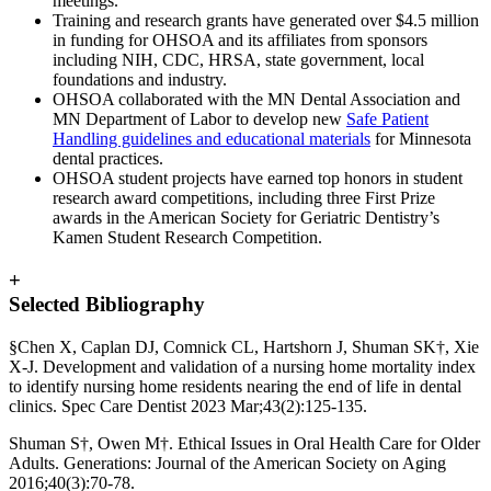
meetings.
Training and research grants have generated over $4.5 million
in funding for OHSOA and its affiliates from sponsors
including NIH, CDC, HRSA, state government, local
foundations and industry.
OHSOA collaborated with the MN Dental Association and
MN Department of Labor to develop new
Safe Patient
Handling guidelines and educational materials
for Minnesota
dental practices.
OHSOA student projects have earned top honors in student
research award competitions, including three First Prize
awards in the American Society for Geriatric Dentistry’s
Kamen Student Research Competition.
+
Selected Bibliography
§Chen X, Caplan DJ, Comnick CL, Hartshorn J, Shuman SK†, Xie
X-J. Development and validation of a nursing home mortality index
to identify nursing home residents nearing the end of life in dental
clinics. Spec Care Dentist 2023 Mar;43(2):125-135.
Shuman S†, Owen M†. Ethical Issues in Oral Health Care for Older
Adults. Generations: Journal of the American Society on Aging
2016;40(3):70-78.