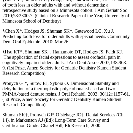
of tooth loss in older adults with and without dementia: a
retrospective study based on a Minnesota cohort. J Am Geriatr Soc
2010;58:2300-7. (Clinical Research Paper of the Year, University of
Minnesota School of Dentistry)
§Chen X*, Hodges JS, Shuman SK†, Gatewood LC, Xu J.
Predicting tooth loss for older adults with special needs. Community
Dent Oral Epidemiol 2010; Mar 26.
§Hsu KT*, Shuman SK†, Hamamoto DT, Hodges JS, Feldt KJ.
The application of facial expressions to assess orofacial pain in
cognitively impaired older adults. J Am Dent Assoc 2007;138:963-
9. (1st Prize, Amer. Society for Geriatric Dentistry Kamen Student
Research Competition).
Pronych GJ*, Sutow EJ, Sykora O. Dimensional Stability and
dehydration of a thermoplastic polycarbonate-based and two
PMMA-based denture resins. J Oral Rehabil. 2003; 30(12):1157-61.
(1st Prize, Amer. Society for Geriatric Dentistry Kamen Student
Research Competition)
Shuman SK†, Pronych GJ* Ofstehage JC†. Dental Services (Ch.
14), in Markenson AJ (Ed): Long-Term Care Survey and
Certification Guide. Chapel Hill, Eli Research, 2000.