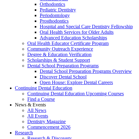
Orthodontics
Pediatric Dentistry
Periodontology
Prosthodontics
Hospital and Special Care Dentistry Fellowship
Oral Health Services for Older Adults
Advanced Education Scholarships
Oral Health Educator Certificate Program
Community Outreach Experience
Degree & Education Verification
Scholarships & Student Support
Dental School Preparation Programs
Dental School Preparation Programs Overview
Discover Dental School
Open House: Explore Dental Careers
Continuing Dental Education
Continuing Dental Education Upcoming Courses
Find a Course
News & Events
All News
All Events
Dentistry Magazine
Commencement 2026
Research
Research & Discovery