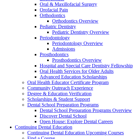
Oral & Maxillofacial Surgery
Orofacial Pain
Orthodontics
Orthodontics Overview
Pediatric Dentistry
Pediatric Dentistry Overview
Periodontology
Periodontology Overview
Admissions
Prosthodontics
Prosthodontics Overview
Hospital and Special Care Dentistry Fellowship
Oral Health Services for Older Adults
Advanced Education Scholarships
Oral Health Educator Certificate Program
Community Outreach Experience
Degree & Education Verification
Scholarships & Student Support
Dental School Preparation Programs
Dental School Preparation Programs Overview
Discover Dental School
Open House: Explore Dental Careers
Continuing Dental Education
Continuing Dental Education Upcoming Courses
Find a Course