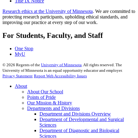
Title IX Notice
Research ethics at the University of Minnesota
. We are committed to
protecting research participants, upholding ethical standards, and
improving our practice at every step of our work.
For Students, Faculty, and Staff
One Stop
MyU
©
2026
Regents of the
University of Minnesota
. All rights reserved. The
University of Minnesota is an equal opportunity educator and employer.
Privacy Statement
Report Web Accessibility Issues
About
About Our School
Points of Pride
Our Mission & History
Departments and Divisions
Department and Divisions Overview
Department of Developmental and Surgical
Sciences
Department of Diagnostic and Biological
Sciences