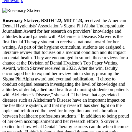
fellowship.
Rosemary Skriver, BSDH ’22, MDT ’23,
received the American
Dental Hygienists’ Association’s Sigma Phi Alpha Undergraduate
Journalism Award for her research on providers’ knowledge and
attitudes toward patients with Alzheimer’s Disease. Skriver is the
first Dental Therapy student to receive a national award for her
writing. As part of the hygiene curriculum, students are assigned a
literature review that focuses on a medical condition and its impact
on dental health. They are encouraged to submit those reviews for a
chance at the Division of Dental Hygiene’s Top Paper Writing
Award, which Skriver received in 2022. After the win, faculty
encouraged her to expand her review into a study, pursuing the
Sigma Phi Alpha award and eventual publication. “I chose to
conduct original research investigating the level of knowledge and
attitudes of dental, allied oral health and nursing students on patients
with Alzheimer’s Disease,” she said. “I believe that age-related
diseases such as Alzheimer’s Disease have an important impact on
the healthcare system, and that my research has shed light on the
topic and reinforced the need for integration and collaboration
between healthcare professions students.” In addition to being proud
of her own accomplishment and her research efforts, Skriver is
excited to show what Dental Therapy learners can do when it comes
to research. “I think it shows that dental therapists are not only