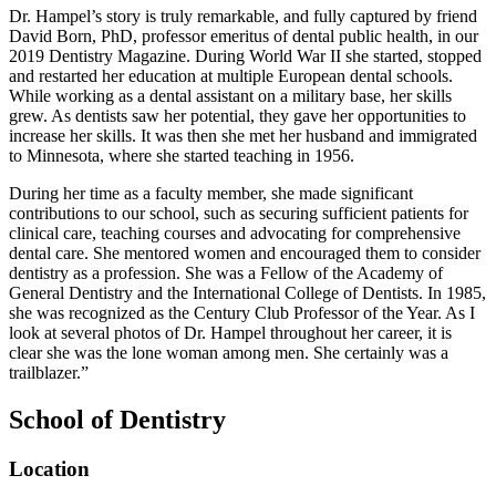
Dr. Hampel’s story is truly remarkable, and fully captured by friend
David Born, PhD, professor emeritus of dental public health, in our
2019 Dentistry Magazine. During World War II she started, stopped
and restarted her education at multiple European dental schools.
While working as a dental assistant on a military base, her skills
grew. As dentists saw her potential, they gave her opportunities to
increase her skills. It was then she met her husband and immigrated
to Minnesota, where she started teaching in 1956.
During her time as a faculty member, she made significant
contributions to our school, such as securing sufficient patients for
clinical care, teaching courses and advocating for comprehensive
dental care. She mentored women and encouraged them to consider
dentistry as a profession. She was a Fellow of the Academy of
General Dentistry and the International College of Dentists. In 1985,
she was recognized as the Century Club Professor of the Year. As I
look at several photos of Dr. Hampel throughout her career, it is
clear she was the lone woman among men. She certainly was a
trailblazer.”
School of Dentistry
Location