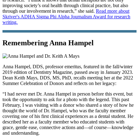
improving society’s oral health through clinical practice, but also
through our involvement in research,” she said.
Read more about
Skriver's ADHA Sigma Phi Alpha Journalism Award for research
writing.
Remembering Anna Hampel
Anna Hampel, DDS, professor emeritus, featured in the fall/winter
2019 edition of Dentistry Magazine, passed away in January 2023.
Dean Keith Mays, DDS, MS, PhD, recalls meeting her at the 2022
Summer Celebration of Donors and reflects on her legacy:
“I had never met Dr. Anna Hampel in person before this event, but
took the opportunity to ask for a photo with the legend. This past
February, I was visiting with a donor who shared a story of how he
thought the world of Dr. Hampel, who was the faculty member
covering one of his first clinical experiences as a dental student. He
described her as a faculty member who educated students with
grace, gentle ease, connective actions and—of course—knowledge
and understanding.