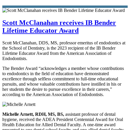
Scott McClanahan receives IB Bender
Lifetime Educator Award
Scott McClanahan, DDS, MS, professor emeritus of endodontics at
the School of Dentistry, is the 2023 recipient of the IB Bender
Lifetime Educator Award from the American Association of
Endodontists.
The Bender Award “acknowledges a member whose contributions
to endodontics in the field of education have demonstrated
excellence through selfless commitment to full-time educational
pursuits, and whose valuable contributions have instilled in his or
her students the desire to pursue excellence in their careers,”
according to the American Association of Endodontists.
Michelle Arnett, RDH, MS, BS,
assistant professor of dental
hygiene, received the ADEA President Centennial Award for Oral
Health Education for Allied Dental Faculty. A one-time award
presented to one dental school faculty and one allied dental faculty