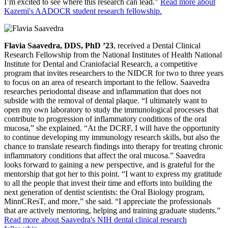
I’m excited to see where this research can lead.”
Read more about
Kazemi's AADOCR student research fellowship.
Flavia Saavedra, DDS, PhD ’23
, received a Dental Clinical
Research Fellowship from the National Institutes of Health National
Institute for Dental and Craniofacial Research, a competitive
program that invites researchers to the NIDCR for two to three years
to focus on an area of research important to the fellow. Saavedra
researches periodontal disease and inflammation that does not
subside with the removal of dental plaque. “I ultimately want to
open my own laboratory to study the immunological processes that
contribute to progression of inflammatory conditions of the oral
mucosa,” she explained. “At the DCRF, I will have the opportunity
to continue developing my immunology research skills, but also the
chance to translate research findings into therapy for treating chronic
inflammatory conditions that affect the oral mucosa.” Saavedra
looks forward to gaining a new perspective, and is grateful for the
mentorship that got her to this point. “I want to express my gratitude
to all the people that invest their time and efforts into building the
next generation of dentist scientists: the Oral Biology program,
MinnCResT, and more,” she said. “I appreciate the professionals
that are actively mentoring, helping and training graduate students.”
Read more about Saavedra's NIH dental clinical research