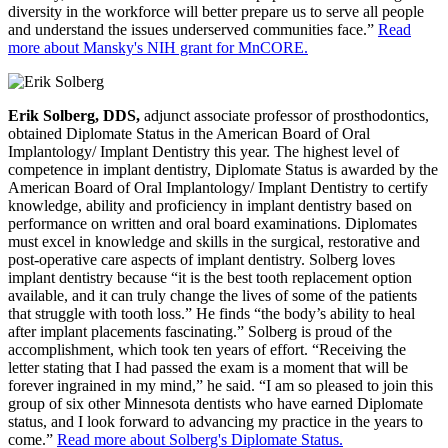
diversity in the workforce will better prepare us to serve all people
and understand the issues underserved communities face.”
Read
more about Mansky's NIH grant for MnCORE.
Erik Solberg, DDS,
adjunct associate professor of prosthodontics,
obtained Diplomate Status in the American Board of Oral
Implantology/ Implant Dentistry this year. The highest level of
competence in implant dentistry, Diplomate Status is awarded by the
American Board of Oral Implantology/ Implant Dentistry to certify
knowledge, ability and proficiency in implant dentistry based on
performance on written and oral board examinations. Diplomates
must excel in knowledge and skills in the surgical, restorative and
post-operative care aspects of implant dentistry. Solberg loves
implant dentistry because “it is the best tooth replacement option
available, and it can truly change the lives of some of the patients
that struggle with tooth loss.” He finds “the body’s ability to heal
after implant placements fascinating.” Solberg is proud of the
accomplishment, which took ten years of effort. “Receiving the
letter stating that I had passed the exam is a moment that will be
forever ingrained in my mind,” he said. “I am so pleased to join this
group of six other Minnesota dentists who have earned Diplomate
status, and I look forward to advancing my practice in the years to
come.”
Read more about Solberg's Diplomate Status.