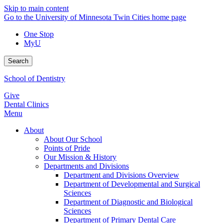
Skip to main content
Go to the University of Minnesota Twin Cities home page
One Stop
MyU
Search
School of Dentistry
Give
Dental Clinics
Menu
About
About Our School
Points of Pride
Our Mission & History
Departments and Divisions
Department and Divisions Overview
Department of Developmental and Surgical
Sciences
Department of Diagnostic and Biological
Sciences
Department of Primary Dental Care