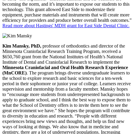
becoming the norm, and it’s important to expose our students to this
technology. This grant allowed East Side to modernize their
equipment, purchase materials and instruments that will create more
efficiency for providers and produce better overall health outcomes.”
Read more about Hastings' MDH grant for East Side Dental Clinic.
Kim Mansky, PhD,
professor of orthodontics and director of the
Minnesota Craniofacial Research Training Program, received a
$650,760 grant from the National Institutes of Health’s National
Institute of Dental and Craniofacial Research to implement the
Minnesota Craniofacial and Oral Health Research Experience
(MnCORE)
. The program brings diverse undergraduate learners to
the school to explore research and basic sciences for a ten-week
period in their sophomore or junior year of college. Learners receive
supervision and mentorship from a faculty member. Mansky hopes
to “encourage more students from underrepresented backgrounds to
apply to graduate school, and I think the best way to expose them to
what the School of Dentistry offers is to invite them here to see the
great environment we have.” She hopes the program will contribute
to diversity in education and research. “People with different
experiences bring new views and thoughts, and help us find new
ways of looking at things. We also know that in medicine and
dentistry, there are a lot of underserved populations. Increasing