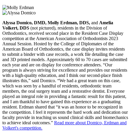
Alyssa Domico, DMD, Molly Erdman, DDS,
and
Amelia
Volkert, DDS
(not pictured), residents in the Division of
Orthodontics, received second place in the Resident Case Display
competition at the American Association of Orthodontists 2023
Annual Session. Hosted by the College of Diplomates of the
American Board of Orthodontics, the case display invites residents
to submit a binder with case records, a work file detailing the case
and 3D printed models. Approximately 60 to 70 cases are submitted
each year and are on display for conference attendees. “Our
program is always striving for excellence and provides our residents
with a high-quality education, and I think our second-place finish
illustrates this,” said Domico. “We had a great team on this case,
which was seen by a handful of residents, orthodontic team
members, the oral surgery team and a restorative dentist. Everyone
played an integral role in providing a fantastic result for this patient,
and I am thankful to have gained this experience as a graduating
resident. Erdman shared that “it was an honor to be recognized in
the competition. I feel it represents the hard work and dedication our
faculty provide in teaching us sound clinical skills and biomechanics
to achieve ideal outcomes.”
Read more about Domico, Erdman and
Volkert's competition.