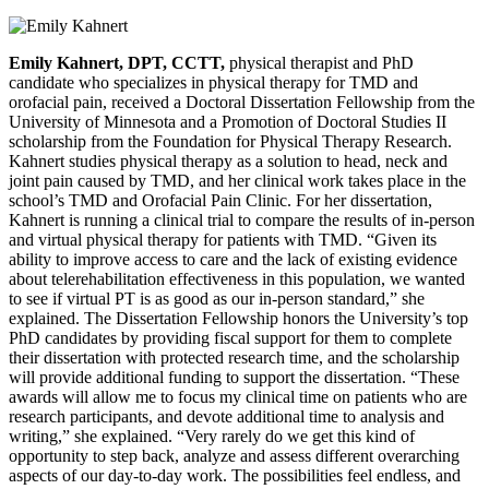
Emily Kahnert, DPT, CCTT,
physical therapist and PhD
candidate who specializes in physical therapy for TMD and
orofacial pain, received a Doctoral Dissertation Fellowship from the
University of Minnesota and a Promotion of Doctoral Studies II
scholarship from the Foundation for Physical Therapy Research.
Kahnert studies physical therapy as a solution to head, neck and
joint pain caused by TMD, and her clinical work takes place in the
school’s TMD and Orofacial Pain Clinic. For her dissertation,
Kahnert is running a clinical trial to compare the results of in-person
and virtual physical therapy for patients with TMD. “Given its
ability to improve access to care and the lack of existing evidence
about telerehabilitation effectiveness in this population, we wanted
to see if virtual PT is as good as our in-person standard,” she
explained. The Dissertation Fellowship honors the University’s top
PhD candidates by providing fiscal support for them to complete
their dissertation with protected research time, and the scholarship
will provide additional funding to support the dissertation. “These
awards will allow me to focus my clinical time on patients who are
research participants, and devote additional time to analysis and
writing,” she explained. “Very rarely do we get this kind of
opportunity to step back, analyze and assess different overarching
aspects of our day-to-day work. The possibilities feel endless, and