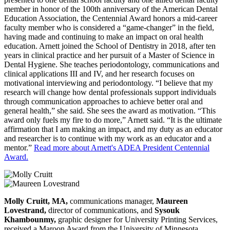
member in honor of the 100th anniversary of the American Dental
Education Association, the Centennial Award honors a mid-career
faculty member who is considered a “game-changer” in the field,
having made and continuing to make an impact on oral health
education. Arnett joined the School of Dentistry in 2018, after ten
years in clinical practice and her pursuit of a Master of Science in
Dental Hygiene. She teaches periodontology, communications and
clinical applications III and IV, and her research focuses on
motivational interviewing and periodontology. “I believe that my
research will change how dental professionals support individuals
through communication approaches to achieve better oral and
general health,” she said. She sees the award as motivation. “This
award only fuels my fire to do more,” Arnett said. “It is the ultimate
affirmation that I am making an impact, and my duty as an educator
and researcher is to continue with my work as an educator and a
mentor.”
Read more about Arnett's ADEA President Centennial
Award.
Molly Cruitt, MA,
communications manager,
Maureen
Lovestrand,
director of communications, and
Sysouk
Khambounmy,
graphic designer for University Printing Services,
received a Maroon Award from the University of Minnesota