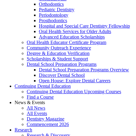
Orthodontics
Pediatric Dentistry
Periodontology
Prosthodontics
Hospital and Special Care Dentistry Fellowship
Oral Health Services for Older Adults
Advanced Education Scholarships
Oral Health Educator Certificate Program
Community Outreach Experience
Degree & Education Verification
Scholarships & Student Support
Dental School Preparation Programs
Dental School Preparation Programs Overview
Discover Dental School
Open House: Explore Dental Careers
Continuing Dental Education
Continuing Dental Education Upcoming Courses
Find a Course
News & Events
All News
All Events
Dentistry Magazine
Commencement 2026
Research
Research & Discovery