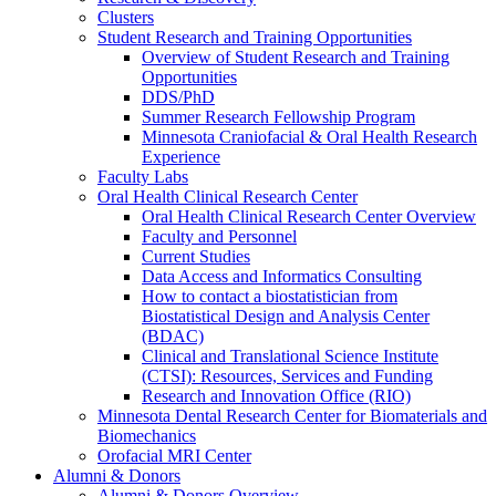
Clusters
Student Research and Training Opportunities
Overview of Student Research and Training
Opportunities
DDS/PhD
Summer Research Fellowship Program
Minnesota Craniofacial & Oral Health Research
Experience
Faculty Labs
Oral Health Clinical Research Center
Oral Health Clinical Research Center Overview
Faculty and Personnel
Current Studies
Data Access and Informatics Consulting
How to contact a biostatistician from
Biostatistical Design and Analysis Center
(BDAC)
Clinical and Translational Science Institute
(CTSI): Resources, Services and Funding
Research and Innovation Office (RIO)
Minnesota Dental Research Center for Biomaterials and
Biomechanics
Orofacial MRI Center
Alumni & Donors
Alumni & Donors Overview