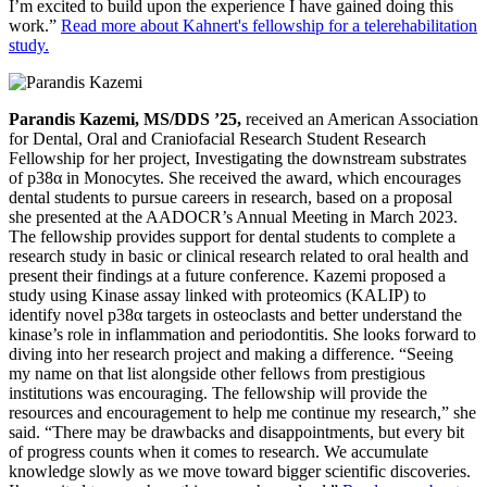
I’m excited to build upon the experience I have gained doing this
work.”
Read more about Kahnert's fellowship for a telerehabilitation
study.
Parandis Kazemi, MS/DDS ’25,
received an American Association
for Dental, Oral and Craniofacial Research Student Research
Fellowship for her project, Investigating the downstream substrates
of p38α in Monocytes. She received the award, which encourages
dental students to pursue careers in research, based on a proposal
she presented at the AADOCR’s Annual Meeting in March 2023.
The fellowship provides support for dental students to complete a
research study in basic or clinical research related to oral health and
present their findings at a future conference. Kazemi proposed a
study using Kinase assay linked with proteomics (KALIP) to
identify novel p38α targets in osteoclasts and better understand the
kinase’s role in inflammation and periodontitis. She looks forward to
diving into her research project and making a difference. “Seeing
my name on that list alongside other fellows from prestigious
institutions was encouraging. The fellowship will provide the
resources and encouragement to help me continue my research,” she
said. “There may be drawbacks and disappointments, but every bit
of progress counts when it comes to research. We accumulate
knowledge slowly as we move toward bigger scientific discoveries.