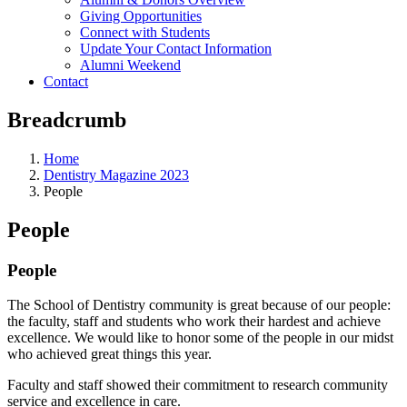
Giving Opportunities
Connect with Students
Update Your Contact Information
Alumni Weekend
Contact
Breadcrumb
Home
Dentistry Magazine 2023
People
People
People
The School of Dentistry community is great because of our people:
the faculty, staff and students who work their hardest and achieve
excellence. We would like to honor some of the people in our midst
who achieved great things this year.
Faculty and staff showed their commitment to research community
service and excellence in care.