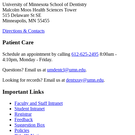
University of Minnesota School of Dentistry
Malcolm Moos Health Sciences Tower
515 Delaware St SE
Minneapolis, MN 55455
Directions & Contacts
Patient Care
Schedule an appointment by calling
612-625-2495
8:00am -
4:10pm, Monday - Friday.
Questions? Email us at
umdentcl@umn.edu
.
Looking for records? Email us at
dentxray@umn.edu
.
Important Links
Faculty and Staff Intranet
Student Intranet
Registrar
Feedback
Suggestion Box
Policies