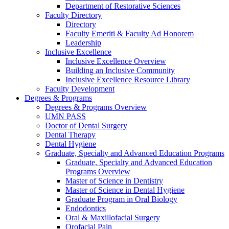
Department of Restorative Sciences
Faculty Directory
Directory
Faculty Emeriti & Faculty Ad Honorem
Leadership
Inclusive Excellence
Inclusive Excellence Overview
Building an Inclusive Community
Inclusive Excellence Resource Library
Faculty Development
Degrees & Programs
Degrees & Programs Overview
UMN PASS
Doctor of Dental Surgery
Dental Therapy
Dental Hygiene
Graduate, Specialty and Advanced Education Programs
Graduate, Specialty and Advanced Education
Programs Overview
Master of Science in Dentistry
Master of Science in Dental Hygiene
Graduate Program in Oral Biology
Endodontics
Oral & Maxillofacial Surgery
Orofacial Pain