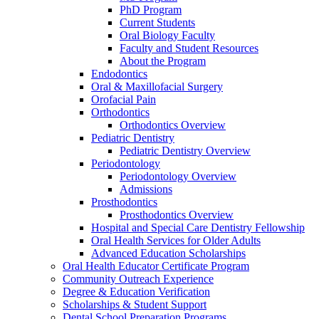
PhD Program
Current Students
Oral Biology Faculty
Faculty and Student Resources
About the Program
Endodontics
Oral & Maxillofacial Surgery
Orofacial Pain
Orthodontics
Orthodontics Overview
Pediatric Dentistry
Pediatric Dentistry Overview
Periodontology
Periodontology Overview
Admissions
Prosthodontics
Prosthodontics Overview
Hospital and Special Care Dentistry Fellowship
Oral Health Services for Older Adults
Advanced Education Scholarships
Oral Health Educator Certificate Program
Community Outreach Experience
Degree & Education Verification
Scholarships & Student Support
Dental School Preparation Programs