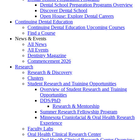
Dental School Preparation Programs Overview
Discover Dental School
Open House: Explore Dental Careers
Continuing Dental Education
Continuing Dental Education Upcoming Courses
Find a Course
News & Events
All News
All Events
Dentistry Magazine
Commencement 2026
Research
Research & Discovery
Clusters
Student Research and Training Opportunities
Overview of Student Research and Training
Opportunities
DDS/PhD
Research & Mentorship
Summer Research Fellowship Program
Minnesota Craniofacial & Oral Health Research
Experience
Faculty Labs
Oral Health Clinical Research Center
Oral Health Clinical Research Center Overview