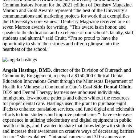
Communicators Forum for the 2021 edition of Dentistry Magazine.
Maroon and Gold Awards represent “the best of the University’s
communications and marketing projects for work that exemplifies
the University’s
core values.” Dentistry Magazine received one of
seven Maroon awards for writing. “This award is an honor, and
speaks to the dedication and excellence of our school’s faculty, staff,
students and alumni,” said Cruitt. “I’m so proud to have the
opportunity to share their stories and offer a glimpse into the
heartbeat of the school.”
Angela Hastings, DMD,
director of the Division of Outreach and
Community Engagement, received a $150,000 Clinical Dental
Education Innovations Grant through the Minnesota Department of
Health for Minnesota Community Care’s
East Side Dental Clinic
.
DDS and Dental Therapy learners see unhoused individuals,
immigrants, low-income patients and others without the resources
for proper dental care. Hastings used the grant to purchase eight
iPads to enhance translation services, and fund digital and telehealth
efforts to train students and improve patient care. “I have extensive
experience in utilizing teledentistry and digital equipment in public
health settings, and I wanted to share that knowledge with students
and increase their awareness on creative ways of decreasing barriers
to care,” she explained. “Intraoral cameras and 3D scanners are