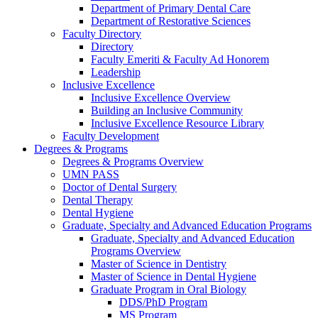
Department of Primary Dental Care
Department of Restorative Sciences
Faculty Directory
Directory
Faculty Emeriti & Faculty Ad Honorem
Leadership
Inclusive Excellence
Inclusive Excellence Overview
Building an Inclusive Community
Inclusive Excellence Resource Library
Faculty Development
Degrees & Programs
Degrees & Programs Overview
UMN PASS
Doctor of Dental Surgery
Dental Therapy
Dental Hygiene
Graduate, Specialty and Advanced Education Programs
Graduate, Specialty and Advanced Education
Programs Overview
Master of Science in Dentistry
Master of Science in Dental Hygiene
Graduate Program in Oral Biology
DDS/PhD Program
MS Program