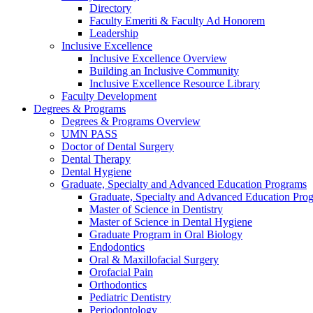
Directory
Faculty Emeriti & Faculty Ad Honorem
Leadership
Inclusive Excellence
Inclusive Excellence Overview
Building an Inclusive Community
Inclusive Excellence Resource Library
Faculty Development
Degrees & Programs
Degrees & Programs Overview
UMN PASS
Doctor of Dental Surgery
Dental Therapy
Dental Hygiene
Graduate, Specialty and Advanced Education Programs
Graduate, Specialty and Advanced Education Pr
Master of Science in Dentistry
Master of Science in Dental Hygiene
Graduate Program in Oral Biology
Endodontics
Oral & Maxillofacial Surgery
Orofacial Pain
Orthodontics
Pediatric Dentistry
Periodontology