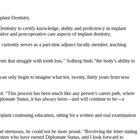
plant Dentistry.
ntistry to certify knowledge, ability and proficiency in implant
ive and post-operative care aspects of implant dentistry.
currently serves as a part-time adjunct faculty member, teaching
nts that struggle with tooth loss.” Solberg finds “the body’s ability to
can only begin to imagine what ten, twenty, thirty years from now
d. “This process has been much like any person’s career path, where
e Diplomate Status, it has always been—and will continue to be—a
ant continuing education, sitting for a written and oral examination
nd strenuous, he could not be more proud. “Receiving the letter stating
entists who have earned Diplomate Status, and I look forward to