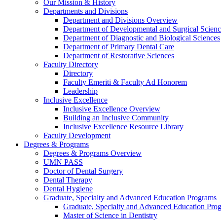
Our Mission & History
Departments and Divisions
Department and Divisions Overview
Department of Developmental and Surgical Scienc
Department of Diagnostic and Biological Sciences
Department of Primary Dental Care
Department of Restorative Sciences
Faculty Directory
Directory
Faculty Emeriti & Faculty Ad Honorem
Leadership
Inclusive Excellence
Inclusive Excellence Overview
Building an Inclusive Community
Inclusive Excellence Resource Library
Faculty Development
Degrees & Programs
Degrees & Programs Overview
UMN PASS
Doctor of Dental Surgery
Dental Therapy
Dental Hygiene
Graduate, Specialty and Advanced Education Programs
Graduate, Specialty and Advanced Education Pr
Master of Science in Dentistry