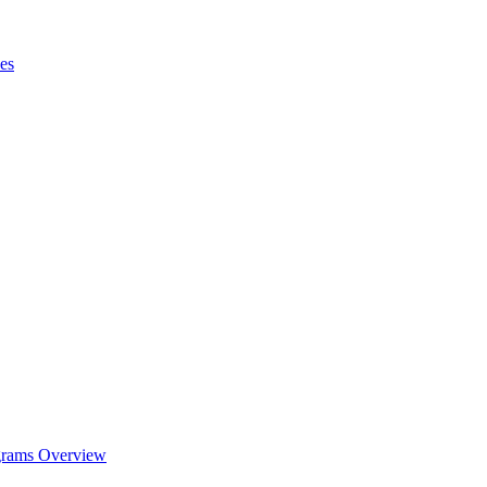
es
ograms Overview