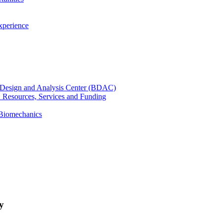
xperience
cal Design and Analysis Center (BDAC)
): Resources, Services and Funding
 Biomechanics
y