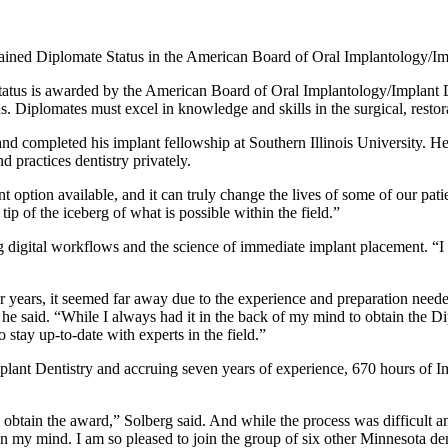
tained Diplomate Status in the American Board of Oral Implantology/Im
tatus is awarded by the American Board of Oral Implantology/Implant De
 Diplomates must excel in knowledge and skills in the surgical, restorat
 completed his implant fellowship at Southern Illinois University. He 
d practices dentistry privately.
t option available, and it can truly change the lives of some of our patie
tip of the iceberg of what is possible within the field.”
g digital workflows and the science of immediate implant placement. “I 
years, it seemed far away due to the experience and preparation neede
r,” he said. “While I always had it in the back of my mind to obtain th
stay up-to-date with experts in the field.”
t Dentistry and accruing seven years of experience, 670 hours of Impl
to obtain the award,” Solberg said. And while the process was difficult a
 in my mind.
I am so pleased to join the group of six other Minnesota d