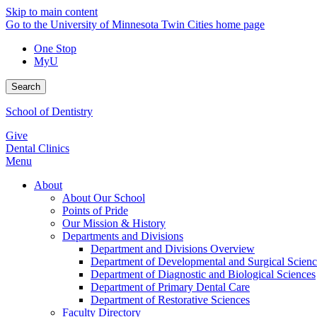
Skip to main content
Go to the University of Minnesota Twin Cities home page
One Stop
MyU
Search
School of Dentistry
Give
Dental Clinics
Menu
About
About Our School
Points of Pride
Our Mission & History
Departments and Divisions
Department and Divisions Overview
Department of Developmental and Surgical Scienc
Department of Diagnostic and Biological Sciences
Department of Primary Dental Care
Department of Restorative Sciences
Faculty Directory