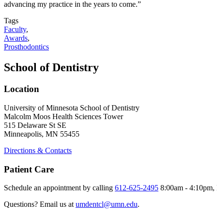
advancing my practice in the years to come.”
Tags
Faculty
,
Awards
,
Prosthodontics
School of Dentistry
Location
University of Minnesota School of Dentistry
Malcolm Moos Health Sciences Tower
515 Delaware St SE
Minneapolis, MN 55455
Directions & Contacts
Patient Care
Schedule an appointment by calling
612-625-2495
8:00am - 4:10pm, 
Questions? Email us at
umdentcl@umn.edu
.