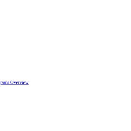
ograms Overview