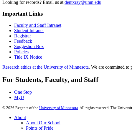
Looking for records? Email us at
dentxray@umn.edu
.
Important Links
Faculty and Staff Intranet
Student Intranet
Registrar
Feedback
Suggestion Box
Policies
Title IX Notice
Research ethics at the University of Minnesota
. We are committed to p
For Students, Faculty, and Staff
One Stop
MyU
©
2026
Regents of the
University of Minnesota
. All rights reserved. The Univer
About
About Our School
Points of Pride