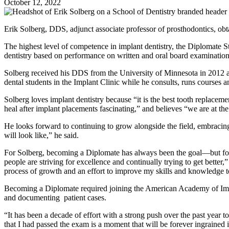
October 12, 2022
Erik Solberg, DDS, adjunct associate professor of prosthodontics, ob
The highest level of competence in implant dentistry, the Diplomate S
dentistry based on performance on written and oral board examinations.
Solberg received his DDS from the University of Minnesota in 2012 and
dental students in the Implant Clinic while he consults, runs courses an
Solberg loves implant dentistry because “it is the best tooth replacemen
heal after implant placements fascinating,” and believes “we are at the 
He looks forward to continuing to grow alongside the field, embracin
will look like,” he said.
For Solberg, becoming a Diplomate has always been the goal—but for 
people are striving for excellence and continually trying to get bette
process of growth and an effort to improve my skills and knowledge to 
Becoming a Diplomate required joining the American Academy of Implan
and documenting patient cases.
“It has been a decade of effort with a strong push over the past year 
that I had passed the exam is a moment that will be forever ingrained