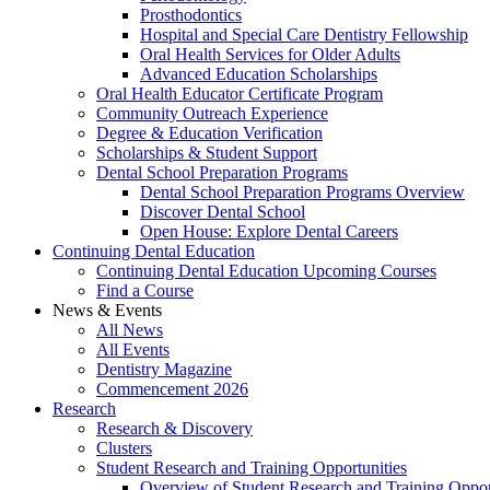
Prosthodontics
Hospital and Special Care Dentistry Fellowship
Oral Health Services for Older Adults
Advanced Education Scholarships
Oral Health Educator Certificate Program
Community Outreach Experience
Degree & Education Verification
Scholarships & Student Support
Dental School Preparation Programs
Dental School Preparation Programs Overview
Discover Dental School
Open House: Explore Dental Careers
Continuing Dental Education
Continuing Dental Education Upcoming Courses
Find a Course
News & Events
All News
All Events
Dentistry Magazine
Commencement 2026
Research
Research & Discovery
Clusters
Student Research and Training Opportunities
Overview of Student Research and Training Oppor