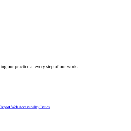
ing our practice at every step of our work.
Report Web Accessibility Issues