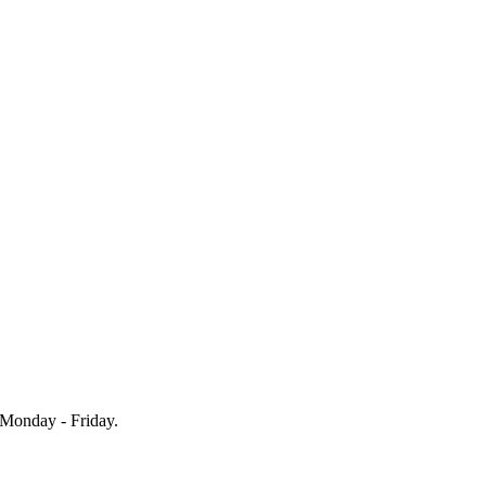
Monday - Friday.