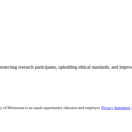
rotecting research participants, upholding ethical standards, and improv
sity of Minnesota is an equal opportunity educator and employer.
Privacy Statement