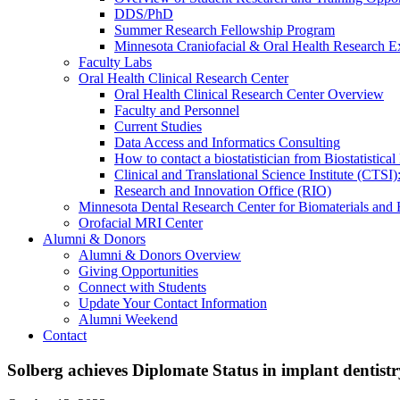
DDS/PhD
Summer Research Fellowship Program
Minnesota Craniofacial & Oral Health Research E
Faculty Labs
Oral Health Clinical Research Center
Oral Health Clinical Research Center Overview
Faculty and Personnel
Current Studies
Data Access and Informatics Consulting
How to contact a biostatistician from Biostatisti
Clinical and Translational Science Institute (CTSI
Research and Innovation Office (RIO)
Minnesota Dental Research Center for Biomaterials and
Orofacial MRI Center
Alumni & Donors
Alumni & Donors Overview
Giving Opportunities
Connect with Students
Update Your Contact Information
Alumni Weekend
Contact
Solberg achieves Diplomate Status in implant dentistr