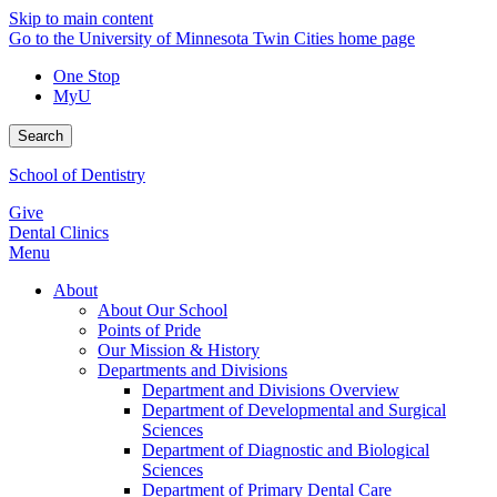
Skip to main content
Go to the University of Minnesota Twin Cities home page
One Stop
MyU
Search
School of Dentistry
Give
Dental Clinics
Menu
About
About Our School
Points of Pride
Our Mission & History
Departments and Divisions
Department and Divisions Overview
Department of Developmental and Surgical
Sciences
Department of Diagnostic and Biological
Sciences
Department of Primary Dental Care