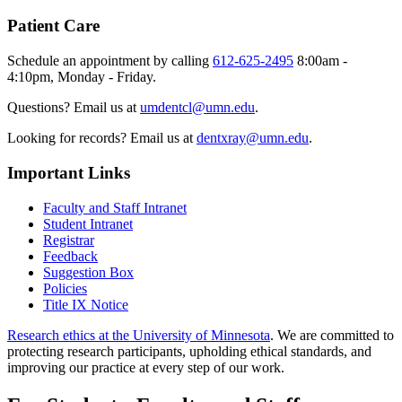
Patient Care
Schedule an appointment by calling
612-625-2495
8:00am -
4:10pm, Monday - Friday.
Questions? Email us at
umdentcl@umn.edu
.
Looking for records? Email us at
dentxray@umn.edu
.
Important Links
Faculty and Staff Intranet
Student Intranet
Registrar
Feedback
Suggestion Box
Policies
Title IX Notice
Research ethics at the University of Minnesota
. We are committed to
protecting research participants, upholding ethical standards, and
improving our practice at every step of our work.