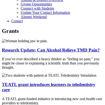
Giving Opportunities
Connect with Students
Update Your Contact Information
Alumni Weekend
Contact
Grants
Research Update: Can Alcohol Relieve TMD Pain?
If you’ve ever described a heavy drinker as “feeling no pain,” you
might be closer to explaining a scientific truth than you previously
thought.
TEATL grant introduces learners to teledentistry
care
A TEATL grant-funded initiative is introducing new oral health care
providers to teledentistry.