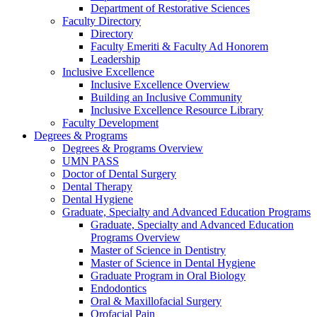
Department of Restorative Sciences
Faculty Directory
Directory
Faculty Emeriti & Faculty Ad Honorem
Leadership
Inclusive Excellence
Inclusive Excellence Overview
Building an Inclusive Community
Inclusive Excellence Resource Library
Faculty Development
Degrees & Programs
Degrees & Programs Overview
UMN PASS
Doctor of Dental Surgery
Dental Therapy
Dental Hygiene
Graduate, Specialty and Advanced Education Programs
Graduate, Specialty and Advanced Education
Programs Overview
Master of Science in Dentistry
Master of Science in Dental Hygiene
Graduate Program in Oral Biology
Endodontics
Oral & Maxillofacial Surgery
Orofacial Pain