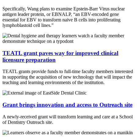
Specifically, Wang plans to examine Epstein-Barr Virus nuclear
antigen leader protein, or EBNALP, “an EBV-encoded gene
essential for EBV to transform naive B cells into proliferating
lymphoblastoid cell lines.”
TEATL grant paves way for improved clinical
licensure preparation
TEATL grants provide funds to full-time faculty members interested
in supporting the acquisition of new technology that will impact the
teaching and learning environments of the institution.
Grant brings innovation and access to Outreach site
A newly-received grant will transform learning and care at a School
of Dentistry Outreach site.