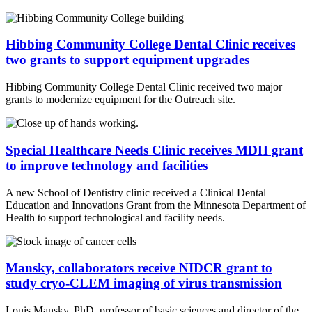
Hibbing Community College Dental Clinic receives
two grants to support equipment upgrades
Hibbing Community College Dental Clinic received two major
grants to modernize equipment for the Outreach site.
Special Healthcare Needs Clinic receives MDH grant
to improve technology and facilities
A new School of Dentistry clinic received a Clinical Dental
Education and Innovations Grant from the Minnesota Department of
Health to support technological and facility needs.
Mansky, collaborators receive NIDCR grant to
study cryo-CLEM imaging of virus transmission
Louis Mansky, PhD, professor of basic sciences and director of the