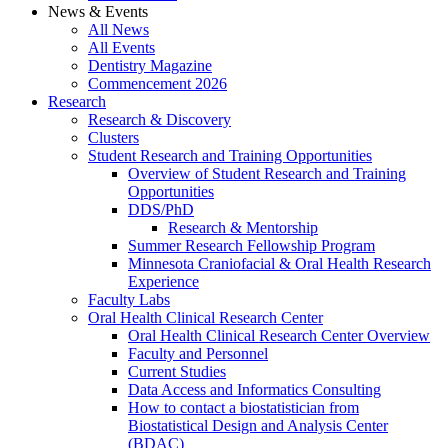
News & Events
All News
All Events
Dentistry Magazine
Commencement 2026
Research
Research & Discovery
Clusters
Student Research and Training Opportunities
Overview of Student Research and Training
Opportunities
DDS/PhD
Research & Mentorship
Summer Research Fellowship Program
Minnesota Craniofacial & Oral Health Research
Experience
Faculty Labs
Oral Health Clinical Research Center
Oral Health Clinical Research Center Overview
Faculty and Personnel
Current Studies
Data Access and Informatics Consulting
How to contact a biostatistician from
Biostatistical Design and Analysis Center
(BDAC)