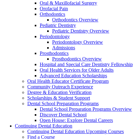
Oral & Maxillofacial Surgery
Orofacial Pain
Orthodontics
Orthodontics Overview
Pediatric Dentistry
Pediatric Dentistry Overview
Periodontology
Periodontology Overview
Admissions
Prosthodontics
Prosthodontics Overview
Hospital and Special Care Dentistry Fellowship
Oral Health Services for Older Adults
Advanced Education Scholarships
Oral Health Educator Certificate Program
Community Outreach Experience
Degree & Education Verification
Scholarships & Student Support
Dental School Preparation Programs
Dental School Preparation Programs Overview
Discover Dental School
Open House: Explore Dental Careers
Continuing Dental Education
Continuing Dental Education Upcoming Courses
Find a Course