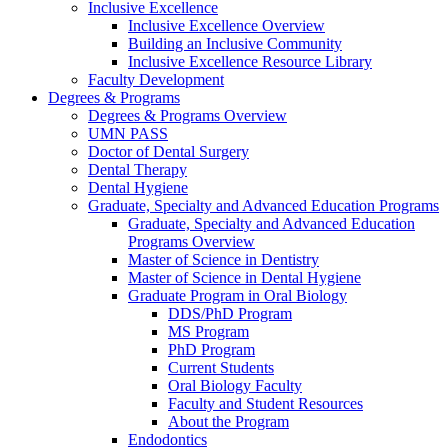
Inclusive Excellence
Inclusive Excellence Overview
Building an Inclusive Community
Inclusive Excellence Resource Library
Faculty Development
Degrees & Programs
Degrees & Programs Overview
UMN PASS
Doctor of Dental Surgery
Dental Therapy
Dental Hygiene
Graduate, Specialty and Advanced Education Programs
Graduate, Specialty and Advanced Education
Programs Overview
Master of Science in Dentistry
Master of Science in Dental Hygiene
Graduate Program in Oral Biology
DDS/PhD Program
MS Program
PhD Program
Current Students
Oral Biology Faculty
Faculty and Student Resources
About the Program
Endodontics