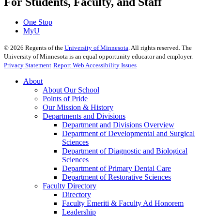
For Students, Faculty, and Staff
One Stop
MyU
©
2026
Regents of the
University of Minnesota
. All rights reserved. The
University of Minnesota is an equal opportunity educator and employer.
Privacy Statement
Report Web Accessibility Issues
About
About Our School
Points of Pride
Our Mission & History
Departments and Divisions
Department and Divisions Overview
Department of Developmental and Surgical
Sciences
Department of Diagnostic and Biological
Sciences
Department of Primary Dental Care
Department of Restorative Sciences
Faculty Directory
Directory
Faculty Emeriti & Faculty Ad Honorem
Leadership