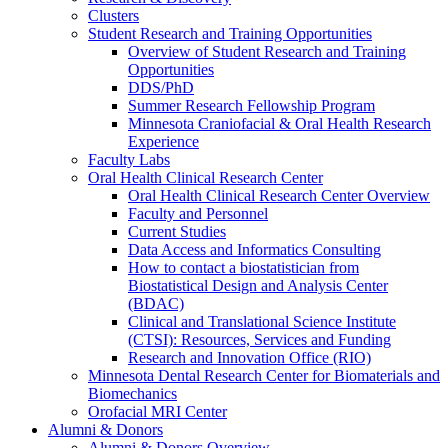
Clusters
Student Research and Training Opportunities
Overview of Student Research and Training
Opportunities
DDS/PhD
Summer Research Fellowship Program
Minnesota Craniofacial & Oral Health Research
Experience
Faculty Labs
Oral Health Clinical Research Center
Oral Health Clinical Research Center Overview
Faculty and Personnel
Current Studies
Data Access and Informatics Consulting
How to contact a biostatistician from
Biostatistical Design and Analysis Center
(BDAC)
Clinical and Translational Science Institute
(CTSI): Resources, Services and Funding
Research and Innovation Office (RIO)
Minnesota Dental Research Center for Biomaterials and
Biomechanics
Orofacial MRI Center
Alumni & Donors
Alumni & Donors Overview