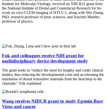
Institute for Molecular Virology, received an NIH R21 grant from
the National Institute of Dental and Craniofacial Research for his
work on cryo-CLEM imaging of HTLV-1, along with Wei Zhang,
PhD, research professor of basic sciences, and Joachim Mueller,
professor of physics.
Fok and colleagues receive NIH grant for
multidisciplinary device development study
The grant seeks to “reduce the need for lengthy and costly clinical
studies, thus reducing the developmental costs and accelerating the
translation of dental restorative materials from the benchtop to the
chairside,” Fok explained.
Wang receives NIDCR grant to study Epstein-Barr
Virus and cancer