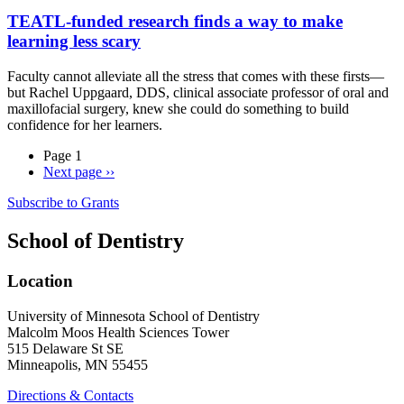
TEATL-funded research finds a way to make
learning less scary
Faculty cannot alleviate all the stress that comes with these firsts—
but Rachel Uppgaard, DDS, clinical associate professor of oral and
maxillofacial surgery, knew she could do something to build
confidence for her learners.
Page 1
Next page
››
Subscribe to Grants
School of Dentistry
Location
University of Minnesota School of Dentistry
Malcolm Moos Health Sciences Tower
515 Delaware St SE
Minneapolis, MN 55455
Directions & Contacts