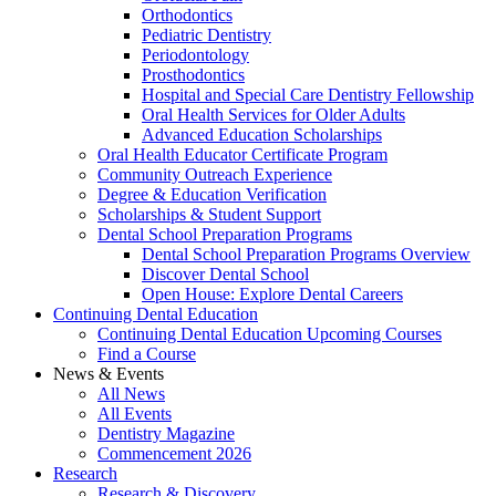
Orthodontics
Pediatric Dentistry
Periodontology
Prosthodontics
Hospital and Special Care Dentistry Fellowship
Oral Health Services for Older Adults
Advanced Education Scholarships
Oral Health Educator Certificate Program
Community Outreach Experience
Degree & Education Verification
Scholarships & Student Support
Dental School Preparation Programs
Dental School Preparation Programs Overview
Discover Dental School
Open House: Explore Dental Careers
Continuing Dental Education
Continuing Dental Education Upcoming Courses
Find a Course
News & Events
All News
All Events
Dentistry Magazine
Commencement 2026
Research
Research & Discovery