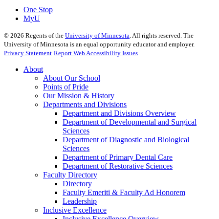
One Stop
MyU
©
2026
Regents of the
University of Minnesota
. All rights reserved. The
University of Minnesota is an equal opportunity educator and employer.
Privacy Statement
Report Web Accessibility Issues
About
About Our School
Points of Pride
Our Mission & History
Departments and Divisions
Department and Divisions Overview
Department of Developmental and Surgical
Sciences
Department of Diagnostic and Biological
Sciences
Department of Primary Dental Care
Department of Restorative Sciences
Faculty Directory
Directory
Faculty Emeriti & Faculty Ad Honorem
Leadership
Inclusive Excellence
Inclusive Excellence Overview