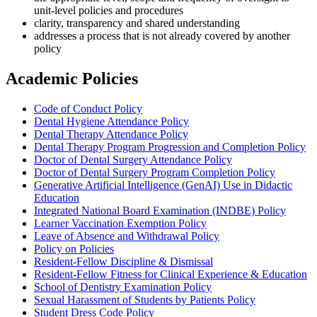
unit-level policies and procedures
clarity, transparency and shared understanding
addresses a process that is not already covered by another
policy
Academic Policies
Code of Conduct Policy
Dental Hygiene Attendance Policy
Dental Therapy Attendance Policy
Dental Therapy Program Progression and Completion Policy
Doctor of Dental Surgery Attendance Policy
Doctor of Dental Surgery Program Completion Policy
Generative Artificial Intelligence (GenAI) Use in Didactic
Education
Integrated National Board Examination (INDBE) Policy
Learner Vaccination Exemption Policy
Leave of Absence and Withdrawal Policy
Policy on Policies
Resident-Fellow Discipline & Dismissal
Resident-Fellow Fitness for Clinical Experience & Education
School of Dentistry Examination Policy
Sexual Harassment of Students by Patients Policy
Student Dress Code Policy