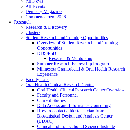
All News
All Events
Dentistry Magazine
Commencement 2026
Research
Research & Discovery
Clusters
Student Research and Training Opportunities
Overview of Student Research and Training
Opportunities
DDS/PhD
Research & Mentorship
Summer Research Fellowship Program
Minnesota Craniofacial & Oral Health Research
Experience
Faculty Labs
Oral Health Clinical Research Center
Oral Health Clinical Research Center Overview
Faculty and Personnel
Current Studies
Data Access and Informatics Consulting
How to contact a biostatistician from
Biostatistical Design and Analysis Center
(BDAC)
Clinical and Translational Science Institute