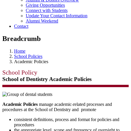
Giving Opportunities
Connect with Students
Update Your Contact Information
Alumni Weekend
Contact
Breadcrumb
Home
School Policies
Academic Policies
School Policy
School of Dentistry Academic Policies
Academic Policies
manage academic-related processes and
procedures at the School of Dentistry and promote
consistent definitions, process and format for policies and
procedures
the appropriate level, scope and frequency of oversight to