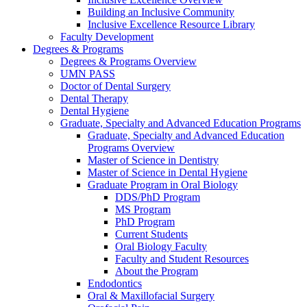
Building an Inclusive Community
Inclusive Excellence Resource Library
Faculty Development
Degrees & Programs
Degrees & Programs Overview
UMN PASS
Doctor of Dental Surgery
Dental Therapy
Dental Hygiene
Graduate, Specialty and Advanced Education Programs
Graduate, Specialty and Advanced Education
Programs Overview
Master of Science in Dentistry
Master of Science in Dental Hygiene
Graduate Program in Oral Biology
DDS/PhD Program
MS Program
PhD Program
Current Students
Oral Biology Faculty
Faculty and Student Resources
About the Program
Endodontics
Oral & Maxillofacial Surgery