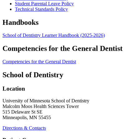
Student Parental Leave Policy
Technical Standards Policy
Handbooks
School of Dentistry Learner Handbook (2025-2026)
Competencies for the General Dentist
Competencies for the General Dentist
School of Dentistry
Location
University of Minnesota School of Dentistry
Malcolm Moos Health Sciences Tower
515 Delaware St SE
Minneapolis, MN 55455
Directions & Contacts