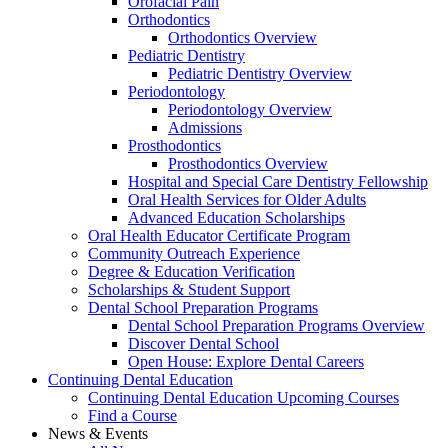
Orofacial Pain
Orthodontics
Orthodontics Overview
Pediatric Dentistry
Pediatric Dentistry Overview
Periodontology
Periodontology Overview
Admissions
Prosthodontics
Prosthodontics Overview
Hospital and Special Care Dentistry Fellowship
Oral Health Services for Older Adults
Advanced Education Scholarships
Oral Health Educator Certificate Program
Community Outreach Experience
Degree & Education Verification
Scholarships & Student Support
Dental School Preparation Programs
Dental School Preparation Programs Overview
Discover Dental School
Open House: Explore Dental Careers
Continuing Dental Education
Continuing Dental Education Upcoming Courses
Find a Course
News & Events