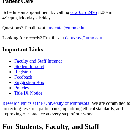
Patient Care
Schedule an appointment by calling
612-625-2495
8:00am -
4:10pm, Monday - Friday.
Questions? Email us at
umdentcl@umn.edu
.
Looking for records? Email us at
dentxray@umn.edu
.
Important Links
Faculty and Staff Intranet
Student Intranet
Registrar
Feedback
Suggestion Box
Policies
Title IX Notice
Research ethics at the University of Minnesota
. We are committed to
protecting research participants, upholding ethical standards, and
improving our practice at every step of our work.
For Students, Faculty, and Staff