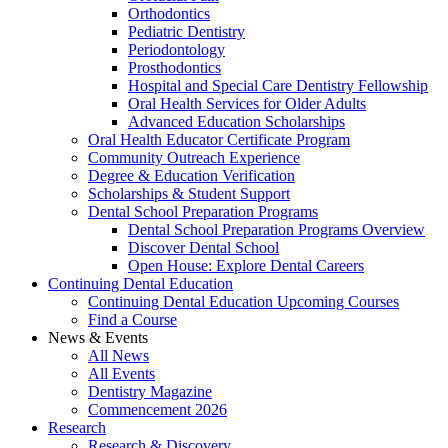
Orthodontics
Pediatric Dentistry
Periodontology
Prosthodontics
Hospital and Special Care Dentistry Fellowship
Oral Health Services for Older Adults
Advanced Education Scholarships
Oral Health Educator Certificate Program
Community Outreach Experience
Degree & Education Verification
Scholarships & Student Support
Dental School Preparation Programs
Dental School Preparation Programs Overview
Discover Dental School
Open House: Explore Dental Careers
Continuing Dental Education
Continuing Dental Education Upcoming Courses
Find a Course
News & Events
All News
All Events
Dentistry Magazine
Commencement 2026
Research
Research & Discovery