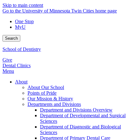
Skip to main content
Go to the University of Minnesota Twin Cities home page
One Stop
MyU
Search
School of Dentistry
Give
Dental Clinics
Menu
About
About Our School
Points of Pride
Our Mission & History
Departments and Divisions
Department and Divisions Overview
Department of Developmental and Surgical
Sciences
Department of Diagnostic and Biological
Sciences
Department of Primary Dental Care