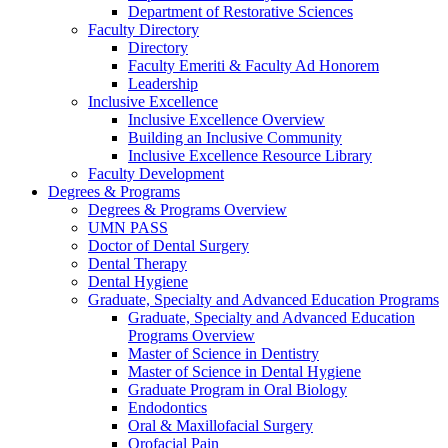
Department of Restorative Sciences
Faculty Directory
Directory
Faculty Emeriti & Faculty Ad Honorem
Leadership
Inclusive Excellence
Inclusive Excellence Overview
Building an Inclusive Community
Inclusive Excellence Resource Library
Faculty Development
Degrees & Programs
Degrees & Programs Overview
UMN PASS
Doctor of Dental Surgery
Dental Therapy
Dental Hygiene
Graduate, Specialty and Advanced Education Programs
Graduate, Specialty and Advanced Education
Programs Overview
Master of Science in Dentistry
Master of Science in Dental Hygiene
Graduate Program in Oral Biology
Endodontics
Oral & Maxillofacial Surgery
Orofacial Pain