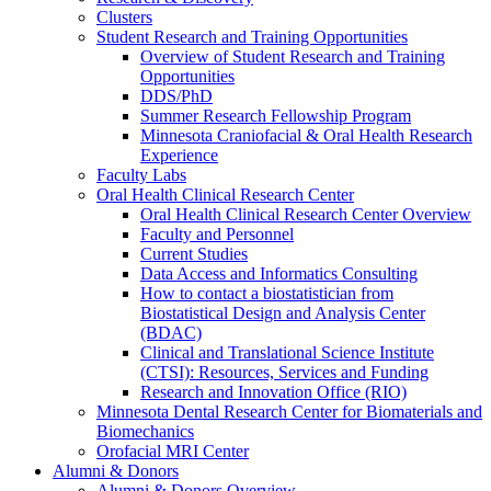
Clusters
Student Research and Training Opportunities
Overview of Student Research and Training
Opportunities
DDS/PhD
Summer Research Fellowship Program
Minnesota Craniofacial & Oral Health Research
Experience
Faculty Labs
Oral Health Clinical Research Center
Oral Health Clinical Research Center Overview
Faculty and Personnel
Current Studies
Data Access and Informatics Consulting
How to contact a biostatistician from
Biostatistical Design and Analysis Center
(BDAC)
Clinical and Translational Science Institute
(CTSI): Resources, Services and Funding
Research and Innovation Office (RIO)
Minnesota Dental Research Center for Biomaterials and
Biomechanics
Orofacial MRI Center
Alumni & Donors
Alumni & Donors Overview