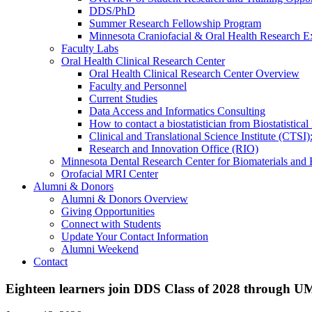
DDS/PhD
Summer Research Fellowship Program
Minnesota Craniofacial & Oral Health Research E
Faculty Labs
Oral Health Clinical Research Center
Oral Health Clinical Research Center Overview
Faculty and Personnel
Current Studies
Data Access and Informatics Consulting
How to contact a biostatistician from Biostatisti
Clinical and Translational Science Institute (CTSI
Research and Innovation Office (RIO)
Minnesota Dental Research Center for Biomaterials and
Orofacial MRI Center
Alumni & Donors
Alumni & Donors Overview
Giving Opportunities
Connect with Students
Update Your Contact Information
Alumni Weekend
Contact
Eighteen learners join DDS Class of 2028 through