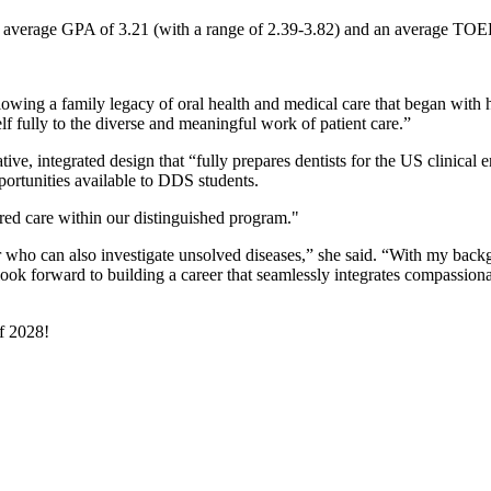
s an average GPA of 3.21 (with a range of 2.39-3.82) and an average TOE
lowing a family legacy of oral health and medical care that began with he
lf fully to the diverse and meaningful work of patient care.”
ve, integrated design that “fully prepares dentists for the US clinical 
portunities available to DDS students.
red care within our distinguished program."
er who can also investigate unsolved diseases,” she said. “With my back
 look forward to building a career that seamlessly integrates compassiona
f 2028!