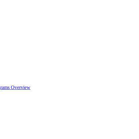
ograms Overview