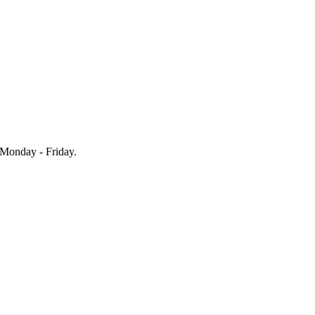
Monday - Friday.