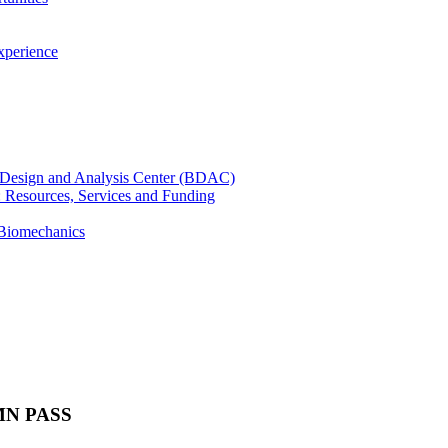
xperience
cal Design and Analysis Center (BDAC)
): Resources, Services and Funding
 Biomechanics
 UMN PASS