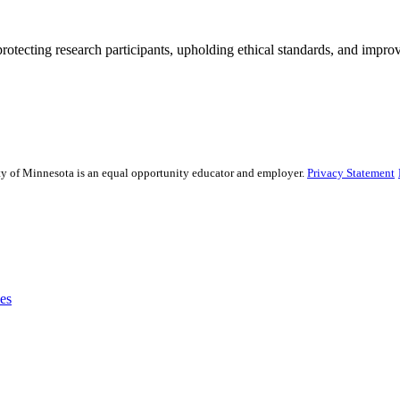
rotecting research participants, upholding ethical standards, and improv
sity of Minnesota is an equal opportunity educator and employer.
Privacy Statement
es