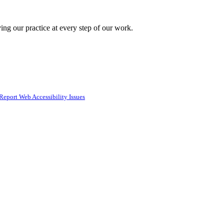
ing our practice at every step of our work.
Report Web Accessibility Issues