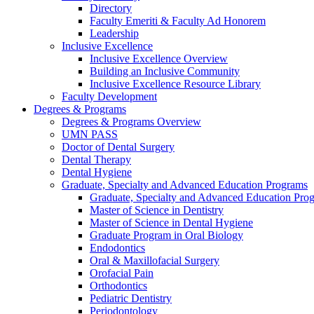
Directory
Faculty Emeriti & Faculty Ad Honorem
Leadership
Inclusive Excellence
Inclusive Excellence Overview
Building an Inclusive Community
Inclusive Excellence Resource Library
Faculty Development
Degrees & Programs
Degrees & Programs Overview
UMN PASS
Doctor of Dental Surgery
Dental Therapy
Dental Hygiene
Graduate, Specialty and Advanced Education Programs
Graduate, Specialty and Advanced Education Pr
Master of Science in Dentistry
Master of Science in Dental Hygiene
Graduate Program in Oral Biology
Endodontics
Oral & Maxillofacial Surgery
Orofacial Pain
Orthodontics
Pediatric Dentistry
Periodontology