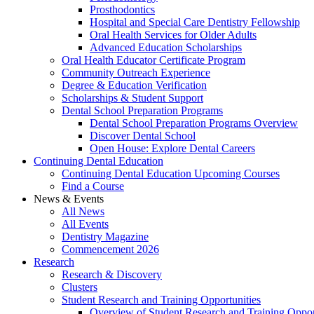
Prosthodontics
Hospital and Special Care Dentistry Fellowship
Oral Health Services for Older Adults
Advanced Education Scholarships
Oral Health Educator Certificate Program
Community Outreach Experience
Degree & Education Verification
Scholarships & Student Support
Dental School Preparation Programs
Dental School Preparation Programs Overview
Discover Dental School
Open House: Explore Dental Careers
Continuing Dental Education
Continuing Dental Education Upcoming Courses
Find a Course
News & Events
All News
All Events
Dentistry Magazine
Commencement 2026
Research
Research & Discovery
Clusters
Student Research and Training Opportunities
Overview of Student Research and Training Oppor