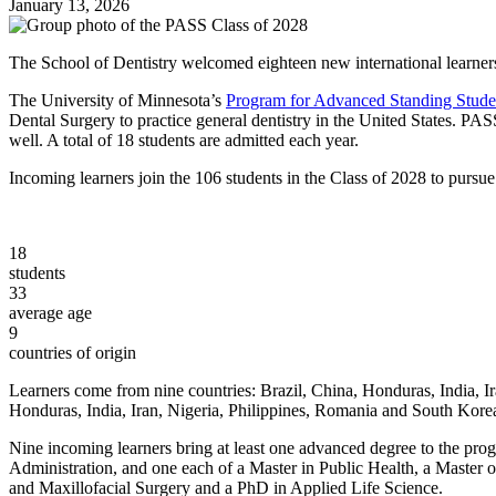
January 13, 2026
The School of Dentistry welcomed eighteen new international learner
The University of Minnesota’s
Program for Advanced Standing Stude
Dental Surgery to practice general dentistry in the United States. PAS
well. A total of 18 students are admitted each year.
Incoming learners join the 106 students in the Class of 2028 to pursu
18
students
33
average age
9
countries of origin
Learners come from nine countries: Brazil, China, Honduras, India, Ir
Honduras, India, Iran, Nigeria, Philippines, Romania and South Kore
Nine incoming learners bring at least one advanced degree to the prog
Administration, and one each of a Master in Public Health, a Master 
and Maxillofacial Surgery and a PhD in Applied Life Science.