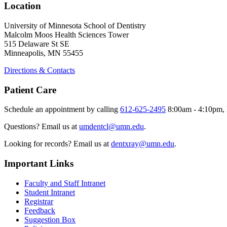
Location
University of Minnesota School of Dentistry
Malcolm Moos Health Sciences Tower
515 Delaware St SE
Minneapolis, MN 55455
Directions & Contacts
Patient Care
Schedule an appointment by calling
612-625-2495
8:00am - 4:10pm, 
Questions? Email us at
umdentcl@umn.edu
.
Looking for records? Email us at
dentxray@umn.edu
.
Important Links
Faculty and Staff Intranet
Student Intranet
Registrar
Feedback
Suggestion Box