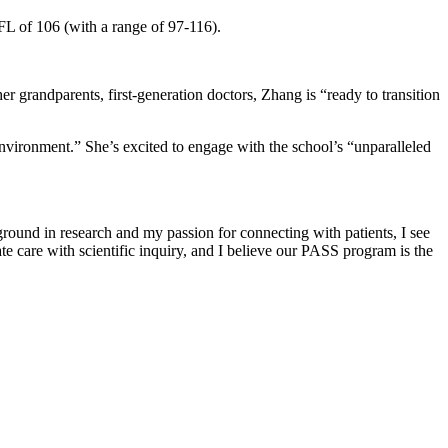
FL of 106 (with a range of 97-116).
r grandparents, first-generation doctors, Zhang is “ready to transition
environment.” She’s excited to engage with the school’s “unparalleled
ground in research and my passion for connecting with patients, I see
te care with scientific inquiry, and I believe our PASS program is the