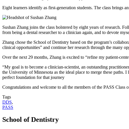
Eight learners identify as first-generation students. The class bring
Sushan Zhang joins the class bolstered by eight years of research. Fol
from being a dental researcher to a clinician again, and to devote myse
Zhang chose the School of Dentistry based on the program’s collaborati
clinical opportunities” and continue her research through the many op
Over the next 29 months, Zhang is excited to “refine my patient-cente
“My goal is to become a clinician-scientist, an outstanding practition
the University of Minnesota as the ideal place to merge these paths. I
perfect foundation for that journey
Congratulations and welcome to all the members of the PASS Class o
Tags
DDS
,
PASS
School of Dentistry