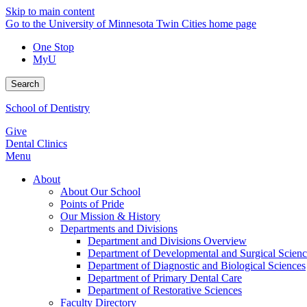
Skip to main content
Go to the University of Minnesota Twin Cities home page
One Stop
MyU
Search
School of Dentistry
Give
Dental Clinics
Menu
About
About Our School
Points of Pride
Our Mission & History
Departments and Divisions
Department and Divisions Overview
Department of Developmental and Surgical Scienc
Department of Diagnostic and Biological Sciences
Department of Primary Dental Care
Department of Restorative Sciences
Faculty Directory