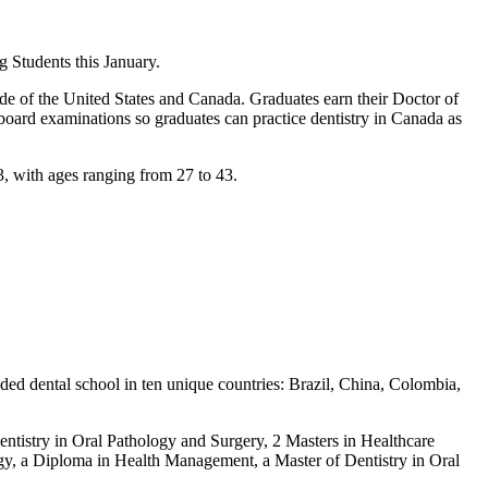
 Students this January.
de of the United States and Canada. Graduates earn their Doctor of
 board examinations so graduates can practice dentistry in Canada as
3, with ages ranging from 27 to 43.
ded dental school in ten unique countries: Brazil, China, Colombia,
entistry in Oral Pathology and Surgery, 2 Masters in Healthcare
logy, a Diploma in Health Management, a Master of Dentistry in Oral