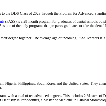
s to the DDS Class of 2028 through the Program for Advanced Standing
nts
(PASS) is a 29-month program for graduates of dental schools outsi
S is one of the only programs that prepares graduates to take the dental
e their degree together. The average age of incoming PASS learners is 3
an, Nigeria, Philippines, South Korea and the United States. They atten
a.
ram, with a total of ten advanced degrees. This includes 2 Masters of D
of Dentistry in Periodontics, a Master of Medicine in Clinical Stomato