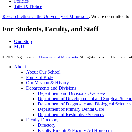
Policies
Title IX Notice
Research ethics at the University of Minnesota
. We are committed to p
For Students, Faculty, and Staff
One Stop
MyU
©
2026
Regents of the
University of Minnesota
. All rights reserved. The Univer
About
About Our School
Points of Pride
Our Mission & History
Departments and Divisions
Department and Divisions Overview
Department of Developmental and Surgical Scienc
Department of Diagnostic and Biological Sciences
Department of Primary Dental Care
Department of Restorative Sciences
Faculty Directory
Directory
Faculty Emeriti & Faculty Ad Honorem