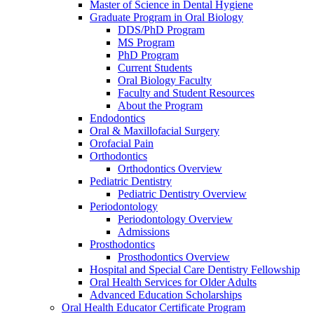
Master of Science in Dental Hygiene
Graduate Program in Oral Biology
DDS/PhD Program
MS Program
PhD Program
Current Students
Oral Biology Faculty
Faculty and Student Resources
About the Program
Endodontics
Oral & Maxillofacial Surgery
Orofacial Pain
Orthodontics
Orthodontics Overview
Pediatric Dentistry
Pediatric Dentistry Overview
Periodontology
Periodontology Overview
Admissions
Prosthodontics
Prosthodontics Overview
Hospital and Special Care Dentistry Fellowship
Oral Health Services for Older Adults
Advanced Education Scholarships
Oral Health Educator Certificate Program