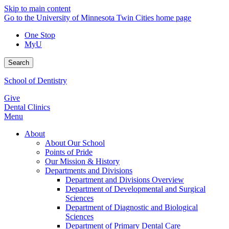
Skip to main content
Go to the University of Minnesota Twin Cities home page
One Stop
MyU
Search
School of Dentistry
Give
Dental Clinics
Menu
About
About Our School
Points of Pride
Our Mission & History
Departments and Divisions
Department and Divisions Overview
Department of Developmental and Surgical
Sciences
Department of Diagnostic and Biological
Sciences
Department of Primary Dental Care