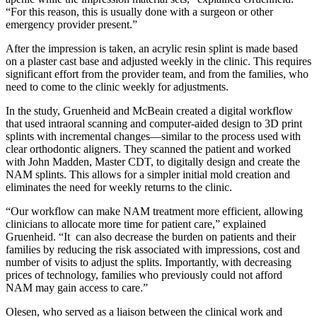
“For this reason, this is usually done with a surgeon or other
emergency provider present.”
After the impression is taken, an acrylic resin splint is made based
on a plaster cast base and adjusted weekly in the clinic. This requires
significant effort from the provider team, and from the families, who
need to come to the clinic weekly for adjustments.
In the study, Gruenheid and McBeain created a digital workflow
that used intraoral scanning and computer-aided design to 3D print
splints with incremental changes—similar to the process used with
clear orthodontic aligners. They scanned the patient and worked
with John Madden, Master CDT, to digitally design and create the
NAM splints. This allows for a simpler initial mold creation and
eliminates the need for weekly returns to the clinic.
“Our workflow can make NAM treatment more efficient, allowing
clinicians to allocate more time for patient care,” explained
Gruenheid. “It can also decrease the burden on patients and their
families by reducing the risk associated with impressions, cost and
number of visits to adjust the splits. Importantly, with decreasing
prices of technology, families who previously could not afford
NAM may gain access to care.”
Olesen, who served as a liaison between the clinical work and