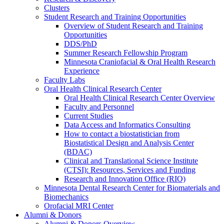
Clusters
Student Research and Training Opportunities
Overview of Student Research and Training
Opportunities
DDS/PhD
Summer Research Fellowship Program
Minnesota Craniofacial & Oral Health Research
Experience
Faculty Labs
Oral Health Clinical Research Center
Oral Health Clinical Research Center Overview
Faculty and Personnel
Current Studies
Data Access and Informatics Consulting
How to contact a biostatistician from
Biostatistical Design and Analysis Center
(BDAC)
Clinical and Translational Science Institute
(CTSI): Resources, Services and Funding
Research and Innovation Office (RIO)
Minnesota Dental Research Center for Biomaterials and
Biomechanics
Orofacial MRI Center
Alumni & Donors
Alumni & Donors Overview