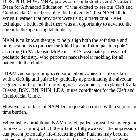
DDS, PhD, MPH, MHA, professor of orthodontics and Assistant
Dean for Advanced Education. “I was excited to see our Cleft and
Craniofacial Clinic becoming the University’s first NAM clinic.
When I learned that providers were using a traditional NAM
technique, I believed that there was an opportunity to advance the
care into the age of digital dentistry.”
NAM is “a known therapy to help align both the soft tissue and
bony segments to prepare for initial lip and future palate repair,”
according to Mackensie McBeain, DDS, associate professor of
pediatric dentistry, who performs nasoalveolar molding for all
patients in the clinic.
“NAM can support improved surgical outcomes for infants born
with a cleft lip and palate by gradually approximating the alveolar
segments and lip, and improving nasal asymmetry,” explained Karla
Olesen, BSN, RN, PHN, LDA, nurse coordinator for the Cleft and
Craniofacial Clinic.
However, a traditional NAM technique also comes with a significant
time burden.
When using a traditional NAM model, patients must first undergo an
impression, during which the infant is fully awake. “The impression
can pose a potentially life-threatening risk. Patients may become
apenic while the impression material sets,” explained Gruenheid.