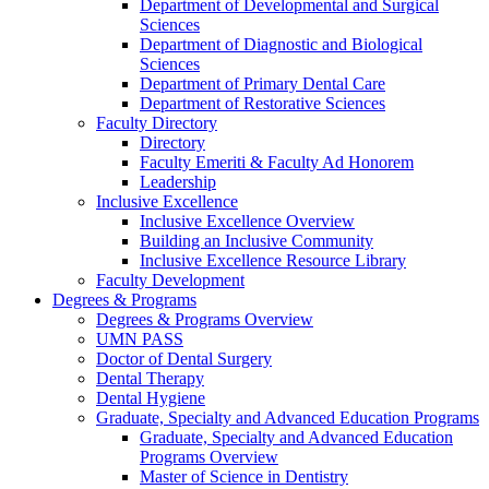
Department of Developmental and Surgical
Sciences
Department of Diagnostic and Biological
Sciences
Department of Primary Dental Care
Department of Restorative Sciences
Faculty Directory
Directory
Faculty Emeriti & Faculty Ad Honorem
Leadership
Inclusive Excellence
Inclusive Excellence Overview
Building an Inclusive Community
Inclusive Excellence Resource Library
Faculty Development
Degrees & Programs
Degrees & Programs Overview
UMN PASS
Doctor of Dental Surgery
Dental Therapy
Dental Hygiene
Graduate, Specialty and Advanced Education Programs
Graduate, Specialty and Advanced Education
Programs Overview
Master of Science in Dentistry