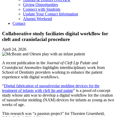
Giving Opportunities
Connect with Students
Update Your Contact Information
Alumni Weekend
Contact
Collaborative study faciliates digital workflow for
cleft and craniofacial procedure
April 24, 2026
A recent publication in the
Journal of Cleft Lip Palate and
Craniofacial Anomalies
highlights interdisciplinary work from
School of Dentistry providers working to enhance the patient
experience with digital workflows.
“
Digital fabrication of nasoalveolar molding devices for the
treatment of infants with cleft lip and palate
” is a proof-of-concept
study whose aim was to develop a digital workflow for the creation
of nasoalveolar molding (NAM) devices for infants as young as two
weeks of age.
This research was “a passion project” for Thorsten Gruenheid,