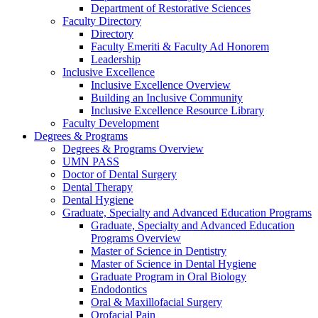
Department of Restorative Sciences
Faculty Directory
Directory
Faculty Emeriti & Faculty Ad Honorem
Leadership
Inclusive Excellence
Inclusive Excellence Overview
Building an Inclusive Community
Inclusive Excellence Resource Library
Faculty Development
Degrees & Programs
Degrees & Programs Overview
UMN PASS
Doctor of Dental Surgery
Dental Therapy
Dental Hygiene
Graduate, Specialty and Advanced Education Programs
Graduate, Specialty and Advanced Education
Programs Overview
Master of Science in Dentistry
Master of Science in Dental Hygiene
Graduate Program in Oral Biology
Endodontics
Oral & Maxillofacial Surgery
Orofacial Pain