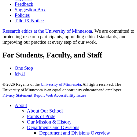
Feedback
Suggestion Box
Policies
Title IX Notice
Research ethics at the University of Minnesota
. We are committed to
protecting research participants, upholding ethical standards, and
improving our practice at every step of our work.
For Students, Faculty, and Staff
One Stop
MyU
©
2026
Regents of the
University of Minnesota
. All rights reserved. The
University of Minnesota is an equal opportunity educator and employer.
Privacy Statement
Report Web Accessibility Issues
About
About Our School
Points of Pride
Our Mission & History
Departments and Divisions
Department and Divisions Overview