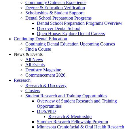
Community Outreach Experience
Degree & Education Verification
Scholarships & Student Support
Dental School Preparation Programs
Dental School Preparation Programs Overview
Discover Dental School
Open House: Explore Dental Careers
Continuing Dental Education
Continuing Dental Education Upcoming Courses
Find a Course
News & Events
All News
All Events
Dentistry Magazine
Commencement 2026
Research
Research & Discovery
Clusters
Student Research and Training Opportunities
Overview of Student Research and Training
Opportunities
DDS/PhD
Research & Mentorship
Summer Research Fellowship Program
Minnesota Craniofacial & Oral Health Research