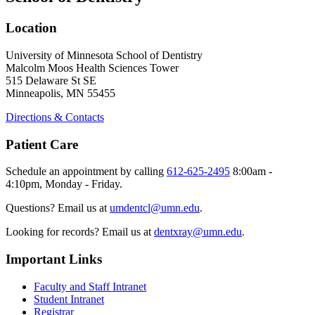
Location
University of Minnesota School of Dentistry
Malcolm Moos Health Sciences Tower
515 Delaware St SE
Minneapolis, MN 55455
Directions & Contacts
Patient Care
Schedule an appointment by calling
612-625-2495
8:00am -
4:10pm, Monday - Friday.
Questions? Email us at
umdentcl@umn.edu
.
Looking for records? Email us at
dentxray@umn.edu
.
Important Links
Faculty and Staff Intranet
Student Intranet
Registrar