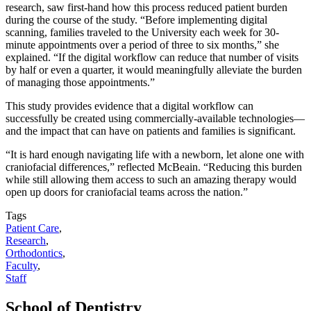
research, saw first-hand how this process reduced patient burden
during the course of the study. “Before implementing digital
scanning, families traveled to the University each week for 30-
minute appointments over a period of three to six months,” she
explained. “If the digital workflow can reduce that number of visits
by half or even a quarter, it would meaningfully alleviate the burden
of managing those appointments.”
This study provides evidence that a digital workflow can
successfully be created using commercially-available technologies—
and the impact that can have on patients and families is significant.
“It is hard enough navigating life with a newborn, let alone one with
craniofacial differences,” reflected McBeain. “Reducing this burden
while still allowing them access to such an amazing therapy would
open up doors for craniofacial teams across the nation.”
Tags
Patient Care
,
Research
,
Orthodontics
,
Faculty
,
Staff
School of Dentistry