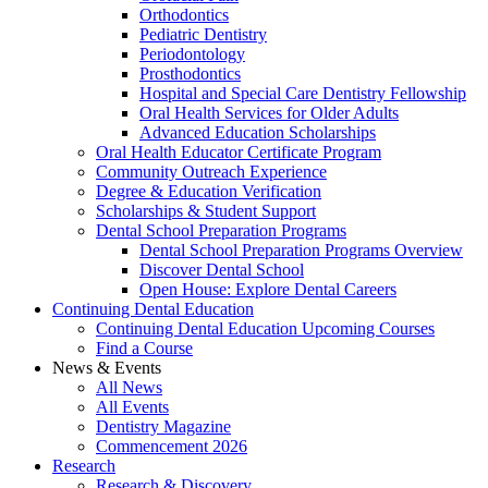
Orthodontics
Pediatric Dentistry
Periodontology
Prosthodontics
Hospital and Special Care Dentistry Fellowship
Oral Health Services for Older Adults
Advanced Education Scholarships
Oral Health Educator Certificate Program
Community Outreach Experience
Degree & Education Verification
Scholarships & Student Support
Dental School Preparation Programs
Dental School Preparation Programs Overview
Discover Dental School
Open House: Explore Dental Careers
Continuing Dental Education
Continuing Dental Education Upcoming Courses
Find a Course
News & Events
All News
All Events
Dentistry Magazine
Commencement 2026
Research
Research & Discovery