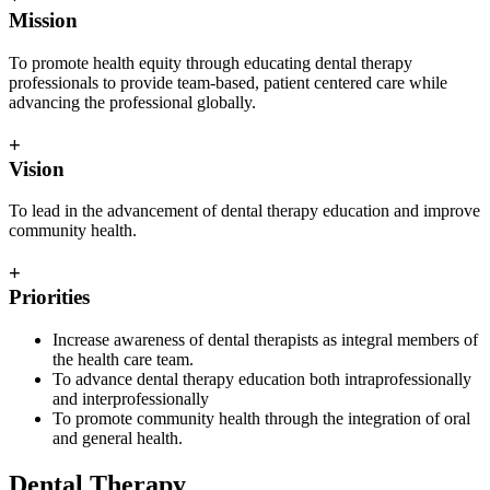
Mission
To promote health equity through educating dental therapy
professionals to provide team-based, patient centered care while
advancing the professional globally.
+
Vision
To lead in the advancement of dental therapy education and improve
community health.
+
Priorities
Increase awareness of dental therapists as integral members of
the health care team.
To advance dental therapy education both intraprofessionally
and interprofessionally
To promote community health through the integration of oral
and general health.
Dental Therapy