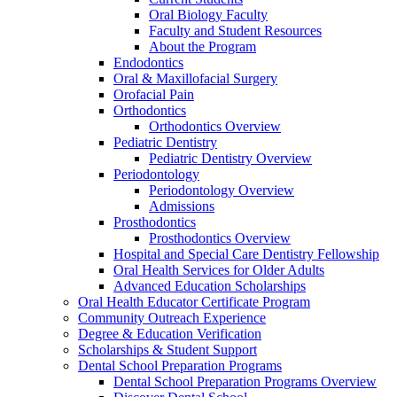
Oral Biology Faculty
Faculty and Student Resources
About the Program
Endodontics
Oral & Maxillofacial Surgery
Orofacial Pain
Orthodontics
Orthodontics Overview
Pediatric Dentistry
Pediatric Dentistry Overview
Periodontology
Periodontology Overview
Admissions
Prosthodontics
Prosthodontics Overview
Hospital and Special Care Dentistry Fellowship
Oral Health Services for Older Adults
Advanced Education Scholarships
Oral Health Educator Certificate Program
Community Outreach Experience
Degree & Education Verification
Scholarships & Student Support
Dental School Preparation Programs
Dental School Preparation Programs Overview