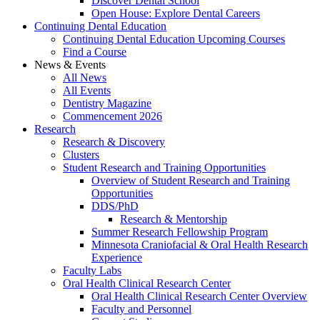
Discover Dental School
Open House: Explore Dental Careers
Continuing Dental Education
Continuing Dental Education Upcoming Courses
Find a Course
News & Events
All News
All Events
Dentistry Magazine
Commencement 2026
Research
Research & Discovery
Clusters
Student Research and Training Opportunities
Overview of Student Research and Training
Opportunities
DDS/PhD
Research & Mentorship
Summer Research Fellowship Program
Minnesota Craniofacial & Oral Health Research
Experience
Faculty Labs
Oral Health Clinical Research Center
Oral Health Clinical Research Center Overview
Faculty and Personnel