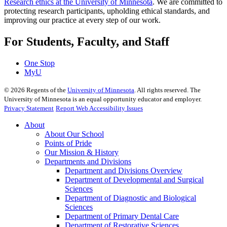
Research ethics at the University of Minnesota
. We are committed to
protecting research participants, upholding ethical standards, and
improving our practice at every step of our work.
For Students, Faculty, and Staff
One Stop
MyU
©
2026
Regents of the
University of Minnesota
. All rights reserved. The
University of Minnesota is an equal opportunity educator and employer.
Privacy Statement
Report Web Accessibility Issues
About
About Our School
Points of Pride
Our Mission & History
Departments and Divisions
Department and Divisions Overview
Department of Developmental and Surgical
Sciences
Department of Diagnostic and Biological
Sciences
Department of Primary Dental Care
Department of Restorative Sciences