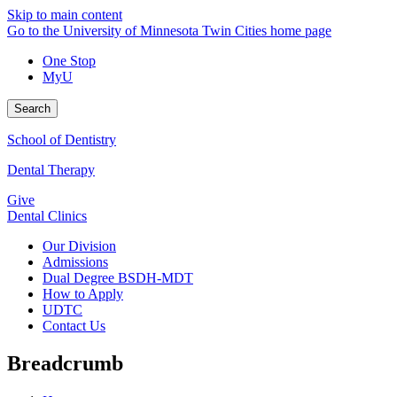
Skip to main content
Go to the University of Minnesota Twin Cities home page
One Stop
MyU
Search
School of Dentistry
Dental Therapy
Give
Dental Clinics
Our Division
Admissions
Dual Degree BSDH-MDT
How to Apply
UDTC
Contact Us
Breadcrumb