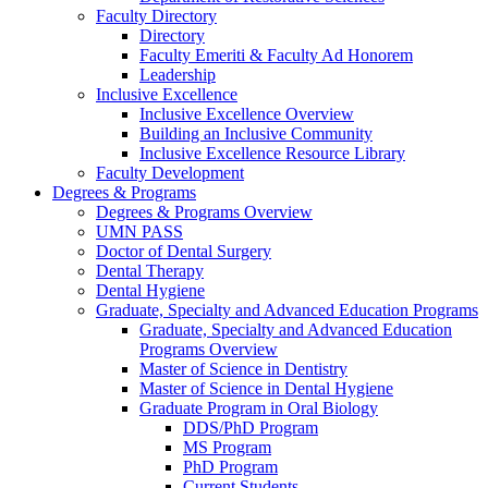
Faculty Directory
Directory
Faculty Emeriti & Faculty Ad Honorem
Leadership
Inclusive Excellence
Inclusive Excellence Overview
Building an Inclusive Community
Inclusive Excellence Resource Library
Faculty Development
Degrees & Programs
Degrees & Programs Overview
UMN PASS
Doctor of Dental Surgery
Dental Therapy
Dental Hygiene
Graduate, Specialty and Advanced Education Programs
Graduate, Specialty and Advanced Education
Programs Overview
Master of Science in Dentistry
Master of Science in Dental Hygiene
Graduate Program in Oral Biology
DDS/PhD Program
MS Program
PhD Program
Current Students