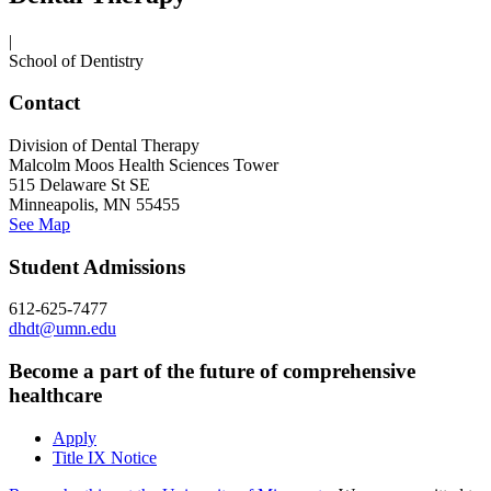
|
School of Dentistry
Contact
Division of Dental Therapy
Malcolm Moos Health Sciences Tower
515 Delaware St SE
Minneapolis, MN 55455
See Map
Student Admissions
612-625-7477
dhdt@umn.edu
Become a part of the future of comprehensive
healthcare
Apply
Title IX Notice