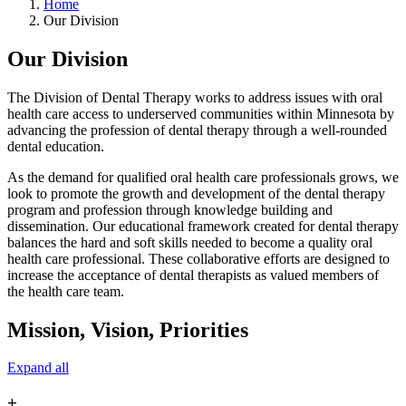
Home
Our Division
Our Division
The Division of Dental Therapy works to address issues with oral
health care access to underserved communities within Minnesota by
advancing the profession of dental therapy through a well-rounded
dental education.
As the demand for qualified oral health care professionals grows, we
look to promote the growth and development of the dental therapy
program and profession through knowledge building and
dissemination. Our educational framework created for dental therapy
balances the hard and soft skills needed to become a quality oral
health care professional. These collaborative efforts are designed to
increase the acceptance of dental therapists as valued members of
the health care team.
Mission, Vision, Priorities
Expand all
+