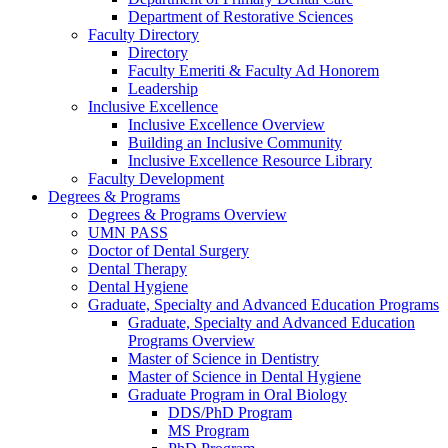
Department of Restorative Sciences
Faculty Directory
Directory
Faculty Emeriti & Faculty Ad Honorem
Leadership
Inclusive Excellence
Inclusive Excellence Overview
Building an Inclusive Community
Inclusive Excellence Resource Library
Faculty Development
Degrees & Programs
Degrees & Programs Overview
UMN PASS
Doctor of Dental Surgery
Dental Therapy
Dental Hygiene
Graduate, Specialty and Advanced Education Programs
Graduate, Specialty and Advanced Education
Programs Overview
Master of Science in Dentistry
Master of Science in Dental Hygiene
Graduate Program in Oral Biology
DDS/PhD Program
MS Program