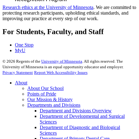
Research ethics at the University of Minnesota
. We are committed to
protecting research participants, upholding ethical standards, and
improving our practice at every step of our work.
For Students, Faculty, and Staff
One Stop
MyU
©
2026
Regents of the
University of Minnesota
. All rights reserved. The
University of Minnesota is an equal opportunity educator and employer.
Privacy Statement
Report Web Accessibility Issues
About
About Our School
Points of Pride
Our Mission & History
Departments and Divisions
Department and Divisions Overview
Department of Developmental and Surgical
Sciences
Department of Diagnostic and Biological
Sciences
Department of Primary Dental Care