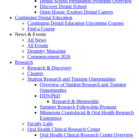
Dental School Preparation Programs Overview
Discover Dental School
Open House: Explore Dental Careers
Continuing Dental Education
Continuing Dental Education Upcoming Courses
Find a Course
News & Events
All News
All Events
Dentistry Magazine
Commencement 2026
Research
Research & Discovery
Clusters
Student Research and Training Opportunities
Overview of Student Research and Training
Opportunities
DDS/PhD
Research & Mentorship
Summer Research Fellowship Program
Minnesota Craniofacial & Oral Health Research
Experience
Faculty Labs
Oral Health Clinical Research Center
Oral Health Clinical Research Center Overview