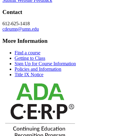
Submit Website Feedback
Contact
612-625-1418
cdeumn@umn.edu
More Information
Find a course
Getting to Class
Sign Up for Course Information
Policies and Information
Title IX Notice