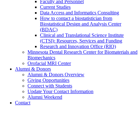
Faculty and Personnel
Current Studies
Data Access and Informatics Consulting
How to contact a biostatistician from
Biostatistical Design and Analysis Center
(BDAC)
Clinical and Translational Science Institute
(CTSI): Resources, Services and Funding
Research and Innovation Office (RIO)
Minnesota Dental Research Center for Biomaterials and
Biomechanics
Orofacial MRI Center
Alumni & Donors
Alumni & Donors Overview
Giving Opportunities
Connect with Students
Update Your Contact Information
Alumni Weekend
Contact