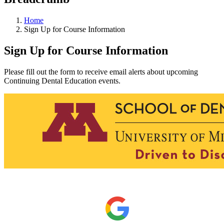
Home
Sign Up for Course Information
Sign Up for Course Information
Please fill out the form to receive email alerts about upcoming
Continuing Dental Education events.