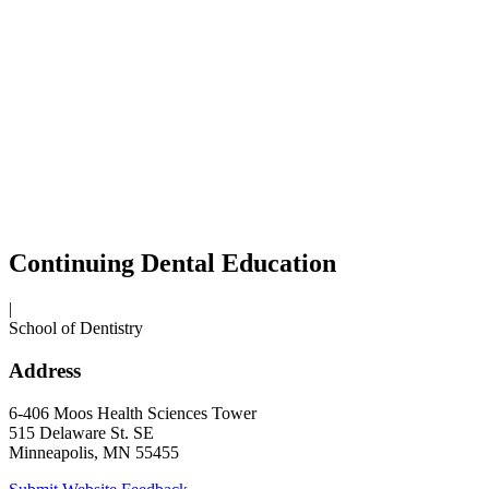
Continuing Dental Education
|
School of Dentistry
Address
6-406 Moos Health Sciences Tower
515 Delaware St. SE
Minneapolis, MN 55455