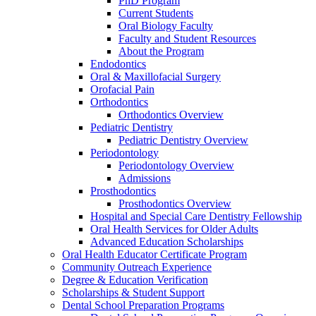
PhD Program
Current Students
Oral Biology Faculty
Faculty and Student Resources
About the Program
Endodontics
Oral & Maxillofacial Surgery
Orofacial Pain
Orthodontics
Orthodontics Overview
Pediatric Dentistry
Pediatric Dentistry Overview
Periodontology
Periodontology Overview
Admissions
Prosthodontics
Prosthodontics Overview
Hospital and Special Care Dentistry Fellowship
Oral Health Services for Older Adults
Advanced Education Scholarships
Oral Health Educator Certificate Program
Community Outreach Experience
Degree & Education Verification
Scholarships & Student Support
Dental School Preparation Programs