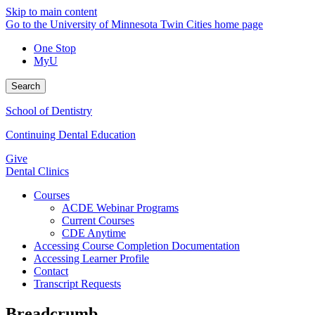
Skip to main content
Go to the University of Minnesota Twin Cities home page
One Stop
MyU
Search
School of Dentistry
Continuing Dental Education
Give
Dental Clinics
Courses
ACDE Webinar Programs
Current Courses
CDE Anytime
Accessing Course Completion Documentation
Accessing Learner Profile
Contact
Transcript Requests
Breadcrumb