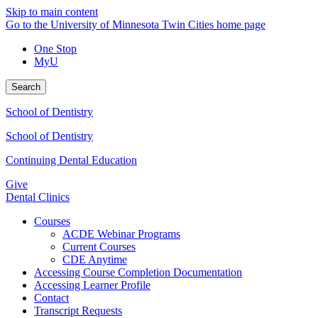
Skip to main content
Go to the University of Minnesota Twin Cities home page
One Stop
MyU
Search
School of Dentistry
School of Dentistry
Continuing Dental Education
Give
Dental Clinics
Courses
ACDE Webinar Programs
Current Courses
CDE Anytime
Accessing Course Completion Documentation
Accessing Learner Profile
Contact
Transcript Requests