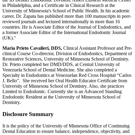
in Philadelphia, and a Certificate in Clinical Research at the
University of Minnesota's School of Public Health. In his academic
career, Dr. Zapata has published more than 100 manuscripts in peer-
reviewed journals and lectured internationally in more than 16
countries. He is Associate Editor of the Journal of Endodontics, and
a former Associate Editor of the International Endodontic Journal
(UK)."
Maria Prieto Cavalieri, DDS,
Clinical Assistant Professor and Pre-
clinical Course Co-director, Division of Endodontics, Department of
Restorative Sciences, University of Minnesota School of Dentistry.
Dr. Prieto completed her DMD/DDS, at Central University of
Venezuela School of Dental Medicine. She also completed a
Specialty in Endodontics at Venezuelan Red Cross Hospital “Carlos
J. Bello”. She received her Oral Health Educator Certificate from
University of Minnesota School of Dentistry. Also, she practices
Limited to Endodontic. Currently she is an Advanced Standing
Endodontic Resident at the University of Minnesota School of
Dentistry.
Disclosure Summary
It is the policy of the University of Minnesota Office of Continuing
Dental Education to ensure balance, independence, objectivity, and