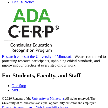
Title IX Notice
Research ethics at the University of Minnesota
. We are committed to
protecting research participants, upholding ethical standards, and
improving our practice at every step of our work.
For Students, Faculty, and Staff
One Stop
MyU
©
2026
Regents of the
University of Minnesota
. All rights reserved. The
University of Minnesota is an equal opportunity educator and employer.
Privacy Statement
Report Web Accessibility Issues