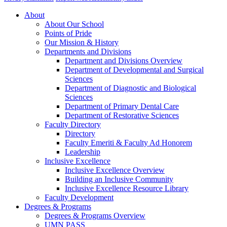
About
About Our School
Points of Pride
Our Mission & History
Departments and Divisions
Department and Divisions Overview
Department of Developmental and Surgical
Sciences
Department of Diagnostic and Biological
Sciences
Department of Primary Dental Care
Department of Restorative Sciences
Faculty Directory
Directory
Faculty Emeriti & Faculty Ad Honorem
Leadership
Inclusive Excellence
Inclusive Excellence Overview
Building an Inclusive Community
Inclusive Excellence Resource Library
Faculty Development
Degrees & Programs
Degrees & Programs Overview
UMN PASS