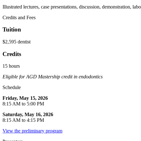
Illustrated lectures, case presentations, discussion, demonstration, lab
Credits and Fees
Tuition
$2,595 dentist
Credits
15 hours
Eligible for AGD Mastership credit in endodontics
Schedule
Friday, May 15, 2026
8:15 AM to 5:00 PM
Saturday, May 16, 2026
8:15 AM to 4:15 PM
View the preliminary program