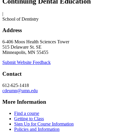
Continuing Dental Education
|
School of Dentistry
Address
6-406 Moos Health Sciences Tower
515 Delaware St. SE
Minneapolis, MN 55455
Submit Website Feedback
Contact
612-625-1418
cdeumn@umn.edu
More Information
Find a course
Getting to Class
Sign Up for Course Information
Policies and Information