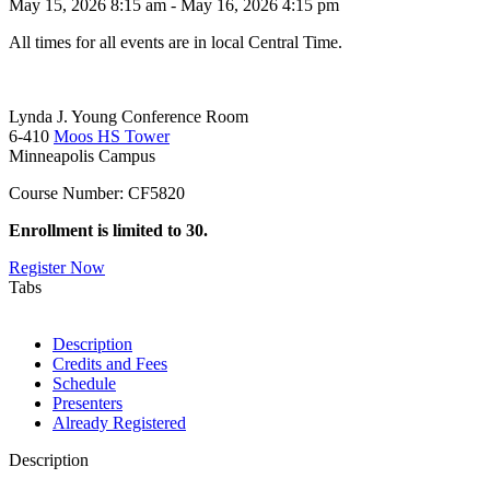
May 15, 2026 8:15 am - May 16, 2026 4:15 pm
All times for all events are in local Central Time.
Lynda J. Young Conference Room
6-410
Moos HS Tower
Minneapolis Campus
Course Number: CF5820
Enrollment is limited to 30.
Register Now
Tabs
Description
Credits and Fees
Schedule
Presenters
Already Registered
Description