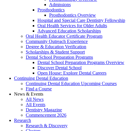
Admissions
Prosthodontics
Prosthodontics Overview
Hospital and Special Care Dentistry Fellowship
Oral Health Services for Older Adults
Advanced Education Scholarships
Oral Health Educator Certificate Program
Community Outreach Experience
Degree & Education Verification
Scholarships & Student Support
Dental School Preparation Programs
Dental School Preparation Programs Overview
Discover Dental School
Open House: Explore Dental Careers
Continuing Dental Education
Continuing Dental Education Upcoming Courses
Find a Course
News & Events
All News
All Events
Dentistry Magazine
Commencement 2026
Research
Research & Discovery
Clusters