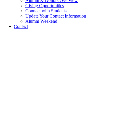
Alumni & Donors Overview
Giving Opportunities
Connect with Students
Update Your Contact Information
Alumni Weekend
Contact