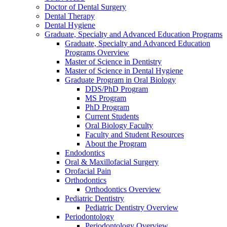
Doctor of Dental Surgery
Dental Therapy
Dental Hygiene
Graduate, Specialty and Advanced Education Programs
Graduate, Specialty and Advanced Education
Programs Overview
Master of Science in Dentistry
Master of Science in Dental Hygiene
Graduate Program in Oral Biology
DDS/PhD Program
MS Program
PhD Program
Current Students
Oral Biology Faculty
Faculty and Student Resources
About the Program
Endodontics
Oral & Maxillofacial Surgery
Orofacial Pain
Orthodontics
Orthodontics Overview
Pediatric Dentistry
Pediatric Dentistry Overview
Periodontology
Periodontology Overview