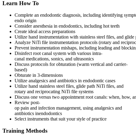
Learn How To
Complete an endodontic diagnosis, including identifying symp
endo origin
Consider anesthesia in endodontics, including hot teeth
Create ideal access preparations
Utilize hand instrumentation with stainless steel files, and glide
Analyze NiTi file instrumentation protocols (rotary and reciproc
Prevent instrumentation mishaps, including leading and blocking
Disinfect root canal system with various intra-
canal medications, sonics, and ultrasonics
Discuss protocols for obturation (warm vertical and carrier-
based)
Obturate in 3-dimensions
Utilize analgesics and antibiotics in endodontic cases
Utilize hand stainless steel files, glide path NiTi files, and
rotary and reciprocating NiTi file systems
Discuss one versus two appointment root canals: when, how, 
Review post-
op pain and infection management, using analgesics and
antibiotics inendodontics
Select instruments that suit your style of practice
Training Methods