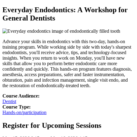
Everyday Endodontics: A Workshop for
General Dentists
Advance your skills in endodontics with this two-day, hands-on
training program. While working side by side with today's sharpest
endodontists, you'll receive advice, tips, and technology-focused
insights. When you return to work on Monday, you'll have new
skills that allow you to perform better endodontic care more
con
fi
dently and quickly. This hands-on program features diagnosis,
anesthesia, access preparations, safer and faster instrumentation,
obturation, pain and infection management, single visit endo, and
the restoration of endodontically-treated teeth.
Course Audience:
Dentist
Course Type:
Hands-on/participation
Register for Upcoming Sessions