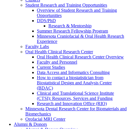
Student Research and Training Opportunities
Overview of Student Research and Training
Opportunities
DDS/PhD
Research & Mentorship
Summer Research Fellowship Program
Minnesota Craniofacial & Oral Health Research
Experience
Faculty Labs
Oral Health Clinical Research Center
Oral Health Clinical Research Center Overview
Faculty and Personnel
Current Studies
Data Access and Informatics Consulting
How to contact a biostatistician from
Biostatistical Design and Analysis Center
(BDAC)
Clinical and Translational Science Institute
(CTSI): Resources, Services and Funding
Research and Innovation Office (RIO)
Minnesota Dental Research Center for Biomaterials and
Biomechanics
Orofacial MRI Center
Alumni & Donors