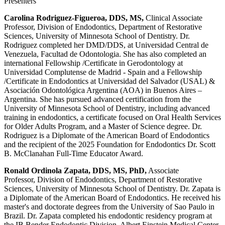
Presenters
Carolina Rodriguez-Figueroa, DDS, MS,
Clinical Associate
Professor, Division of Endodontics, Department of Restorative
Sciences, University of Minnesota School of Dentistry. Dr.
Rodriguez completed her DMD/DDS, at Universidad Central de
Venezuela, Facultad de Odontologia. She has also completed an
international Fellowship /Certificate in Gerodontology at
Universidad Complutense de Madrid - Spain and a Fellowship
/Certificate in Endodontics at Universidad del Salvador (USAL) &
Asociación Odontológica Argentina (AOA) in Buenos Aires –
Argentina. She has pursued advanced certification from the
University of Minnesota School of Dentistry, including advanced
training in endodontics, a certificate focused on Oral Health Services
for Older Adults Program, and a Master of Science degree. Dr.
Rodriguez is a Diplomate of the American Board of Endodontics
and the recipient of the 2025 Foundation for Endodontics Dr. Scott
B. McClanahan Full-Time Educator Award.
Ronald Ordinola Zapata, DDS, MS, PhD,
Associate
Professor, Division of Endodontics, Department of Restorative
Sciences, University of Minnesota School of Dentistry. Dr. Zapata is
a Diplomate of the American Board of Endodontics. He received his
master's and doctorate degrees from the University of Sao Paulo in
Brazil. Dr. Zapata completed his endodontic residency program at
the IB Bender Endodontic Division, Albert Einstein Medical Center