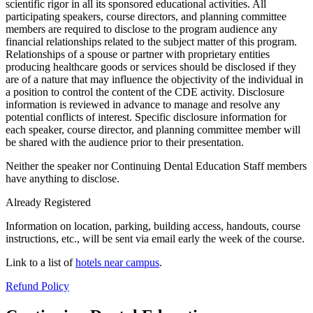
scientific rigor in all its sponsored educational activities. All
participating speakers, course directors, and planning committee
members are required to disclose to the program audience any
financial relationships related to the subject matter of this program.
Relationships of a spouse or partner with proprietary entities
producing healthcare goods or services should be disclosed if they
are of a nature that may influence the objectivity of the individual in
a position to control the content of the CDE activity. Disclosure
information is reviewed in advance to manage and resolve any
potential conflicts of interest. Specific disclosure information for
each speaker, course director, and planning committee member will
be shared with the audience prior to their presentation.
Neither the speaker nor Continuing Dental Education Staff members
have anything to disclose.
Already Registered
Information on location, parking, building access, handouts, course
instructions, etc., will be sent via email early the week of the course.
Link to a list of
hotels near campus
.
Refund Policy