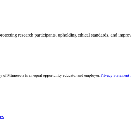
rotecting research participants, upholding ethical standards, and improv
sity of Minnesota is an equal opportunity educator and employer.
Privacy Statement
es