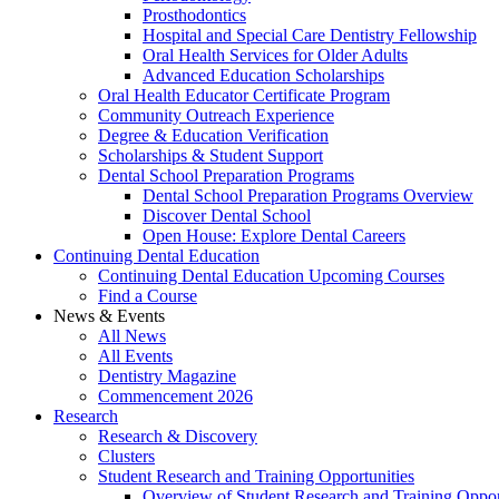
Prosthodontics
Hospital and Special Care Dentistry Fellowship
Oral Health Services for Older Adults
Advanced Education Scholarships
Oral Health Educator Certificate Program
Community Outreach Experience
Degree & Education Verification
Scholarships & Student Support
Dental School Preparation Programs
Dental School Preparation Programs Overview
Discover Dental School
Open House: Explore Dental Careers
Continuing Dental Education
Continuing Dental Education Upcoming Courses
Find a Course
News & Events
All News
All Events
Dentistry Magazine
Commencement 2026
Research
Research & Discovery
Clusters
Student Research and Training Opportunities
Overview of Student Research and Training Oppor