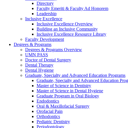
Directory
Faculty Emeriti & Faculty Ad Honorem
Leadership
Inclusive Excellence
Inclusive Excellence Overview
Building an Inclusive Community
Inclusive Excellence Resource Library
Faculty Development
Degrees & Programs
Degrees & Programs Overview
UMN PASS
Doctor of Dental Surgery
Dental Therapy
Dental Hygiene
Graduate, Specialty and Advanced Education Programs
Graduate, Specialty and Advanced Education Pr
Master of Science in Dentistry
Master of Science in Dental Hygiene
Graduate Program in Oral Biology
Endodontics
Oral & Maxillofacial Surgery
Orofacial Pain
Orthodontics
Pediatric Dentistry
Periodontology