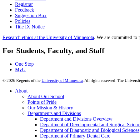
Registrar
Feedback
Suggestion Box
Policies
Title IX Notice
Research ethics at the University of Minnesota
. We are committed to p
For Students, Faculty, and Staff
One Stop
MyU
©
2026
Regents of the
University of Minnesota
. All rights reserved. The Univer
About
About Our School
Points of Pride
Our Mission & History
Departments and Divisions
Department and Divisions Overview
Department of Developmental and Surgical Scienc
Department of Diagnostic and Biological Sciences
Department of Primary Dental Care