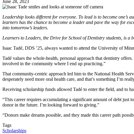
June 28, 2023
Leadership looks different for everyone. To lead is to become one’s aut
learners has the chance to become a leader and pave the way for exce
into tomorrow’s leaders.
Learners to Leaders, the Drive for School of Dentistry students, is a bo
Isaac Tadé, DDS ’25, always wanted to attend the University of Minn
Tadé values the whole-health, personal approach that dentistry offers. 
involved in the community where I end up practicing.”
That community-centric approach led him to the National Health Servi
desperately need more oral health care, and that’s something I’m reall
Receiving scholarship funds allowed Tadé to enter the field, and to 
“This career requires accumulating a significant amount of debt just to
donor in the future. I’m looking forward to giving.”
“Donors make dreams possible, and they made this career path possib
Tags
Scholarships