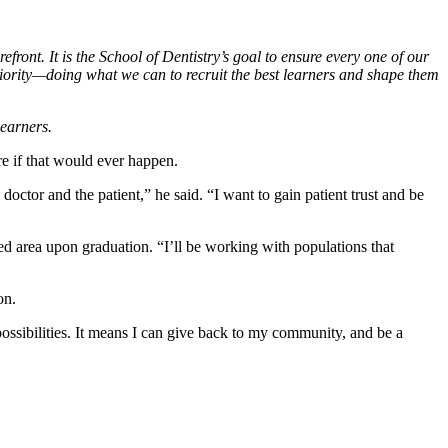
efront. It is the School of Dentistry’s goal to ensure every one of our
riority—doing what we can to recruit the best learners and shape them
learners.
re if that would ever happen.
doctor and the patient,” he said. “I want to gain patient trust and be
d area upon graduation. “I’ll be working with populations that
ion.
 possibilities. It means I can give back to my community, and be a