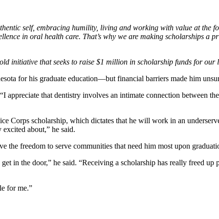
hentic self, embracing humility, living and working with value at the for
llence in oral health care. That’s why we are making scholarships a p
ld initiative that seeks to raise $1 million in scholarship funds for our 
esota for his graduate education—but financial barriers made him unsu
“I appreciate that dentistry involves an intimate connection between the 
ce Corps scholarship, which dictates that he will work in an underserve
y excited about,” he said.
have the freedom to serve communities that need him most upon graduat
 get in the door,” he said. “Receiving a scholarship has really freed up
le for me.”