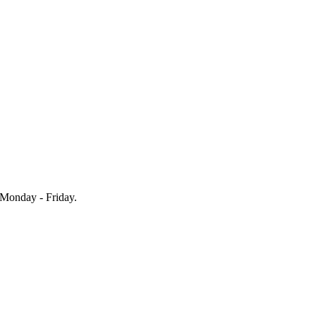
Monday - Friday.