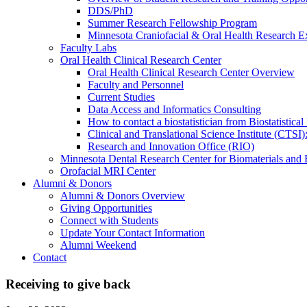
DDS/PhD
Summer Research Fellowship Program
Minnesota Craniofacial & Oral Health Research E
Faculty Labs
Oral Health Clinical Research Center
Oral Health Clinical Research Center Overview
Faculty and Personnel
Current Studies
Data Access and Informatics Consulting
How to contact a biostatistician from Biostatisti
Clinical and Translational Science Institute (CTSI
Research and Innovation Office (RIO)
Minnesota Dental Research Center for Biomaterials and
Orofacial MRI Center
Alumni & Donors
Alumni & Donors Overview
Giving Opportunities
Connect with Students
Update Your Contact Information
Alumni Weekend
Contact
Receiving to give back