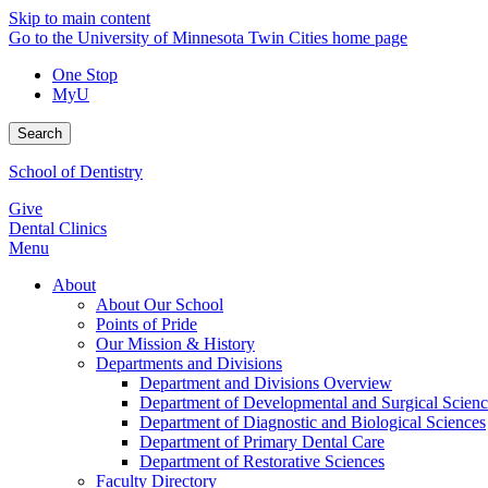
Skip to main content
Go to the University of Minnesota Twin Cities home page
One Stop
MyU
Search
School of Dentistry
Give
Dental Clinics
Menu
About
About Our School
Points of Pride
Our Mission & History
Departments and Divisions
Department and Divisions Overview
Department of Developmental and Surgical Scienc
Department of Diagnostic and Biological Sciences
Department of Primary Dental Care
Department of Restorative Sciences
Faculty Directory