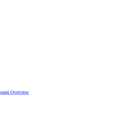
ograms Overview