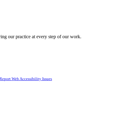
ing our practice at every step of our work.
Report Web Accessibility Issues