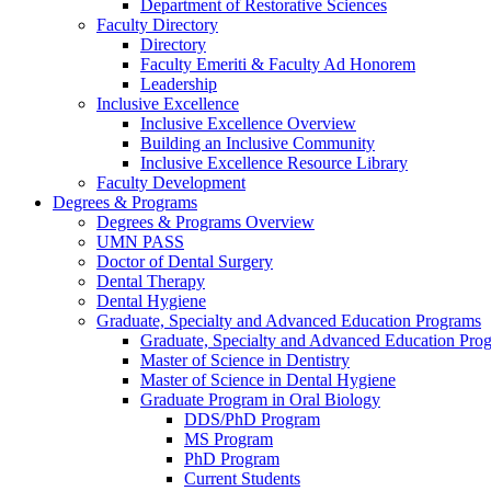
Department of Restorative Sciences
Faculty Directory
Directory
Faculty Emeriti & Faculty Ad Honorem
Leadership
Inclusive Excellence
Inclusive Excellence Overview
Building an Inclusive Community
Inclusive Excellence Resource Library
Faculty Development
Degrees & Programs
Degrees & Programs Overview
UMN PASS
Doctor of Dental Surgery
Dental Therapy
Dental Hygiene
Graduate, Specialty and Advanced Education Programs
Graduate, Specialty and Advanced Education Pr
Master of Science in Dentistry
Master of Science in Dental Hygiene
Graduate Program in Oral Biology
DDS/PhD Program
MS Program
PhD Program
Current Students