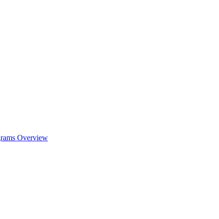
ograms Overview