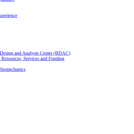
xperience
cal Design and Analysis Center (BDAC)
): Resources, Services and Funding
 Biomechanics