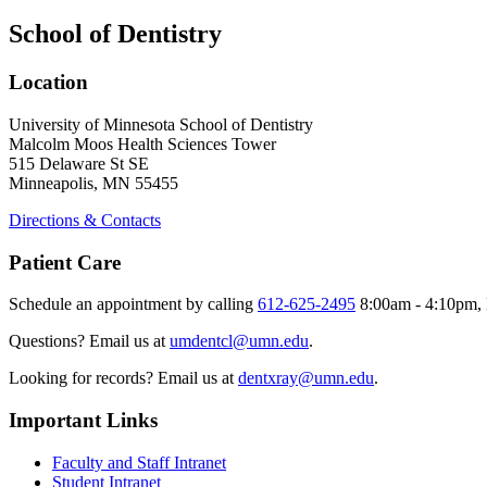
School of Dentistry
Location
University of Minnesota School of Dentistry
Malcolm Moos Health Sciences Tower
515 Delaware St SE
Minneapolis, MN 55455
Directions & Contacts
Patient Care
Schedule an appointment by calling
612-625-2495
8:00am - 4:10pm, 
Questions? Email us at
umdentcl@umn.edu
.
Looking for records? Email us at
dentxray@umn.edu
.
Important Links
Faculty and Staff Intranet
Student Intranet