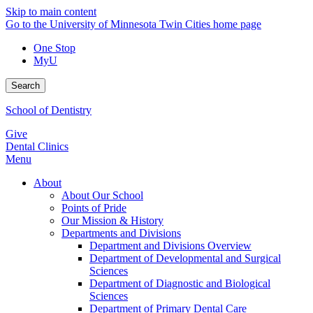
Skip to main content
Go to the University of Minnesota Twin Cities home page
One Stop
MyU
Search
School of Dentistry
Give
Dental Clinics
Menu
About
About Our School
Points of Pride
Our Mission & History
Departments and Divisions
Department and Divisions Overview
Department of Developmental and Surgical
Sciences
Department of Diagnostic and Biological
Sciences
Department of Primary Dental Care