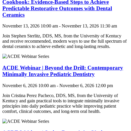
Cookbook: Evidence-Based Steps to Achieve
Predictable Restorative Outcomes with Dental
Ceramics
November 13, 2026 10:00 am - November 13, 2026 11:30 am
Join
Stephen Sterlitz, DDS, MS
, from the University of Kentucy
and receive recommended, modern ways to use the full spectrum of
dental ceramics to achieve esthetic and long-lasting results.
ACDE Webinar | Beyond the Drill: Contemporary
Minimally Invasive Pediatric Dentistry
November 6, 2026 10:00 am - November 6, 2026 12:00 pm
Join
Cristina Perez Pacheco, DDS, MS
, from the University of
Kentucy and gain
practical tools to integrate minimally invasive
principles into daily pediatric practice while improving patient
comfort, clinical outcomes, and long-term oral health.