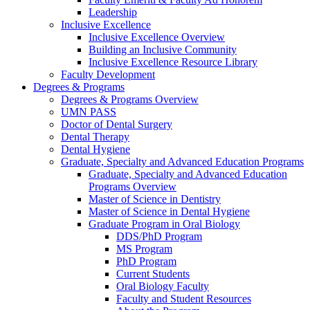
Leadership
Inclusive Excellence
Inclusive Excellence Overview
Building an Inclusive Community
Inclusive Excellence Resource Library
Faculty Development
Degrees & Programs
Degrees & Programs Overview
UMN PASS
Doctor of Dental Surgery
Dental Therapy
Dental Hygiene
Graduate, Specialty and Advanced Education Programs
Graduate, Specialty and Advanced Education
Programs Overview
Master of Science in Dentistry
Master of Science in Dental Hygiene
Graduate Program in Oral Biology
DDS/PhD Program
MS Program
PhD Program
Current Students
Oral Biology Faculty
Faculty and Student Resources