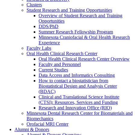
Clusters
Student Research and Training Opportunities
Overview of Student Research and Training
Opportunities
DDS/PhD
Summer Research Fellowship Program
Minnesota Craniofacial & Oral Health Research
Experience
Faculty Labs
Oral Health Clinical Research Center
Oral Health Clinical Research Center Overview
Faculty and Personnel
Current Studies
Data Access and Informatics Consulting
How to contact a biostatistician from
Biostatistical Design and Analysis Center
(BDAC)
Clinical and Translational Science Institute
(CTSI): Resources, Services and Funding
Research and Innovation Office (RIO)
Minnesota Dental Research Center for Biomaterials and
Biomechanics
Orofacial MRI Center
Alumni & Donors
Alumni & Donors Overview