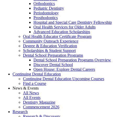
Orthodontics
Pediatric Dentistry
Periodontology
Prosthodontics
Hospital and Special Care Dentistry Fellowship
Oral Health Services for Older Adults
Advanced Education Scholarships
Oral Health Educator Certificate Program
Community Outreach Experience
Degree & Education Verification
Scholarships & Student Support
Dental School Preparation Programs
Dental School Preparation Programs Overview
Discover Dental School
Open House: Explore Dental Careers
Continuing Dental Education
Continuing Dental Education Upcoming Courses
Find a Course
News & Events
All News
All Events
Dentistry Magazine
Commencement 2026
Research
Research & Discovery