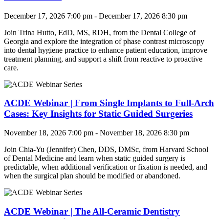
December 17, 2026 7:00 pm - December 17, 2026 8:30 pm
Join
Trina Hutto, EdD, MS, RDH, from the Dental College of
Georgia and explore the integration of phase contrast microscopy
into dental hygiene practice to enhance patient education, improve
treatment planning, and support a shift from reactive to proactive
care.
ACDE Webinar | From Single Implants to Full-Arch
Cases: Key Insights for Static Guided Surgeries
November 18, 2026 7:00 pm - November 18, 2026 8:30 pm
Join
Chia-Yu (Jennifer) Chen, DDS, DMSc, from Harvard School
of Dental Medicine and learn when static guided surgery is
predictable, when additional verification or fixation is needed, and
when the surgical plan should be modified or abandoned.
ACDE Webinar | The All-Ceramic Dentistry