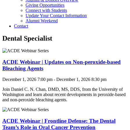
Giving Opportunities
Connect with Students
Update Your Contact Information
Alumni Weekend
Contact
Dental Specialist
ACDE Webinar | Updates on Non-peroxide-based
Bleaching Agents
December 1, 2026 7:00 pm - December 1, 2026 8:30 pm
Join Daniel C. N. Chan, DMD, MS, DDS, from the University of
Washington and
learn about recent developments in peroxide-based
and non-peroxide bleaching agents.
ACDE Webinar | Frontline Defense: The Dental
Team’s Role in Oral Cancer Prevention