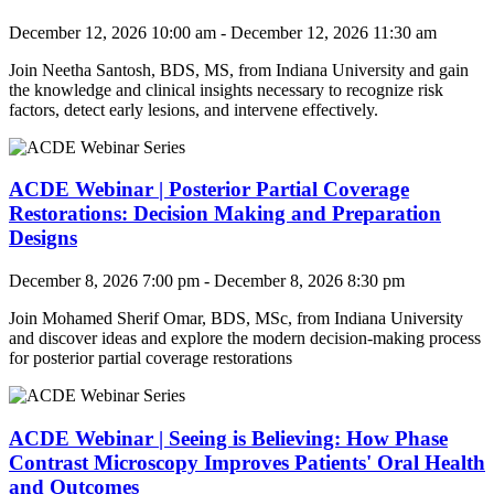
December 12, 2026 10:00 am - December 12, 2026 11:30 am
Join
Neetha Santosh, BDS, MS, from Indiana University
and
gain
the knowledge and clinical insights necessary to recognize risk
factors, detect early lesions, and intervene effectively.
ACDE Webinar | Posterior Partial Coverage
Restorations: Decision Making and Preparation
Designs
December 8, 2026 7:00 pm - December 8, 2026 8:30 pm
Join Mohamed Sherif Omar, BDS, MSc
, from Indiana University
and
discover ideas and explore the modern decision-making process
for posterior partial coverage restorations
ACDE Webinar | Seeing is Believing: How Phase
Contrast Microscopy Improves Patients' Oral Health
and Outcomes