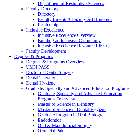
Department of Restorative Sciences
Faculty Directory
Directory
Faculty Emeriti & Faculty Ad Honorem
Leadership
Inclusive Excellence
Inclusive Excellence Overview
Building an Inclusive Community
Inclusive Excellence Resource Library
Faculty Development
Degrees & Programs
Degrees & Programs Overview
UMN PASS
Doctor of Dental Surgery
Dental Therapy
Dental Hygiene
Graduate, Specialty and Advanced Education Programs
Graduate, Specialty and Advanced Education
Programs Overview
Master of Science in Dentistry
Master of Science in Dental Hygiene
Graduate Program in Oral Biology
Endodontics
Oral & Maxillofacial Surgery
Orofacial Pain