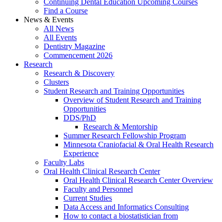
Continuing Dental Education Upcoming Courses
Find a Course
News & Events
All News
All Events
Dentistry Magazine
Commencement 2026
Research
Research & Discovery
Clusters
Student Research and Training Opportunities
Overview of Student Research and Training
Opportunities
DDS/PhD
Research & Mentorship
Summer Research Fellowship Program
Minnesota Craniofacial & Oral Health Research
Experience
Faculty Labs
Oral Health Clinical Research Center
Oral Health Clinical Research Center Overview
Faculty and Personnel
Current Studies
Data Access and Informatics Consulting
How to contact a biostatistician from