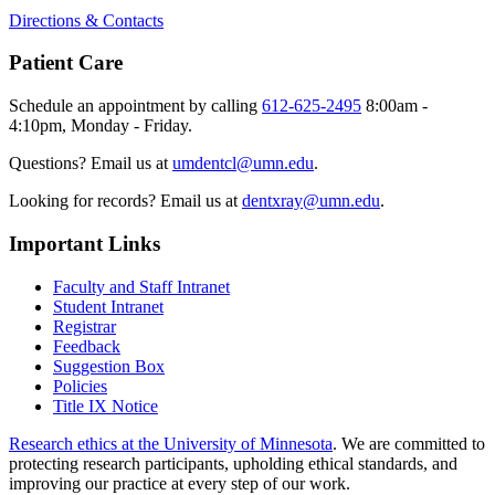
Directions & Contacts
Patient Care
Schedule an appointment by calling
612-625-2495
8:00am -
4:10pm, Monday - Friday.
Questions? Email us at
umdentcl@umn.edu
.
Looking for records? Email us at
dentxray@umn.edu
.
Important Links
Faculty and Staff Intranet
Student Intranet
Registrar
Feedback
Suggestion Box
Policies
Title IX Notice
Research ethics at the University of Minnesota
. We are committed to
protecting research participants, upholding ethical standards, and
improving our practice at every step of our work.