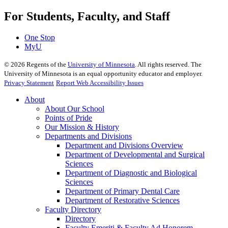
For Students, Faculty, and Staff
One Stop
MyU
©
2026
Regents of the
University of Minnesota
. All rights reserved. The
University of Minnesota is an equal opportunity educator and employer.
Privacy Statement
Report Web Accessibility Issues
About
About Our School
Points of Pride
Our Mission & History
Departments and Divisions
Department and Divisions Overview
Department of Developmental and Surgical
Sciences
Department of Diagnostic and Biological
Sciences
Department of Primary Dental Care
Department of Restorative Sciences
Faculty Directory
Directory
Faculty Emeriti & Faculty Ad Honorem