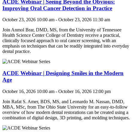
ACDE Webinar | Seeing Beyond the Obvious:
Improving Oral Cancer Detection in Practice
October 23, 2026 10:00 am - October 23, 2026 11:30 am
Join
Anmol Brar, DMD, MS
, from t
he University of Tennessee
Health Science Center College of Dentistry
r
eceive a practical,
clinically focused approach to oral cancer screening, with an
emphasis on techniques that can be readily integrated into everyday
dental practice.
ACDE Webinar | Designing Smiles in the Modern
Age
October 16, 2026 10:00 am - October 16, 2026 12:00 pm
Join
Rafat S. Amer, BDS, MS, and Leonardo M. Nassan, DMD,
MBA, MSc
, from The Ohio State University for an e
asy-to-follow
overview of how modern dental restorations can be created using a
combination of digital design, 3D printing, and molding techniques.