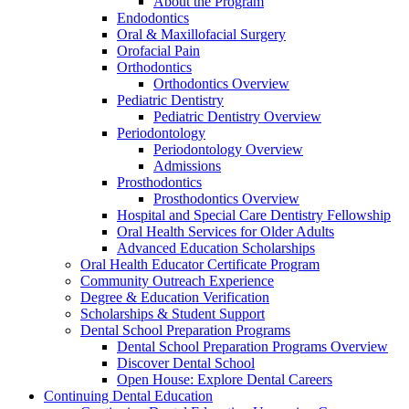
About the Program
Endodontics
Oral & Maxillofacial Surgery
Orofacial Pain
Orthodontics
Orthodontics Overview
Pediatric Dentistry
Pediatric Dentistry Overview
Periodontology
Periodontology Overview
Admissions
Prosthodontics
Prosthodontics Overview
Hospital and Special Care Dentistry Fellowship
Oral Health Services for Older Adults
Advanced Education Scholarships
Oral Health Educator Certificate Program
Community Outreach Experience
Degree & Education Verification
Scholarships & Student Support
Dental School Preparation Programs
Dental School Preparation Programs Overview
Discover Dental School
Open House: Explore Dental Careers
Continuing Dental Education