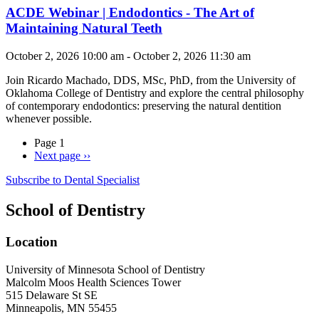
ACDE Webinar | Endodontics - The Art of
Maintaining Natural Teeth
October 2, 2026 10:00 am - October 2, 2026 11:30 am
Join
Ricardo Machado, DDS, MSc, PhD, from the University of
Oklahoma College of Dentistry and explore the central philosophy
of contemporary endodontics: preserving the natural dentition
whenever possible.
Page 1
Next page
››
Subscribe to Dental Specialist
School of Dentistry
Location
University of Minnesota School of Dentistry
Malcolm Moos Health Sciences Tower
515 Delaware St SE
Minneapolis, MN 55455