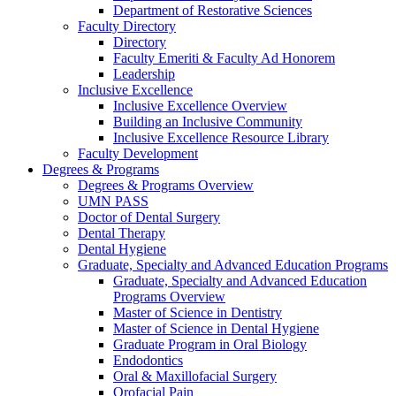
Department of Restorative Sciences
Faculty Directory
Directory
Faculty Emeriti & Faculty Ad Honorem
Leadership
Inclusive Excellence
Inclusive Excellence Overview
Building an Inclusive Community
Inclusive Excellence Resource Library
Faculty Development
Degrees & Programs
Degrees & Programs Overview
UMN PASS
Doctor of Dental Surgery
Dental Therapy
Dental Hygiene
Graduate, Specialty and Advanced Education Programs
Graduate, Specialty and Advanced Education
Programs Overview
Master of Science in Dentistry
Master of Science in Dental Hygiene
Graduate Program in Oral Biology
Endodontics
Oral & Maxillofacial Surgery
Orofacial Pain