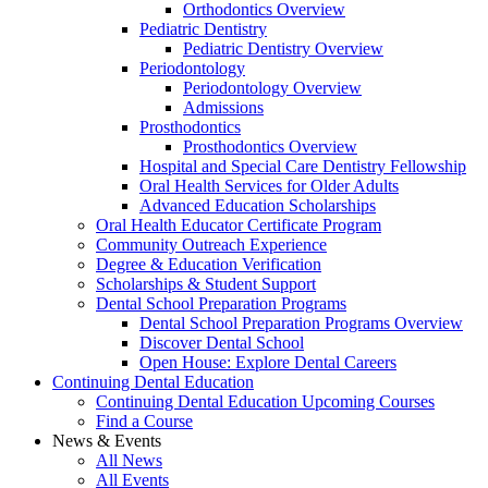
Orthodontics Overview
Pediatric Dentistry
Pediatric Dentistry Overview
Periodontology
Periodontology Overview
Admissions
Prosthodontics
Prosthodontics Overview
Hospital and Special Care Dentistry Fellowship
Oral Health Services for Older Adults
Advanced Education Scholarships
Oral Health Educator Certificate Program
Community Outreach Experience
Degree & Education Verification
Scholarships & Student Support
Dental School Preparation Programs
Dental School Preparation Programs Overview
Discover Dental School
Open House: Explore Dental Careers
Continuing Dental Education
Continuing Dental Education Upcoming Courses
Find a Course
News & Events
All News
All Events