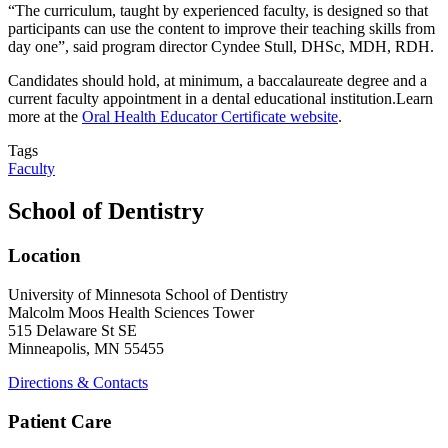
“The curriculum, taught by experienced faculty, is designed so that
participants can use the content to improve their teaching skills from
day one”, said program director
Cyndee Stull, DHSc, MDH, RDH.
Candidates should hold, at minimum, a baccalaureate degree and a
current faculty appointment in a dental educational institution.Learn
more at the
Oral Health Educator Certificate website
.
Tags
Faculty
School of Dentistry
Location
University of Minnesota School of Dentistry
Malcolm Moos Health Sciences Tower
515 Delaware St SE
Minneapolis, MN 55455
Directions & Contacts
Patient Care