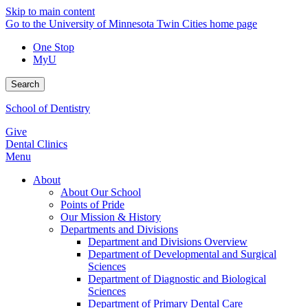
Skip to main content
Go to the University of Minnesota Twin Cities home page
One Stop
MyU
Search
School of Dentistry
Give
Dental Clinics
Menu
About
About Our School
Points of Pride
Our Mission & History
Departments and Divisions
Department and Divisions Overview
Department of Developmental and Surgical
Sciences
Department of Diagnostic and Biological
Sciences
Department of Primary Dental Care