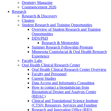
Dentistry Magazine
Commencement 2026
Research
Research & Discovery
Clusters
Student Research and Training Opportunities
Overview of Student Research and Training
Opportunities
DDS/PhD
Research & Mentorship
Summer Research Fellowship Program
Minnesota Craniofacial & Oral Health Research
Experience
Faculty Labs
Oral Health Clinical Research Center
Oral Health Clinical Research Center Overview
Faculty and Personnel
Current Studies
Data Access and Informatics Consulting
How to contact a biostatistician from
Biostatistical Design and Analysis Center
(BDAC)
Clinical and Translational Science Institute
(CTSI): Resources, Services and Funding
Research and Innovation Office (RIO)