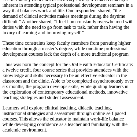
inherent in attending typical professional development seminars in a
way that balances work and life. One respondent shared, “the
demand of clinical activities makes meetings during the daytime
difficult.” Another shared, “I feel I am constantly overwhelmed with
duties with the need to go from task to task, rather than having the
luxury of learning and improving myself.”
These time constraints keep faculty members from pursuing higher
education through a master’s degree, while one-time professional
development courses lack the depth of a more traditional program.
Thus was born the concept for the Oral Health Educator Certificate:
a twelve credit, four course series that provides attendees with the
knowledge and skills necessary to be an effective educator in the
classroom and the clinic. Able to be completed asynchronously over
six months, the program develops skills, while guiding learners in
the exploration of contemporary educational methods, innovative
teaching strategies and student assessment.
Learners will explore clinical teaching, didactic teaching,
instructional strategies and assessment through online-self-paced
courses. This allows the educator to maintain work-life balance
while developing confidence as a teacher and familiarity with the
academic environment.