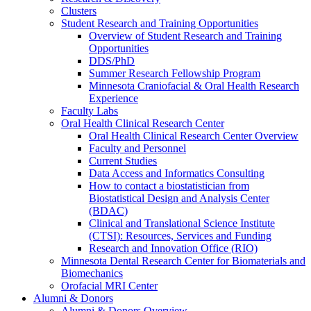
Clusters
Student Research and Training Opportunities
Overview of Student Research and Training
Opportunities
DDS/PhD
Summer Research Fellowship Program
Minnesota Craniofacial & Oral Health Research
Experience
Faculty Labs
Oral Health Clinical Research Center
Oral Health Clinical Research Center Overview
Faculty and Personnel
Current Studies
Data Access and Informatics Consulting
How to contact a biostatistician from
Biostatistical Design and Analysis Center
(BDAC)
Clinical and Translational Science Institute
(CTSI): Resources, Services and Funding
Research and Innovation Office (RIO)
Minnesota Dental Research Center for Biomaterials and
Biomechanics
Orofacial MRI Center
Alumni & Donors
Alumni & Donors Overview