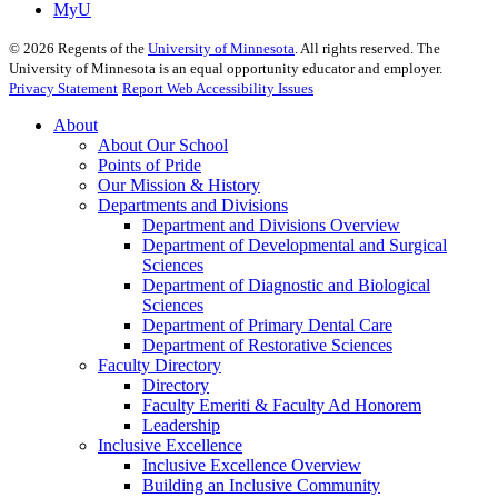
MyU
©
2026
Regents of the
University of Minnesota
. All rights reserved. The
University of Minnesota is an equal opportunity educator and employer.
Privacy Statement
Report Web Accessibility Issues
About
About Our School
Points of Pride
Our Mission & History
Departments and Divisions
Department and Divisions Overview
Department of Developmental and Surgical
Sciences
Department of Diagnostic and Biological
Sciences
Department of Primary Dental Care
Department of Restorative Sciences
Faculty Directory
Directory
Faculty Emeriti & Faculty Ad Honorem
Leadership
Inclusive Excellence
Inclusive Excellence Overview
Building an Inclusive Community