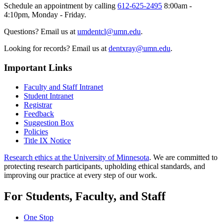
Schedule an appointment by calling
612-625-2495
8:00am -
4:10pm, Monday - Friday.
Questions? Email us at
umdentcl@umn.edu
.
Looking for records? Email us at
dentxray@umn.edu
.
Important Links
Faculty and Staff Intranet
Student Intranet
Registrar
Feedback
Suggestion Box
Policies
Title IX Notice
Research ethics at the University of Minnesota
. We are committed to
protecting research participants, upholding ethical standards, and
improving our practice at every step of our work.
For Students, Faculty, and Staff
One Stop