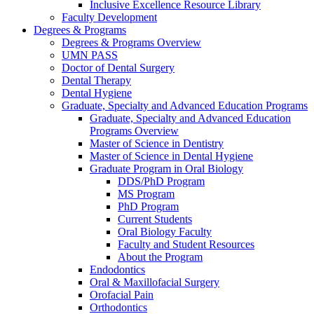
Inclusive Excellence Resource Library
Faculty Development
Degrees & Programs
Degrees & Programs Overview
UMN PASS
Doctor of Dental Surgery
Dental Therapy
Dental Hygiene
Graduate, Specialty and Advanced Education Programs
Graduate, Specialty and Advanced Education
Programs Overview
Master of Science in Dentistry
Master of Science in Dental Hygiene
Graduate Program in Oral Biology
DDS/PhD Program
MS Program
PhD Program
Current Students
Oral Biology Faculty
Faculty and Student Resources
About the Program
Endodontics
Oral & Maxillofacial Surgery
Orofacial Pain
Orthodontics