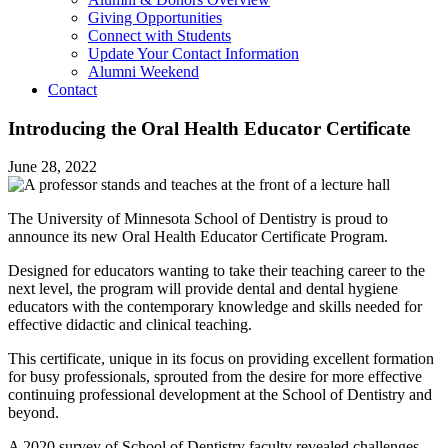
Giving Opportunities
Connect with Students
Update Your Contact Information
Alumni Weekend
Contact
Introducing the Oral Health Educator Certificate
June 28, 2022
The University of Minnesota School of Dentistry is proud to
announce its new Oral Health Educator Certificate Program.
Designed for educators wanting to take their teaching career to the
next level, the program will provide dental and dental hygiene
educators with the contemporary knowledge and skills needed for
effective didactic and clinical teaching.
This certificate, unique in its focus on providing excellent formation
for busy professionals, sprouted from the desire for more effective
continuing professional development at the School of Dentistry and
beyond.
A 2020 survey of School of Dentistry faculty revealed challenges