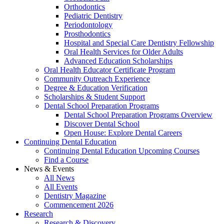
Orthodontics
Pediatric Dentistry
Periodontology
Prosthodontics
Hospital and Special Care Dentistry Fellowship
Oral Health Services for Older Adults
Advanced Education Scholarships
Oral Health Educator Certificate Program
Community Outreach Experience
Degree & Education Verification
Scholarships & Student Support
Dental School Preparation Programs
Dental School Preparation Programs Overview
Discover Dental School
Open House: Explore Dental Careers
Continuing Dental Education
Continuing Dental Education Upcoming Courses
Find a Course
News & Events
All News
All Events
Dentistry Magazine
Commencement 2026
Research
Research & Discovery