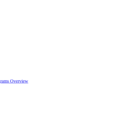
ograms Overview