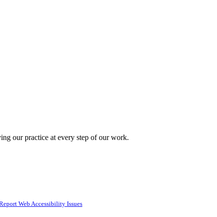
ing our practice at every step of our work.
Report Web Accessibility Issues