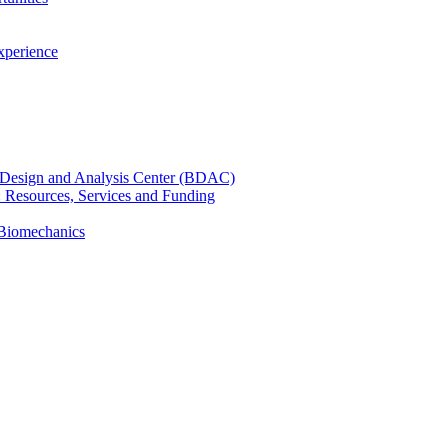
xperience
cal Design and Analysis Center (BDAC)
): Resources, Services and Funding
 Biomechanics