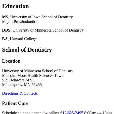
Education
MS
, University of Iowa School of Dentistry
Major: Prosthodontics
DDS
, University of Minnesota School of Dentistry
BA
, Harvard College
School of Dentistry
Location
University of Minnesota School of Dentistry
Malcolm Moos Health Sciences Tower
515 Delaware St SE
Minneapolis, MN 55455
Directions & Contacts
Patient Care
Schedule an appointment by calling
612-625-2495
8:00am - 4:10pm, 