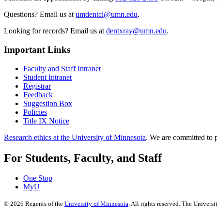
Questions? Email us at
umdentcl@umn.edu
.
Looking for records? Email us at
dentxray@umn.edu
.
Important Links
Faculty and Staff Intranet
Student Intranet
Registrar
Feedback
Suggestion Box
Policies
Title IX Notice
Research ethics at the University of Minnesota
. We are committed to p
For Students, Faculty, and Staff
One Stop
MyU
©
2026
Regents of the
University of Minnesota
. All rights reserved. The Univer