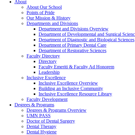
About
About Our School
Points of Pride
Our Mission & History
Departments and Divisions
Department and Divisions Overview
Department of Developmental and Surgical Scienc
Department of Diagnostic and Biological Sciences
Department of Primary Dental Care
Department of Restorative Sciences
Faculty Directory
Directory
Faculty Emeriti & Faculty Ad Honorem
Leadership
Inclusive Excellence
Inclusive Excellence Overview
Building an Inclusive Community
Inclusive Excellence Resource Library
Faculty Development
Degrees & Programs
Degrees & Programs Overview
UMN PASS
Doctor of Dental Surgery
Dental Therapy
Dental Hygiene