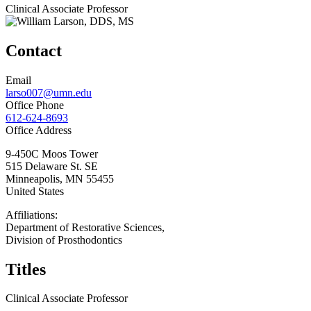
Clinical Associate Professor
Contact
Email
larso007@umn.edu
Office Phone
612-624-8693
Office Address
9-450C Moos Tower
515 Delaware St. SE
Minneapolis
,
MN
55455
United States
Affiliations:
Department of Restorative Sciences,
Division of Prosthodontics
Titles
Clinical Associate Professor