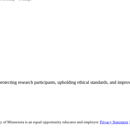
rotecting research participants, upholding ethical standards, and improv
sity of Minnesota is an equal opportunity educator and employer.
Privacy Statement