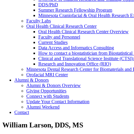
DDS/PhD
Summer Research Fellowship Program
Minnesota Craniofacial & Oral Health Research E
Faculty Labs
Oral Health Clinical Research Center
Oral Health Clinical Research Center Overview
Faculty and Personnel
Current Studies
Data Access and Informatics Consulting
How to contact a biostatistician from Biostatisti
Clinical and Translational Science Institute (CTSI
Research and Innovation Office (RIO)
Minnesota Dental Research Center for Biomaterials and
Orofacial MRI Center
Alumni & Donors
Alumni & Donors Overview
Giving Opportunities
Connect with Students
Update Your Contact Information
Alumni Weekend
Contact
William Larson, DDS, MS