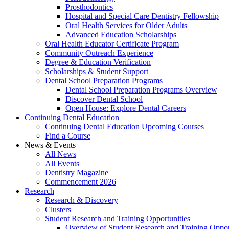
Prosthodontics
Hospital and Special Care Dentistry Fellowship
Oral Health Services for Older Adults
Advanced Education Scholarships
Oral Health Educator Certificate Program
Community Outreach Experience
Degree & Education Verification
Scholarships & Student Support
Dental School Preparation Programs
Dental School Preparation Programs Overview
Discover Dental School
Open House: Explore Dental Careers
Continuing Dental Education
Continuing Dental Education Upcoming Courses
Find a Course
News & Events
All News
All Events
Dentistry Magazine
Commencement 2026
Research
Research & Discovery
Clusters
Student Research and Training Opportunities
Overview of Student Research and Training Oppor