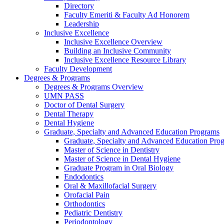
Directory
Faculty Emeriti & Faculty Ad Honorem
Leadership
Inclusive Excellence
Inclusive Excellence Overview
Building an Inclusive Community
Inclusive Excellence Resource Library
Faculty Development
Degrees & Programs
Degrees & Programs Overview
UMN PASS
Doctor of Dental Surgery
Dental Therapy
Dental Hygiene
Graduate, Specialty and Advanced Education Programs
Graduate, Specialty and Advanced Education Pr
Master of Science in Dentistry
Master of Science in Dental Hygiene
Graduate Program in Oral Biology
Endodontics
Oral & Maxillofacial Surgery
Orofacial Pain
Orthodontics
Pediatric Dentistry
Periodontology