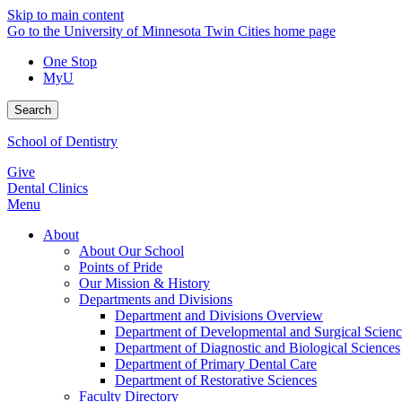
Skip to main content
Go to the University of Minnesota Twin Cities home page
One Stop
MyU
Search
School of Dentistry
Give
Dental Clinics
Menu
About
About Our School
Points of Pride
Our Mission & History
Departments and Divisions
Department and Divisions Overview
Department of Developmental and Surgical Scienc
Department of Diagnostic and Biological Sciences
Department of Primary Dental Care
Department of Restorative Sciences
Faculty Directory