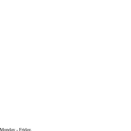
Monday - Friday.