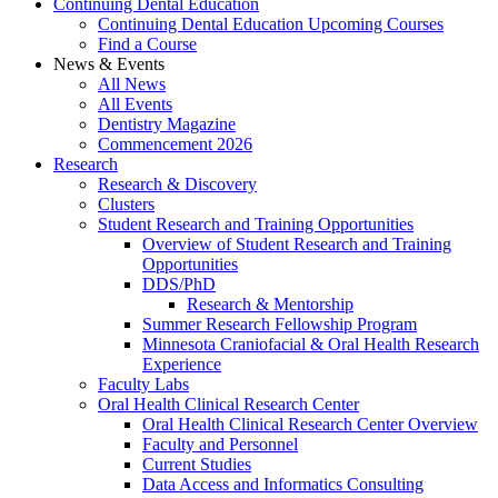
Continuing Dental Education
Continuing Dental Education Upcoming Courses
Find a Course
News & Events
All News
All Events
Dentistry Magazine
Commencement 2026
Research
Research & Discovery
Clusters
Student Research and Training Opportunities
Overview of Student Research and Training
Opportunities
DDS/PhD
Research & Mentorship
Summer Research Fellowship Program
Minnesota Craniofacial & Oral Health Research
Experience
Faculty Labs
Oral Health Clinical Research Center
Oral Health Clinical Research Center Overview
Faculty and Personnel
Current Studies
Data Access and Informatics Consulting