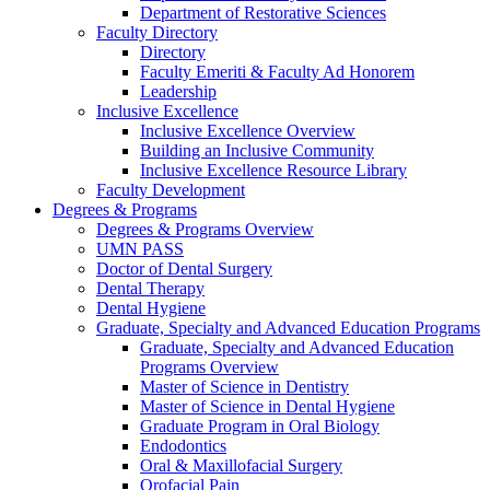
Department of Restorative Sciences
Faculty Directory
Directory
Faculty Emeriti & Faculty Ad Honorem
Leadership
Inclusive Excellence
Inclusive Excellence Overview
Building an Inclusive Community
Inclusive Excellence Resource Library
Faculty Development
Degrees & Programs
Degrees & Programs Overview
UMN PASS
Doctor of Dental Surgery
Dental Therapy
Dental Hygiene
Graduate, Specialty and Advanced Education Programs
Graduate, Specialty and Advanced Education
Programs Overview
Master of Science in Dentistry
Master of Science in Dental Hygiene
Graduate Program in Oral Biology
Endodontics
Oral & Maxillofacial Surgery
Orofacial Pain