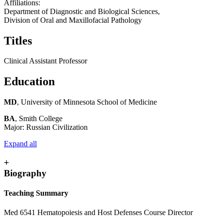
Affiliations:
Department of Diagnostic and Biological Sciences,
Division of Oral and Maxillofacial Pathology
Titles
Clinical Assistant Professor
Education
MD
, University of Minnesota School of Medicine
BA
, Smith College
Major: Russian Civilization
Expand all
+
Biography
Teaching Summary
Med 6541 Hematopoiesis and Host Defenses Course Director