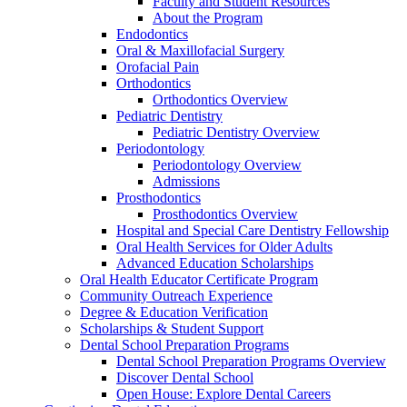
Faculty and Student Resources
About the Program
Endodontics
Oral & Maxillofacial Surgery
Orofacial Pain
Orthodontics
Orthodontics Overview
Pediatric Dentistry
Pediatric Dentistry Overview
Periodontology
Periodontology Overview
Admissions
Prosthodontics
Prosthodontics Overview
Hospital and Special Care Dentistry Fellowship
Oral Health Services for Older Adults
Advanced Education Scholarships
Oral Health Educator Certificate Program
Community Outreach Experience
Degree & Education Verification
Scholarships & Student Support
Dental School Preparation Programs
Dental School Preparation Programs Overview
Discover Dental School
Open House: Explore Dental Careers