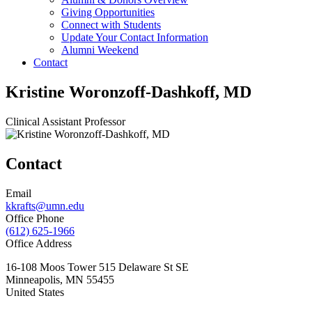
Giving Opportunities
Connect with Students
Update Your Contact Information
Alumni Weekend
Contact
Kristine Woronzoff-Dashkoff, MD
Clinical Assistant Professor
Contact
Email
kkrafts@umn.edu
Office Phone
(612) 625-1966
Office Address
16-108 Moos Tower 515 Delaware St SE
Minneapolis
,
MN
55455
United States