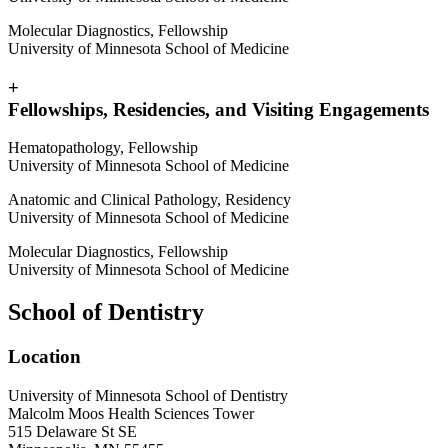
Molecular Diagnostics, Fellowship
University of Minnesota School of Medicine
+
Fellowships, Residencies, and Visiting Engagements
Hematopathology, Fellowship
University of Minnesota School of Medicine
Anatomic and Clinical Pathology, Residency
University of Minnesota School of Medicine
Molecular Diagnostics, Fellowship
University of Minnesota School of Medicine
School of Dentistry
Location
University of Minnesota School of Dentistry
Malcolm Moos Health Sciences Tower
515 Delaware St SE