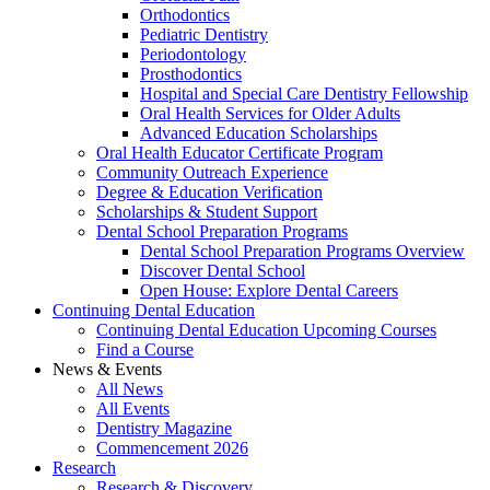
Orthodontics
Pediatric Dentistry
Periodontology
Prosthodontics
Hospital and Special Care Dentistry Fellowship
Oral Health Services for Older Adults
Advanced Education Scholarships
Oral Health Educator Certificate Program
Community Outreach Experience
Degree & Education Verification
Scholarships & Student Support
Dental School Preparation Programs
Dental School Preparation Programs Overview
Discover Dental School
Open House: Explore Dental Careers
Continuing Dental Education
Continuing Dental Education Upcoming Courses
Find a Course
News & Events
All News
All Events
Dentistry Magazine
Commencement 2026
Research
Research & Discovery