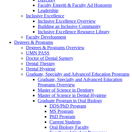
Faculty Emeriti & Faculty Ad Honorem
Leadership
Inclusive Excellence
Inclusive Excellence Overview
Building an Inclusive Community
Inclusive Excellence Resource Library
Faculty Development
Degrees & Programs
Degrees & Programs Overview
UMN PASS
Doctor of Dental Surgery
Dental Therapy
Dental Hygiene
Graduate, Specialty and Advanced Education Programs
Graduate, Specialty and Advanced Education
Programs Overview
Master of Science in Dentistry
Master of Science in Dental Hygiene
Graduate Program in Oral Biology
DDS/PhD Program
MS Program
PhD Program
Current Students
Oral Biology Faculty