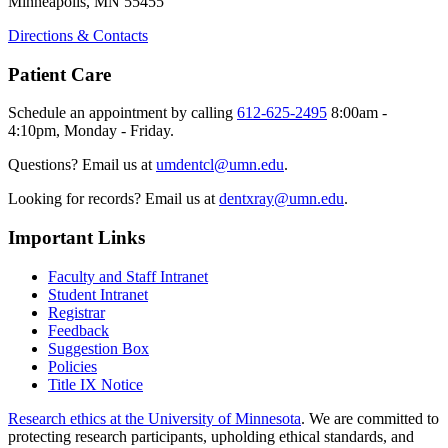
Minneapolis, MN 55455
Directions & Contacts
Patient Care
Schedule an appointment by calling
612-625-2495
8:00am -
4:10pm, Monday - Friday.
Questions? Email us at
umdentcl@umn.edu
.
Looking for records? Email us at
dentxray@umn.edu
.
Important Links
Faculty and Staff Intranet
Student Intranet
Registrar
Feedback
Suggestion Box
Policies
Title IX Notice
Research ethics at the University of Minnesota
. We are committed to
protecting research participants, upholding ethical standards, and