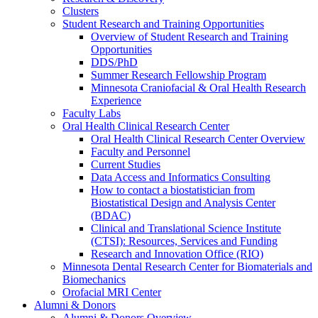
Clusters
Student Research and Training Opportunities
Overview of Student Research and Training
Opportunities
DDS/PhD
Summer Research Fellowship Program
Minnesota Craniofacial & Oral Health Research
Experience
Faculty Labs
Oral Health Clinical Research Center
Oral Health Clinical Research Center Overview
Faculty and Personnel
Current Studies
Data Access and Informatics Consulting
How to contact a biostatistician from
Biostatistical Design and Analysis Center
(BDAC)
Clinical and Translational Science Institute
(CTSI): Resources, Services and Funding
Research and Innovation Office (RIO)
Minnesota Dental Research Center for Biomaterials and
Biomechanics
Orofacial MRI Center
Alumni & Donors
Alumni & Donors Overview