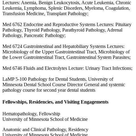
Lectures: Anemia, Benign Leukocytosis, Acute Leukemia, Chronic
Leukemia, Lymphoma, Splenic Disorders, Myeloma, Coagulation,
Transfusion Medicine, Transplant Pathology;
Med 6762 Endocrine and Reproductive Systems Lectures: Pituitary
Pathology, Thyroid Pathology, Parathyroid Pathology, Adrenal
Pathology, Pancreatic Pathology;
Med 6724 Gastrointestinal and Hepatobiliary Systems Lectures:
Microbiology of the Upper Gastrointestinal Tract, Microbiology of
the Lower Gastrointestinal Tract, Gastrointestinal System Parasites;
Med 6746 Fluids and Electrolytes Lecture: Urinary Tract Infections;
LaMP 5-100 Pathology for Dental Students, University of
Minnesota Dental School Course Director General and systemic
pathology course for second year dental students
Fellowships, Residencies, and Visiting Engagements
Hematopathology, Fellowship
University of Minnesota School of Medicine
Anatomic and Clinical Pathology, Residency
University of Minnesota School of Medicine