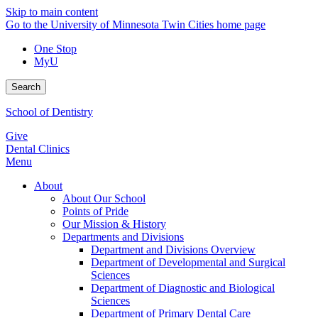
Skip to main content
Go to the University of Minnesota Twin Cities home page
One Stop
MyU
Search
School of Dentistry
Give
Dental Clinics
Menu
About
About Our School
Points of Pride
Our Mission & History
Departments and Divisions
Department and Divisions Overview
Department of Developmental and Surgical
Sciences
Department of Diagnostic and Biological
Sciences
Department of Primary Dental Care