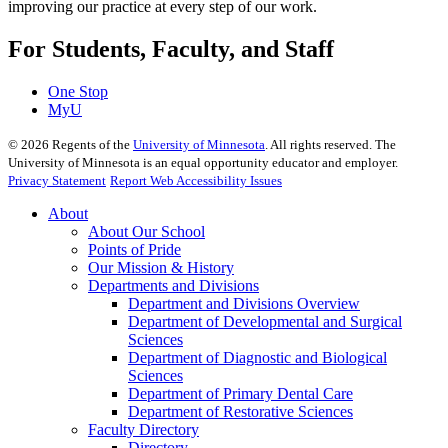
improving our practice at every step of our work.
For Students, Faculty, and Staff
One Stop
MyU
©
2026
Regents of the
University of Minnesota
. All rights reserved. The
University of Minnesota is an equal opportunity educator and employer.
Privacy Statement
Report Web Accessibility Issues
About
About Our School
Points of Pride
Our Mission & History
Departments and Divisions
Department and Divisions Overview
Department of Developmental and Surgical
Sciences
Department of Diagnostic and Biological
Sciences
Department of Primary Dental Care
Department of Restorative Sciences
Faculty Directory
Directory