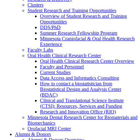
Clusters
Student Research and Training Opportunities
Overview of Student Research and Training
Opportunities
DDS/PhD
Summer Research Fellowship Program
Minnesota Craniofacial & Oral Health Research
Experience
Faculty Labs
Oral Health Clinical Research Center
Oral Health Clinical Research Center Overview
Faculty and Personnel
Current Studies
Data Access and Informatics Consulting
How to contact a biostatistician from
Biostatistical Design and Analysis Center
(BDAC)
Clinical and Translational Science Institute
(CTSI): Resources, Services and Funding
Research and Innovation Office (RIO)
Minnesota Dental Research Center for Biomaterials and
Biomechanics
Orofacial MRI Center
Alumni & Donors
Alumni & Donors Overview