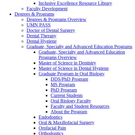
Inclusive Excellence Resource Library
Faculty Development
Degrees & Programs
Degrees & Programs Overview
UMN PASS
Doctor of Dental Surgery
Dental Therapy
Dental Hygiene
Graduate, Specialty and Advanced Education Programs
Graduate, Specialty and Advanced Education
Programs Overview
Master of Science in Dentistry
Master of Science in Dental Hygiene
Graduate Program in Oral Biology
DDS/PhD Program
MS Program
PhD Program
Current Students
Oral Biology Faculty
Faculty and Student Resources
About the Program
Endodontics
Oral & Maxillofacial Surgery
Orofacial Pain
Orthodontics