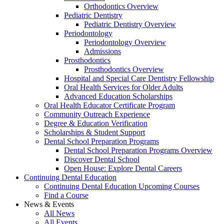
Orthodontics Overview
Pediatric Dentistry
Pediatric Dentistry Overview
Periodontology
Periodontology Overview
Admissions
Prosthodontics
Prosthodontics Overview
Hospital and Special Care Dentistry Fellowship
Oral Health Services for Older Adults
Advanced Education Scholarships
Oral Health Educator Certificate Program
Community Outreach Experience
Degree & Education Verification
Scholarships & Student Support
Dental School Preparation Programs
Dental School Preparation Programs Overview
Discover Dental School
Open House: Explore Dental Careers
Continuing Dental Education
Continuing Dental Education Upcoming Courses
Find a Course
News & Events
All News
All Events