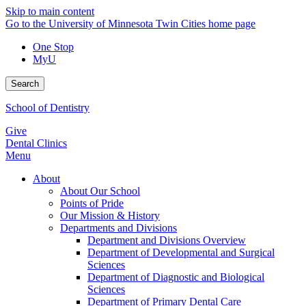
Skip to main content
Go to the University of Minnesota Twin Cities home page
One Stop
MyU
Search
School of Dentistry
Give
Dental Clinics
Menu
About
About Our School
Points of Pride
Our Mission & History
Departments and Divisions
Department and Divisions Overview
Department of Developmental and Surgical
Sciences
Department of Diagnostic and Biological
Sciences
Department of Primary Dental Care