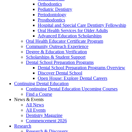
Orthodontics
Pediatric Dentistry
Periodontology
Prosthodontics
Hospital and Special Care Dentistry Fellowship
Oral Health Services for Older Adults
Advanced Education Scholarships
Oral Health Educator Certificate Program
Community Outreach Experience
Degree & Education Verification
Scholarships & Student Support
Dental School Preparation Programs
Dental School Preparation Programs Overview
Discover Dental School
Open House: Explore Dental Careers
Continuing Dental Education
Continuing Dental Education Upcoming Courses
Find a Course
News & Events
All News
All Events
Dentistry Magazine
Commencement 2026
Research
Research & Discovery