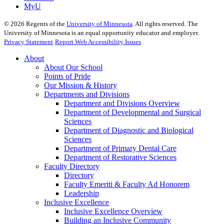
MyU
©
2026
Regents of the
University of Minnesota
. All rights reserved. The
University of Minnesota is an equal opportunity educator and employer.
Privacy Statement
Report Web Accessibility Issues
About
About Our School
Points of Pride
Our Mission & History
Departments and Divisions
Department and Divisions Overview
Department of Developmental and Surgical
Sciences
Department of Diagnostic and Biological
Sciences
Department of Primary Dental Care
Department of Restorative Sciences
Faculty Directory
Directory
Faculty Emeriti & Faculty Ad Honorem
Leadership
Inclusive Excellence
Inclusive Excellence Overview
Building an Inclusive Community