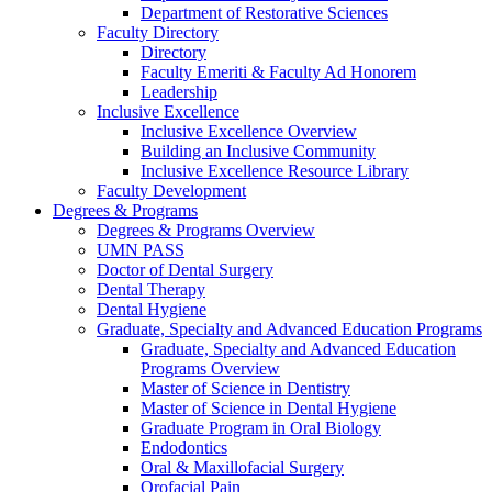
Department of Restorative Sciences
Faculty Directory
Directory
Faculty Emeriti & Faculty Ad Honorem
Leadership
Inclusive Excellence
Inclusive Excellence Overview
Building an Inclusive Community
Inclusive Excellence Resource Library
Faculty Development
Degrees & Programs
Degrees & Programs Overview
UMN PASS
Doctor of Dental Surgery
Dental Therapy
Dental Hygiene
Graduate, Specialty and Advanced Education Programs
Graduate, Specialty and Advanced Education
Programs Overview
Master of Science in Dentistry
Master of Science in Dental Hygiene
Graduate Program in Oral Biology
Endodontics
Oral & Maxillofacial Surgery
Orofacial Pain