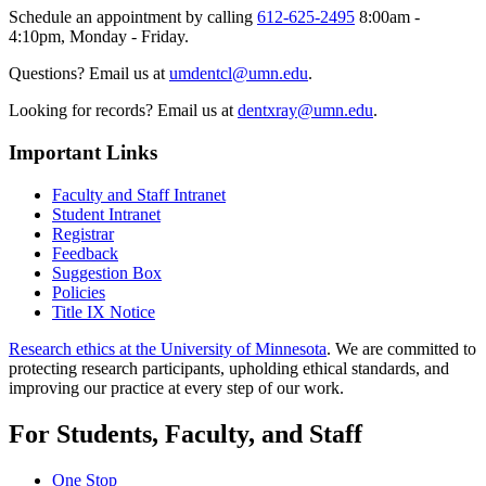
Schedule an appointment by calling
612-625-2495
8:00am -
4:10pm, Monday - Friday.
Questions? Email us at
umdentcl@umn.edu
.
Looking for records? Email us at
dentxray@umn.edu
.
Important Links
Faculty and Staff Intranet
Student Intranet
Registrar
Feedback
Suggestion Box
Policies
Title IX Notice
Research ethics at the University of Minnesota
. We are committed to
protecting research participants, upholding ethical standards, and
improving our practice at every step of our work.
For Students, Faculty, and Staff
One Stop