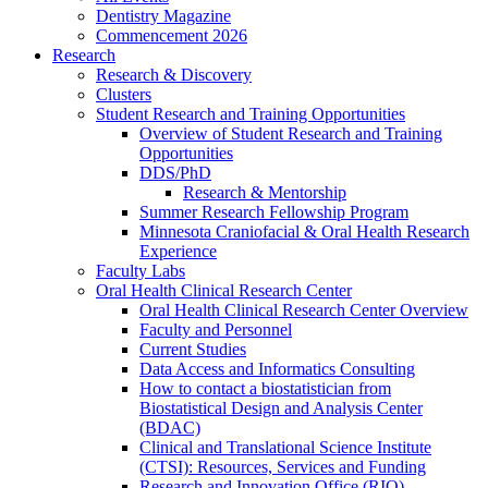
Dentistry Magazine
Commencement 2026
Research
Research & Discovery
Clusters
Student Research and Training Opportunities
Overview of Student Research and Training
Opportunities
DDS/PhD
Research & Mentorship
Summer Research Fellowship Program
Minnesota Craniofacial & Oral Health Research
Experience
Faculty Labs
Oral Health Clinical Research Center
Oral Health Clinical Research Center Overview
Faculty and Personnel
Current Studies
Data Access and Informatics Consulting
How to contact a biostatistician from
Biostatistical Design and Analysis Center
(BDAC)
Clinical and Translational Science Institute
(CTSI): Resources, Services and Funding
Research and Innovation Office (RIO)