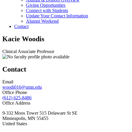
Giving Opportunities
Connect with Students
Update Your Contact Information
Alumni Weekend
Contact
Kacie Woodis
Clinical Associate Professor
Contact
Email
woodi016@umn.edu
Office Phone
(612) 625-8486
Office Address
9-332 Moos Tower 515 Delaware St SE
Minneapolis
,
MN
55455
United States