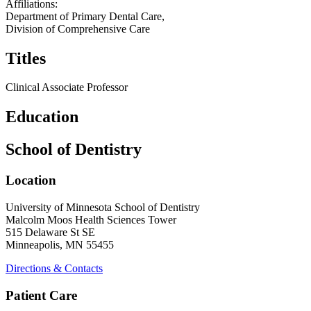
Affiliations:
Department of Primary Dental Care,
Division of Comprehensive Care
Titles
Clinical Associate Professor
Education
School of Dentistry
Location
University of Minnesota School of Dentistry
Malcolm Moos Health Sciences Tower
515 Delaware St SE
Minneapolis, MN 55455
Directions & Contacts
Patient Care