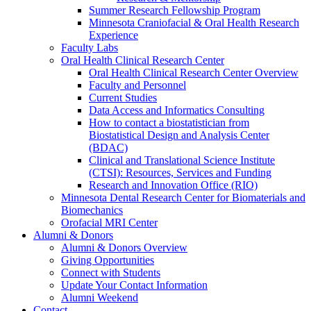
Summer Research Fellowship Program
Minnesota Craniofacial & Oral Health Research
Experience
Faculty Labs
Oral Health Clinical Research Center
Oral Health Clinical Research Center Overview
Faculty and Personnel
Current Studies
Data Access and Informatics Consulting
How to contact a biostatistician from
Biostatistical Design and Analysis Center
(BDAC)
Clinical and Translational Science Institute
(CTSI): Resources, Services and Funding
Research and Innovation Office (RIO)
Minnesota Dental Research Center for Biomaterials and
Biomechanics
Orofacial MRI Center
Alumni & Donors
Alumni & Donors Overview
Giving Opportunities
Connect with Students
Update Your Contact Information
Alumni Weekend
Contact