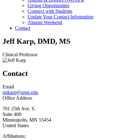
Giving Opportunities
Connect with Students
Update Your Contact Information
Alumni Weekend
Contact
Jeff Karp, DMD, MS
Clinical Professor
Contact
Email
jmkarp@umn.edu
Office Address
701 25th Ave. S.
Suite 400
Minneapolis
,
MN
55454
United States
Affiliations: