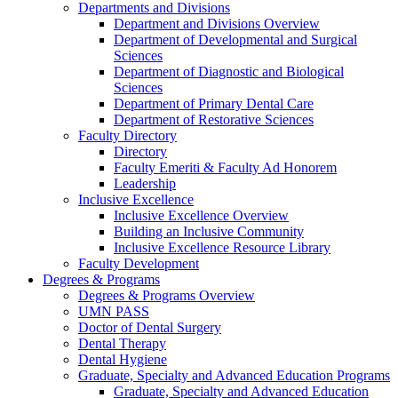
Departments and Divisions
Department and Divisions Overview
Department of Developmental and Surgical
Sciences
Department of Diagnostic and Biological
Sciences
Department of Primary Dental Care
Department of Restorative Sciences
Faculty Directory
Directory
Faculty Emeriti & Faculty Ad Honorem
Leadership
Inclusive Excellence
Inclusive Excellence Overview
Building an Inclusive Community
Inclusive Excellence Resource Library
Faculty Development
Degrees & Programs
Degrees & Programs Overview
UMN PASS
Doctor of Dental Surgery
Dental Therapy
Dental Hygiene
Graduate, Specialty and Advanced Education Programs
Graduate, Specialty and Advanced Education