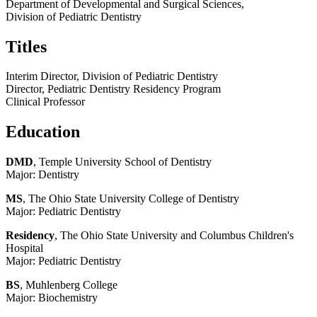
Department of Developmental and Surgical Sciences,
Division of Pediatric Dentistry
Titles
Interim Director, Division of Pediatric Dentistry
Director, Pediatric Dentistry Residency Program
Clinical Professor
Education
DMD
, Temple University School of Dentistry
Major: Dentistry
MS
, The Ohio State University College of Dentistry
Major: Pediatric Dentistry
Residency
, The Ohio State University and Columbus Children's
Hospital
Major: Pediatric Dentistry
BS
, Muhlenberg College
Major: Biochemistry