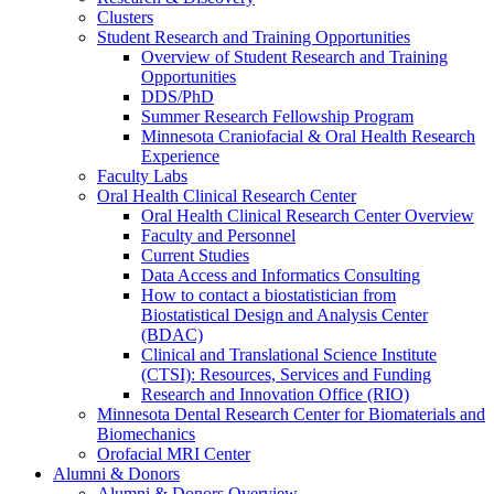
Clusters
Student Research and Training Opportunities
Overview of Student Research and Training
Opportunities
DDS/PhD
Summer Research Fellowship Program
Minnesota Craniofacial & Oral Health Research
Experience
Faculty Labs
Oral Health Clinical Research Center
Oral Health Clinical Research Center Overview
Faculty and Personnel
Current Studies
Data Access and Informatics Consulting
How to contact a biostatistician from
Biostatistical Design and Analysis Center
(BDAC)
Clinical and Translational Science Institute
(CTSI): Resources, Services and Funding
Research and Innovation Office (RIO)
Minnesota Dental Research Center for Biomaterials and
Biomechanics
Orofacial MRI Center
Alumni & Donors
Alumni & Donors Overview