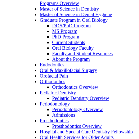
Programs Overview
Master of Science in Dentistry
Master of Science in Dental Hygiene
Graduate Program in Oral Biology
DDS/PhD Program
MS Program
PhD Program
Current Students
Oral Biology Faculty
Faculty and Student Resources
About the Program
Endodontics
Oral & Maxillofacial Surgery
Orofacial Pain
Orthodontics
Orthodontics Overview
Pediatric Dentistry
Pediatric Dentistry Overview
Periodontology
Periodontology Overview
Admissions
Prosthodontics
Prosthodontics Overview
Hospital and Special Care Dentistry Fellowship
Oral Health Services for Older Adults