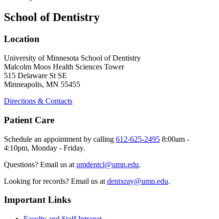
School of Dentistry
Location
University of Minnesota School of Dentistry
Malcolm Moos Health Sciences Tower
515 Delaware St SE
Minneapolis, MN 55455
Directions & Contacts
Patient Care
Schedule an appointment by calling
612-625-2495
8:00am -
4:10pm, Monday - Friday.
Questions? Email us at
umdentcl@umn.edu
.
Looking for records? Email us at
dentxray@umn.edu
.
Important Links
Faculty and Staff Intranet